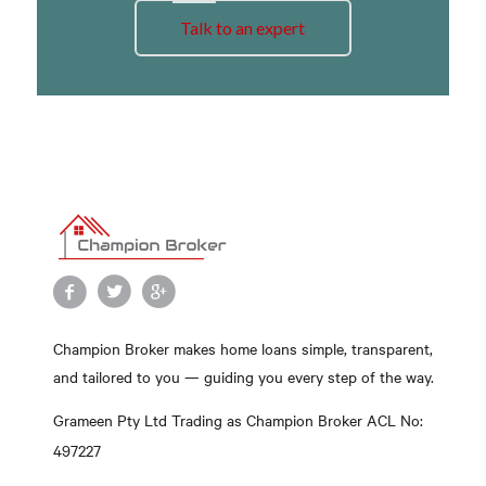
Talk to an expert
Champion Broker makes home loans simple, transparent,
and tailored to you — guiding you every step of the way.
Grameen Pty Ltd Trading as Champion Broker ACL No:
497227