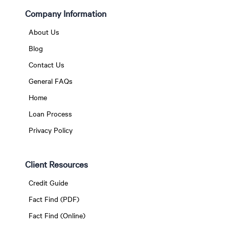
Company Information
About Us
Blog
Contact Us
General FAQs
Home
Loan Process
Privacy Policy
Client Resources
Credit Guide
Fact Find (PDF)
Fact Find (Online)