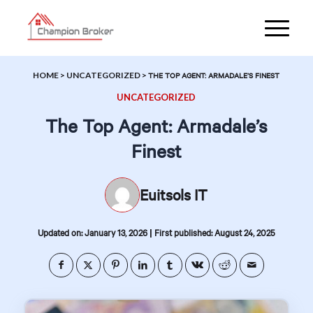
HOME
>
UNCATEGORIZED
>
THE TOP AGENT: ARMADALE’S FINEST
UNCATEGORIZED
The Top Agent: Armadale’s
Finest
Euitsols IT
|
Updated on: January 13, 2026
First published: August 24, 2025