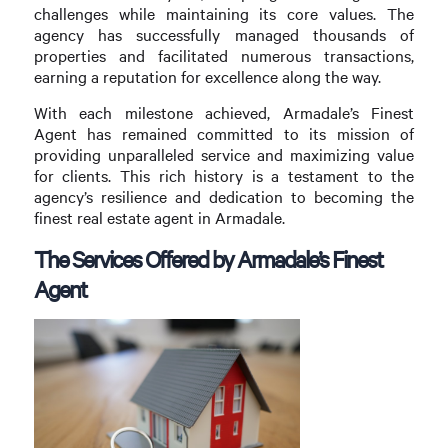
challenges while maintaining its core values. The
agency has successfully managed thousands of
properties and facilitated numerous transactions,
earning a reputation for excellence along the way.
With each milestone achieved, Armadale’s Finest
Agent has remained committed to its mission of
providing unparalleled service and maximizing value
for clients. This rich history is a testament to the
agency’s resilience and dedication to becoming the
finest real estate agent in Armadale.
The Services Offered by Armadale’s Finest
Agent