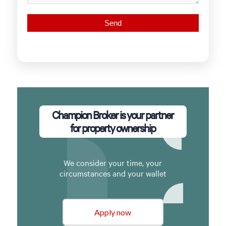
Champion Broker is your partner
for property ownership
We consider your time, your
circumstances and your wallet
Apply now