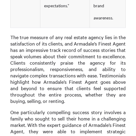
expectations.”
brand
awareness.
The true measure of any real estate agency lies in the
satisfaction of its clients, and Armadale’s Finest Agent
has an impressive track record of success stories that
speak volumes about their commitment to excellence.
Clients consistently praise the agency for its
professionalism, responsiveness, and ability to
navigate complex transactions with ease. Testimonials
highlight how Armadale’s Finest Agent goes above
and beyond to ensure that clients feel supported
throughout the entire process, whether they are
buying, selling, or renting.
One particularly compelling success story involves a
family who sought to sell their home in a challenging
market. With the expert guidance of Armadale’s Finest
Agent, they were able to implement strategic