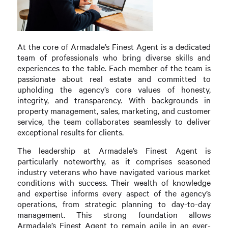
At the core of Armadale’s Finest Agent is a dedicated
team of professionals who bring diverse skills and
experiences to the table. Each member of the team is
passionate about real estate and committed to
upholding the agency’s core values of honesty,
integrity, and transparency. With backgrounds in
property management, sales, marketing, and customer
service, the team collaborates seamlessly to deliver
exceptional results for clients.
The leadership at Armadale’s Finest Agent is
particularly noteworthy, as it comprises seasoned
industry veterans who have navigated various market
conditions with success. Their wealth of knowledge
and expertise informs every aspect of the agency’s
operations, from strategic planning to day-to-day
management. This strong foundation allows
Armadale’s Finest Agent to remain agile in an ever-