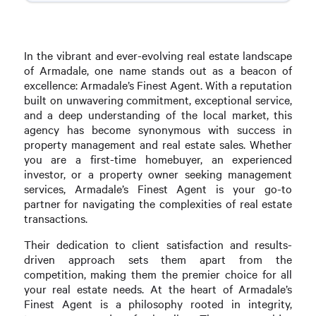
In the vibrant and ever-evolving real estate landscape
of Armadale, one name stands out as a beacon of
excellence: Armadale’s Finest Agent. With a reputation
built on unwavering commitment, exceptional service,
and a deep understanding of the local market, this
agency has become synonymous with success in
property management and real estate sales. Whether
you are a first-time homebuyer, an experienced
investor, or a property owner seeking management
services, Armadale’s Finest Agent is your go-to
partner for navigating the complexities of real estate
transactions.
Their dedication to client satisfaction and results-
driven approach sets them apart from the
competition, making them the premier choice for all
your real estate needs. At the heart of Armadale’s
Finest Agent is a philosophy rooted in integrity,