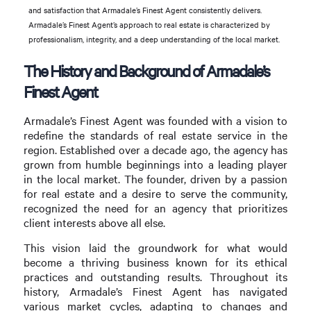
and satisfaction that Armadale’s Finest Agent consistently delivers.
Armadale’s Finest Agent’s approach to real estate is characterized by
professionalism, integrity, and a deep understanding of the local market.
The History and Background of Armadale’s
Finest Agent
Armadale’s Finest Agent was founded with a vision to
redefine the standards of real estate service in the
region. Established over a decade ago, the agency has
grown from humble beginnings into a leading player
in the local market. The founder, driven by a passion
for real estate and a desire to serve the community,
recognized the need for an agency that prioritizes
client interests above all else.
This vision laid the groundwork for what would
become a thriving business known for its ethical
practices and outstanding results. Throughout its
history, Armadale’s Finest Agent has navigated
various market cycles, adapting to changes and