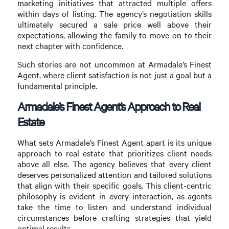
marketing initiatives that attracted multiple offers
within days of listing. The agency’s negotiation skills
ultimately secured a sale price well above their
expectations, allowing the family to move on to their
next chapter with confidence.
Such stories are not uncommon at Armadale’s Finest
Agent, where client satisfaction is not just a goal but a
fundamental principle.
Armadale’s Finest Agent’s Approach to Real
Estate
What sets Armadale’s Finest Agent apart is its unique
approach to real estate that prioritizes client needs
above all else. The agency believes that every client
deserves personalized attention and tailored solutions
that align with their specific goals. This client-centric
philosophy is evident in every interaction, as agents
take the time to listen and understand individual
circumstances before crafting strategies that yield
optimal results.