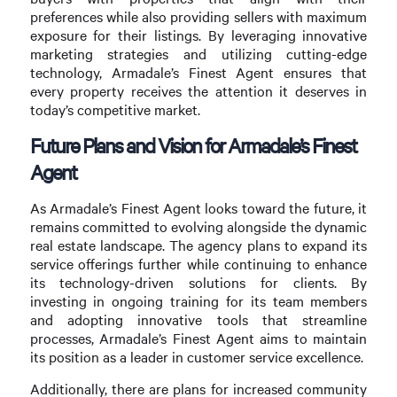
preferences while also providing sellers with maximum
exposure for their listings. By leveraging innovative
marketing strategies and utilizing cutting-edge
technology, Armadale’s Finest Agent ensures that
every property receives the attention it deserves in
today’s competitive market.
Future Plans and Vision for Armadale’s Finest
Agent
As Armadale’s Finest Agent looks toward the future, it
remains committed to evolving alongside the dynamic
real estate landscape. The agency plans to expand its
service offerings further while continuing to enhance
its technology-driven solutions for clients. By
investing in ongoing training for its team members
and adopting innovative tools that streamline
processes, Armadale’s Finest Agent aims to maintain
its position as a leader in customer service excellence.
Additionally, there are plans for increased community