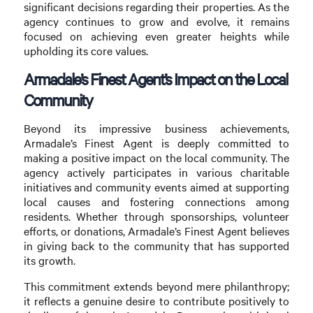
significant decisions regarding their properties. As the
agency continues to grow and evolve, it remains
focused on achieving even greater heights while
upholding its core values.
Armadale’s Finest Agent’s Impact on the Local
Community
Beyond its impressive business achievements,
Armadale’s Finest Agent is deeply committed to
making a positive impact on the local community. The
agency actively participates in various charitable
initiatives and community events aimed at supporting
local causes and fostering connections among
residents. Whether through sponsorships, volunteer
efforts, or donations, Armadale’s Finest Agent believes
in giving back to the community that has supported
its growth.
This commitment extends beyond mere philanthropy;
it reflects a genuine desire to contribute positively to