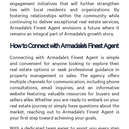
engagement initiatives that will further strengthen
ties with local residents and organizations. By
fostering relationships within the community while
continuing to deliver exceptional real estate services,
Armadale’s Finest Agent envisions a future where it
remains an integral part of Armadale’s growth story.
How to Connect with Armadale’s Finest Agent
Connecting with Armadale’s Finest Agent is simple
and convenient for anyone looking to explore their
real estate options or seek professional guidance in
property management or sales. The agency offers
multiple channels for communication, including phone
consultations, email inquiries, and an informative
website featuring valuable resources for buyers and
sellers alike. Whether you are ready to embark on your
real estate journey or simply have questions about the
market, reaching out to Armadale’s Finest Agent is
your first step toward achieving your goals.
With a dedicated team eager to assist you every step