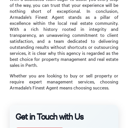
of the way, you can trust that your experience will be
nothing short of exceptional. In conclusion,
Armadale’s Finest Agent stands as a pillar of
excellence within the local real estate community.
With a rich history rooted in integrity and
transparency, an unwavering commitment to client
satisfaction, and a team dedicated to delivering
outstanding results without shortcuts or outsourcing
services, it is clear why this agency is regarded as the
best choice for property management and real estate
sales in Perth.
Whether you are looking to buy or sell property or
require expert management services, choosing
Armadale’s Finest Agent means choosing success.
Get in Touch with Us