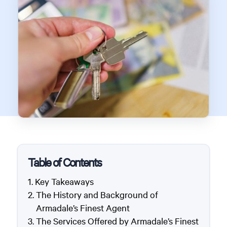
Table of Contents
Key Takeaways
The History and Background of
Armadale’s Finest Agent
The Services Offered by Armadale’s Finest