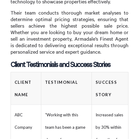
technology to showcase properties effectively.
Their team conducts thorough market analyses to
determine optimal pricing strategies, ensuring that
sellers achieve the highest possible sale price.
Whether you are looking to buy your dream home or
sell an investment property, Armadale’s Finest Agent
is dedicated to delivering exceptional results through
personalized service and expert guidance.
Client Testimonials and Success Stories
CLIENT
TESTIMONIAL
SUCCESS
NAME
STORY
ABC
“Working with this
Increased sales
Company
team has been a game
by 30% within