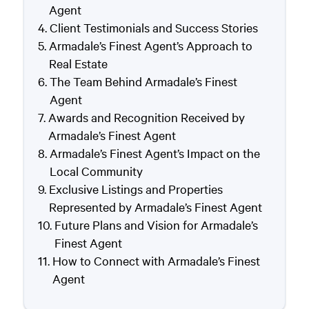
Agent
Client Testimonials and Success Stories
Armadale’s Finest Agent’s Approach to
Real Estate
The Team Behind Armadale’s Finest
Agent
Awards and Recognition Received by
Armadale’s Finest Agent
Armadale’s Finest Agent’s Impact on the
Local Community
Exclusive Listings and Properties
Represented by Armadale’s Finest Agent
Future Plans and Vision for Armadale’s
Finest Agent
How to Connect with Armadale’s Finest
Agent