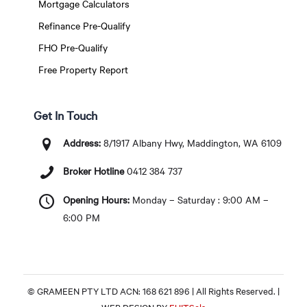
Mortgage Calculators
Refinance Pre-Qualify
FHO Pre-Qualify
Free Property Report
Get In Touch
Address:
8/1917 Albany Hwy, Maddington, WA 6109
Broker Hotline
0412 384 737
Opening Hours:
Monday – Saturday : 9:00 AM –
6:00 PM
© GRAMEEN PTY LTD ACN: 168 621 896 | All Rights Reserved. |