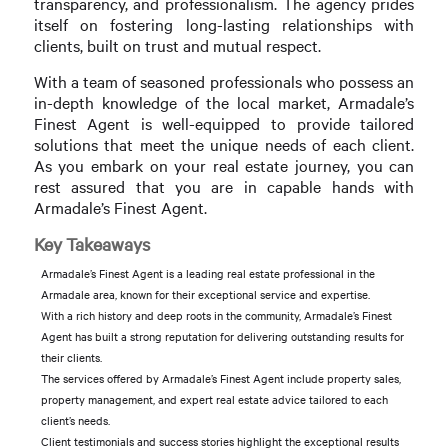
transparency, and professionalism. The agency prides
itself on fostering long-lasting relationships with
clients, built on trust and mutual respect.
With a team of seasoned professionals who possess an
in-depth knowledge of the local market, Armadale’s
Finest Agent is well-equipped to provide tailored
solutions that meet the unique needs of each client.
As you embark on your real estate journey, you can
rest assured that you are in capable hands with
Armadale’s Finest Agent.
Key Takeaways
Armadale’s Finest Agent is a leading real estate professional in the
Armadale area, known for their exceptional service and expertise.
With a rich history and deep roots in the community, Armadale’s Finest
Agent has built a strong reputation for delivering outstanding results for
their clients.
The services offered by Armadale’s Finest Agent include property sales,
property management, and expert real estate advice tailored to each
client’s needs.
Client testimonials and success stories highlight the exceptional results