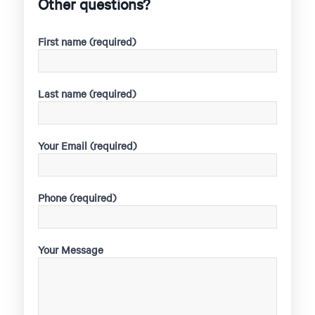
Other questions?
First name (required)
Last name (required)
Your Email (required)
Phone (required)
Your Message