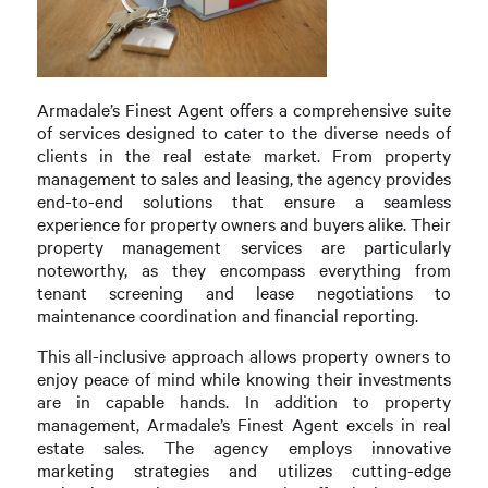
Armadale’s Finest Agent offers a comprehensive suite
of services designed to cater to the diverse needs of
clients in the real estate market. From property
management to sales and leasing, the agency provides
end-to-end solutions that ensure a seamless
experience for property owners and buyers alike. Their
property management services are particularly
noteworthy, as they encompass everything from
tenant screening and lease negotiations to
maintenance coordination and financial reporting.
This all-inclusive approach allows property owners to
enjoy peace of mind while knowing their investments
are in capable hands. In addition to property
management, Armadale’s Finest Agent excels in real
estate sales. The agency employs innovative
marketing strategies and utilizes cutting-edge