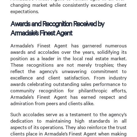
changing market while consistently exceeding client
expectations.
Awards and Recognition Received by
Armadale’s Finest Agent
Armadale’s Finest Agent has garnered numerous
awards and accolades over the years, solidifying its
position as a leader in the local real estate market.
These recognitions are not merely trophies; they
reflect the agency’s unwavering commitment to
excellence and client satisfaction. From industry
awards celebrating outstanding sales performance to
community recognition for philanthropic efforts,
Armadale’s Finest Agent has earned respect and
admiration from peers and clients alike.
Such accolades serve as a testament to the agency’s
dedication to maintaining high standards in all
aspects of its operations. They also reinforce the trust
clients place in Armadale’s Finest Agent when making