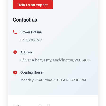
Talk to an expert
Contact us
Broker Hotline
0412 384 737
Address:
8/1917 Albany Hwy, Maddington, WA 6109
Opening Hours:
Monday - Saturday : 9:00 AM - 6:00 PM