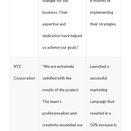
changer for our
6 months of
business. Their
implementing
expertise and
their strategies.
dedication have helped
us achieve our goals.”
XYZ
“We are extremely
Launched a
Corporation
satisfied with the
successful
results of the project.
marketing
The team’s
campaign that
professionalism and
resulted in a
creativity exceeded our
50% increase in