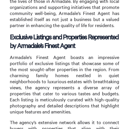
the lives of those in Armadale. By engaging with local
organizations and supporting initiatives that promote
community well-being, Armadale’s Finest Agent has
established itself as not just a business but a valued
partner in enhancing the quality of life for residents.
Exclusive Listings and Properties Represented
by Armadale’s Finest Agent
Armadale’s Finest Agent boasts an impressive
portfolio of exclusive listings that showcase some of
the most sought-after properties in the region. From
charming family homes nestled in quiet
neighborhoods to luxurious estates with breathtaking
views, the agency represents a diverse array of
properties that cater to various tastes and budgets.
Each listing is meticulously curated with high-quality
photography and detailed descriptions that highlight
unique features and amenities.
The agency’s extensive network allows it to connect
buyers with properties that align with their