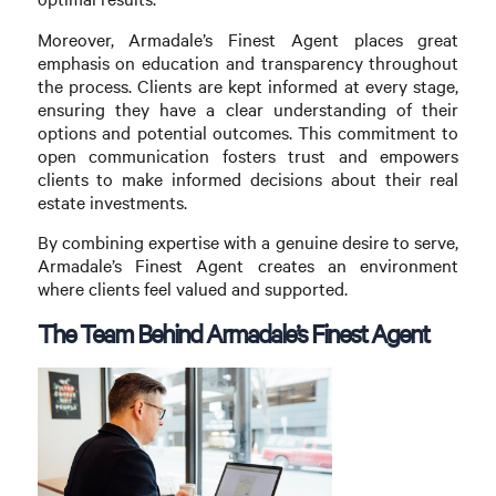
Moreover, Armadale’s Finest Agent places great
emphasis on education and transparency throughout
the process. Clients are kept informed at every stage,
ensuring they have a clear understanding of their
options and potential outcomes. This commitment to
open communication fosters trust and empowers
clients to make informed decisions about their real
estate investments.
By combining expertise with a genuine desire to serve,
Armadale’s Finest Agent creates an environment
where clients feel valued and supported.
The Team Behind Armadale’s Finest Agent