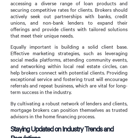
accessing a diverse range of loan products and
securing competitive rates for clients. Brokers should
actively seek out partnerships with banks, credit
unions, and non-bank lenders to expand their
offerings and provide clients with tailored solutions
that meet their unique needs.
Equally important is building a solid client base.
Effective marketing strategies, such as leveraging
social media platforms, attending community events,
and networking within local real estate circles, can
help brokers connect with potential clients. Providing
exceptional service and fostering trust will encourage
referrals and repeat business, which are vital for long-
term success in the industry.
By cultivating a robust network of lenders and clients,
mortgage brokers can position themselves as trusted
advisors in the home financing process.
Staying Updated on Industry Trends and
Regulations