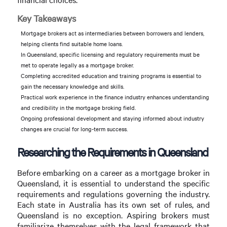
Key Takeaways
Mortgage brokers act as intermediaries between borrowers and lenders,
helping clients find suitable home loans.
In Queensland, specific licensing and regulatory requirements must be
met to operate legally as a mortgage broker.
Completing accredited education and training programs is essential to
gain the necessary knowledge and skills.
Practical work experience in the finance industry enhances understanding
and credibility in the mortgage broking field.
Ongoing professional development and staying informed about industry
changes are crucial for long-term success.
Researching the Requirements in Queensland
Before embarking on a career as a mortgage broker in
Queensland, it is essential to understand the specific
requirements and regulations governing the industry.
Each state in Australia has its own set of rules, and
Queensland is no exception. Aspiring brokers must
familiarize themselves with the legal framework that