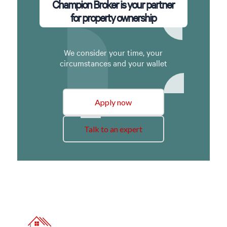
Champion Broker is your partner
for property ownership
We consider your time, your
circumstances and your wallet
Apply now
Talk to an expert