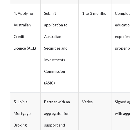
4. Apply for
Submit
1 to 3 months
Complet
Australian
application to
educatio
Credit
Australian
experienc
Licence (ACL)
Securities and
proper p
Investments
Commission
(ASIC)
5. Join a
Partner with an
Varies
Signed 
Mortgage
aggregator for
with agg
Broking
support and