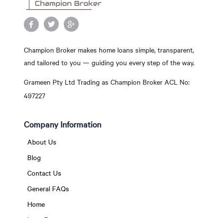
Champion Broker makes home loans simple, transparent,
and tailored to you — guiding you every step of the way.
Grameen Pty Ltd Trading as Champion Broker ACL No:
497227
Company Information
About Us
Blog
Contact Us
General FAQs
Home