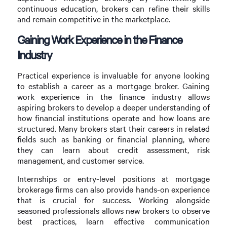
continuous education, brokers can refine their skills
and remain competitive in the marketplace.
Gaining Work Experience in the Finance
Industry
Practical experience is invaluable for anyone looking
to establish a career as a mortgage broker. Gaining
work experience in the finance industry allows
aspiring brokers to develop a deeper understanding of
how financial institutions operate and how loans are
structured. Many brokers start their careers in related
fields such as banking or financial planning, where
they can learn about credit assessment, risk
management, and customer service.
Internships or entry-level positions at mortgage
brokerage firms can also provide hands-on experience
that is crucial for success. Working alongside
seasoned professionals allows new brokers to observe
best practices, learn effective communication