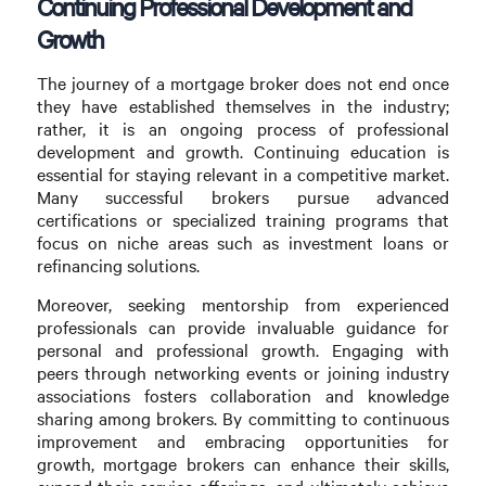
Continuing Professional Development and
Growth
The journey of a mortgage broker does not end once
they have established themselves in the industry;
rather, it is an ongoing process of professional
development and growth. Continuing education is
essential for staying relevant in a competitive market.
Many successful brokers pursue advanced
certifications or specialized training programs that
focus on niche areas such as investment loans or
refinancing solutions.
Moreover, seeking mentorship from experienced
professionals can provide invaluable guidance for
personal and professional growth. Engaging with
peers through networking events or joining industry
associations fosters collaboration and knowledge
sharing among brokers. By committing to continuous
improvement and embracing opportunities for
growth, mortgage brokers can enhance their skills,