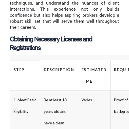
techniques, and understand the nuances of client
interactions. This experience not only builds
confidence but also helps aspiring brokers develop a
robust skill set that will serve them well throughout
their careers.
Obtaining Necessary Licenses and
Registrations
STEP
DESCRIPTION
ESTIMATED
REQUI
TIME
1. Meet Basic
Be at least 18
Varies
Proof of 
Eligibility
years old and
backgro
have a clean