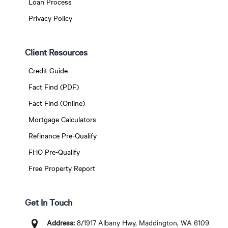
Loan Process
Privacy Policy
Client Resources
Credit Guide
Fact Find (PDF)
Fact Find (Online)
Mortgage Calculators
Refinance Pre-Qualify
FHO Pre-Qualify
Free Property Report
Get In Touch
Address:
8/1917 Albany Hwy, Maddington, WA 6109