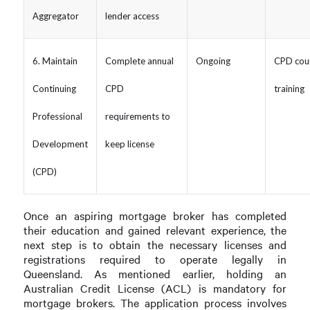
Aggregator
lender access
6. Maintain
Complete annual
Ongoing
CPD cou
Continuing
CPD
training
Professional
requirements to
Development
keep license
(CPD)
Once an aspiring mortgage broker has completed
their education and gained relevant experience, the
next step is to obtain the necessary licenses and
registrations required to operate legally in
Queensland. As mentioned earlier, holding an
Australian Credit License (ACL) is mandatory for
mortgage brokers. The application process involves