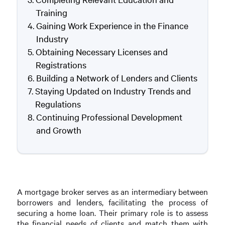
Training
Gaining Work Experience in the Finance
Industry
Obtaining Necessary Licenses and
Registrations
Building a Network of Lenders and Clients
Staying Updated on Industry Trends and
Regulations
Continuing Professional Development
and Growth
A mortgage broker serves as an intermediary between
borrowers and lenders, facilitating the process of
securing a home loan. Their primary role is to assess
the financial needs of clients and match them with