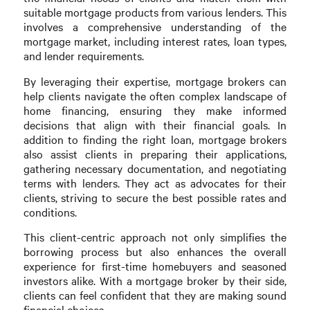
suitable mortgage products from various lenders. This
involves a comprehensive understanding of the
mortgage market, including interest rates, loan types,
and lender requirements.
By leveraging their expertise, mortgage brokers can
help clients navigate the often complex landscape of
home financing, ensuring they make informed
decisions that align with their financial goals. In
addition to finding the right loan, mortgage brokers
also assist clients in preparing their applications,
gathering necessary documentation, and negotiating
terms with lenders. They act as advocates for their
clients, striving to secure the best possible rates and
conditions.
This client-centric approach not only simplifies the
borrowing process but also enhances the overall
experience for first-time homebuyers and seasoned
investors alike. With a mortgage broker by their side,
clients can feel confident that they are making sound
financial choices.