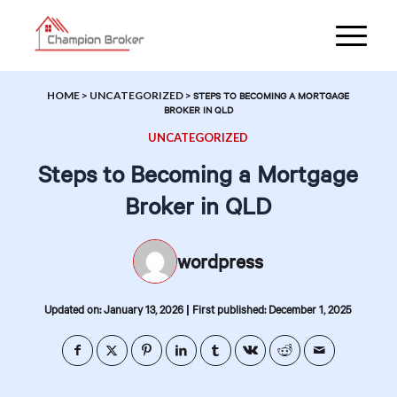
HOME
>
UNCATEGORIZED
>
STEPS TO BECOMING A MORTGAGE
BROKER IN QLD
UNCATEGORIZED
Steps to Becoming a Mortgage
Broker in QLD
wordpress
|
Updated on: January 13, 2026
First published: December 1, 2025