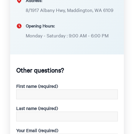
Address:
8/1917 Albany Hwy, Maddington, WA 6109
Opening Hours:
Monday - Saturday : 9:00 AM - 6:00 PM
Other questions?
First name (required)
Last name (required)
Your Email (required)