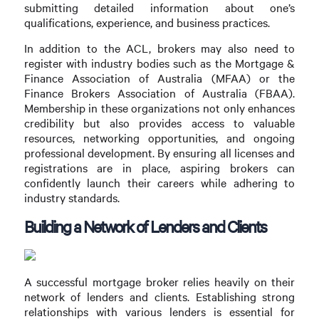
submitting detailed information about one’s
qualifications, experience, and business practices.
In addition to the ACL, brokers may also need to
register with industry bodies such as the Mortgage &
Finance Association of Australia (MFAA) or the
Finance Brokers Association of Australia (FBAA).
Membership in these organizations not only enhances
credibility but also provides access to valuable
resources, networking opportunities, and ongoing
professional development. By ensuring all licenses and
registrations are in place, aspiring brokers can
confidently launch their careers while adhering to
industry standards.
Building a Network of Lenders and Clients
A successful mortgage broker relies heavily on their
network of lenders and clients. Establishing strong
relationships with various lenders is essential for