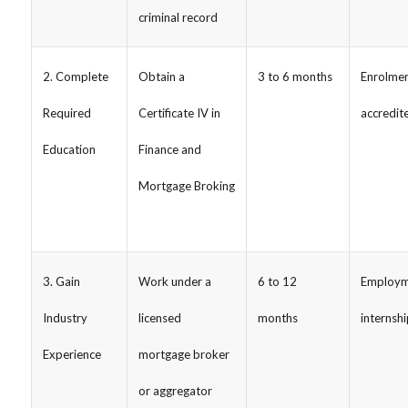
criminal record
2. Complete
Obtain a
3 to 6 months
Enrolmen
Required
Certificate IV in
accredit
Education
Finance and
Mortgage Broking
3. Gain
Work under a
6 to 12
Employm
Industry
licensed
months
internshi
Experience
mortgage broker
or aggregator