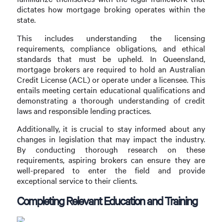
dictates how mortgage broking operates within the
state.
This includes understanding the licensing
requirements, compliance obligations, and ethical
standards that must be upheld. In Queensland,
mortgage brokers are required to hold an Australian
Credit License (ACL) or operate under a licensee. This
entails meeting certain educational qualifications and
demonstrating a thorough understanding of credit
laws and responsible lending practices.
Additionally, it is crucial to stay informed about any
changes in legislation that may impact the industry.
By conducting thorough research on these
requirements, aspiring brokers can ensure they are
well-prepared to enter the field and provide
exceptional service to their clients.
Completing Relevant Education and Training