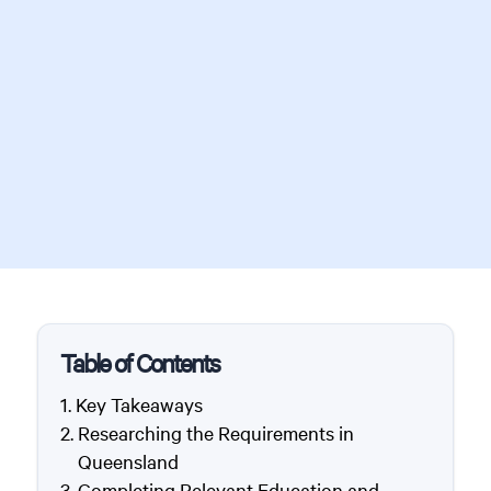
Table of Contents
Key Takeaways
Researching the Requirements in
Queensland
Completing Relevant Education and