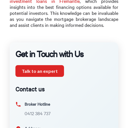
investment loans in Fremantle
, which provides
insights into the best financing options available for
potential investors. This knowledge can be invaluable
as you navigate the mortgage brokerage landscape
and assist clients in making informed decisions.
Get in Touch with Us
Talk to an expert
Contact us
Broker Hotline
0412 384 737