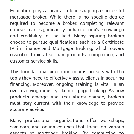
Education plays a pivotal role in shaping a successful
mortgage broker. While there is no specific degree
required to become a broker, completing relevant
courses can significantly enhance one’s knowledge
and credibility in the field. Many aspiring brokers
choose to pursue qualifications such as a Certificate
IV in Finance and Mortgage Broking, which covers
essential topics like loan products, compliance, and
customer service skills.
This foundational education equips brokers with the
tools they need to effectively assist clients in securing
financing. Moreover, ongoing training is vital in an
ever-evolving industry like mortgage broking. As new
products emerge and regulations change, brokers
must stay current with their knowledge to provide
accurate advice.
Many professional organizations offer workshops,
seminars, and online courses that focus on various
aspects of mortgage broking. By committing to