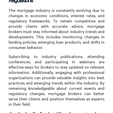
The mortgage industry is constantly evolving due to
changes in economic conditions, interest rates, and
regulatory frameworks. To remain competitive and
provide clients with accurate advice, mortgage
brokers must stay informed about industry trends and
developments. This includes monitoring changes in
lending policies, emerging loan products, and shifts in
consumer behavior.
Subscribing to industry publications, attending
conferences, and participating in webinars are
effective ways for brokers to stay updated on relevant
information. Additionally, engaging with professional
organizations can provide valuable insights into best
practices and emerging trends within the industry. By
remaining knowledgeable about current events and
regulatory changes, mortgage brokers can better
serve their clients and position themselves as experts
in their field.