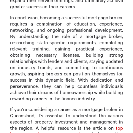
expand their service offerings, and ultimately achieve
greater success in their careers.
In conclusion, becoming a successful mortgage broker
requires a combination of education, experience,
networking, and ongoing professional development.
By understanding the role of a mortgage broker,
researching state-specific requirements, completing
relevant training, gaining practical experience,
obtaining necessary licenses, building strong
relationships with lenders and clients, staying updated
on industry trends, and committing to continuous
growth, aspiring brokers can position themselves for
success in this dynamic field. With dedication and
perseverance, they can help countless individuals
achieve their dreams of homeownership while building
rewarding careers in the finance industry.
If you’re considering a career as a mortgage broker in
Queensland, it’s essential to understand the various
aspects of property investment and management in
the region. A helpful resource is the article on
top