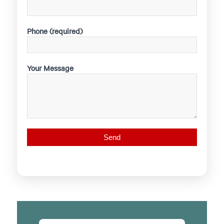
Phone (required)
Your Message