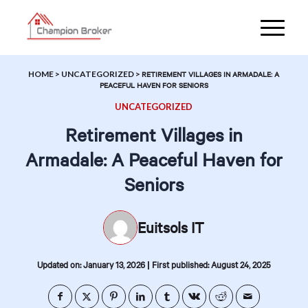
HOME
>
UNCATEGORIZED
>
RETIREMENT VILLAGES IN ARMADALE: A
PEACEFUL HAVEN FOR SENIORS
UNCATEGORIZED
Retirement Villages in
Armadale: A Peaceful Haven for
Seniors
Euitsols IT
|
Updated on: January 13, 2026
First published: August 24, 2025