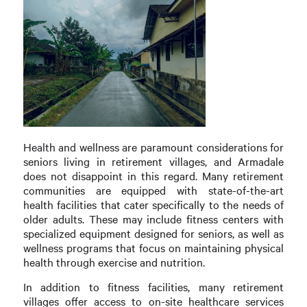
Health and wellness are paramount considerations for
seniors living in retirement villages, and Armadale
does not disappoint in this regard. Many retirement
communities are equipped with state-of-the-art
health facilities that cater specifically to the needs of
older adults. These may include fitness centers with
specialized equipment designed for seniors, as well as
wellness programs that focus on maintaining physical
health through exercise and nutrition.
In addition to fitness facilities, many retirement
villages offer access to on-site healthcare services