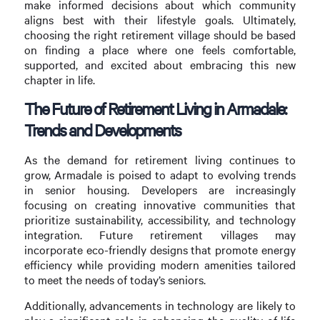
make informed decisions about which community
aligns best with their lifestyle goals. Ultimately,
choosing the right retirement village should be based
on finding a place where one feels comfortable,
supported, and excited about embracing this new
chapter in life.
The Future of Retirement Living in Armadale:
Trends and Developments
As the demand for retirement living continues to
grow, Armadale is poised to adapt to evolving trends
in senior housing. Developers are increasingly
focusing on creating innovative communities that
prioritize sustainability, accessibility, and technology
integration. Future retirement villages may
incorporate eco-friendly designs that promote energy
efficiency while providing modern amenities tailored
to meet the needs of today’s seniors.
Additionally, advancements in technology are likely to