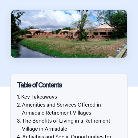
Table of Contents
Key Takeaways
Amenities and Services Offered in
Armadale Retirement Villages
The Benefits of Living in a Retirement
Village in Armadale
Activities and Social Opportunities for