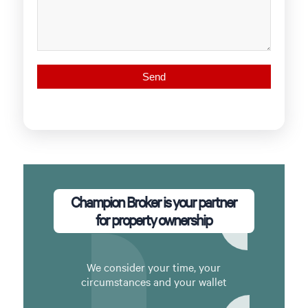
Champion Broker is your partner
for property ownership
We consider your time, your
circumstances and your wallet