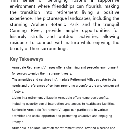
environment where friendships can flourish, making
the transition into retirement living a positive
experience. The picturesque landscapes, including the
stunning Araluen Botanic Park and the tranquil
Canning River, provide ample opportunities for
leisurely strolls and outdoor activities, allowing
residents to connect with nature while enjoying the
beauty of their surroundings.
Key Takeaways
Armadale Retirement Villages offer a charming and peaceful environment
for seniors to enjoy their retirement years.
The amenities and services in Armadale Retirement Villages cater to the
needs and preferences of seniors, providing a comfortable and convenient
lifestyle.
Living in a retirement village in Armadale offers numerous benefits,
including security, social interaction, and access to healthcare facilities.
Seniors in Armadale Retirement Villages can participate in various
activities and social opportunities, promoting an active and engaging
lifestyle.
Armadale is an ideal location for retirement living, offering a serene and