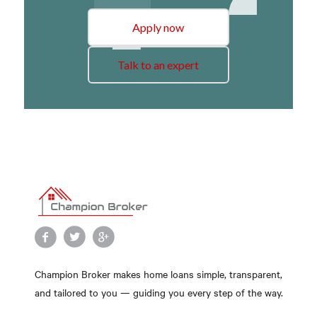
Apply now
Talk to an expert
Champion Broker makes home loans simple, transparent,
and tailored to you — guiding you every step of the way.