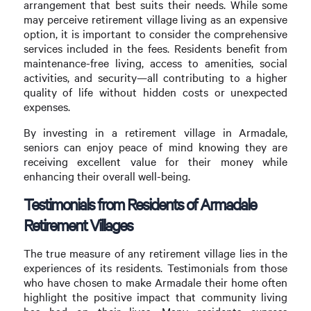
arrangement that best suits their needs. While some
may perceive retirement village living as an expensive
option, it is important to consider the comprehensive
services included in the fees. Residents benefit from
maintenance-free living, access to amenities, social
activities, and security—all contributing to a higher
quality of life without hidden costs or unexpected
expenses.
By investing in a retirement village in Armadale,
seniors can enjoy peace of mind knowing they are
receiving excellent value for their money while
enhancing their overall well-being.
Testimonials from Residents of Armadale
Retirement Villages
The true measure of any retirement village lies in the
experiences of its residents. Testimonials from those
who have chosen to make Armadale their home often
highlight the positive impact that community living