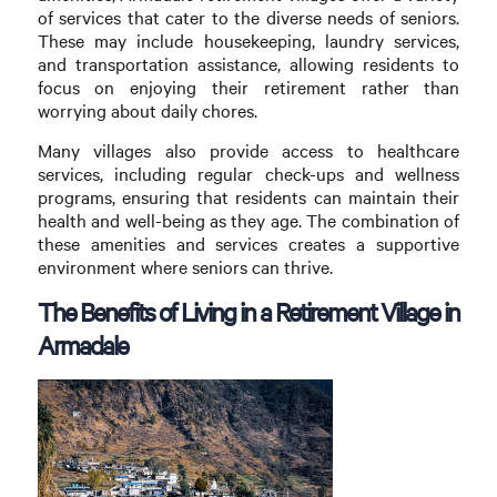
of services that cater to the diverse needs of seniors.
These may include housekeeping, laundry services,
and transportation assistance, allowing residents to
focus on enjoying their retirement rather than
worrying about daily chores.
Many villages also provide access to healthcare
services, including regular check-ups and wellness
programs, ensuring that residents can maintain their
health and well-being as they age. The combination of
these amenities and services creates a supportive
environment where seniors can thrive.
The Benefits of Living in a Retirement Village in
Armadale