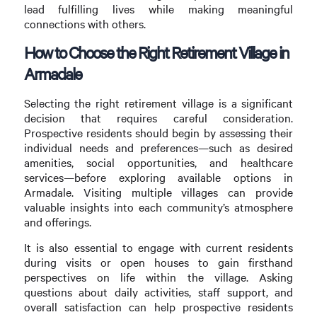
lead fulfilling lives while making meaningful
connections with others.
How to Choose the Right Retirement Village in
Armadale
Selecting the right retirement village is a significant
decision that requires careful consideration.
Prospective residents should begin by assessing their
individual needs and preferences—such as desired
amenities, social opportunities, and healthcare
services—before exploring available options in
Armadale. Visiting multiple villages can provide
valuable insights into each community’s atmosphere
and offerings.
It is also essential to engage with current residents
during visits or open houses to gain firsthand
perspectives on life within the village. Asking
questions about daily activities, staff support, and
overall satisfaction can help prospective residents