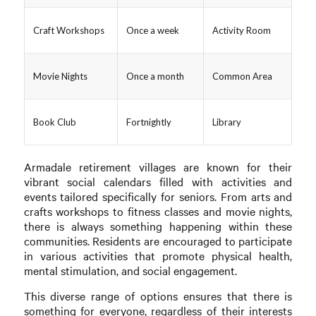
Craft Workshops
Once a week
Activity Room
Movie Nights
Once a month
Common Area
Book Club
Fortnightly
Library
Armadale retirement villages are known for their
vibrant social calendars filled with activities and
events tailored specifically for seniors. From arts and
crafts workshops to fitness classes and movie nights,
there is always something happening within these
communities. Residents are encouraged to participate
in various activities that promote physical health,
mental stimulation, and social engagement.
This diverse range of options ensures that there is
something for everyone, regardless of their interests