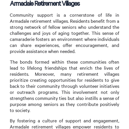
Armadale Retirement Villages
Community support is a cornerstone of life in
Armadale retirement villages. Residents benefit from a
strong network of fellow seniors who understand the
challenges and joys of aging together. This sense of
camaraderie fosters an environment where individuals
can share experiences, offer encouragement, and
provide assistance when needed.
The bonds formed within these communities often
lead to lifelong friendships that enrich the lives of
residents. Moreover, many retirement villages
prioritize creating opportunities for residents to give
back to their community through volunteer initiatives
or outreach programs. This involvement not only
strengthens community ties but also instills a sense of
purpose among seniors as they contribute positively
to society.
By fostering a culture of support and engagement,
Armadale retirement villages empower residents to