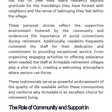
has had on their lives. Many residents express
gratitude for the friendships they have formed with
neighbors and the sense of belonging they feel within
the village.
These personal stories reflect the supportive
environment fostered by the community and
underscore the importance of social connections
during retirement. Additionally, residents frequently
commend the staff for their dedication and
commitment to providing exceptional service. From
organizing engaging activities to offering assistance
when needed, the staff at Armadale retirement villages
play a vital role in creating a welcoming atmosphere
where seniors can thrive.
These testimonials serve as powerful endorsements of
the quality of life available within these communities
and reinforce why Armadale is an excellent choice for
retirement living.
The Role of Community and Support in