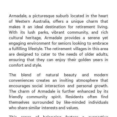
Armadale, a picturesque suburb located in the heart
of Western Australia, offers a unique charm that
makes it an ideal destination for retirement living.
With its lush parks, vibrant community, and rich
cultural heritage, Armadale provides a serene yet
engaging environment for seniors looking to embrace
a fulfilling lifestyle. The retirement villages in this area
are designed to cater to the needs of older adults,
ensuring that they can enjoy their golden years in
comfort and style.
The blend of natural beauty and modern
conveniences creates an inviting atmosphere that
encourages social interaction and personal growth.
The charm of Armadale is further enhanced by its
friendly community spirit. Residents often find
themselves surrounded by like-minded individuals
who share similar interests and values.
This sense of belonging fosters a supportive