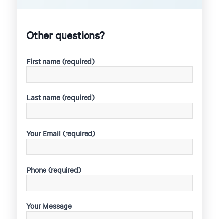
Other questions?
First name (required)
Last name (required)
Your Email (required)
Phone (required)
Your Message