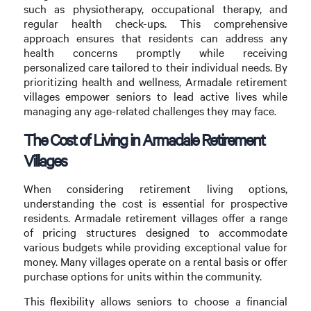
such as physiotherapy, occupational therapy, and
regular health check-ups. This comprehensive
approach ensures that residents can address any
health concerns promptly while receiving
personalized care tailored to their individual needs. By
prioritizing health and wellness, Armadale retirement
villages empower seniors to lead active lives while
managing any age-related challenges they may face.
The Cost of Living in Armadale Retirement
Villages
When considering retirement living options,
understanding the cost is essential for prospective
residents. Armadale retirement villages offer a range
of pricing structures designed to accommodate
various budgets while providing exceptional value for
money. Many villages operate on a rental basis or offer
purchase options for units within the community.
This flexibility allows seniors to choose a financial