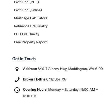
Fact Find (PDF)
Fact Find (Online)
Mortgage Calculators
Refinance Pre-Qualify
FHO Pre-Qualify
Free Property Report
Get In Touch
Address:
8/1917 Albany Hwy, Maddington, WA 6109
Broker Hotline
0412 384 737
Opening Hours:
Monday – Saturday : 9:00 AM –
6:00 PM