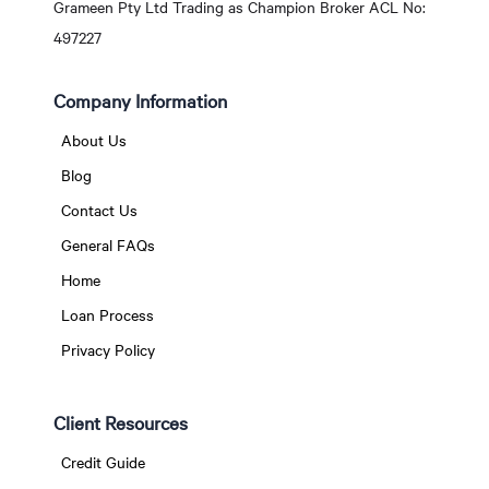
Grameen Pty Ltd Trading as Champion Broker ACL No:
497227
Company Information
About Us
Blog
Contact Us
General FAQs
Home
Loan Process
Privacy Policy
Client Resources
Credit Guide