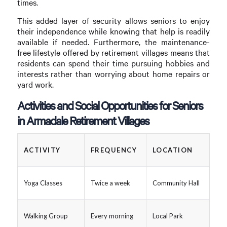
times.
This added layer of security allows seniors to enjoy
their independence while knowing that help is readily
available if needed. Furthermore, the maintenance-
free lifestyle offered by retirement villages means that
residents can spend their time pursuing hobbies and
interests rather than worrying about home repairs or
yard work.
Activities and Social Opportunities for Seniors
in Armadale Retirement Villages
ACTIVITY
FREQUENCY
LOCATION
Yoga Classes
Twice a week
Community Hall
Walking Group
Every morning
Local Park