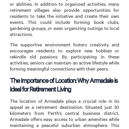
or abilities. In addition to organized activities, many
retirement villages also provide opportunities for
residents to take the initiative and create their own
events. This could include forming book clubs,
gardening groups, or even organizing outings to local
attractions.
The supportive environment fosters creativity and
encourages residents to explore new hobbies or
rekindle old passions. By participating in these
activities, seniors can maintain an active lifestyle while
forming meaningful connections with their peers.
The Importance of Location: Why Armadale is
Ideal for Retirement Living
The location of Armadale plays a crucial role in its
appeal as a retirement destination. Situated just 30
kilometers from Perth’s central business district,
Armadale offers easy access to urban amenities while
maintaining a peaceful suburban atmosphere. This