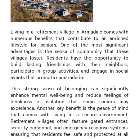
Living in a retirement village in Armadale comes with
numerous benefits that contribute to an enriched
lifestyle for seniors. One of the most significant
advantages is the sense of community that these
villages foster. Residents have the opportunity to
build lasting friendships with their neighbors,
participate in group activities, and engage in social
events that promote camaraderie.
This strong sense of belonging can significantly
enhance mental well-being and reduce feelings of
loneliness or isolation that some seniors may
experience. Another key benefit is the peace of mind
that comes with living in a secure environment.
Retirement villages often feature gated entrances,
security personnel, and emergency response systems,
ensuring that residents feel safe and protected at all