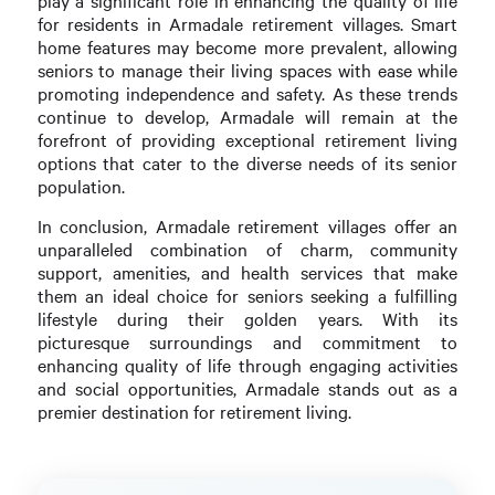
play a significant role in enhancing the quality of life
for residents in Armadale retirement villages. Smart
home features may become more prevalent, allowing
seniors to manage their living spaces with ease while
promoting independence and safety. As these trends
continue to develop, Armadale will remain at the
forefront of providing exceptional retirement living
options that cater to the diverse needs of its senior
population.
In conclusion, Armadale retirement villages offer an
unparalleled combination of charm, community
support, amenities, and health services that make
them an ideal choice for seniors seeking a fulfilling
lifestyle during their golden years. With its
picturesque surroundings and commitment to
enhancing quality of life through engaging activities
and social opportunities, Armadale stands out as a
premier destination for retirement living.