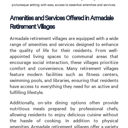
picturesque setting with easy access to essential amenities and services.
Amenities and Services Offered in Armadale
Retirement Villages
Armadale retirement villages are equipped with a wide
range of amenities and services designed to enhance
the quality of life for their residents. From well-
appointed living spaces to communal areas that
encourage social interaction, these villages prioritize
comfort and convenience. Many retirement villages
feature modern facilities such as fitness centers,
swimming pools, and libraries, ensuring that residents
have access to everything they need for an active and
fulfilling lifestyle.
Additionally, on-site dining options often provide
nutritious meals prepared by professional chefs,
allowing residents to enjoy delicious cuisine without
the hassle of cooking. In addition to physical
amenities, Armadale retirement villages offer a variety