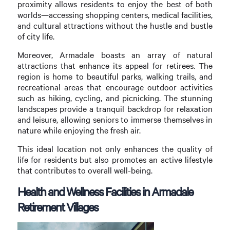
proximity allows residents to enjoy the best of both
worlds—accessing shopping centers, medical facilities,
and cultural attractions without the hustle and bustle
of city life.
Moreover, Armadale boasts an array of natural
attractions that enhance its appeal for retirees. The
region is home to beautiful parks, walking trails, and
recreational areas that encourage outdoor activities
such as hiking, cycling, and picnicking. The stunning
landscapes provide a tranquil backdrop for relaxation
and leisure, allowing seniors to immerse themselves in
nature while enjoying the fresh air.
This ideal location not only enhances the quality of
life for residents but also promotes an active lifestyle
that contributes to overall well-being.
Health and Wellness Facilities in Armadale
Retirement Villages