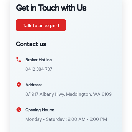
Get in Touch with Us
Talk to an expert
Contact us
Broker Hotline
0412 384 737
Address:
8/1917 Albany Hwy, Maddington, WA 6109
Opening Hours:
Monday - Saturday : 9:00 AM - 6:00 PM