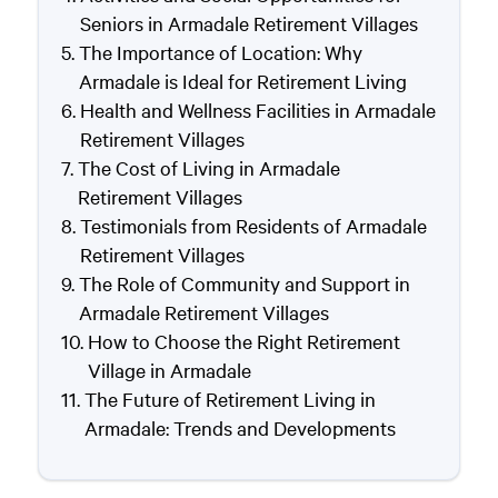
Seniors in Armadale Retirement Villages
The Importance of Location: Why
Armadale is Ideal for Retirement Living
Health and Wellness Facilities in Armadale
Retirement Villages
The Cost of Living in Armadale
Retirement Villages
Testimonials from Residents of Armadale
Retirement Villages
The Role of Community and Support in
Armadale Retirement Villages
How to Choose the Right Retirement
Village in Armadale
The Future of Retirement Living in
Armadale: Trends and Developments