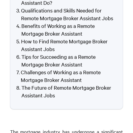
Assistant Do?
Qualifications and Skills Needed for
Remote Mortgage Broker Assistant Jobs
Benefits of Working as a Remote
Mortgage Broker Assistant
How to Find Remote Mortgage Broker
Assistant Jobs
Tips for Succeeding as a Remote
Mortgage Broker Assistant
Challenges of Working as a Remote
Mortgage Broker Assistant
The Future of Remote Mortgage Broker
Assistant Jobs
The mortgage industry has undergone a significant