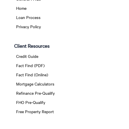
Home
Loan Process
Privacy Policy
Client Resources
Credit Guide
Fact Find (PDF)
Fact Find (Online)
Mortgage Calculators
Refinance Pre-Qualify
FHO Pre-Qualify
Free Property Report