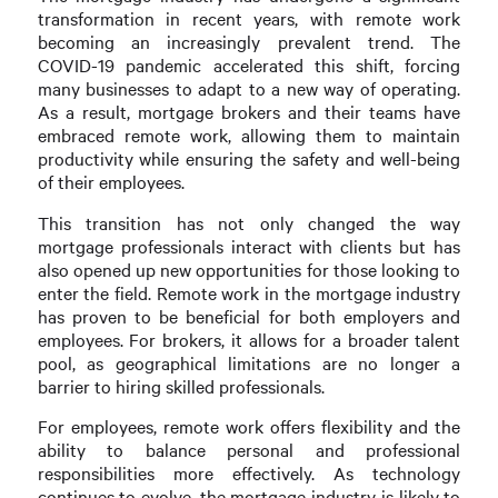
transformation in recent years, with remote work
becoming an increasingly prevalent trend. The
COVID-19 pandemic accelerated this shift, forcing
many businesses to adapt to a new way of operating.
As a result, mortgage brokers and their teams have
embraced remote work, allowing them to maintain
productivity while ensuring the safety and well-being
of their employees.
This transition has not only changed the way
mortgage professionals interact with clients but has
also opened up new opportunities for those looking to
enter the field. Remote work in the mortgage industry
has proven to be beneficial for both employers and
employees. For brokers, it allows for a broader talent
pool, as geographical limitations are no longer a
barrier to hiring skilled professionals.
For employees, remote work offers flexibility and the
ability to balance personal and professional
responsibilities more effectively. As technology
continues to evolve, the mortgage industry is likely to