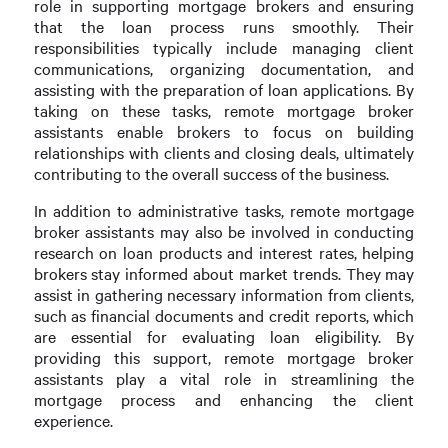
role in supporting mortgage brokers and ensuring
that the loan process runs smoothly. Their
responsibilities typically include managing client
communications, organizing documentation, and
assisting with the preparation of loan applications. By
taking on these tasks, remote mortgage broker
assistants enable brokers to focus on building
relationships with clients and closing deals, ultimately
contributing to the overall success of the business.
In addition to administrative tasks, remote mortgage
broker assistants may also be involved in conducting
research on loan products and interest rates, helping
brokers stay informed about market trends. They may
assist in gathering necessary information from clients,
such as financial documents and credit reports, which
are essential for evaluating loan eligibility. By
providing this support, remote mortgage broker
assistants play a vital role in streamlining the
mortgage process and enhancing the client
experience.