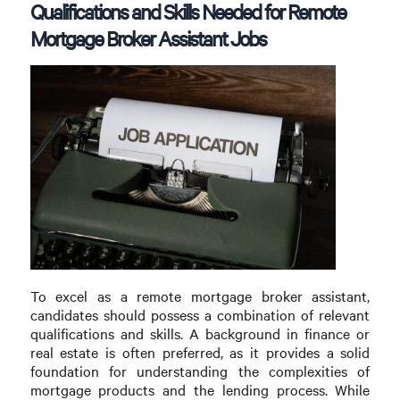
Qualifications and Skills Needed for Remote
Mortgage Broker Assistant Jobs
To excel as a remote mortgage broker assistant,
candidates should possess a combination of relevant
qualifications and skills. A background in finance or
real estate is often preferred, as it provides a solid
foundation for understanding the complexities of
mortgage products and the lending process. While