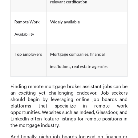
relevant certification
Remote Work
Widely available
Availability
Top Employers
Mortgage companies, financial
institutions, real estate agencies
Finding remote mortgage broker assistant jobs can be
an exciting yet challenging endeavor. Job seekers
should begin by leveraging online job boards and
platforms that specialize in remote work
opportunities. Websites such as Indeed, Glassdoor, and
LinkedIn often feature listings for remote positions in
the mortgage industry.
Additionally, niche job boards focused on finance or