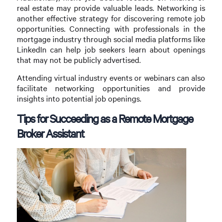
real estate may provide valuable leads. Networking is
another effective strategy for discovering remote job
opportunities. Connecting with professionals in the
mortgage industry through social media platforms like
LinkedIn can help job seekers learn about openings
that may not be publicly advertised.
Attending virtual industry events or webinars can also
facilitate networking opportunities and provide
insights into potential job openings.
Tips for Succeeding as a Remote Mortgage
Broker Assistant