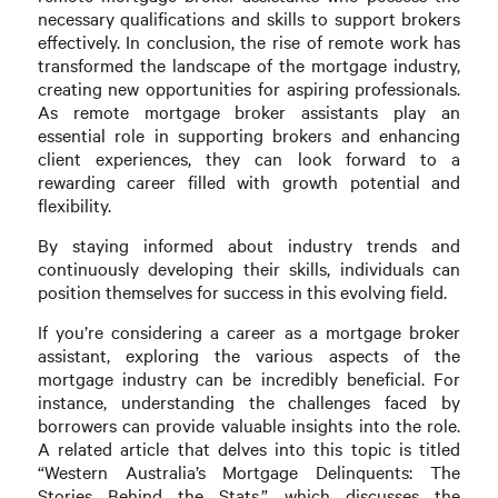
necessary qualifications and skills to support brokers
effectively. In conclusion, the rise of remote work has
transformed the landscape of the mortgage industry,
creating new opportunities for aspiring professionals.
As remote mortgage broker assistants play an
essential role in supporting brokers and enhancing
client experiences, they can look forward to a
rewarding career filled with growth potential and
flexibility.
By staying informed about industry trends and
continuously developing their skills, individuals can
position themselves for success in this evolving field.
If you’re considering a career as a mortgage broker
assistant, exploring the various aspects of the
mortgage industry can be incredibly beneficial. For
instance, understanding the challenges faced by
borrowers can provide valuable insights into the role.
A related article that delves into this topic is titled
“Western Australia’s Mortgage Delinquents: The
Stories Behind the Stats,” which discusses the