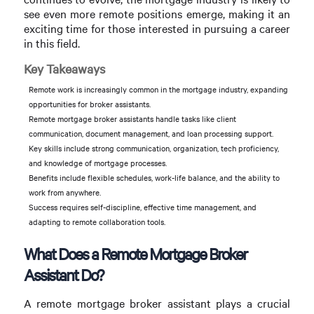
see even more remote positions emerge, making it an
exciting time for those interested in pursuing a career
in this field.
Key Takeaways
Remote work is increasingly common in the mortgage industry, expanding
opportunities for broker assistants.
Remote mortgage broker assistants handle tasks like client
communication, document management, and loan processing support.
Key skills include strong communication, organization, tech proficiency,
and knowledge of mortgage processes.
Benefits include flexible schedules, work-life balance, and the ability to
work from anywhere.
Success requires self-discipline, effective time management, and
adapting to remote collaboration tools.
What Does a Remote Mortgage Broker
Assistant Do?
A remote mortgage broker assistant plays a crucial