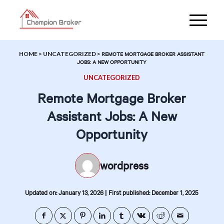
HOME
>
UNCATEGORIZED
>
REMOTE MORTGAGE BROKER ASSISTANT
JOBS: A NEW OPPORTUNITY
UNCATEGORIZED
Remote Mortgage Broker
Assistant Jobs: A New
Opportunity
wordpress
|
Updated on: January 13, 2026
First published: December 1, 2025