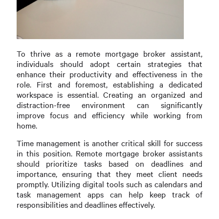
To thrive as a remote mortgage broker assistant,
individuals should adopt certain strategies that
enhance their productivity and effectiveness in the
role. First and foremost, establishing a dedicated
workspace is essential. Creating an organized and
distraction-free environment can significantly
improve focus and efficiency while working from
home.
Time management is another critical skill for success
in this position. Remote mortgage broker assistants
should prioritize tasks based on deadlines and
importance, ensuring that they meet client needs
promptly. Utilizing digital tools such as calendars and
task management apps can help keep track of
responsibilities and deadlines effectively.