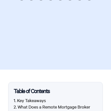
Table of Contents
Key Takeaways
What Does a Remote Mortgage Broker