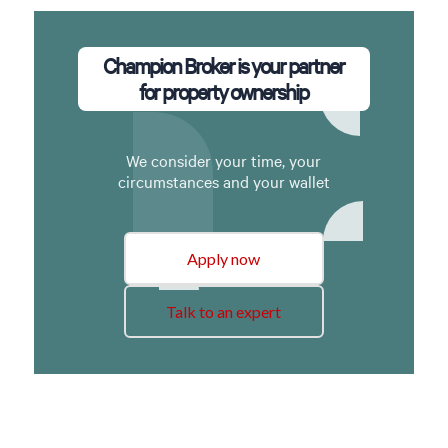
Champion Broker is your partner
for property ownership
We consider your time, your
circumstances and your wallet
Apply now
Talk to an expert