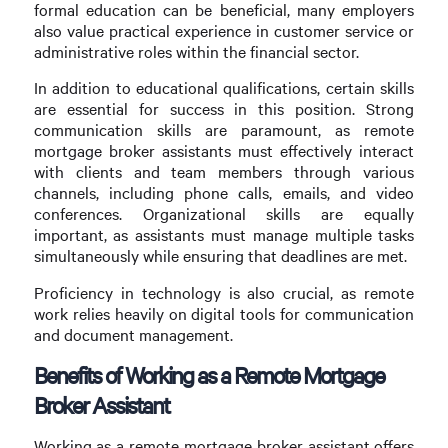
formal education can be beneficial, many employers
also value practical experience in customer service or
administrative roles within the financial sector.
In addition to educational qualifications, certain skills
are essential for success in this position. Strong
communication skills are paramount, as remote
mortgage broker assistants must effectively interact
with clients and team members through various
channels, including phone calls, emails, and video
conferences. Organizational skills are equally
important, as assistants must manage multiple tasks
simultaneously while ensuring that deadlines are met.
Proficiency in technology is also crucial, as remote
work relies heavily on digital tools for communication
and document management.
Benefits of Working as a Remote Mortgage
Broker Assistant
Working as a remote mortgage broker assistant offers