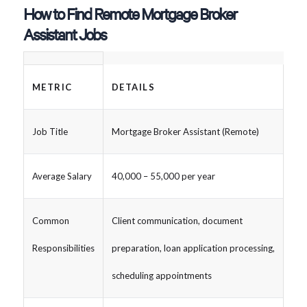
How to Find Remote Mortgage Broker
Assistant Jobs
METRIC
DETAILS
Job Title
Mortgage Broker Assistant (Remote)
Average Salary
40,000 – 55,000 per year
Common
Client communication, document
Responsibilities
preparation, loan application processing,
scheduling appointments