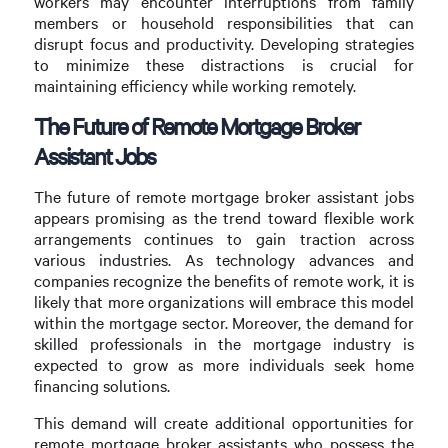
workers may encounter interruptions from family
members or household responsibilities that can
disrupt focus and productivity. Developing strategies
to minimize these distractions is crucial for
maintaining efficiency while working remotely.
The Future of Remote Mortgage Broker
Assistant Jobs
The future of remote mortgage broker assistant jobs
appears promising as the trend toward flexible work
arrangements continues to gain traction across
various industries. As technology advances and
companies recognize the benefits of remote work, it is
likely that more organizations will embrace this model
within the mortgage sector. Moreover, the demand for
skilled professionals in the mortgage industry is
expected to grow as more individuals seek home
financing solutions.
This demand will create additional opportunities for
remote mortgage broker assistants who possess the