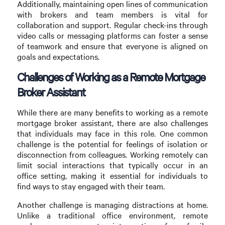
Additionally, maintaining open lines of communication
with brokers and team members is vital for
collaboration and support. Regular check-ins through
video calls or messaging platforms can foster a sense
of teamwork and ensure that everyone is aligned on
goals and expectations.
Challenges of Working as a Remote Mortgage
Broker Assistant
While there are many benefits to working as a remote
mortgage broker assistant, there are also challenges
that individuals may face in this role. One common
challenge is the potential for feelings of isolation or
disconnection from colleagues. Working remotely can
limit social interactions that typically occur in an
office setting, making it essential for individuals to
find ways to stay engaged with their team.
Another challenge is managing distractions at home.
Unlike a traditional office environment, remote