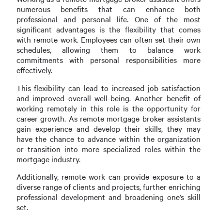
numerous benefits that can enhance both
professional and personal life. One of the most
significant advantages is the flexibility that comes
with remote work. Employees can often set their own
schedules, allowing them to balance work
commitments with personal responsibilities more
effectively.
This flexibility can lead to increased job satisfaction
and improved overall well-being. Another benefit of
working remotely in this role is the opportunity for
career growth. As remote mortgage broker assistants
gain experience and develop their skills, they may
have the chance to advance within the organization
or transition into more specialized roles within the
mortgage industry.
Additionally, remote work can provide exposure to a
diverse range of clients and projects, further enriching
professional development and broadening one’s skill
set.