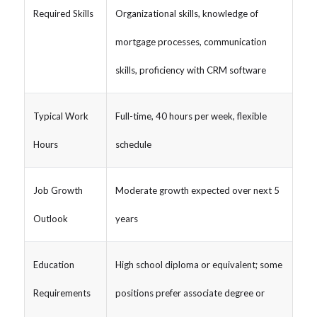
Required Skills
Organizational skills, knowledge of
mortgage processes, communication
skills, proficiency with CRM software
Typical Work
Full-time, 40 hours per week, flexible
Hours
schedule
Job Growth
Moderate growth expected over next 5
Outlook
years
Education
High school diploma or equivalent; some
Requirements
positions prefer associate degree or