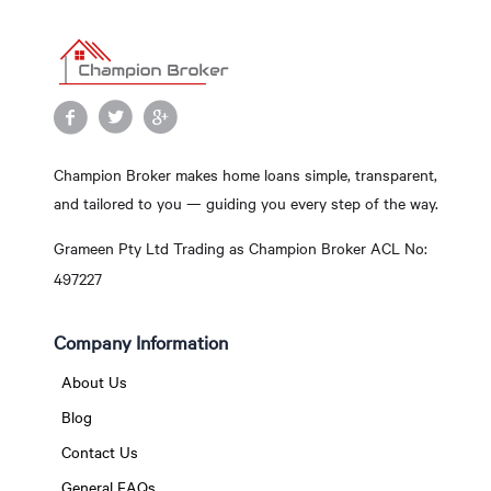
Champion Broker makes home loans simple, transparent,
and tailored to you — guiding you every step of the way.
Grameen Pty Ltd Trading as Champion Broker ACL No:
497227
Company Information
About Us
Blog
Contact Us
General FAQs