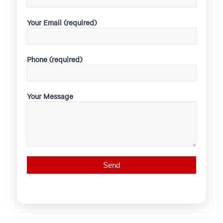
Your Email (required)
Phone (required)
Your Message