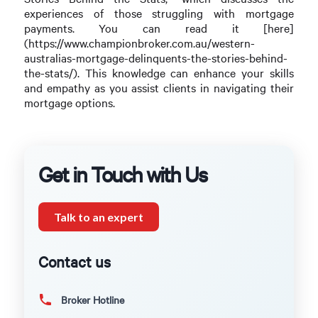
experiences of those struggling with mortgage
payments. You can read it [here]
(https://www.championbroker.com.au/western-
australias-mortgage-delinquents-the-stories-behind-
the-stats/). This knowledge can enhance your skills
and empathy as you assist clients in navigating their
mortgage options.
Get in Touch with Us
Talk to an expert
Contact us
Broker Hotline