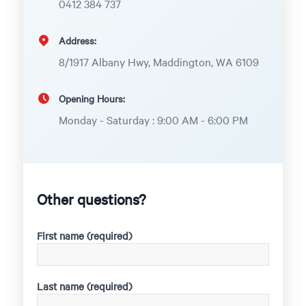
0412 384 737
Address:
8/1917 Albany Hwy, Maddington, WA 6109
Opening Hours:
Monday - Saturday : 9:00 AM - 6:00 PM
Other questions?
First name (required)
Last name (required)