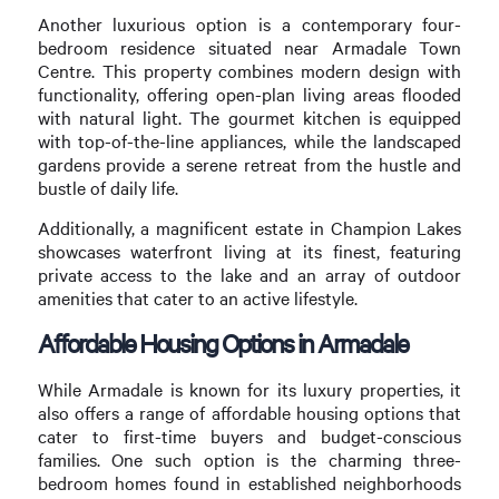
Another luxurious option is a contemporary four-
bedroom residence situated near Armadale Town
Centre. This property combines modern design with
functionality, offering open-plan living areas flooded
with natural light. The gourmet kitchen is equipped
with top-of-the-line appliances, while the landscaped
gardens provide a serene retreat from the hustle and
bustle of daily life.
Additionally, a magnificent estate in Champion Lakes
showcases waterfront living at its finest, featuring
private access to the lake and an array of outdoor
amenities that cater to an active lifestyle.
Affordable Housing Options in Armadale
While Armadale is known for its luxury properties, it
also offers a range of affordable housing options that
cater to first-time buyers and budget-conscious
families. One such option is the charming three-
bedroom homes found in established neighborhoods