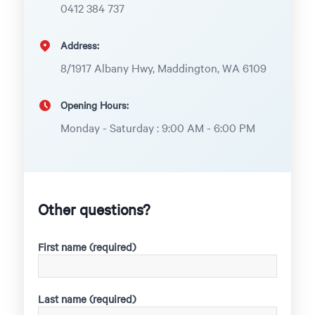
0412 384 737
Address:
8/1917 Albany Hwy, Maddington, WA 6109
Opening Hours:
Monday - Saturday : 9:00 AM - 6:00 PM
Other questions?
First name (required)
Last name (required)