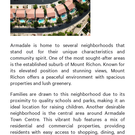
Armadale is home to several neighborhoods that
stand out for their unique characteristics and
community spirit. One of the most sought-after areas
is the established suburb of Mount Richon. Known for
its elevated position and stunning views, Mount
Richon offers a peaceful environment with spacious
properties and lush greenery.
Families are drawn to this neighborhood due to its
proximity to quality schools and parks, making it an
ideal location for raising children. Another desirable
neighborhood is the central area around Armadale
Town Centre. This vibrant hub features a mix of
residential and commercial properties, providing
residents with easy access to shopping, dining, and