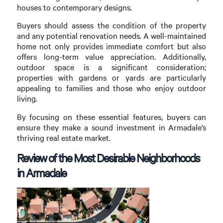
houses to contemporary designs.
Buyers should assess the condition of the property
and any potential renovation needs. A well-maintained
home not only provides immediate comfort but also
offers long-term value appreciation. Additionally,
outdoor space is a significant consideration;
properties with gardens or yards are particularly
appealing to families and those who enjoy outdoor
living.
By focusing on these essential features, buyers can
ensure they make a sound investment in Armadale’s
thriving real estate market.
Review of the Most Desirable Neighborhoods
in Armadale