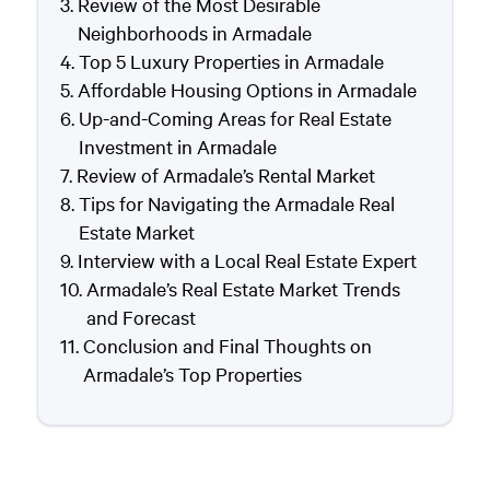
Review of the Most Desirable
Neighborhoods in Armadale
Top 5 Luxury Properties in Armadale
Affordable Housing Options in Armadale
Up-and-Coming Areas for Real Estate
Investment in Armadale
Review of Armadale’s Rental Market
Tips for Navigating the Armadale Real
Estate Market
Interview with a Local Real Estate Expert
Armadale’s Real Estate Market Trends
and Forecast
Conclusion and Final Thoughts on
Armadale’s Top Properties