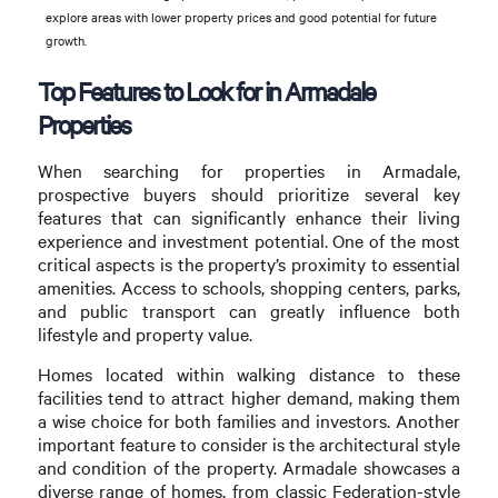
explore areas with lower property prices and good potential for future
growth.
Top Features to Look for in Armadale
Properties
When searching for properties in Armadale,
prospective buyers should prioritize several key
features that can significantly enhance their living
experience and investment potential. One of the most
critical aspects is the property’s proximity to essential
amenities. Access to schools, shopping centers, parks,
and public transport can greatly influence both
lifestyle and property value.
Homes located within walking distance to these
facilities tend to attract higher demand, making them
a wise choice for both families and investors. Another
important feature to consider is the architectural style
and condition of the property. Armadale showcases a
diverse range of homes, from classic Federation-style