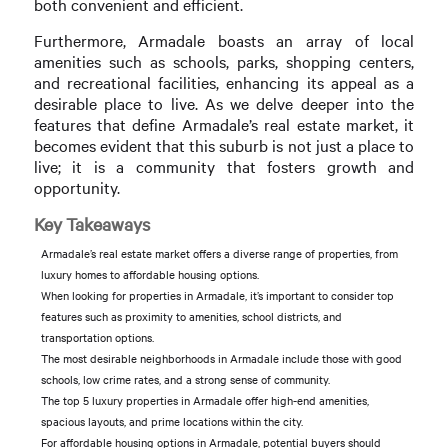
both convenient and efficient.
Furthermore, Armadale boasts an array of local
amenities such as schools, parks, shopping centers,
and recreational facilities, enhancing its appeal as a
desirable place to live. As we delve deeper into the
features that define Armadale’s real estate market, it
becomes evident that this suburb is not just a place to
live; it is a community that fosters growth and
opportunity.
Key Takeaways
Armadale’s real estate market offers a diverse range of properties, from
luxury homes to affordable housing options.
When looking for properties in Armadale, it’s important to consider top
features such as proximity to amenities, school districts, and
transportation options.
The most desirable neighborhoods in Armadale include those with good
schools, low crime rates, and a strong sense of community.
The top 5 luxury properties in Armadale offer high-end amenities,
spacious layouts, and prime locations within the city.
For affordable housing options in Armadale, potential buyers should