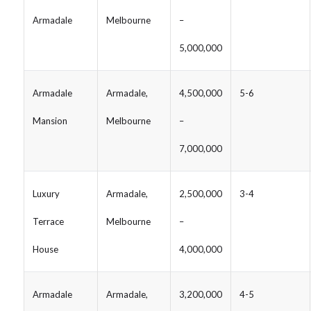
Armadale
Melbourne
–
5,000,000
Armadale
Armadale,
4,500,000
5-6
Mansion
Melbourne
–
7,000,000
Luxury
Armadale,
2,500,000
3-4
Terrace
Melbourne
–
House
4,000,000
Armadale
Armadale,
3,200,000
4-5