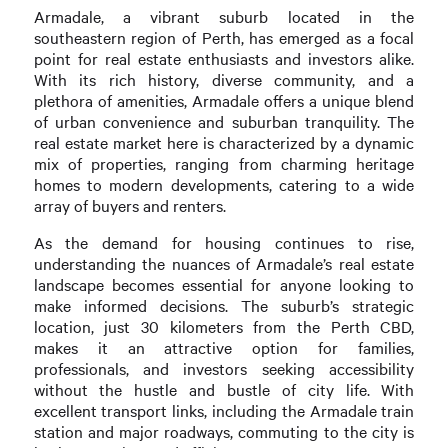
Armadale, a vibrant suburb located in the
southeastern region of Perth, has emerged as a focal
point for real estate enthusiasts and investors alike.
With its rich history, diverse community, and a
plethora of amenities, Armadale offers a unique blend
of urban convenience and suburban tranquility. The
real estate market here is characterized by a dynamic
mix of properties, ranging from charming heritage
homes to modern developments, catering to a wide
array of buyers and renters.
As the demand for housing continues to rise,
understanding the nuances of Armadale’s real estate
landscape becomes essential for anyone looking to
make informed decisions. The suburb’s strategic
location, just 30 kilometers from the Perth CBD,
makes it an attractive option for families,
professionals, and investors seeking accessibility
without the hustle and bustle of city life. With
excellent transport links, including the Armadale train
station and major roadways, commuting to the city is