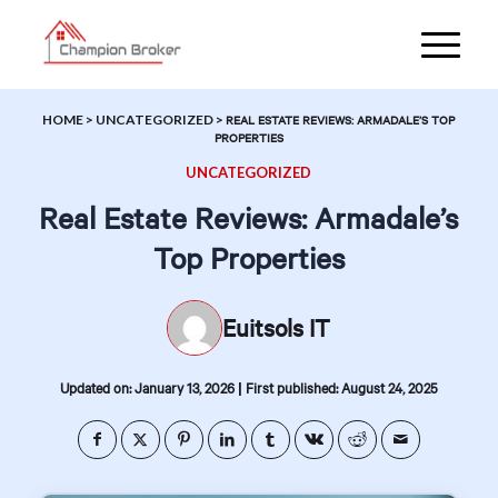
HOME
>
UNCATEGORIZED
>
REAL ESTATE REVIEWS: ARMADALE’S TOP
PROPERTIES
UNCATEGORIZED
Real Estate Reviews: Armadale’s
Top Properties
Euitsols IT
|
Updated on: January 13, 2026
First published: August 24, 2025