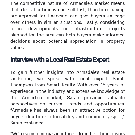
The competitive nature of Armadale’s market means
that desirable homes can sell fast; therefore, having
pre-approval for financing can give buyers an edge
over others in similar situations. Lastly, considering
future developments or infrastructure projects
planned for the area can help buyers make informed
decisions about potential appreciation in property
values.
Interview with a Local Real Estate Expert
To gain further insights into Armadale’s real estate
landscape, we spoke with local expert Sarah
Thompson from Smart Realty. With over 15 years of
experience in the industry and extensive knowledge of
the Armadale market, Sarah provided valuable
perspectives on current trends and opportunities.
“Armadale has always been an attractive option for
buyers due to its affordability and community spirit,”
Sarah explained.
“We’re seeing increased interest from first-time buyers