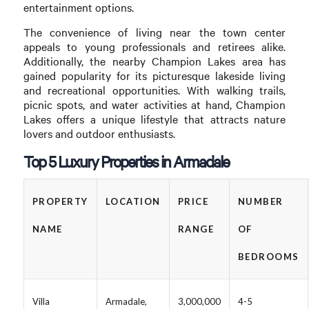
entertainment options.
The convenience of living near the town center
appeals to young professionals and retirees alike.
Additionally, the nearby Champion Lakes area has
gained popularity for its picturesque lakeside living
and recreational opportunities. With walking trails,
picnic spots, and water activities at hand, Champion
Lakes offers a unique lifestyle that attracts nature
lovers and outdoor enthusiasts.
Top 5 Luxury Properties in Armadale
PROPERTY
LOCATION
PRICE
NUMBER
NAME
RANGE
OF
BEDROOMS
Villa
Armadale,
3,000,000
4-5