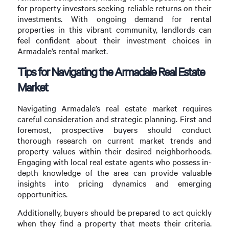
for property investors seeking reliable returns on their
investments. With ongoing demand for rental
properties in this vibrant community, landlords can
feel confident about their investment choices in
Armadale’s rental market.
Tips for Navigating the Armadale Real Estate
Market
Navigating Armadale’s real estate market requires
careful consideration and strategic planning. First and
foremost, prospective buyers should conduct
thorough research on current market trends and
property values within their desired neighborhoods.
Engaging with local real estate agents who possess in-
depth knowledge of the area can provide valuable
insights into pricing dynamics and emerging
opportunities.
Additionally, buyers should be prepared to act quickly
when they find a property that meets their criteria.