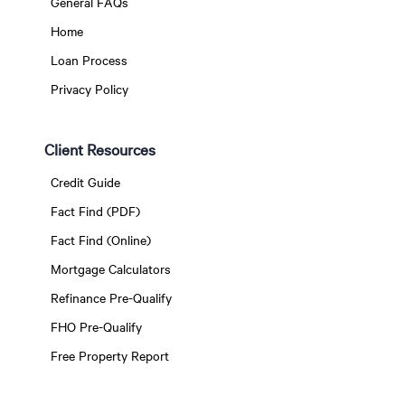
General FAQs
Home
Loan Process
Privacy Policy
Client Resources
Credit Guide
Fact Find (PDF)
Fact Find (Online)
Mortgage Calculators
Refinance Pre-Qualify
FHO Pre-Qualify
Free Property Report