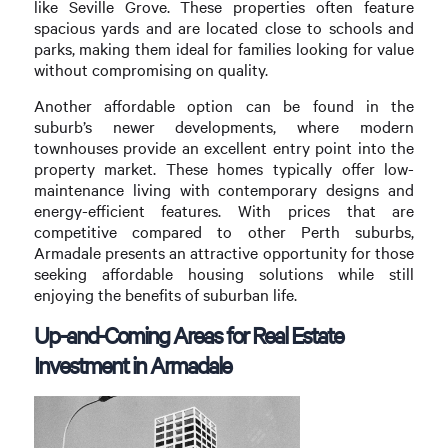
like Seville Grove. These properties often feature
spacious yards and are located close to schools and
parks, making them ideal for families looking for value
without compromising on quality.
Another affordable option can be found in the
suburb’s newer developments, where modern
townhouses provide an excellent entry point into the
property market. These homes typically offer low-
maintenance living with contemporary designs and
energy-efficient features. With prices that are
competitive compared to other Perth suburbs,
Armadale presents an attractive opportunity for those
seeking affordable housing solutions while still
enjoying the benefits of suburban life.
Up-and-Coming Areas for Real Estate
Investment in Armadale