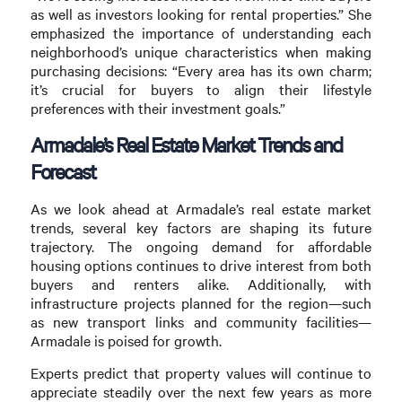
as well as investors looking for rental properties.” She
emphasized the importance of understanding each
neighborhood’s unique characteristics when making
purchasing decisions: “Every area has its own charm;
it’s crucial for buyers to align their lifestyle
preferences with their investment goals.”
Armadale’s Real Estate Market Trends and
Forecast
As we look ahead at Armadale’s real estate market
trends, several key factors are shaping its future
trajectory. The ongoing demand for affordable
housing options continues to drive interest from both
buyers and renters alike. Additionally, with
infrastructure projects planned for the region—such
as new transport links and community facilities—
Armadale is poised for growth.
Experts predict that property values will continue to
appreciate steadily over the next few years as more