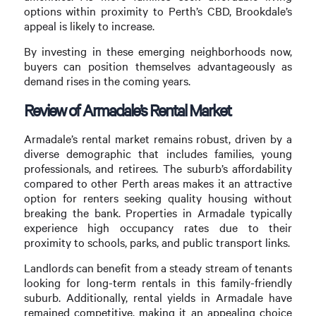
options within proximity to Perth’s CBD, Brookdale’s
appeal is likely to increase.
By investing in these emerging neighborhoods now,
buyers can position themselves advantageously as
demand rises in the coming years.
Review of Armadale’s Rental Market
Armadale’s rental market remains robust, driven by a
diverse demographic that includes families, young
professionals, and retirees. The suburb’s affordability
compared to other Perth areas makes it an attractive
option for renters seeking quality housing without
breaking the bank. Properties in Armadale typically
experience high occupancy rates due to their
proximity to schools, parks, and public transport links.
Landlords can benefit from a steady stream of tenants
looking for long-term rentals in this family-friendly
suburb. Additionally, rental yields in Armadale have
remained competitive, making it an appealing choice