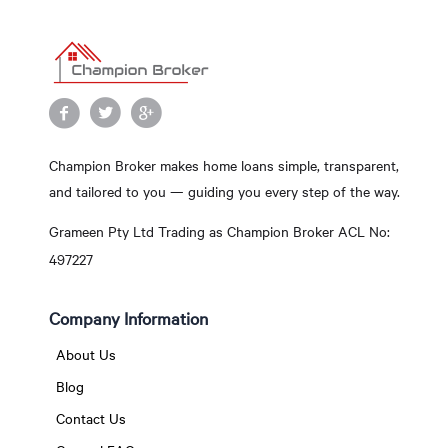
Champion Broker makes home loans simple, transparent,
and tailored to you — guiding you every step of the way.
Grameen Pty Ltd Trading as Champion Broker ACL No:
497227
Company Information
About Us
Blog
Contact Us