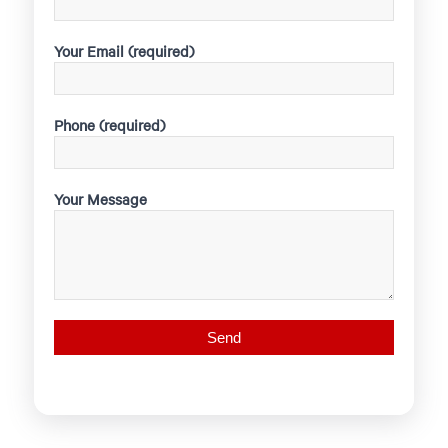
Your Email (required)
Phone (required)
Your Message