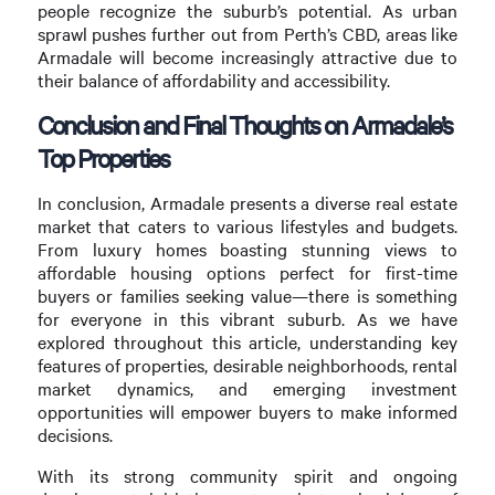
people recognize the suburb’s potential. As urban
sprawl pushes further out from Perth’s CBD, areas like
Armadale will become increasingly attractive due to
their balance of affordability and accessibility.
Conclusion and Final Thoughts on Armadale’s
Top Properties
In conclusion, Armadale presents a diverse real estate
market that caters to various lifestyles and budgets.
From luxury homes boasting stunning views to
affordable housing options perfect for first-time
buyers or families seeking value—there is something
for everyone in this vibrant suburb. As we have
explored throughout this article, understanding key
features of properties, desirable neighborhoods, rental
market dynamics, and emerging investment
opportunities will empower buyers to make informed
decisions.
With its strong community spirit and ongoing