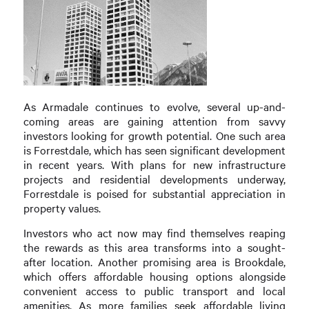
As Armadale continues to evolve, several up-and-
coming areas are gaining attention from savvy
investors looking for growth potential. One such area
is Forrestdale, which has seen significant development
in recent years. With plans for new infrastructure
projects and residential developments underway,
Forrestdale is poised for substantial appreciation in
property values.
Investors who act now may find themselves reaping
the rewards as this area transforms into a sought-
after location. Another promising area is Brookdale,
which offers affordable housing options alongside
convenient access to public transport and local
amenities. As more families seek affordable living