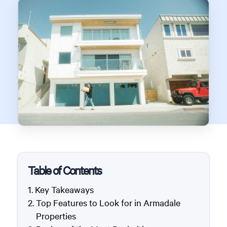
Table of Contents
Key Takeaways
Top Features to Look for in Armadale
Properties