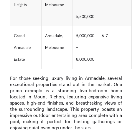
Heights
Melbourne
–
5,500,000
Grand
Armadale,
5,000,000
6-7
Armadale
Melbourne
–
Estate
8,000,000
For those seeking luxury living in Armadale, several
exceptional properties stand out in the market. One
prime example is a stunning five-bedroom home
located in Mount Richon, featuring expansive living
spaces, high-end finishes, and breathtaking views of
the surrounding landscape. This property boasts an
impressive outdoor entertaining area complete with a
pool, making it perfect for hosting gatherings or
enjoying quiet evenings under the stars.