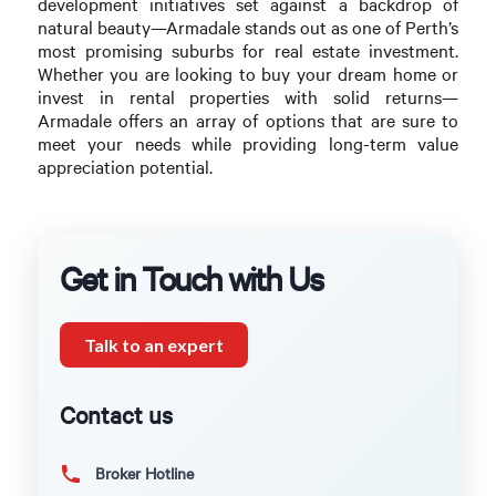
development initiatives set against a backdrop of
natural beauty—Armadale stands out as one of Perth’s
most promising suburbs for real estate investment.
Whether you are looking to buy your dream home or
invest in rental properties with solid returns—
Armadale offers an array of options that are sure to
meet your needs while providing long-term value
appreciation potential.
Get in Touch with Us
Talk to an expert
Contact us
Broker Hotline