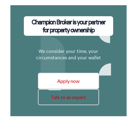
Champion Broker is your partner
for property ownership
We consider your time, your
circumstances and your wallet
Apply now
Talk to an expert