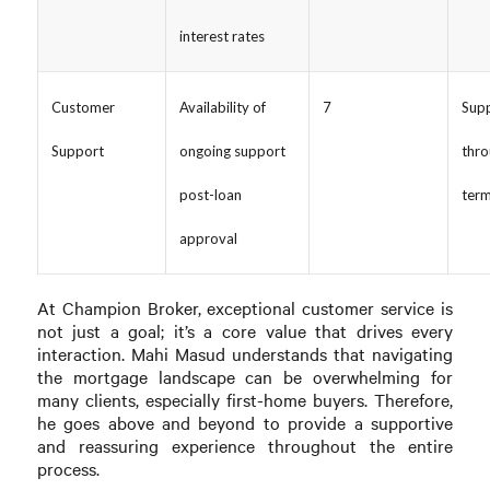
interest rates
Customer
Availability of
7
Supp
Support
ongoing support
thro
post-loan
ter
approval
At Champion Broker, exceptional customer service is
not just a goal; it’s a core value that drives every
interaction. Mahi Masud understands that navigating
the mortgage landscape can be overwhelming for
many clients, especially first-home buyers. Therefore,
he goes above and beyond to provide a supportive
and reassuring experience throughout the entire
process.