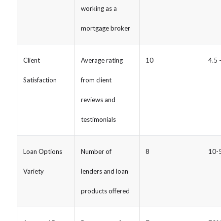
working as a
mortgage broker
Client
Average rating
10
4.5 
Satisfaction
from client
reviews and
testimonials
Loan Options
Number of
8
10-5
Variety
lenders and loan
products offered