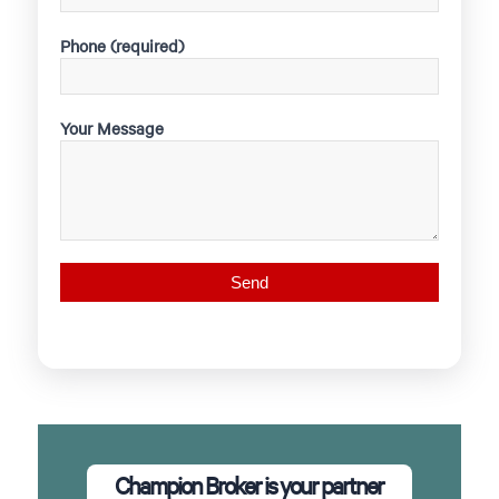
Phone (required)
Your Message
Champion Broker is your partner