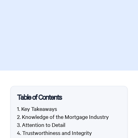
Table of Contents
Key Takeaways
Knowledge of the Mortgage Industry
Attention to Detail
Trustworthiness and Integrity