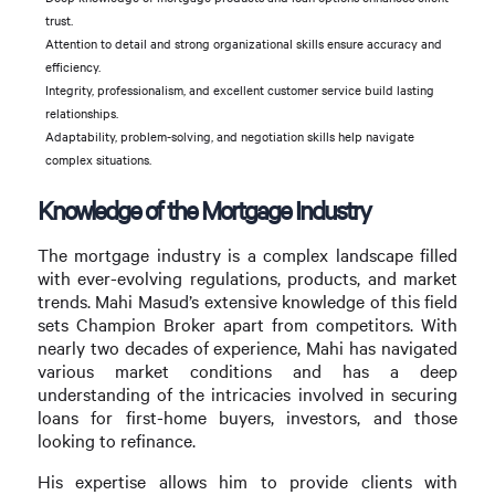
trust.
Attention to detail and strong organizational skills ensure accuracy and
efficiency.
Integrity, professionalism, and excellent customer service build lasting
relationships.
Adaptability, problem-solving, and negotiation skills help navigate
complex situations.
Knowledge of the Mortgage Industry
The mortgage industry is a complex landscape filled
with ever-evolving regulations, products, and market
trends. Mahi Masud’s extensive knowledge of this field
sets Champion Broker apart from competitors. With
nearly two decades of experience, Mahi has navigated
various market conditions and has a deep
understanding of the intricacies involved in securing
loans for first-home buyers, investors, and those
looking to refinance.
His expertise allows him to provide clients with