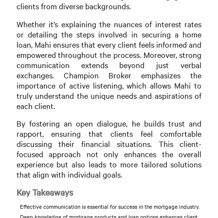
clients from diverse backgrounds.
Whether it’s explaining the nuances of interest rates
or detailing the steps involved in securing a home
loan, Mahi ensures that every client feels informed and
empowered throughout the process. Moreover, strong
communication extends beyond just verbal
exchanges. Champion Broker emphasizes the
importance of active listening, which allows Mahi to
truly understand the unique needs and aspirations of
each client.
By fostering an open dialogue, he builds trust and
rapport, ensuring that clients feel comfortable
discussing their financial situations. This client-
focused approach not only enhances the overall
experience but also leads to more tailored solutions
that align with individual goals.
Key Takeaways
Effective communication is essential for success in the mortgage industry.
Deep knowledge of mortgage products and loan options enhances client