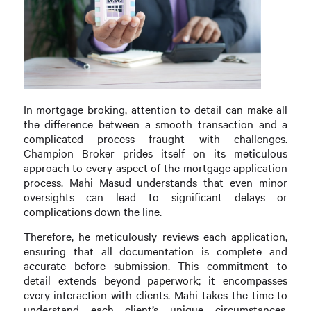
In mortgage broking, attention to detail can make all
the difference between a smooth transaction and a
complicated process fraught with challenges.
Champion Broker prides itself on its meticulous
approach to every aspect of the mortgage application
process. Mahi Masud understands that even minor
oversights can lead to significant delays or
complications down the line.
Therefore, he meticulously reviews each application,
ensuring that all documentation is complete and
accurate before submission. This commitment to
detail extends beyond paperwork; it encompasses
every interaction with clients. Mahi takes the time to
understand each client’s unique circumstances,