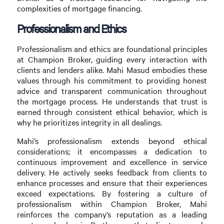
complexities of mortgage financing.
Professionalism and Ethics
Professionalism and ethics are foundational principles
at Champion Broker, guiding every interaction with
clients and lenders alike. Mahi Masud embodies these
values through his commitment to providing honest
advice and transparent communication throughout
the mortgage process. He understands that trust is
earned through consistent ethical behavior, which is
why he prioritizes integrity in all dealings.
Mahi’s professionalism extends beyond ethical
considerations; it encompasses a dedication to
continuous improvement and excellence in service
delivery. He actively seeks feedback from clients to
enhance processes and ensure that their experiences
exceed expectations. By fostering a culture of
professionalism within Champion Broker, Mahi
reinforces the company’s reputation as a leading