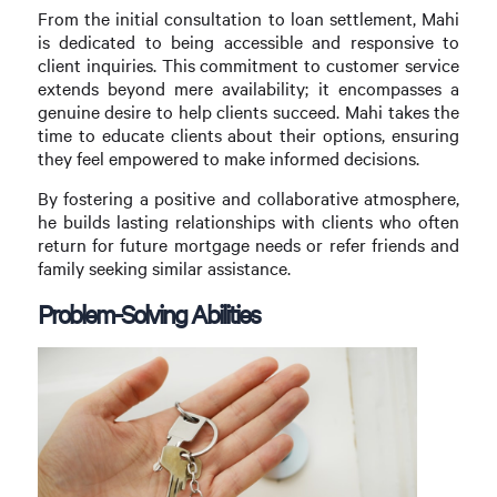
From the initial consultation to loan settlement, Mahi
is dedicated to being accessible and responsive to
client inquiries. This commitment to customer service
extends beyond mere availability; it encompasses a
genuine desire to help clients succeed. Mahi takes the
time to educate clients about their options, ensuring
they feel empowered to make informed decisions.
By fostering a positive and collaborative atmosphere,
he builds lasting relationships with clients who often
return for future mortgage needs or refer friends and
family seeking similar assistance.
Problem-Solving Abilities