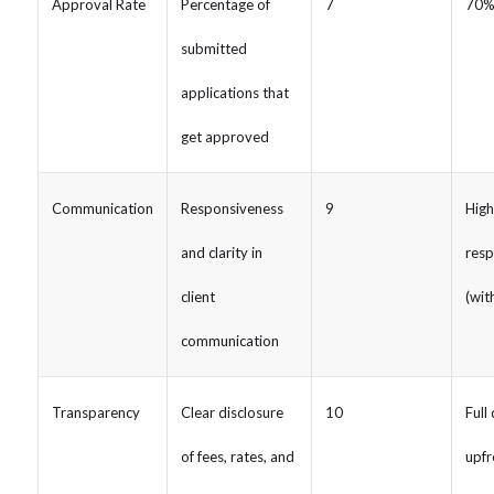
Approval Rate
Percentage of
7
70%
submitted
applications that
get approved
Communication
Responsiveness
9
High
and clarity in
resp
client
(wit
communication
Transparency
Clear disclosure
10
Full
of fees, rates, and
upfr