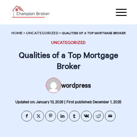
HOME
>
UNCATEGORIZED
>
QUALITIES OF A TOP MORTGAGE BROKER
UNCATEGORIZED
Qualities of a Top Mortgage
Broker
wordpress
|
Updated on: January 13, 2026
First published: December 1, 2025