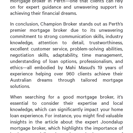
mortgage broker in Perth—one that clients can rely
on for expert guidance and unwavering support in
achieving their financial dreams.
In conclusion, Champion Broker stands out as Perth’s
premier mortgage broker due to its unwavering
commitment to strong communication skills, industry
knowledge, attention to detail, trustworthiness,
excellent customer service, problem-solving abilities,
negotiation skills, adaptability, time management,
understanding of loan options, professionalism, and
ethics—all embodied by Mahi Masud’s 19 years of
experience helping over 960 clients achieve their
Australian dreams through tailored mortgage
solutions.
When searching for a good mortgage broker, it’s
essential to consider their expertise and local
knowledge, which can significantly impact your home
loan experience. For instance, you might find valuable
insights in the article about the expert Joondalup
mortgage broker, which highlights the importance of