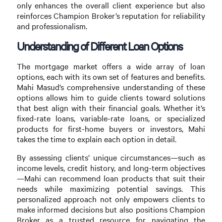
only enhances the overall client experience but also
reinforces Champion Broker’s reputation for reliability
and professionalism.
Understanding of Different Loan Options
The mortgage market offers a wide array of loan
options, each with its own set of features and benefits.
Mahi Masud’s comprehensive understanding of these
options allows him to guide clients toward solutions
that best align with their financial goals. Whether it’s
fixed-rate loans, variable-rate loans, or specialized
products for first-home buyers or investors, Mahi
takes the time to explain each option in detail.
By assessing clients’ unique circumstances—such as
income levels, credit history, and long-term objectives
—Mahi can recommend loan products that suit their
needs while maximizing potential savings. This
personalized approach not only empowers clients to
make informed decisions but also positions Champion
Broker as a trusted resource for navigating the