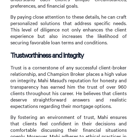
preferences, and financial goals.
By paying close attention to these details, he can craft
personalized solutions that address specific needs.
This level of diligence not only enhances the client
experience but also increases the likelihood of
securing favorable loan terms and conditions.
Trustworthiness and Integrity
Trust is a cornerstone of any successful client-broker
relationship, and Champion Broker places a high value
on integrity. Mahi Masud’s reputation for honesty and
transparency has earned him the trust of over 960
clients throughout his career. He believes that clients
deserve straightforward answers and realistic
expectations regarding their mortgage options.
By fostering an environment of trust, Mahi ensures
that clients feel confident in their decisions and
comfortable discussing their financial situations
openly. Moreover, Mahi adheres to ethical practices in