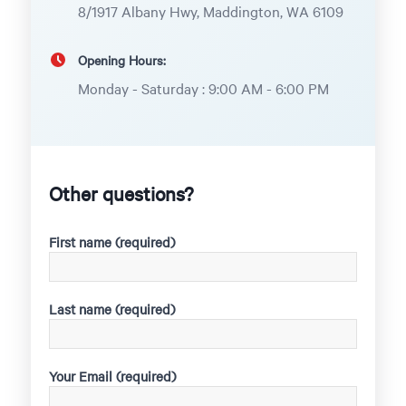
8/1917 Albany Hwy, Maddington, WA 6109
Opening Hours:
Monday - Saturday : 9:00 AM - 6:00 PM
Other questions?
First name (required)
Last name (required)
Your Email (required)