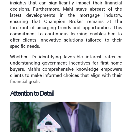
insights that can significantly impact their financial
decisions. Furthermore, Mahi stays abreast of the
latest developments in the mortgage industry,
ensuring that Champion Broker remains at the
forefront of emerging trends and opportunities. This
commitment to continuous learning enables him to
offer clients innovative solutions tailored to their
specific needs.
Whether it’s identifying favorable interest rates or
understanding government incentives for first-home
buyers, Mahi’s comprehensive knowledge empowers
clients to make informed choices that align with their
financial goals.
Attention to Detail