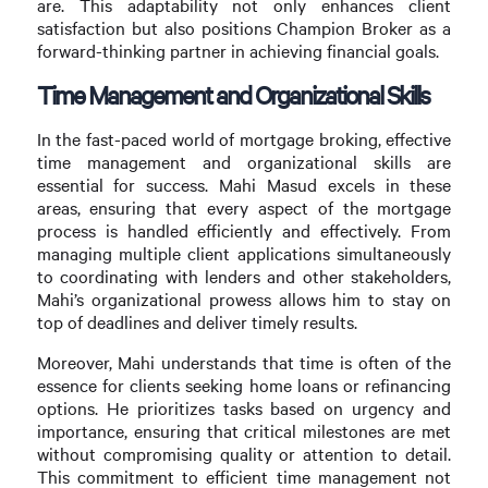
are. This adaptability not only enhances client
satisfaction but also positions Champion Broker as a
forward-thinking partner in achieving financial goals.
Time Management and Organizational Skills
In the fast-paced world of mortgage broking, effective
time management and organizational skills are
essential for success. Mahi Masud excels in these
areas, ensuring that every aspect of the mortgage
process is handled efficiently and effectively. From
managing multiple client applications simultaneously
to coordinating with lenders and other stakeholders,
Mahi’s organizational prowess allows him to stay on
top of deadlines and deliver timely results.
Moreover, Mahi understands that time is often of the
essence for clients seeking home loans or refinancing
options. He prioritizes tasks based on urgency and
importance, ensuring that critical milestones are met
without compromising quality or attention to detail.
This commitment to efficient time management not