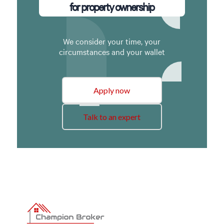
for property ownership
We consider your time, your
circumstances and your wallet
Apply now
Talk to an expert