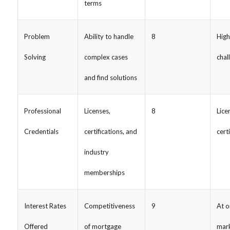
terms
Problem
Ability to handle
8
High
Solving
complex cases
chal
and find solutions
Professional
Licenses,
8
Lice
Credentials
certifications, and
cert
industry
memberships
Interest Rates
Competitiveness
9
At o
Offered
of mortgage
mark