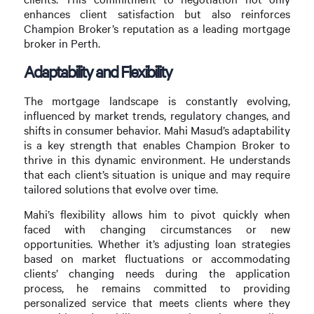
enhances client satisfaction but also reinforces
Champion Broker’s reputation as a leading mortgage
broker in Perth.
Adaptability and Flexibility
The mortgage landscape is constantly evolving,
influenced by market trends, regulatory changes, and
shifts in consumer behavior. Mahi Masud’s adaptability
is a key strength that enables Champion Broker to
thrive in this dynamic environment. He understands
that each client’s situation is unique and may require
tailored solutions that evolve over time.
Mahi’s flexibility allows him to pivot quickly when
faced with changing circumstances or new
opportunities. Whether it’s adjusting loan strategies
based on market fluctuations or accommodating
clients’ changing needs during the application
process, he remains committed to providing
personalized service that meets clients where they