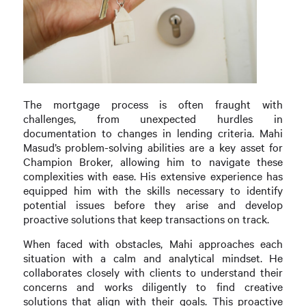
The mortgage process is often fraught with
challenges, from unexpected hurdles in
documentation to changes in lending criteria. Mahi
Masud’s problem-solving abilities are a key asset for
Champion Broker, allowing him to navigate these
complexities with ease. His extensive experience has
equipped him with the skills necessary to identify
potential issues before they arise and develop
proactive solutions that keep transactions on track.
When faced with obstacles, Mahi approaches each
situation with a calm and analytical mindset. He
collaborates closely with clients to understand their
concerns and works diligently to find creative
solutions that align with their goals. This proactive