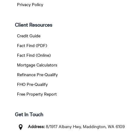
Privacy Policy
Client Resources
Credit Guide
Fact Find (PDF)
Fact Find (Online)
Mortgage Calculators
Refinance Pre-Qualify
FHO Pre-Qualify
Free Property Report
Get In Touch
Address:
8/1917 Albany Hwy, Maddington, WA 6109