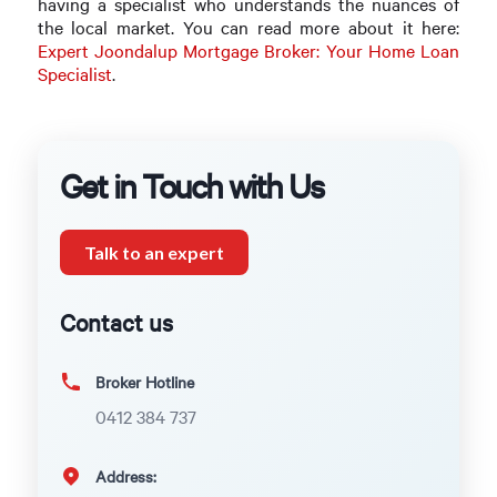
having a specialist who understands the nuances of
the local market. You can read more about it here:
Expert Joondalup Mortgage Broker: Your Home Loan
Specialist
.
Get in Touch with Us
Talk to an expert
Contact us
Broker Hotline
0412 384 737
Address: