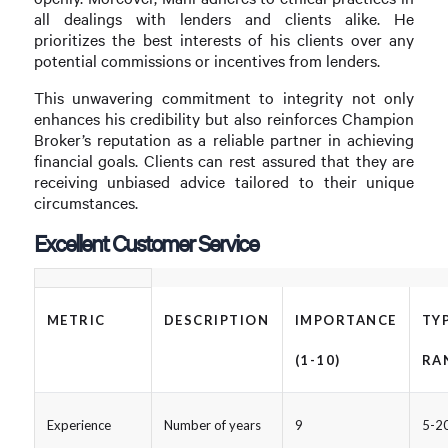
all dealings with lenders and clients alike. He
prioritizes the best interests of his clients over any
potential commissions or incentives from lenders.
This unwavering commitment to integrity not only
enhances his credibility but also reinforces Champion
Broker’s reputation as a reliable partner in achieving
financial goals. Clients can rest assured that they are
receiving unbiased advice tailored to their unique
circumstances.
Excellent Customer Service
METRIC
DESCRIPTION
IMPORTANCE
TY
(1-10)
RA
Experience
Number of years
9
5-20