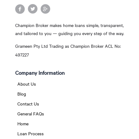
Champion Broker makes home loans simple, transparent,
and tailored to you — guiding you every step of the way.
Grameen Pty Ltd Trading as Champion Broker ACL No:
497227
Company Information
About Us
Blog
Contact Us
General FAQs
Home
Loan Process