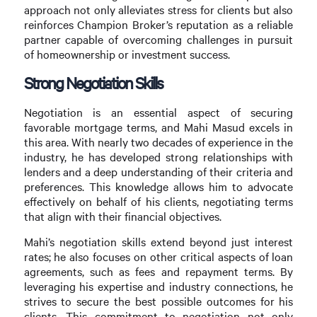
approach not only alleviates stress for clients but also
reinforces Champion Broker’s reputation as a reliable
partner capable of overcoming challenges in pursuit
of homeownership or investment success.
Strong Negotiation Skills
Negotiation is an essential aspect of securing
favorable mortgage terms, and Mahi Masud excels in
this area. With nearly two decades of experience in the
industry, he has developed strong relationships with
lenders and a deep understanding of their criteria and
preferences. This knowledge allows him to advocate
effectively on behalf of his clients, negotiating terms
that align with their financial objectives.
Mahi’s negotiation skills extend beyond just interest
rates; he also focuses on other critical aspects of loan
agreements, such as fees and repayment terms. By
leveraging his expertise and industry connections, he
strives to secure the best possible outcomes for his
clients. This commitment to negotiation not only