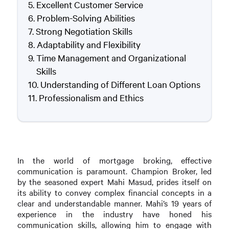
Excellent Customer Service
Problem-Solving Abilities
Strong Negotiation Skills
Adaptability and Flexibility
Time Management and Organizational
Skills
Understanding of Different Loan Options
Professionalism and Ethics
In the world of mortgage broking, effective
communication is paramount. Champion Broker, led
by the seasoned expert Mahi Masud, prides itself on
its ability to convey complex financial concepts in a
clear and understandable manner. Mahi’s 19 years of
experience in the industry have honed his
communication skills, allowing him to engage with