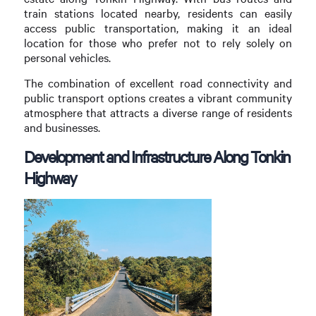
train stations located nearby, residents can easily
access public transportation, making it an ideal
location for those who prefer not to rely solely on
personal vehicles.
The combination of excellent road connectivity and
public transport options creates a vibrant community
atmosphere that attracts a diverse range of residents
and businesses.
Development and Infrastructure Along Tonkin
Highway