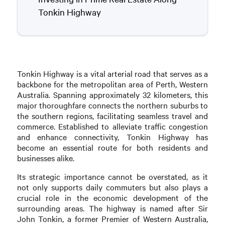
Tonkin Highway
Tonkin Highway is a vital arterial road that serves as a
backbone for the metropolitan area of Perth, Western
Australia. Spanning approximately 32 kilometers, this
major thoroughfare connects the northern suburbs to
the southern regions, facilitating seamless travel and
commerce. Established to alleviate traffic congestion
and enhance connectivity, Tonkin Highway has
become an essential route for both residents and
businesses alike.
Its strategic importance cannot be overstated, as it
not only supports daily commuters but also plays a
crucial role in the economic development of the
surrounding areas. The highway is named after Sir
John Tonkin, a former Premier of Western Australia,