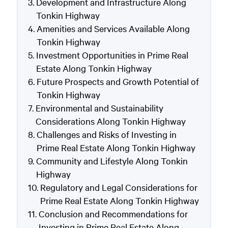
Development and Infrastructure Along
Tonkin Highway
Amenities and Services Available Along
Tonkin Highway
Investment Opportunities in Prime Real
Estate Along Tonkin Highway
Future Prospects and Growth Potential of
Tonkin Highway
Environmental and Sustainability
Considerations Along Tonkin Highway
Challenges and Risks of Investing in
Prime Real Estate Along Tonkin Highway
Community and Lifestyle Along Tonkin
Highway
Regulatory and Legal Considerations for
Prime Real Estate Along Tonkin Highway
Conclusion and Recommendations for
Investing in Prime Real Estate Along