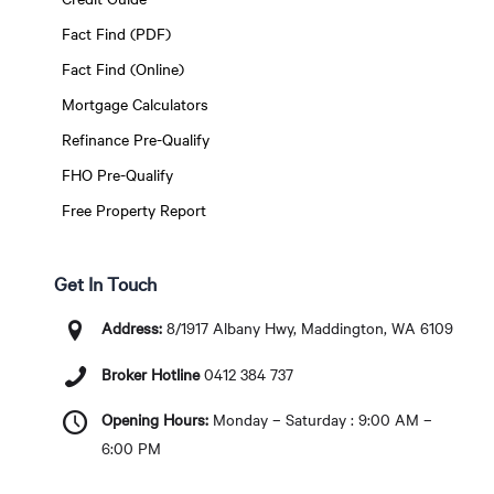
Fact Find (PDF)
Fact Find (Online)
Mortgage Calculators
Refinance Pre-Qualify
FHO Pre-Qualify
Free Property Report
Get In Touch
Address:
8/1917 Albany Hwy, Maddington, WA 6109
Broker Hotline
0412 384 737
Opening Hours:
Monday – Saturday : 9:00 AM –
6:00 PM