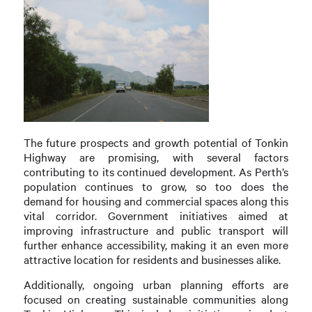
The future prospects and growth potential of Tonkin
Highway are promising, with several factors
contributing to its continued development. As Perth’s
population continues to grow, so too does the
demand for housing and commercial spaces along this
vital corridor. Government initiatives aimed at
improving infrastructure and public transport will
further enhance accessibility, making it an even more
attractive location for residents and businesses alike.
Additionally, ongoing urban planning efforts are
focused on creating sustainable communities along