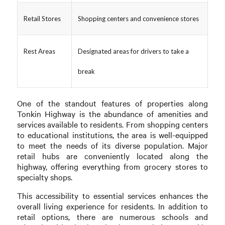
Retail Stores
Shopping centers and convenience stores
Rest Areas
Designated areas for drivers to take a
break
One of the standout features of properties along
Tonkin Highway is the abundance of amenities and
services available to residents. From shopping centers
to educational institutions, the area is well-equipped
to meet the needs of its diverse population. Major
retail hubs are conveniently located along the
highway, offering everything from grocery stores to
specialty shops.
This accessibility to essential services enhances the
overall living experience for residents. In addition to
retail options, there are numerous schools and