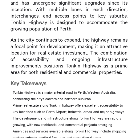
and has undergone significant upgrades since its
inception. With multiple lanes in each direction,
interchanges, and access points to key suburbs,
Tonkin Highway is designed to accommodate the
growing population of Perth.
As the city continues to expand, the highway remains
a focal point for development, making it an attractive
location for real estate investment. The combination
of accessibility and ongoing infrastructure
improvements positions Tonkin Highway as a prime
area for both residential and commercial properties.
Key Takeaways
Tonkin Highway is a major arterial road in Perth, Western Australia,
connecting the city’s eastern and northern suburbs.
Prime real estate along Tonkin Highway offers excellent accessibility to
key locations such as Perth Airport, industrial areas, and major highways.
The development and infrastructure along Tonkin Highway are rapidly
growing, with new residential and commercial projects emerging.
Amenities and services available along Tonkin Highway include shopping
centers, schools, medical facilities, and recreational areas.