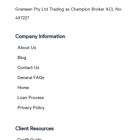
Grameen Pty Ltd Trading as Champion Broker ACL No:
497227
Company Information
About Us
Blog
Contact Us
General FAQs
Home
Loan Process
Privacy Policy
Client Resources
Credit Guide