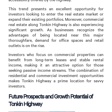
This trend presents an excellent opportunity for
investors looking to enter the real estate market or
expand their existing portfolios. Moreover, commercial
real estate along Tonkin Highway is also experiencing
significant growth. As businesses recognize the
advantages of being located near this major
thoroughfare, demand for office spaces and retail
outlets is on the rise.
Investors who focus on commercial properties can
benefit from long-term leases and stable rental
income, making it an attractive option for those
seeking passive income streams. The combination of
residential and commercial investment opportunities
makes Tonkin Highway a prime location for savvy
investors.
Future Prospects and Growth Potential of
Tonkin Highway