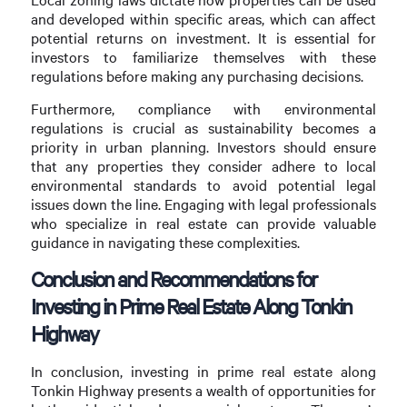
and developed within specific areas, which can affect
potential returns on investment. It is essential for
investors to familiarize themselves with these
regulations before making any purchasing decisions.
Furthermore, compliance with environmental
regulations is crucial as sustainability becomes a
priority in urban planning. Investors should ensure
that any properties they consider adhere to local
environmental standards to avoid potential legal
issues down the line. Engaging with legal professionals
who specialize in real estate can provide valuable
guidance in navigating these complexities.
Conclusion and Recommendations for
Investing in Prime Real Estate Along Tonkin
Highway
In conclusion, investing in prime real estate along
Tonkin Highway presents a wealth of opportunities for