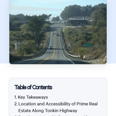
Table of Contents
Key Takeaways
Location and Accessibility of Prime Real
Estate Along Tonkin Highway