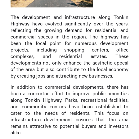
The development and infrastructure along Tonkin
Highway have evolved significantly over the years,
reflecting the growing demand for residential and
commercial spaces in the region. The highway has
been the focal point for numerous development
projects, including shopping centers, office
complexes, and residential estates. These
developments not only enhance the aesthetic appeal
of the area but also contribute to the local economy
by creating jobs and attracting new businesses.
In addition to commercial developments, there has
been a concerted effort to improve public amenities
along Tonkin Highway. Parks, recreational facilities,
and community centers have been established to
cater to the needs of residents. This focus on
infrastructure development ensures that the area
remains attractive to potential buyers and investors
alike.