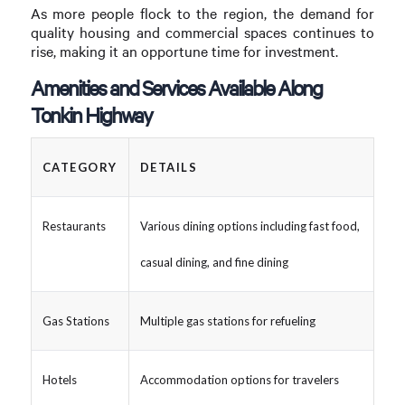
As more people flock to the region, the demand for
quality housing and commercial spaces continues to
rise, making it an opportune time for investment.
Amenities and Services Available Along
Tonkin Highway
CATEGORY
DETAILS
Restaurants
Various dining options including fast food,
casual dining, and fine dining
Gas Stations
Multiple gas stations for refueling
Hotels
Accommodation options for travelers