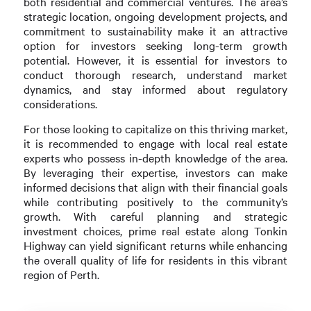
both residential and commercial ventures. The area’s
strategic location, ongoing development projects, and
commitment to sustainability make it an attractive
option for investors seeking long-term growth
potential. However, it is essential for investors to
conduct thorough research, understand market
dynamics, and stay informed about regulatory
considerations.
For those looking to capitalize on this thriving market,
it is recommended to engage with local real estate
experts who possess in-depth knowledge of the area.
By leveraging their expertise, investors can make
informed decisions that align with their financial goals
while contributing positively to the community’s
growth. With careful planning and strategic
investment choices, prime real estate along Tonkin
Highway can yield significant returns while enhancing
the overall quality of life for residents in this vibrant
region of Perth.