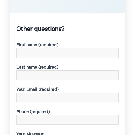
Other questions?
First name (required)
Last name (required)
Your Email (required)
Phone (required)
Your Message