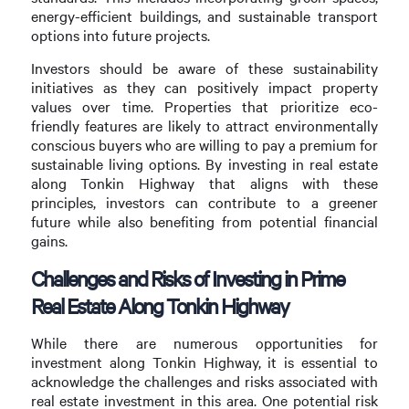
energy-efficient buildings, and sustainable transport
options into future projects.
Investors should be aware of these sustainability
initiatives as they can positively impact property
values over time. Properties that prioritize eco-
friendly features are likely to attract environmentally
conscious buyers who are willing to pay a premium for
sustainable living options. By investing in real estate
along Tonkin Highway that aligns with these
principles, investors can contribute to a greener
future while also benefiting from potential financial
gains.
Challenges and Risks of Investing in Prime
Real Estate Along Tonkin Highway
While there are numerous opportunities for
investment along Tonkin Highway, it is essential to
acknowledge the challenges and risks associated with
real estate investment in this area. One potential risk