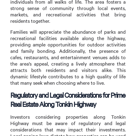
individuals from all walks of life. The area fosters a
strong sense of community through local events,
markets, and recreational activities that bring
residents together.
Families will appreciate the abundance of parks and
recreational facilities available along the highway,
providing ample opportunities for outdoor activities
and family bonding. Additionally, the presence of
cafes, restaurants, and entertainment venues adds to
the area’s appeal, creating a lively atmosphere that
attracts both residents and visitors alike. This
dynamic lifestyle contributes to a high quality of life
that many seek when choosing where to live.
Regulatory and Legal Considerations for Prime
Real Estate Along Tonkin Highway
Investors considering properties along Tonkin
Highway must be aware of regulatory and legal
considerations that may impact their investments.
Local zoning laws dictate how properties can be used