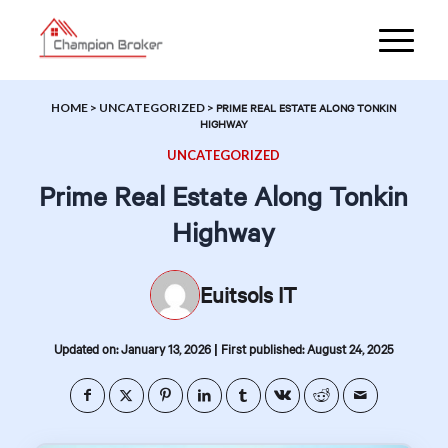
HOME
>
UNCATEGORIZED
>
PRIME REAL ESTATE ALONG TONKIN
HIGHWAY
UNCATEGORIZED
Prime Real Estate Along Tonkin
Highway
Euitsols IT
|
Updated on: January 13, 2026
First published: August 24, 2025