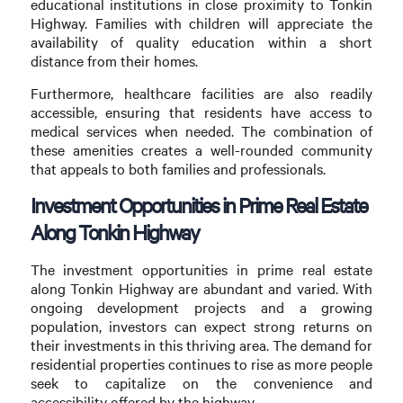
educational institutions in close proximity to Tonkin
Highway. Families with children will appreciate the
availability of quality education within a short
distance from their homes.
Furthermore, healthcare facilities are also readily
accessible, ensuring that residents have access to
medical services when needed. The combination of
these amenities creates a well-rounded community
that appeals to both families and professionals.
Investment Opportunities in Prime Real Estate
Along Tonkin Highway
The investment opportunities in prime real estate
along Tonkin Highway are abundant and varied. With
ongoing development projects and a growing
population, investors can expect strong returns on
their investments in this thriving area. The demand for
residential properties continues to rise as more people
seek to capitalize on the convenience and
accessibility offered by the highway.