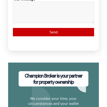
Champion Broker is your partner
for property ownership
We consider your time, your
circumstances and your wallet