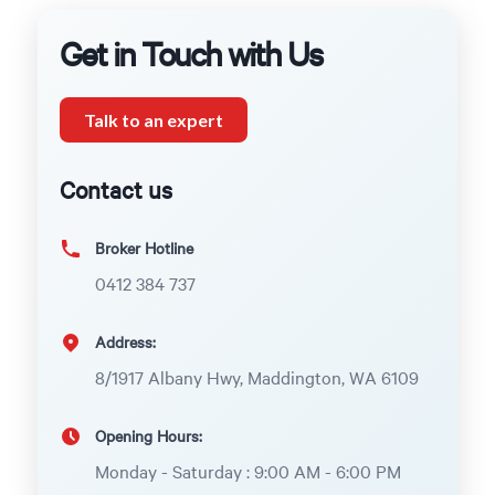
Get in Touch with Us
Talk to an expert
Contact us
Broker Hotline
0412 384 737
Address:
8/1917 Albany Hwy, Maddington, WA 6109
Opening Hours:
Monday - Saturday : 9:00 AM - 6:00 PM