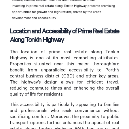
Investing in prime real estate along Tonkin Highway presents promising
opportunities for growth and high returns, driven by the area’s
development and accessibility.
Location and Accessibility of Prime Real Estate
Along Tonkin Highway
The location of prime real estate along Tonkin
Highway is one of its most compelling attributes.
Properties situated near this major thoroughfare
benefit from unparalleled accessibility to Perth’s
central business district (CBD) and other key areas.
The highway’s design allows for efficient travel,
reducing commute times and enhancing the overall
quality of life for residents.
This accessibility is particularly appealing to families
and professionals who seek convenience without
sacrificing comfort. Moreover, the proximity to public
transport options further enhances the appeal of real
estate along Tonkin Highway. With bus routes and