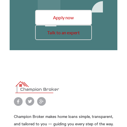
Apply now
Talk to an expert
Champion Broker makes home loans simple, transparent,
and tailored to you — guiding you every step of the way.