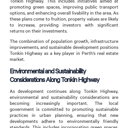
Tonkin Highway. This includes initiatives aimed at
promoting green spaces, improving public transport
options, and enhancing overall livability in the area. As
these plans come to fruition, property values are likely
to increase, providing investors with significant
returns on their investments.
The combination of population growth, infrastructure
improvements, and sustainable development positions
Tonkin Highway as a key player in Perth’s real estate
market.
Environmental and Sustainability
Considerations Along Tonkin Highway
As development continues along Tonkin Highway,
environmental and sustainability considerations are
becoming increasingly important. The local
government is committed to promoting sustainable
practices in urban planning, ensuring that new
developments adhere to environmentally friendly
standards. This includes incorporating green spaces,