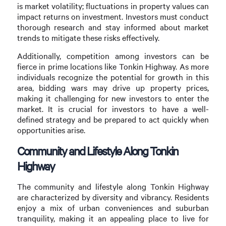
is market volatility; fluctuations in property values can
impact returns on investment. Investors must conduct
thorough research and stay informed about market
trends to mitigate these risks effectively.
Additionally, competition among investors can be
fierce in prime locations like Tonkin Highway. As more
individuals recognize the potential for growth in this
area, bidding wars may drive up property prices,
making it challenging for new investors to enter the
market. It is crucial for investors to have a well-
defined strategy and be prepared to act quickly when
opportunities arise.
Community and Lifestyle Along Tonkin
Highway
The community and lifestyle along Tonkin Highway
are characterized by diversity and vibrancy. Residents
enjoy a mix of urban conveniences and suburban
tranquility, making it an appealing place to live for