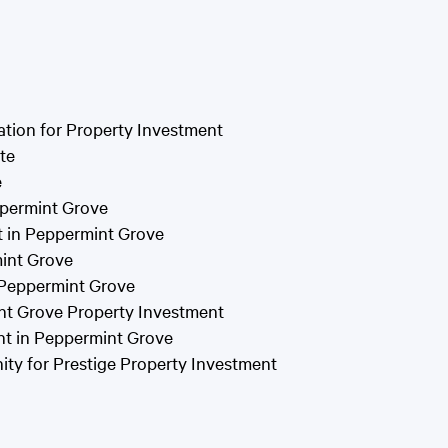
tion for Property Investment
te
e
ppermint Grove
t in Peppermint Grove
mint Grove
n Peppermint Grove
int Grove Property Investment
nt in Peppermint Grove
ty for Prestige Property Investment