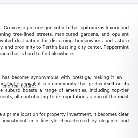
t Grove is a picturesque suburb that epitomizes luxury and
nning tree-lined streets, manicured gardens, and opulent
coveted destination for discerning homeowners and astute
ty, and proximity to Perth’s bustling city center, Peppermint
nce that is hard to find elsewhere.
rb has become synonymous with prestige, making it an
thetic appeal; it is a community that prides itself on its
h-end real estate.
e suburb boasts a range of amenities, including top-tier
ments, all contributing to its reputation as one of the most
a prime location for property investment, it becomes clear
an investment in a lifestyle characterized by elegance and