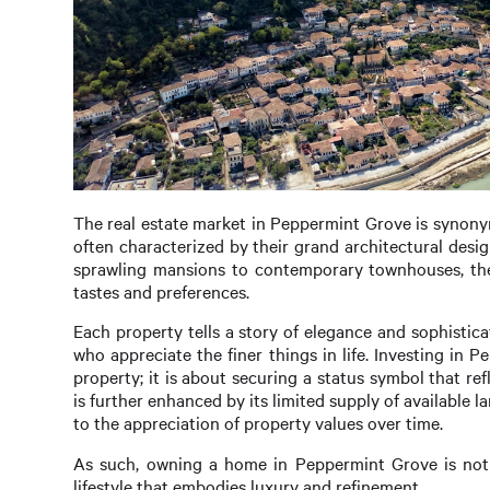
The real estate market in Peppermint Grove is synonym
often characterized by their grand architectural desi
sprawling mansions to contemporary townhouses, the d
tastes and preferences.
Each property tells a story of elegance and sophistic
who appreciate the finer things in life. Investing in 
property; it is about securing a status symbol that ref
is further enhanced by its limited supply of available
to the appreciation of property values over time.
As such, owning a home in Peppermint Grove is not ju
lifestyle that embodies luxury and refinement.