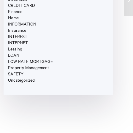
CREDIT CARD
Finance
Home
INFORMATION
Insurance
INTEREST
INTERNET
Leasing
LOAN
LOW RATE MORTGAGE
Property Management
SAFETY
Uncategorized