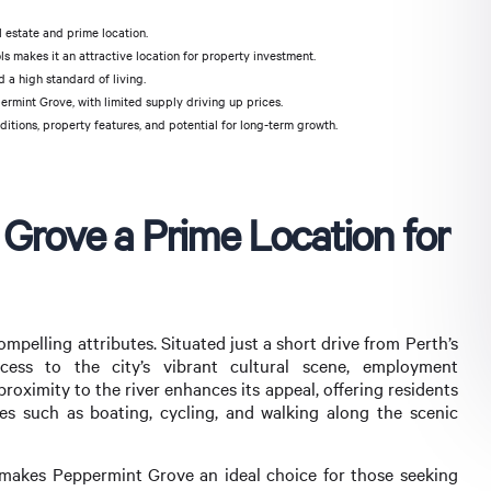
l estate and prime location.
s makes it an attractive location for property investment.
d a high standard of living.
rmint Grove, with limited supply driving up prices.
itions, property features, and potential for long-term growth.
rove a Prime Location for
mpelling attributes. Situated just a short drive from Perth’s
ccess to the city’s vibrant cultural scene, employment
 proximity to the river enhances its appeal, offering residents
es such as boating, cycling, and walking along the scenic
 makes Peppermint Grove an ideal choice for those seeking