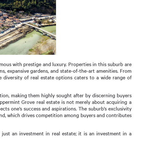
ous with prestige and luxury. Properties in this suburb are
gns, expansive gardens, and state-of-the-art amenities. From
iversity of real estate options caters to a wide range of
ation, making them highly sought after by discerning buyers
Peppermint Grove real estate is not merely about acquiring a
lects one’s success and aspirations. The suburb’s exclusivity
 land, which drives competition among buyers and contributes
st an investment in real estate; it is an investment in a