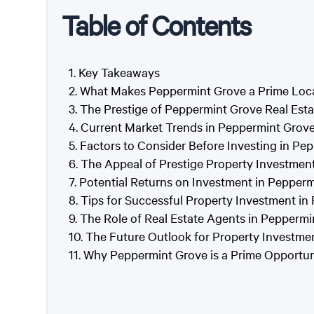
Table of Contents
Key Takeaways
What Makes Peppermint Grove a Prime Loca
The Prestige of Peppermint Grove Real Esta
Current Market Trends in Peppermint Grov
Factors to Consider Before Investing in Pe
The Appeal of Prestige Property Investmen
Potential Returns on Investment in Pepper
Tips for Successful Property Investment i
The Role of Real Estate Agents in Pepperm
The Future Outlook for Property Investme
Why Peppermint Grove is a Prime Opportuni