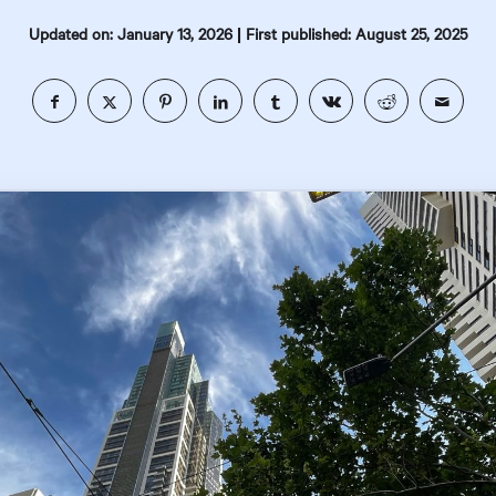
|
Updated on: January 13, 2026
First published: August 25, 2025