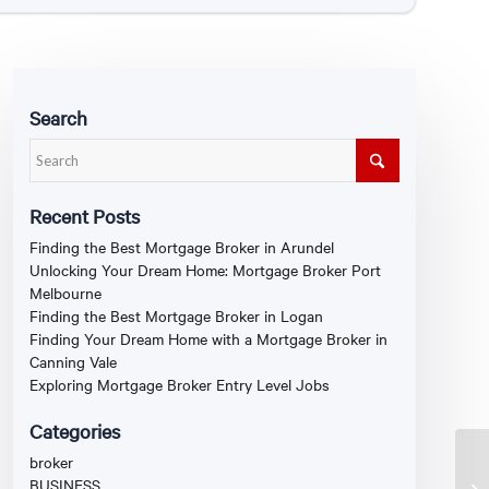
Search
Recent Posts
Finding the Best Mortgage Broker in Arundel
Unlocking Your Dream Home: Mortgage Broker Port
Melbourne
Finding the Best Mortgage Broker in Logan
Finding Your Dream Home with a Mortgage Broker in
Canning Vale
Exploring Mortgage Broker Entry Level Jobs
Categories
broker
BUSINESS