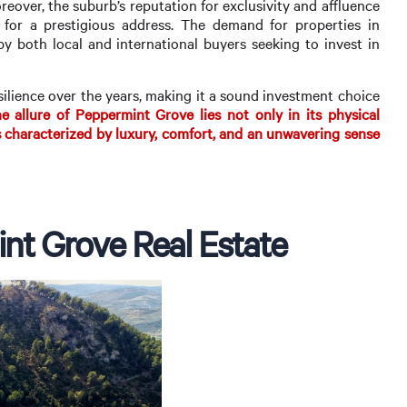
eover, the suburb’s reputation for exclusivity and affluence
 for a prestigious address. The demand for properties in
y both local and international buyers seeking to invest in
silience over the years, making it a sound investment choice
 allure of Peppermint Grove lies not only in its physical
 is characterized by luxury, comfort, and an unwavering sense
nt Grove Real Estate