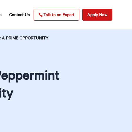
s
Contact Us
Talk to an Expert
Apply Now
: A PRIME OPPORTUNITY
Peppermint
ity