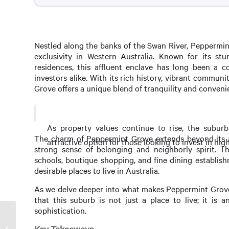
Nestled along the banks of the Swan River, Peppermin
exclusivity in Western Australia. Known for its stu
residences, this affluent enclave has long been a 
investors alike. With its rich history, vibrant communi
Grove offers a unique blend of tranquility and convenie
As property values continue to rise, the subu
The charm of Peppermint Grove extends beyond its aes
attractive option for those looking to invest in hig
strong sense of belonging and neighborly spirit. Th
schools, boutique shopping, and fine dining establish
desirable places to live in Australia.
As we delve deeper into what makes Peppermint Grove 
that this suburb is not just a place to live; it is 
sophistication.
Millionaire Investment in
Peppermint Grove: A Sweet