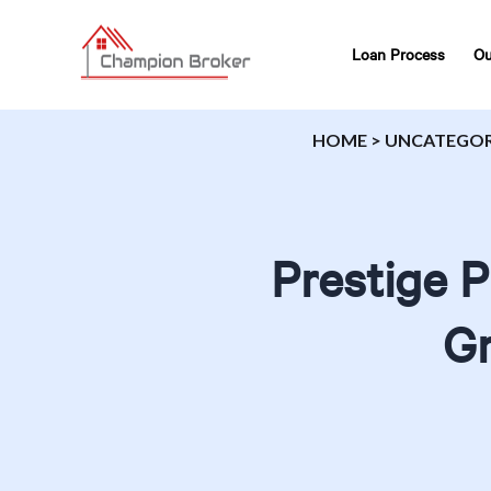
Loan Process
Ou
HOME
>
UNCATEGOR
Prestige 
Gr