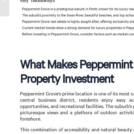
Key Takeaways
Success
Peppermint Grove is a prestigious suburb in Perth, known for its luxury rea
The suburb’s proximity to the Swan River, beautiful beaches, and top school
Peppermint Grove real estate is highly sought after, offering exclusivity an
Current market trends show a strong demand for luxury properties in Peppe
Before investing in Peppermint Grove, consider factors such as market cond
What Makes Peppermint G
Property Investment
Peppermint Grove’s prime location is one of its most co
central business district, residents enjoy easy a
opportunities, and recreational facilities. The suburb’s
picturesque views and a plethora of outdoor activiti
foreshore.
This combination of accessibility and natural beauty