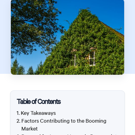
Table of Contents
Key Takeaways
Factors Contributing to the Booming
Market