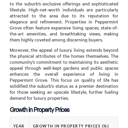
to the suburb’s exclusive offerings and sophisticated
lifestyle. High-net-worth individuals are particularly
attracted to the area due to its reputation for
elegance and refinement. Properties in Peppermint
Grove often feature expansive living spaces, state-of-
the-art amenities, and breathtaking views, making
them highly coveted among discerning buyers.
Moreover, the appeal of luxury living extends beyond
the physical attributes of the homes themselves. The
community’s commitment to maintaining its aesthetic
appeal through well-kept gardens and public spaces
enhances the overall experience of living in
Peppermint Grove. This focus on quality of life has
solidified the suburb’s status as a premier destination
for those seeking an upscale lifestyle, further fueling
demand for luxury properties.
Growth in Property Prices
YEAR
GROWTH IN PROPERTY PRICES (%)