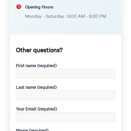
Opening Hours:
Monday - Saturday : 9:00 AM - 6:00 PM
Other questions?
First name (required)
Last name (required)
Your Email (required)
Phone (required)