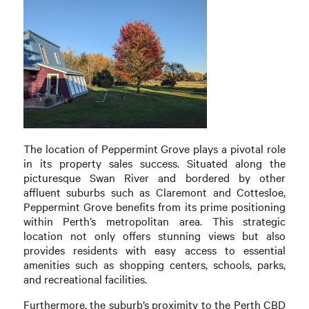
The location of Peppermint Grove plays a pivotal role
in its property sales success. Situated along the
picturesque Swan River and bordered by other
affluent suburbs such as Claremont and Cottesloe,
Peppermint Grove benefits from its prime positioning
within Perth’s metropolitan area. This strategic
location not only offers stunning views but also
provides residents with easy access to essential
amenities such as shopping centers, schools, parks,
and recreational facilities.
Furthermore, the suburb’s proximity to the Perth CBD