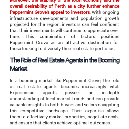
overall desirability of Perth as a city further enhance
Peppermint Grove’s appeal to investors.
With ongoing
infrastructure developments and population growth
projected for the region, investors can feel confident
that their investments will continue to appreciate over
time. This combination of factors positions
Peppermint Grove as an attractive destination for
those looking to diversify their real estate portfolios.
The Role of Real Estate Agents in the Booming
Market
In a booming market like Peppermint Grove, the role
of real estate agents becomes increasingly vital.
Experienced agents possess an in-depth
understanding of local market trends and can provide
valuable insights to both buyers and sellers navigating
this competitive landscape. Their expertise allows
them to effectively market properties, negotiate deals,
and ensure that clients achieve optimal outcomes.