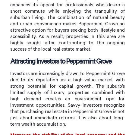
enhances its appeal for professionals who desire a
short commute while enjoying the tranquility of
suburban living. The combination of natural beauty
and urban convenience makes Peppermint Grove an
attractive option for buyers seeking both lifestyle and
accessibility. As a result, properties in this area are
highly sought after, contributing to the ongoing
success of the local real estate market.
Attracting Investors to Peppermint Grove
Investors are increasingly drawn to Peppermint Grove
due to its reputation as a high-value market with
strong potential for capital growth. The suburb’s
limited supply of luxury properties combined with
high demand creates an environment ripe for
investment opportunities. Savvy investors recognize
that purchasing real estate in Peppermint Grove is not
just about immediate returns; it is also about long-
term wealth accumulation.
Moreover, the stability of the local economy and the