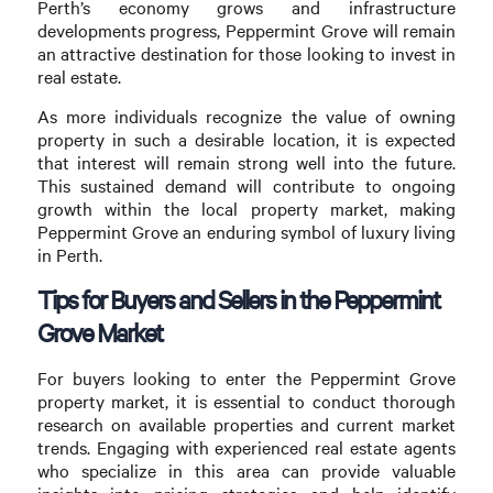
Perth’s economy grows and infrastructure
developments progress, Peppermint Grove will remain
an attractive destination for those looking to invest in
real estate.
As more individuals recognize the value of owning
property in such a desirable location, it is expected
that interest will remain strong well into the future.
This sustained demand will contribute to ongoing
growth within the local property market, making
Peppermint Grove an enduring symbol of luxury living
in Perth.
Tips for Buyers and Sellers in the Peppermint
Grove Market
For buyers looking to enter the Peppermint Grove
property market, it is essential to conduct thorough
research on available properties and current market
trends. Engaging with experienced real estate agents
who specialize in this area can provide valuable