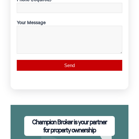
Your Message
Champion Broker is your partner
for property ownership