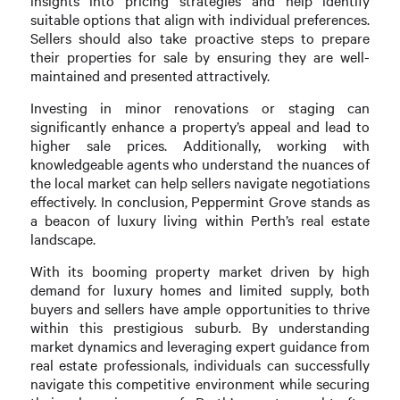
insights into pricing strategies and help identify
suitable options that align with individual preferences.
Sellers should also take proactive steps to prepare
their properties for sale by ensuring they are well-
maintained and presented attractively.
Investing in minor renovations or staging can
significantly enhance a property’s appeal and lead to
higher sale prices. Additionally, working with
knowledgeable agents who understand the nuances of
the local market can help sellers navigate negotiations
effectively. In conclusion, Peppermint Grove stands as
a beacon of luxury living within Perth’s real estate
landscape.
With its booming property market driven by high
demand for luxury homes and limited supply, both
buyers and sellers have ample opportunities to thrive
within this prestigious suburb. By understanding
market dynamics and leveraging expert guidance from
real estate professionals, individuals can successfully
navigate this competitive environment while securing