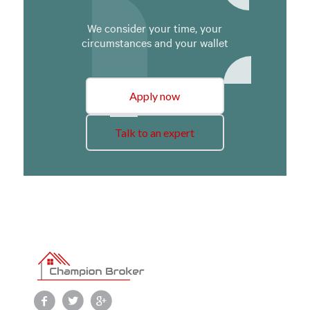
We consider your time, your
circumstances and your wallet
Apply now
Talk to an expert