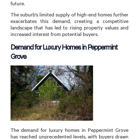
future.
The suburb’s limited supply of high-end homes further
exacerbates this demand, creating a competitive
landscape that has led to rising property values and
increased interest from potential buyers.
Demand for Luxury Homes in Peppermint
Grove
The demand for luxury homes in Peppermint Grove
has reached unprecedented levels, with buyers drawn