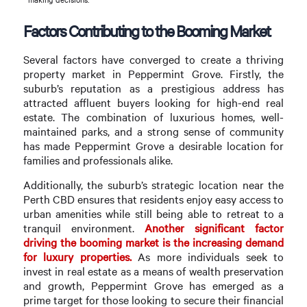
Factors Contributing to the Booming Market
Several factors have converged to create a thriving
property market in Peppermint Grove. Firstly, the
suburb’s reputation as a prestigious address has
attracted affluent buyers looking for high-end real
estate. The combination of luxurious homes, well-
maintained parks, and a strong sense of community
has made Peppermint Grove a desirable location for
families and professionals alike.
Additionally, the suburb’s strategic location near the
Perth CBD ensures that residents enjoy easy access to
urban amenities while still being able to retreat to a
tranquil environment.
Another significant factor
driving the booming market is the increasing demand
for luxury properties.
As more individuals seek to
invest in real estate as a means of wealth preservation
and growth, Peppermint Grove has emerged as a
prime target for those looking to secure their financial