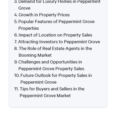
Demand for Luxury Homes in Peppermint
Grove
Growth in Property Prices
Popular Features of Peppermint Grove
Properties
Impact of Location on Property Sales
Attracting Investors to Peppermint Grove
The Role of Real Estate Agents in the
Booming Market
Challenges and Opportunities in
Peppermint Grove Property Sales
Future Outlook for Property Sales in
Peppermint Grove
Tips for Buyers and Sellers in the
Peppermint Grove Market