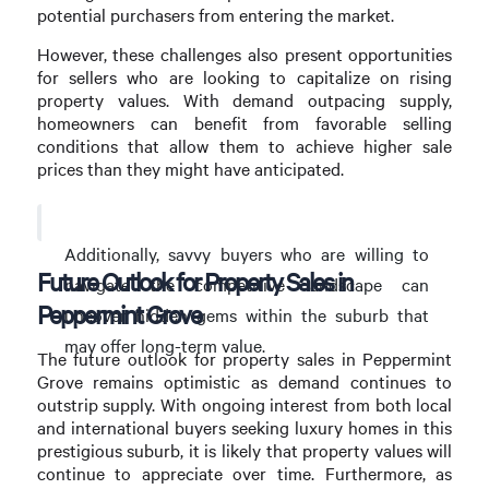
potential purchasers from entering the market.
However, these challenges also present opportunities
for sellers who are looking to capitalize on rising
property values. With demand outpacing supply,
homeowners can benefit from favorable selling
conditions that allow them to achieve higher sale
prices than they might have anticipated.
Additionally, savvy buyers who are willing to
Future Outlook for Property Sales in
navigate the competitive landscape can
Peppermint Grove
uncover hidden gems within the suburb that
may offer long-term value.
The future outlook for property sales in Peppermint
Grove remains optimistic as demand continues to
outstrip supply. With ongoing interest from both local
and international buyers seeking luxury homes in this
prestigious suburb, it is likely that property values will
continue to appreciate over time. Furthermore, as