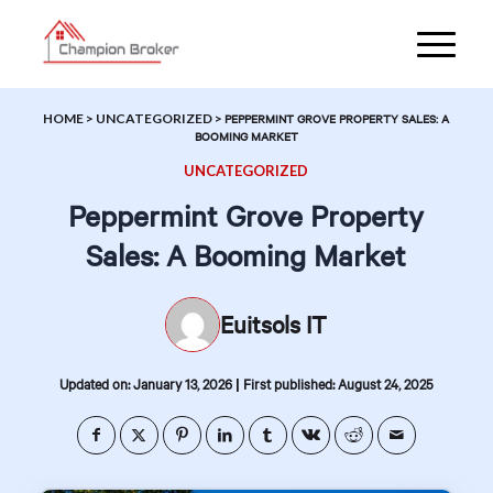
HOME
>
UNCATEGORIZED
>
PEPPERMINT GROVE PROPERTY SALES: A
BOOMING MARKET
UNCATEGORIZED
Peppermint Grove Property
Sales: A Booming Market
Euitsols IT
|
Updated on: January 13, 2026
First published: August 24, 2025