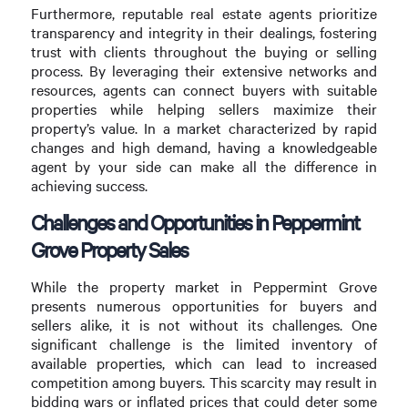
Furthermore, reputable real estate agents prioritize
transparency and integrity in their dealings, fostering
trust with clients throughout the buying or selling
process. By leveraging their extensive networks and
resources, agents can connect buyers with suitable
properties while helping sellers maximize their
property’s value. In a market characterized by rapid
changes and high demand, having a knowledgeable
agent by your side can make all the difference in
achieving success.
Challenges and Opportunities in Peppermint
Grove Property Sales
While the property market in Peppermint Grove
presents numerous opportunities for buyers and
sellers alike, it is not without its challenges. One
significant challenge is the limited inventory of
available properties, which can lead to increased
competition among buyers. This scarcity may result in
bidding wars or inflated prices that could deter some