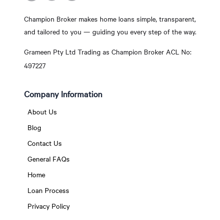
Champion Broker makes home loans simple, transparent,
and tailored to you — guiding you every step of the way.
Grameen Pty Ltd Trading as Champion Broker ACL No:
497227
Company Information
About Us
Blog
Contact Us
General FAQs
Home
Loan Process
Privacy Policy