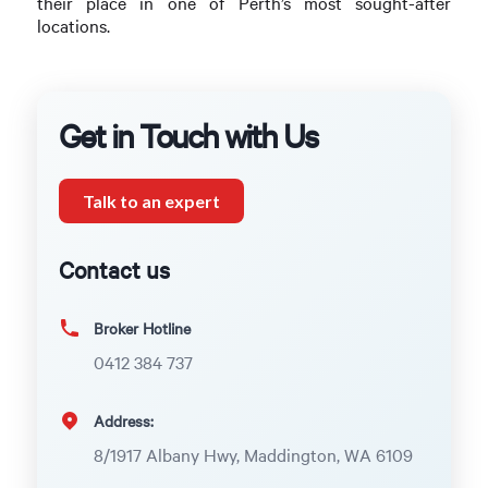
their place in one of Perth’s most sought-after
locations.
Get in Touch with Us
Talk to an expert
Contact us
Broker Hotline
0412 384 737
Address:
8/1917 Albany Hwy, Maddington, WA 6109