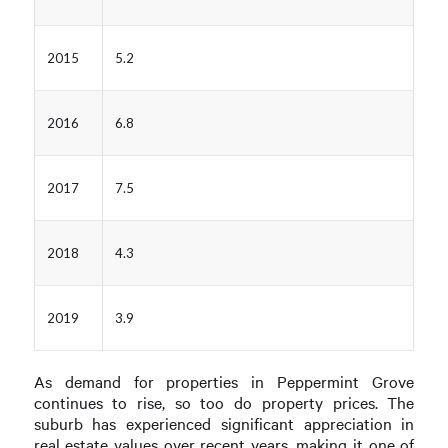
2015
5.2
2016
6.8
2017
7.5
2018
4.3
2019
3.9
As demand for properties in Peppermint Grove
continues to rise, so too do property prices. The
suburb has experienced significant appreciation in
real estate values over recent years, making it one of