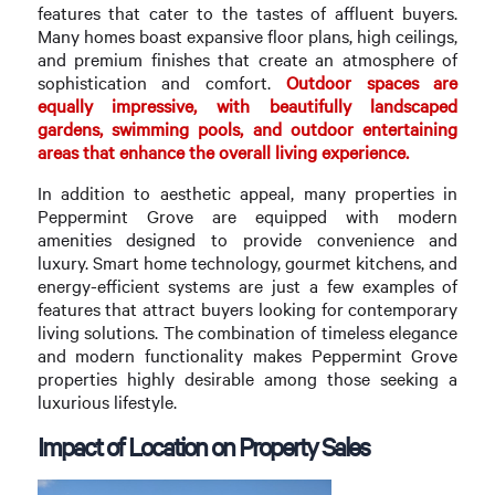
features that cater to the tastes of affluent buyers.
Many homes boast expansive floor plans, high ceilings,
and premium finishes that create an atmosphere of
sophistication and comfort.
Outdoor spaces are
equally impressive, with beautifully landscaped
gardens, swimming pools, and outdoor entertaining
areas that enhance the overall living experience.
In addition to aesthetic appeal, many properties in
Peppermint Grove are equipped with modern
amenities designed to provide convenience and
luxury. Smart home technology, gourmet kitchens, and
energy-efficient systems are just a few examples of
features that attract buyers looking for contemporary
living solutions. The combination of timeless elegance
and modern functionality makes Peppermint Grove
properties highly desirable among those seeking a
luxurious lifestyle.
Impact of Location on Property Sales