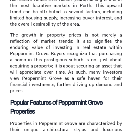
the most lucrative markets in Perth. This upward
trend can be attributed to several factors, including
limited housing supply, increasing buyer interest, and
the overall desirability of the area.
The growth in property prices is not merely a
reflection of market trends; it also signifies the
enduring value of investing in real estate within
Peppermint Grove. Buyers recognize that purchasing
a home in this prestigious suburb is not just about
acquiring a property; it is about securing an asset that
will appreciate over time. As such, many investors
view Peppermint Grove as a safe haven for their
financial investments, further driving up demand and
prices.
Popular Features of Peppermint Grove
Properties
Properties in Peppermint Grove are characterized by
their unique architectural styles and luxurious