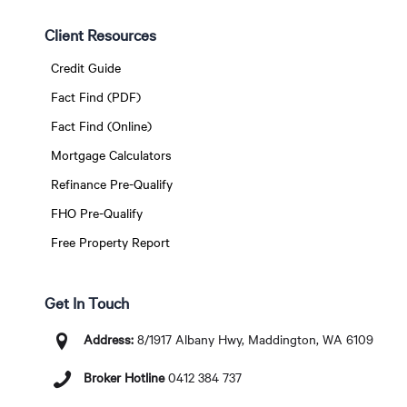
Client Resources
Credit Guide
Fact Find (PDF)
Fact Find (Online)
Mortgage Calculators
Refinance Pre-Qualify
FHO Pre-Qualify
Free Property Report
Get In Touch
Address:
8/1917 Albany Hwy, Maddington, WA 6109
Broker Hotline
0412 384 737