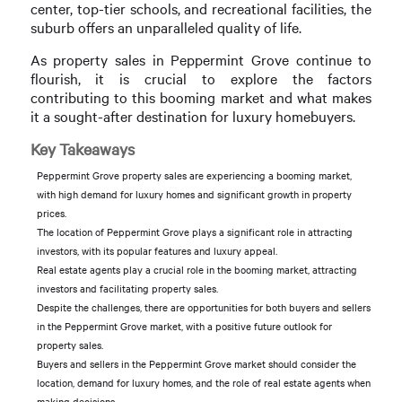
center, top-tier schools, and recreational facilities, the
suburb offers an unparalleled quality of life.
As property sales in Peppermint Grove continue to
flourish, it is crucial to explore the factors
contributing to this booming market and what makes
it a sought-after destination for luxury homebuyers.
Key Takeaways
Peppermint Grove property sales are experiencing a booming market,
with high demand for luxury homes and significant growth in property
prices.
The location of Peppermint Grove plays a significant role in attracting
investors, with its popular features and luxury appeal.
Real estate agents play a crucial role in the booming market, attracting
investors and facilitating property sales.
Despite the challenges, there are opportunities for both buyers and sellers
in the Peppermint Grove market, with a positive future outlook for
property sales.
Buyers and sellers in the Peppermint Grove market should consider the
location, demand for luxury homes, and the role of real estate agents when
making decisions.