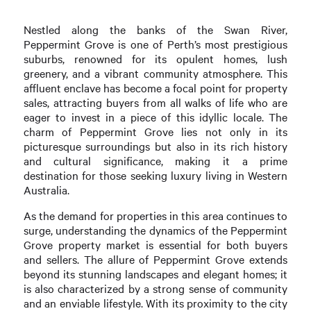
Nestled along the banks of the Swan River,
Peppermint Grove is one of Perth’s most prestigious
suburbs, renowned for its opulent homes, lush
greenery, and a vibrant community atmosphere. This
affluent enclave has become a focal point for property
sales, attracting buyers from all walks of life who are
eager to invest in a piece of this idyllic locale. The
charm of Peppermint Grove lies not only in its
picturesque surroundings but also in its rich history
and cultural significance, making it a prime
destination for those seeking luxury living in Western
Australia.
As the demand for properties in this area continues to
surge, understanding the dynamics of the Peppermint
Grove property market is essential for both buyers
and sellers. The allure of Peppermint Grove extends
beyond its stunning landscapes and elegant homes; it
is also characterized by a strong sense of community
and an enviable lifestyle. With its proximity to the city