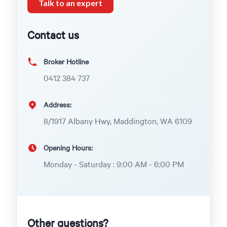
Talk to an expert
Contact us
Broker Hotline
0412 384 737
Address:
8/1917 Albany Hwy, Maddington, WA 6109
Opening Hours:
Monday - Saturday : 9:00 AM - 6:00 PM
Other questions?