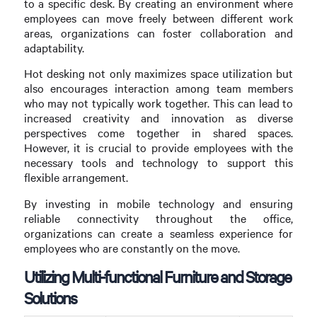
to a specific desk. By creating an environment where
employees can move freely between different work
areas, organizations can foster collaboration and
adaptability.
Hot desking not only maximizes space utilization but
also encourages interaction among team members
who may not typically work together. This can lead to
increased creativity and innovation as diverse
perspectives come together in shared spaces.
However, it is crucial to provide employees with the
necessary tools and technology to support this
flexible arrangement.
By investing in mobile technology and ensuring
reliable connectivity throughout the office,
organizations can create a seamless experience for
employees who are constantly on the move.
Utilizing Multi-functional Furniture and Storage
Solutions