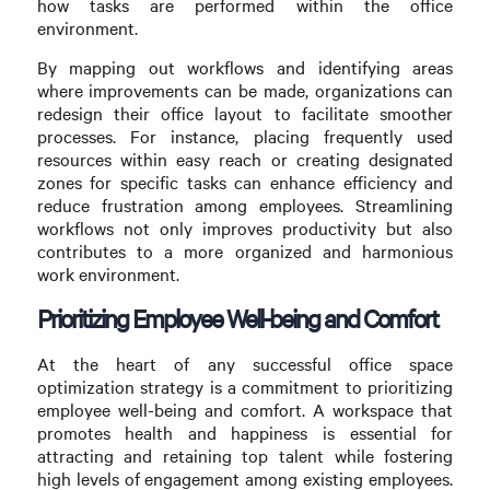
how tasks are performed within the office
environment.
By mapping out workflows and identifying areas
where improvements can be made, organizations can
redesign their office layout to facilitate smoother
processes. For instance, placing frequently used
resources within easy reach or creating designated
zones for specific tasks can enhance efficiency and
reduce frustration among employees. Streamlining
workflows not only improves productivity but also
contributes to a more organized and harmonious
work environment.
Prioritizing Employee Well-being and Comfort
At the heart of any successful office space
optimization strategy is a commitment to prioritizing
employee well-being and comfort. A workspace that
promotes health and happiness is essential for
attracting and retaining top talent while fostering
high levels of engagement among existing employees.