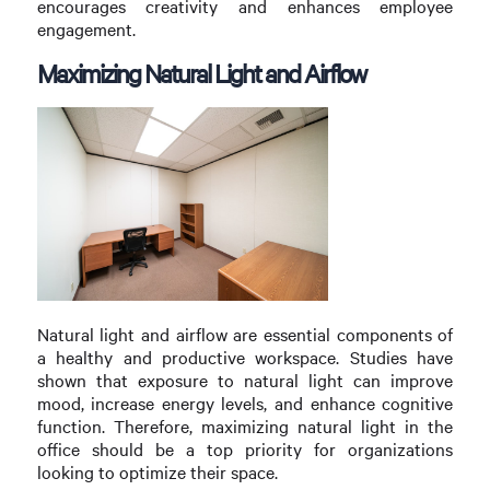
encourages creativity and enhances employee
engagement.
Maximizing Natural Light and Airflow
Natural light and airflow are essential components of
a healthy and productive workspace. Studies have
shown that exposure to natural light can improve
mood, increase energy levels, and enhance cognitive
function. Therefore, maximizing natural light in the
office should be a top priority for organizations
looking to optimize their space.