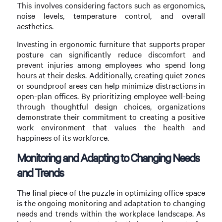
This involves considering factors such as ergonomics,
noise levels, temperature control, and overall
aesthetics.
Investing in ergonomic furniture that supports proper
posture can significantly reduce discomfort and
prevent injuries among employees who spend long
hours at their desks. Additionally, creating quiet zones
or soundproof areas can help minimize distractions in
open-plan offices. By prioritizing employee well-being
through thoughtful design choices, organizations
demonstrate their commitment to creating a positive
work environment that values the health and
happiness of its workforce.
Monitoring and Adapting to Changing Needs
and Trends
The final piece of the puzzle in optimizing office space
is the ongoing monitoring and adaptation to changing
needs and trends within the workplace landscape. As