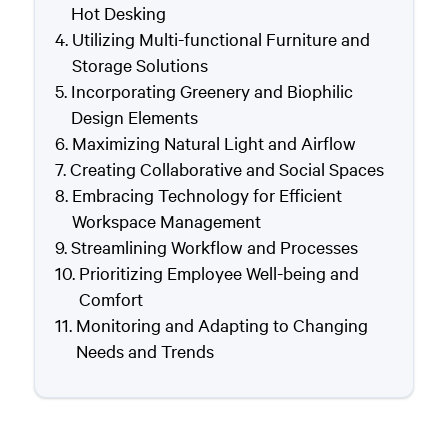
Hot Desking
Utilizing Multi-functional Furniture and
Storage Solutions
Incorporating Greenery and Biophilic
Design Elements
Maximizing Natural Light and Airflow
Creating Collaborative and Social Spaces
Embracing Technology for Efficient
Workspace Management
Streamlining Workflow and Processes
Prioritizing Employee Well-being and
Comfort
Monitoring and Adapting to Changing
Needs and Trends