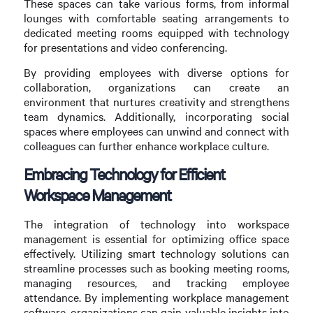
These spaces can take various forms, from informal
lounges with comfortable seating arrangements to
dedicated meeting rooms equipped with technology
for presentations and video conferencing.
By providing employees with diverse options for
collaboration, organizations can create an
environment that nurtures creativity and strengthens
team dynamics. Additionally, incorporating social
spaces where employees can unwind and connect with
colleagues can further enhance workplace culture.
Embracing Technology for Efficient
Workspace Management
The integration of technology into workspace
management is essential for optimizing office space
effectively. Utilizing smart technology solutions can
streamline processes such as booking meeting rooms,
managing resources, and tracking employee
attendance. By implementing workplace management
software, organizations can gain valuable insights into