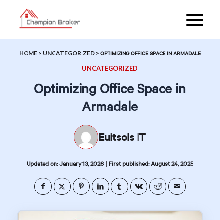
HOME
>
UNCATEGORIZED
>
OPTIMIZING OFFICE SPACE IN ARMADALE
UNCATEGORIZED
Optimizing Office Space in
Armadale
Euitsols IT
|
Updated on: January 13, 2026
First published: August 24, 2025