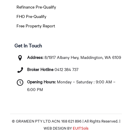
Refinance Pre-Qualify
FHO Pre-Qualify
Free Property Report
Get In Touch
Address:
8/1917 Albany Hwy, Maddington, WA 6109
Broker Hotline
0412 384 737
Opening Hours:
Monday – Saturday : 9:00 AM –
6:00 PM
© GRAMEEN PTY LTD ACN: 168 621 896 | All Rights Reserved. |
WEB DESIGN BY
EUITSols