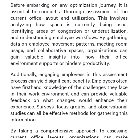
Before embarking on any optimization journey, it is
essential to conduct a thorough assessment of the
current office layout and utilization. This involves
analyzing how space is currently being used,
identifying areas of congestion or underutilization,
and understanding employee workflows. By gathering
data on employee movement patterns, meeting room
usage, and collaborative spaces, organizations can
gain valuable insights into how their office
environment supports or hinders productivity.
Additionally, engaging employees in this assessment
process can yield significant benefits. Employees often
have firsthand knowledge of the challenges they face
in their work environment and can provide valuable
feedback on what changes would enhance their
experience. Surveys, focus groups, and observational
studies can all be effective methods for gathering this
information.
By taking a comprehensive approach to assessing
current office layouts, organizations can make