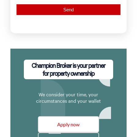
Champion Broker is your partner
for property ownership
We consider your time, your
circumstances and your wallet
Apply now