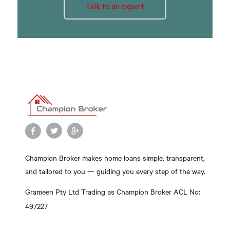
Talk to an expert
Champion Broker makes home loans simple, transparent,
and tailored to you — guiding you every step of the way.
Grameen Pty Ltd Trading as Champion Broker ACL No:
497227