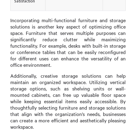
Satisfaction
Incorporating multi-functional furniture and storage
solutions is another key aspect of optimizing office
space. Furniture that serves multiple purposes can
significantly reduce clutter while maximizing
functionality. For example, desks with built-in storage
or conference tables that can be easily reconfigured
for different uses can enhance the versatility of an
office environment.
Additionally, creative storage solutions can help
maintain an organized workspace. Utilizing vertical
storage options, such as shelving units or wall-
mounted cabinets, can free up valuable floor space
while keeping essential items easily accessible. By
thoughtfully selecting furniture and storage solutions
that align with the organization’s needs, businesses
can create a more efficient and aesthetically pleasing
workspace.