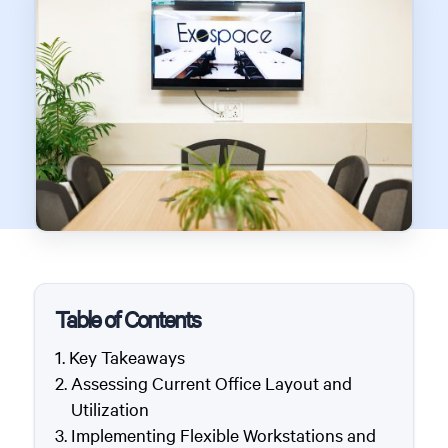
Table of Contents
Key Takeaways
Assessing Current Office Layout and
Utilization
Implementing Flexible Workstations and