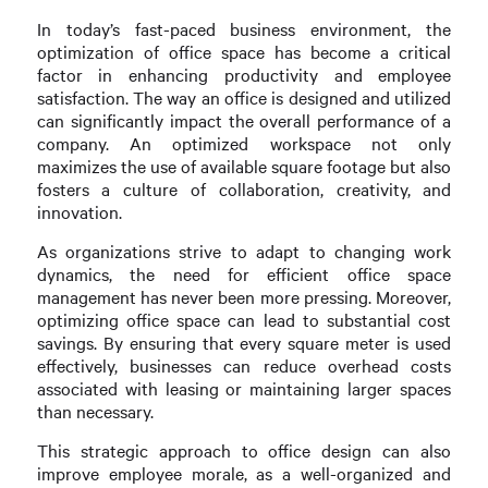
In today’s fast-paced business environment, the
optimization of office space has become a critical
factor in enhancing productivity and employee
satisfaction. The way an office is designed and utilized
can significantly impact the overall performance of a
company. An optimized workspace not only
maximizes the use of available square footage but also
fosters a culture of collaboration, creativity, and
innovation.
As organizations strive to adapt to changing work
dynamics, the need for efficient office space
management has never been more pressing. Moreover,
optimizing office space can lead to substantial cost
savings. By ensuring that every square meter is used
effectively, businesses can reduce overhead costs
associated with leasing or maintaining larger spaces
than necessary.
This strategic approach to office design can also
improve employee morale, as a well-organized and