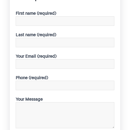
First name (required)
Last name (required)
Your Email (required)
Phone (required)
Your Message