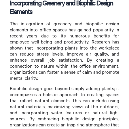
Incorporating Greenery and Biophilic Design
Elements
The integration of greenery and biophilic design
elements into office spaces has gained popularity in
recent years due to its numerous benefits for
employee well-being and productivity. Research has
shown that incorporating plants into the workplace
can reduce stress levels, improve air quality, and
enhance overall job satisfaction. By creating a
connection to nature within the office environment,
organizations can foster a sense of calm and promote
mental clarity.
Biophilic design goes beyond simply adding plants; it
encompasses a holistic approach to creating spaces
that reflect natural elements. This can include using
natural materials, maximizing views of the outdoors,
and incorporating water features or natural light
sources. By embracing biophilic design principles,
organizations can create an inspiring atmosphere that