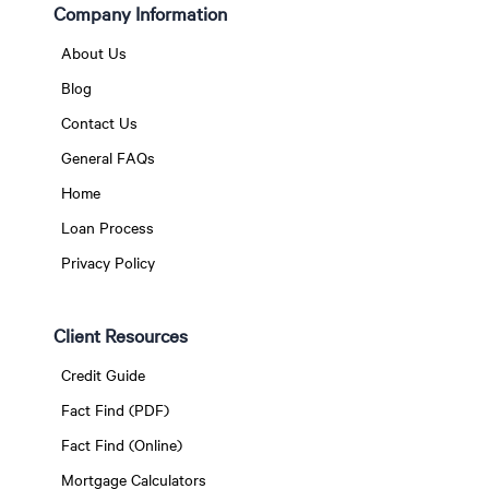
Company Information
About Us
Blog
Contact Us
General FAQs
Home
Loan Process
Privacy Policy
Client Resources
Credit Guide
Fact Find (PDF)
Fact Find (Online)
Mortgage Calculators