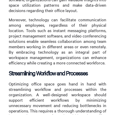
space utilization patterns and make data-driven
decisions regarding their office layout.
Moreover, technology can facilitate communication
among employees, regardless of their physical
location. Tools such as instant messaging platforms,
project management software, and video conferencing
solutions enable seamless collaboration among team
members working in different areas or even remotely.
By embracing technology as an integral part of
workspace management, organizations can enhance
efficiency while creating a more connected workforce.
Streamlining Workflow and Processes
Optimizing office space goes hand in hand with
streamlining workflow and processes within the
organization. A well-designed workspace should
support efficient workflows by minimizing
unnecessary movement and reducing bottlenecks in
operations. This requires a thorough understanding of