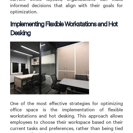
informed decisions that align with their goals for
optimization.
Implementing Flexible Workstations and Hot
Desking
One of the most effective strategies for optimizing
office space is the implementation of flexible
workstations and hot desking. This approach allows
employees to choose their workspace based on their
current tasks and preferences, rather than being tied