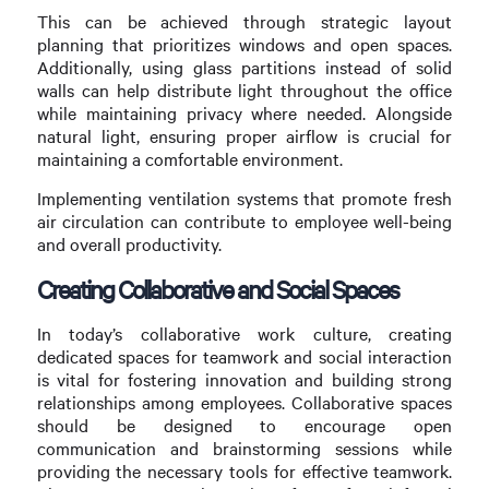
This can be achieved through strategic layout
planning that prioritizes windows and open spaces.
Additionally, using glass partitions instead of solid
walls can help distribute light throughout the office
while maintaining privacy where needed. Alongside
natural light, ensuring proper airflow is crucial for
maintaining a comfortable environment.
Implementing ventilation systems that promote fresh
air circulation can contribute to employee well-being
and overall productivity.
Creating Collaborative and Social Spaces
In today’s collaborative work culture, creating
dedicated spaces for teamwork and social interaction
is vital for fostering innovation and building strong
relationships among employees. Collaborative spaces
should be designed to encourage open
communication and brainstorming sessions while
providing the necessary tools for effective teamwork.