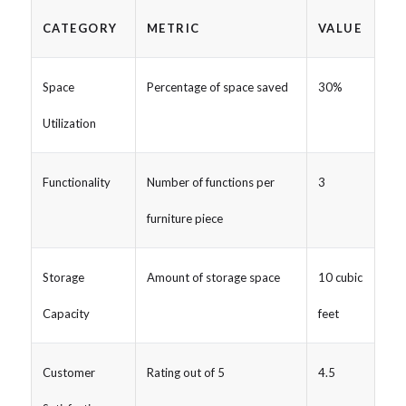
CATEGORY
METRIC
VALUE
Space
Percentage of space saved
30%
Utilization
Functionality
Number of functions per
3
furniture piece
Storage
Amount of storage space
10 cubic
Capacity
feet
Customer
Rating out of 5
4.5