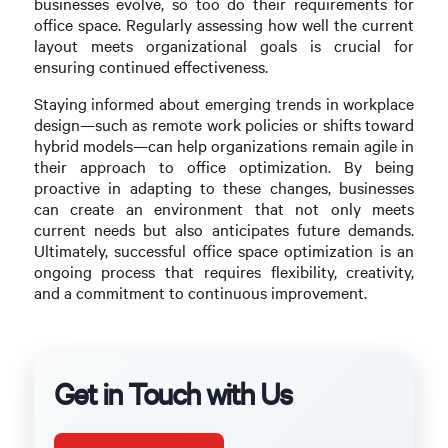
businesses evolve, so too do their requirements for
office space. Regularly assessing how well the current
layout meets organizational goals is crucial for
ensuring continued effectiveness.
Staying informed about emerging trends in workplace
design—such as remote work policies or shifts toward
hybrid models—can help organizations remain agile in
their approach to office optimization. By being
proactive in adapting to these changes, businesses
can create an environment that not only meets
current needs but also anticipates future demands.
Ultimately, successful office space optimization is an
ongoing process that requires flexibility, creativity,
and a commitment to continuous improvement.
Get in Touch with Us