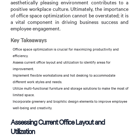
aesthetically pleasing environment contributes to a
positive workplace culture. Ultimately, the importance
of office space optimization cannot be overstated; it is
a vital component in driving business success and
employee engagement.
Key Takeaways
Office space optimization is crucial for maximizing productivity and
efficiency.
Assess current office layout and utilization to identify areas for
improvement.
Implement flexible workstations and hot desking to accommodate
different work styles and needs.
Utilize multi-functional furniture and storage solutions to make the most of
limited space.
Incorporate greenery and biophilic design elements to improve employee
well-being and creativity.
Assessing Current Office Layout and
Utilization