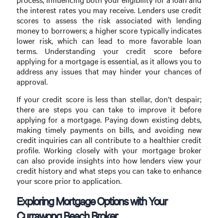
the interest rates you may receive. Lenders use credit
scores to assess the risk associated with lending
money to borrowers; a higher score typically indicates
lower risk, which can lead to more favorable loan
terms. Understanding your credit score before
applying for a mortgage is essential, as it allows you to
address any issues that may hinder your chances of
approval.
If your credit score is less than stellar, don’t despair;
there are steps you can take to improve it before
applying for a mortgage. Paying down existing debts,
making timely payments on bills, and avoiding new
credit inquiries can all contribute to a healthier credit
profile. Working closely with your mortgage broker
can also provide insights into how lenders view your
credit history and what steps you can take to enhance
your score prior to application.
Exploring Mortgage Options with Your
Currawong Beach Broker