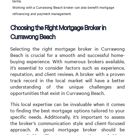
terms.
Working with a Currawong Beach broker can also benefit mortgage
refinancing and payment management.
Choosing the Right Mortgage Broker in
Currawong Beach
Selecting the right mortgage broker in Currawong
Beach is crucial for a smooth and successful home-
buying experience. With numerous brokers available,
it’s essential to consider factors such as experience,
reputation, and client reviews. A broker with a proven
track record in the local market will have a better
understanding of the unique challenges and
opportunities that exist in Currawong Beach.
This local expertise can be invaluable when it comes
to finding the best mortgage options tailored to your
specific needs. Additionally, it’s important to assess
the broker’s communication style and client-focused
approach. A good mortgage broker should be