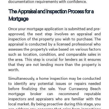
documentation requirements with confidence.
The Appraisal and Inspection Process for a
Mortgage
Once your mortgage application is submitted and pre-
approved, the next step involves an appraisal and
inspection of the property you wish to purchase. The
appraisal is conducted by a licensed professional who
assesses the property’s value based on various factors
such as location, condition, and comparable sales in
the area. This step is crucial for lenders as it ensures
that they are not lending more than the property is
worth.
Simultaneously, a home inspection may be conducted
to identify any potential issues or repairs needed
before finalizing the sale. Your Currawong Beach
mortgage broker can recommend reputable
inspectors and appraisers who are familiar with the
local market. By being proactive during this stage, you
can address any concerns that arise from inspections