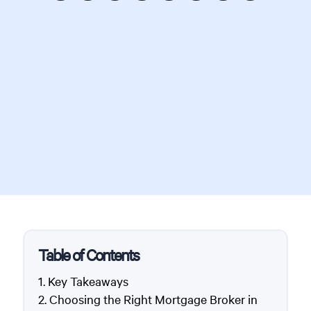
Table of Contents
Key Takeaways
Choosing the Right Mortgage Broker in