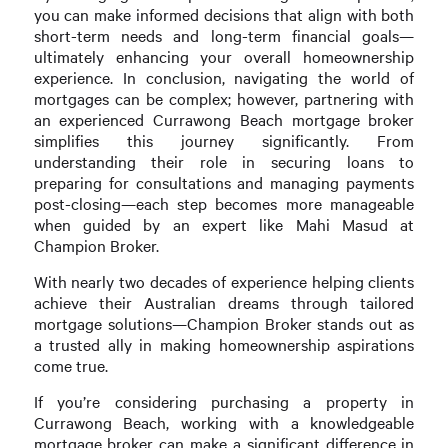
you can make informed decisions that align with both
short-term needs and long-term financial goals—
ultimately enhancing your overall homeownership
experience. In conclusion, navigating the world of
mortgages can be complex; however, partnering with
an experienced Currawong Beach mortgage broker
simplifies this journey significantly. From
understanding their role in securing loans to
preparing for consultations and managing payments
post-closing—each step becomes more manageable
when guided by an expert like Mahi Masud at
Champion Broker.
With nearly two decades of experience helping clients
achieve their Australian dreams through tailored
mortgage solutions—Champion Broker stands out as
a trusted ally in making homeownership aspirations
come true.
If you’re considering purchasing a property in
Currawong Beach, working with a knowledgeable
mortgage broker can make a significant difference in