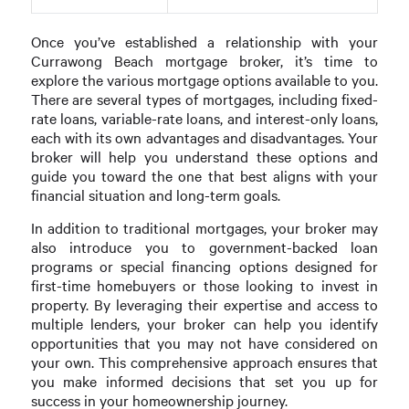
Once you’ve established a relationship with your
Currawong Beach mortgage broker, it’s time to
explore the various mortgage options available to you.
There are several types of mortgages, including fixed-
rate loans, variable-rate loans, and interest-only loans,
each with its own advantages and disadvantages. Your
broker will help you understand these options and
guide you toward the one that best aligns with your
financial situation and long-term goals.
In addition to traditional mortgages, your broker may
also introduce you to government-backed loan
programs or special financing options designed for
first-time homebuyers or those looking to invest in
property. By leveraging their expertise and access to
multiple lenders, your broker can help you identify
opportunities that you may not have considered on
your own. This comprehensive approach ensures that
you make informed decisions that set you up for
success in your homeownership journey.