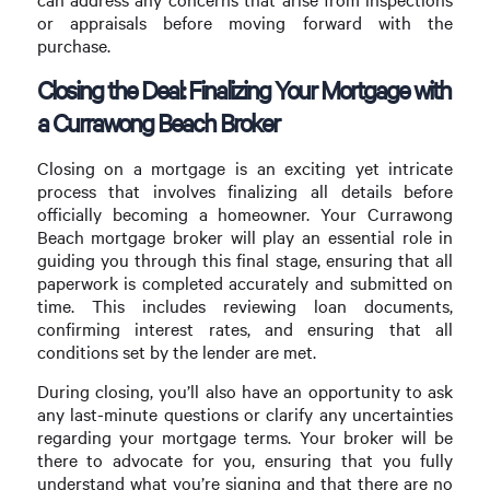
or appraisals before moving forward with the
purchase.
Closing the Deal: Finalizing Your Mortgage with
a Currawong Beach Broker
Closing on a mortgage is an exciting yet intricate
process that involves finalizing all details before
officially becoming a homeowner. Your Currawong
Beach mortgage broker will play an essential role in
guiding you through this final stage, ensuring that all
paperwork is completed accurately and submitted on
time. This includes reviewing loan documents,
confirming interest rates, and ensuring that all
conditions set by the lender are met.
During closing, you’ll also have an opportunity to ask
any last-minute questions or clarify any uncertainties
regarding your mortgage terms. Your broker will be
there to advocate for you, ensuring that you fully
understand what you’re signing and that there are no