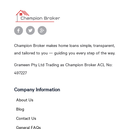
Champion Broker makes home loans simple, transparent,
and tailored to you — guiding you every step of the way.
Grameen Pty Ltd Trading as Champion Broker ACL No:
497227
Company Information
About Us
Blog
Contact Us
General FAQs