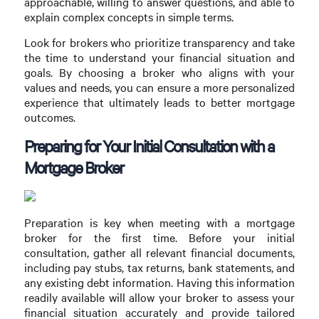
approachable, willing to answer questions, and able to
explain complex concepts in simple terms.
Look for brokers who prioritize transparency and take
the time to understand your financial situation and
goals. By choosing a broker who aligns with your
values and needs, you can ensure a more personalized
experience that ultimately leads to better mortgage
outcomes.
Preparing for Your Initial Consultation with a
Mortgage Broker
Preparation is key when meeting with a mortgage
broker for the first time. Before your initial
consultation, gather all relevant financial documents,
including pay stubs, tax returns, bank statements, and
any existing debt information. Having this information
readily available will allow your broker to assess your
financial situation accurately and provide tailored