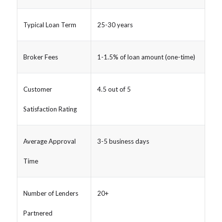
Typical Loan Term
25-30 years
Broker Fees
1-1.5% of loan amount (one-time)
Customer
4.5 out of 5
Satisfaction Rating
Average Approval
3-5 business days
Time
Number of Lenders
20+
Partnered