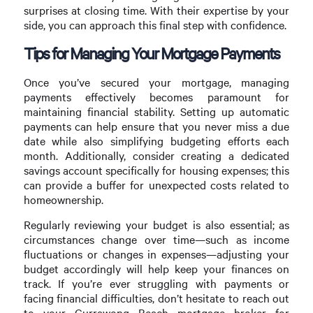
surprises at closing time. With their expertise by your
side, you can approach this final step with confidence.
Tips for Managing Your Mortgage Payments
Once you’ve secured your mortgage, managing
payments effectively becomes paramount for
maintaining financial stability. Setting up automatic
payments can help ensure that you never miss a due
date while also simplifying budgeting efforts each
month. Additionally, consider creating a dedicated
savings account specifically for housing expenses; this
can provide a buffer for unexpected costs related to
homeownership.
Regularly reviewing your budget is also essential; as
circumstances change over time—such as income
fluctuations or changes in expenses—adjusting your
budget accordingly will help keep your finances on
track. If you’re ever struggling with payments or
facing financial difficulties, don’t hesitate to reach out
to your Currawong Beach mortgage broker for