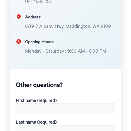
0412 384 737
Address:
8/1917 Albany Hwy, Maddington, WA 6109
Opening Hours:
Monday - Saturday : 9:00 AM - 6:00 PM
Other questions?
First name (required)
Last name (required)