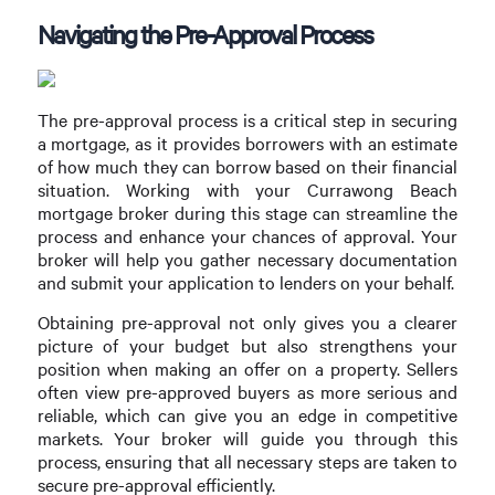
Navigating the Pre-Approval Process
The pre-approval process is a critical step in securing
a mortgage, as it provides borrowers with an estimate
of how much they can borrow based on their financial
situation. Working with your Currawong Beach
mortgage broker during this stage can streamline the
process and enhance your chances of approval. Your
broker will help you gather necessary documentation
and submit your application to lenders on your behalf.
Obtaining pre-approval not only gives you a clearer
picture of your budget but also strengthens your
position when making an offer on a property. Sellers
often view pre-approved buyers as more serious and
reliable, which can give you an edge in competitive
markets. Your broker will guide you through this
process, ensuring that all necessary steps are taken to
secure pre-approval efficiently.