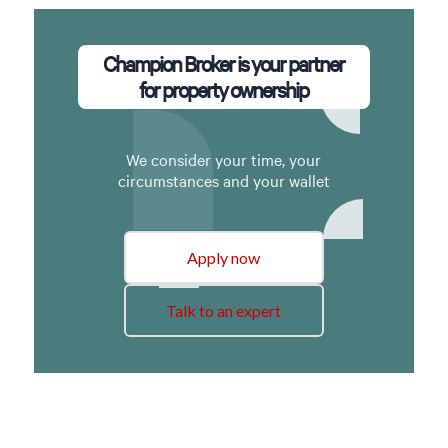
Champion Broker is your partner
for property ownership
We consider your time, your
circumstances and your wallet
Apply now
Talk to an expert