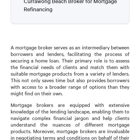
Currawong Beach Broker for Mortgage
Refinancing
A mortgage broker serves as an intermediary between
borrowers and lenders, facilitating the process of
securing a home loan. Their primary role is to assess
the financial needs of clients and match them with
suitable mortgage products from a variety of lenders.
This not only saves time but also provides borrowers
with access to a broader range of options than they
might find on their own.
Mortgage brokers are equipped with extensive
knowledge of the lending landscape, enabling them to
navigate complex financial jargon and help clients
understand the nuances of different mortgage
products. Moreover, mortgage brokers are invaluable
in negotiating terms and conditions on behalf of their