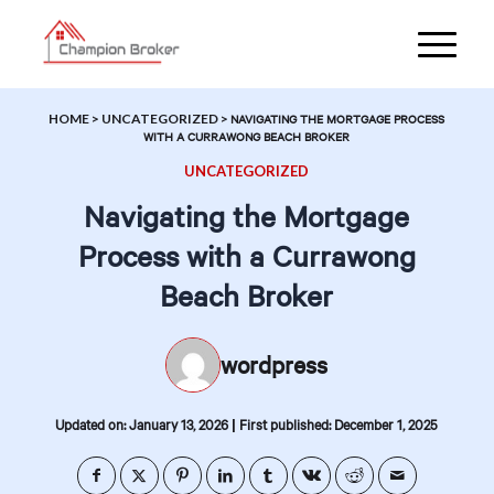
HOME
>
UNCATEGORIZED
>
NAVIGATING THE MORTGAGE PROCESS
WITH A CURRAWONG BEACH BROKER
UNCATEGORIZED
Navigating the Mortgage
Process with a Currawong
Beach Broker
wordpress
|
Updated on: January 13, 2026
First published: December 1, 2025