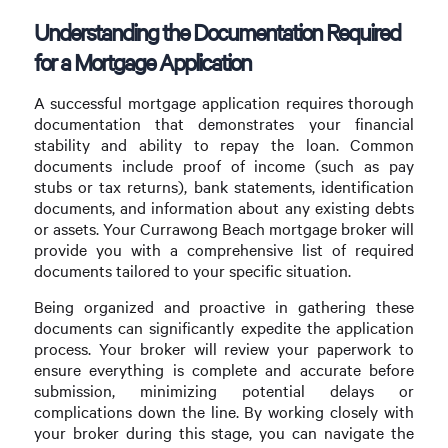
Understanding the Documentation Required
for a Mortgage Application
A successful mortgage application requires thorough
documentation that demonstrates your financial
stability and ability to repay the loan. Common
documents include proof of income (such as pay
stubs or tax returns), bank statements, identification
documents, and information about any existing debts
or assets. Your Currawong Beach mortgage broker will
provide you with a comprehensive list of required
documents tailored to your specific situation.
Being organized and proactive in gathering these
documents can significantly expedite the application
process. Your broker will review your paperwork to
ensure everything is complete and accurate before
submission, minimizing potential delays or
complications down the line. By working closely with
your broker during this stage, you can navigate the