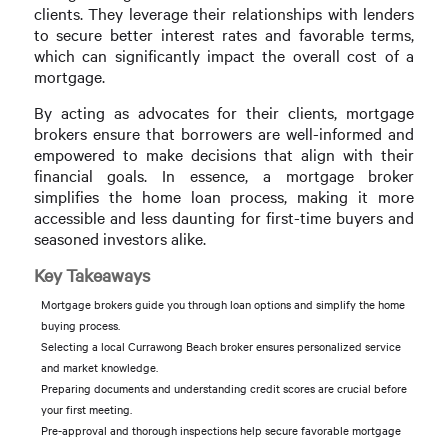
clients. They leverage their relationships with lenders
to secure better interest rates and favorable terms,
which can significantly impact the overall cost of a
mortgage.
By acting as advocates for their clients, mortgage
brokers ensure that borrowers are well-informed and
empowered to make decisions that align with their
financial goals. In essence, a mortgage broker
simplifies the home loan process, making it more
accessible and less daunting for first-time buyers and
seasoned investors alike.
Key Takeaways
Mortgage brokers guide you through loan options and simplify the home
buying process.
Selecting a local Currawong Beach broker ensures personalized service
and market knowledge.
Preparing documents and understanding credit scores are crucial before
your first meeting.
Pre-approval and thorough inspections help secure favorable mortgage