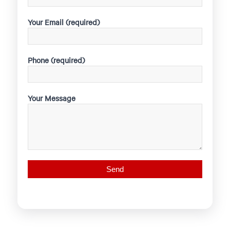
Your Email (required)
Phone (required)
Your Message