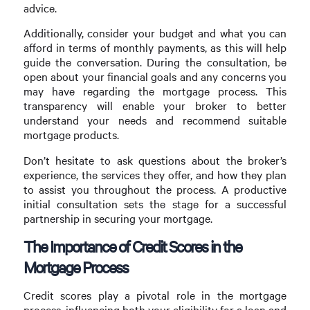
advice.
Additionally, consider your budget and what you can
afford in terms of monthly payments, as this will help
guide the conversation. During the consultation, be
open about your financial goals and any concerns you
may have regarding the mortgage process. This
transparency will enable your broker to better
understand your needs and recommend suitable
mortgage products.
Don’t hesitate to ask questions about the broker’s
experience, the services they offer, and how they plan
to assist you throughout the process. A productive
initial consultation sets the stage for a successful
partnership in securing your mortgage.
The Importance of Credit Scores in the
Mortgage Process
Credit scores play a pivotal role in the mortgage
process, influencing both your eligibility for a loan and