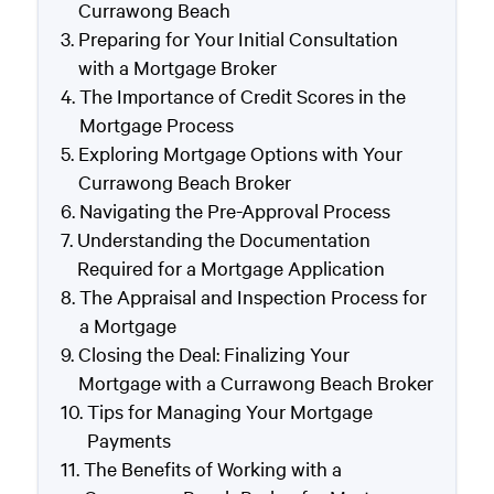
Currawong Beach
Preparing for Your Initial Consultation
with a Mortgage Broker
The Importance of Credit Scores in the
Mortgage Process
Exploring Mortgage Options with Your
Currawong Beach Broker
Navigating the Pre-Approval Process
Understanding the Documentation
Required for a Mortgage Application
The Appraisal and Inspection Process for
a Mortgage
Closing the Deal: Finalizing Your
Mortgage with a Currawong Beach Broker
Tips for Managing Your Mortgage
Payments
The Benefits of Working with a