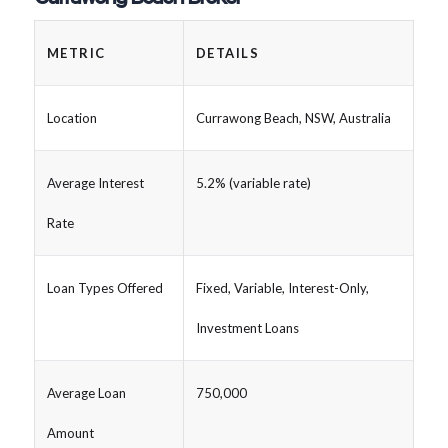
METRIC
DETAILS
Location
Currawong Beach, NSW, Australia
Average Interest
5.2% (variable rate)
Rate
Loan Types Offered
Fixed, Variable, Interest-Only,
Investment Loans
Average Loan
750,000
Amount