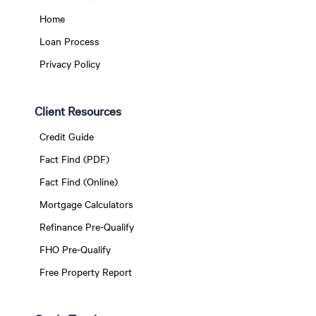
Home
Loan Process
Privacy Policy
Client Resources
Credit Guide
Fact Find (PDF)
Fact Find (Online)
Mortgage Calculators
Refinance Pre-Qualify
FHO Pre-Qualify
Free Property Report