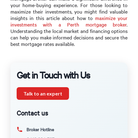
your home-buying experience. For those looking to
maximize their investments, you might find valuable
insights in this article about how to
maximize your
investments with a Perth mortgage broker
.
Understanding the local market and financing options
can help you make informed decisions and secure the
best mortgage rates available.
Get in Touch with Us
Talk to an expert
Contact us
Broker Hotline