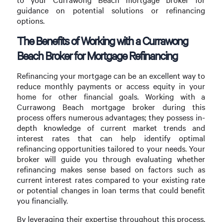
guidance on potential solutions or refinancing
options.
The Benefits of Working with a Currawong
Beach Broker for Mortgage Refinancing
Refinancing your mortgage can be an excellent way to
reduce monthly payments or access equity in your
home for other financial goals. Working with a
Currawong Beach mortgage broker during this
process offers numerous advantages; they possess in-
depth knowledge of current market trends and
interest rates that can help identify optimal
refinancing opportunities tailored to your needs. Your
broker will guide you through evaluating whether
refinancing makes sense based on factors such as
current interest rates compared to your existing rate
or potential changes in loan terms that could benefit
you financially.
By leveraging their expertise throughout this process,