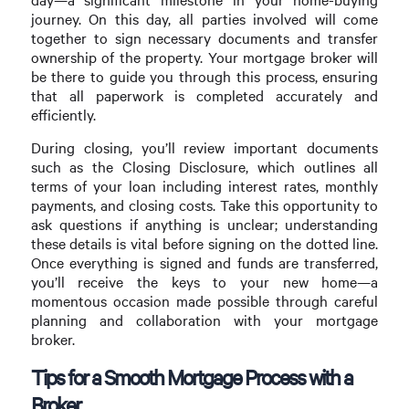
journey. On this day, all parties involved will come
together to sign necessary documents and transfer
ownership of the property. Your mortgage broker will
be there to guide you through this process, ensuring
that all paperwork is completed accurately and
efficiently.
During closing, you’ll review important documents
such as the Closing Disclosure, which outlines all
terms of your loan including interest rates, monthly
payments, and closing costs. Take this opportunity to
ask questions if anything is unclear; understanding
these details is vital before signing on the dotted line.
Once everything is signed and funds are transferred,
you’ll receive the keys to your new home—a
momentous occasion made possible through careful
planning and collaboration with your mortgage
broker.
Tips for a Smooth Mortgage Process with a
Broker