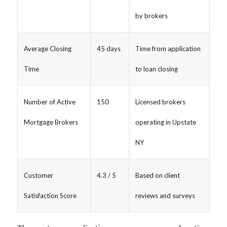
by brokers
Average Closing
45 days
Time from application
Time
to loan closing
Number of Active
150
Licensed brokers
Mortgage Brokers
operating in Upstate
NY
Customer
4.3 / 5
Based on client
Satisfaction Score
reviews and surveys