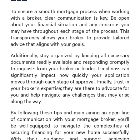
To ensure a smooth mortgage process when working
with a broker, clear communication is key. Be open
about your financial situation and any concerns you
may have throughout each stage of the process. This
transparency allows your broker to provide tailored
advice that aligns with your goals.
Additionally, stay organized by keeping all necessary
documents readily available and responding promptly
to requests from your broker or lender. Timeliness can
significantly impact how quickly your application
moves through each stage of approval. Finally, trust in
your broker’s expertise; they are there to advocate for
you and help navigate any challenges that may arise
along the way.
By following these tips and maintaining an open line
of communication with your mortgage broker, you’ll
be well-equipped to navigate the complexities of
securing financing for your new home successfully.
With their guidance and support, achieving