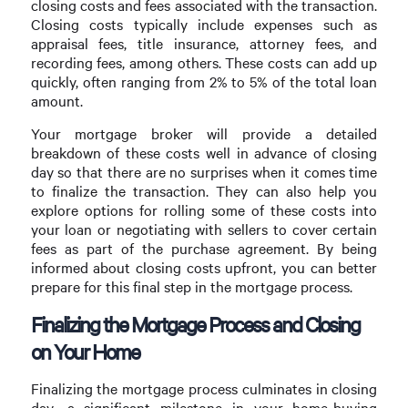
closing costs and fees associated with the transaction.
Closing costs typically include expenses such as
appraisal fees, title insurance, attorney fees, and
recording fees, among others. These costs can add up
quickly, often ranging from 2% to 5% of the total loan
amount.
Your mortgage broker will provide a detailed
breakdown of these costs well in advance of closing
day so that there are no surprises when it comes time
to finalize the transaction. They can also help you
explore options for rolling some of these costs into
your loan or negotiating with sellers to cover certain
fees as part of the purchase agreement. By being
informed about closing costs upfront, you can better
prepare for this final step in the mortgage process.
Finalizing the Mortgage Process and Closing
on Your Home
Finalizing the mortgage process culminates in closing
day—a significant milestone in your home-buying