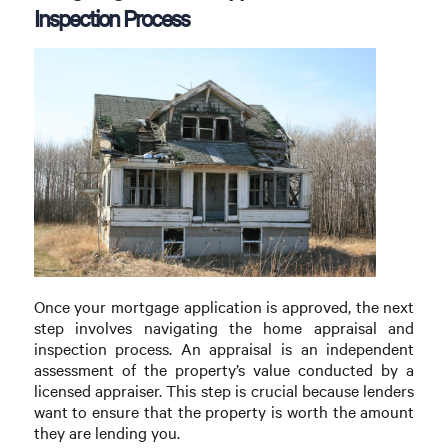
Inspection Process
Once your mortgage application is approved, the next
step involves navigating the home appraisal and
inspection process. An appraisal is an independent
assessment of the property’s value conducted by a
licensed appraiser. This step is crucial because lenders
want to ensure that the property is worth the amount
they are lending you.