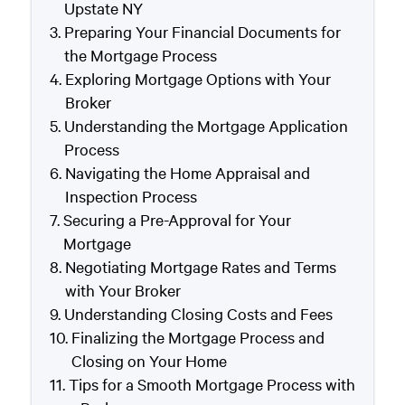
Upstate NY
Preparing Your Financial Documents for
the Mortgage Process
Exploring Mortgage Options with Your
Broker
Understanding the Mortgage Application
Process
Navigating the Home Appraisal and
Inspection Process
Securing a Pre-Approval for Your
Mortgage
Negotiating Mortgage Rates and Terms
with Your Broker
Understanding Closing Costs and Fees
Finalizing the Mortgage Process and
Closing on Your Home
Tips for a Smooth Mortgage Process with