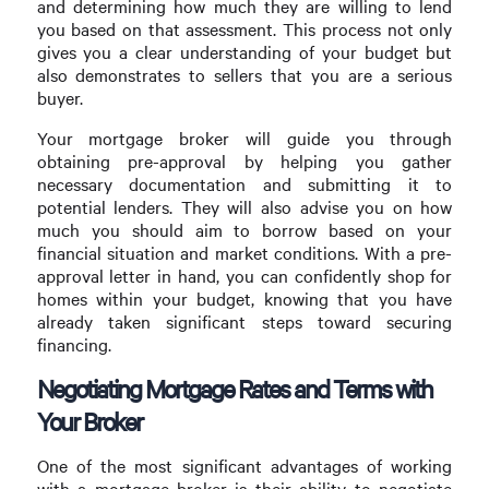
and determining how much they are willing to lend
you based on that assessment. This process not only
gives you a clear understanding of your budget but
also demonstrates to sellers that you are a serious
buyer.
Your mortgage broker will guide you through
obtaining pre-approval by helping you gather
necessary documentation and submitting it to
potential lenders. They will also advise you on how
much you should aim to borrow based on your
financial situation and market conditions. With a pre-
approval letter in hand, you can confidently shop for
homes within your budget, knowing that you have
already taken significant steps toward securing
financing.
Negotiating Mortgage Rates and Terms with
Your Broker
One of the most significant advantages of working
with a mortgage broker is their ability to negotiate