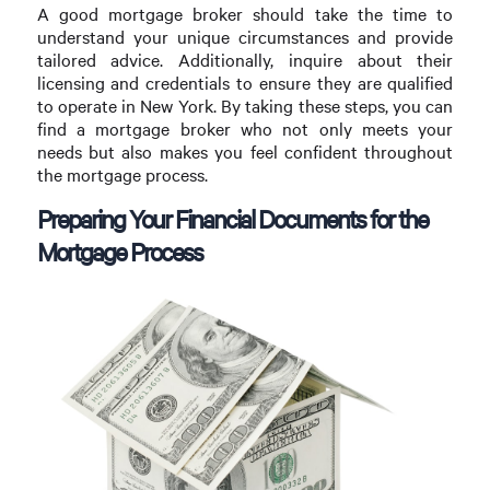
A good mortgage broker should take the time to
understand your unique circumstances and provide
tailored advice. Additionally, inquire about their
licensing and credentials to ensure they are qualified
to operate in New York. By taking these steps, you can
find a mortgage broker who not only meets your
needs but also makes you feel confident throughout
the mortgage process.
Preparing Your Financial Documents for the
Mortgage Process