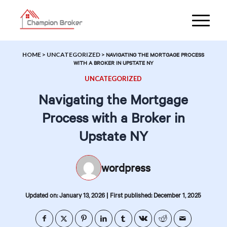
HOME
>
UNCATEGORIZED
>
NAVIGATING THE MORTGAGE PROCESS
WITH A BROKER IN UPSTATE NY
UNCATEGORIZED
Navigating the Mortgage
Process with a Broker in
Upstate NY
wordpress
|
Updated on: January 13, 2026
First published: December 1, 2025