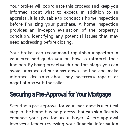
Your broker will coordinate this process and keep you
informed about what to expect. In addition to an
appraisal, it is advisable to conduct a home inspection
before finalizing your purchase. A home inspection
provides an in-depth evaluation of the property’s
condition, identifying any potential issues that may
need addressing before closing.
Your broker can recommend reputable inspectors in
your area and guide you on how to interpret their
findings. By being proactive during this stage, you can
avoid unexpected surprises down the line and make
informed decisions about any necessary repairs or
negotiations with the seller.
Securing a Pre-Approval for Your Mortgage
Securing a pre-approval for your mortgage is a critical
step in the home-buying process that can significantly
enhance your position as a buyer. A pre-approval
involves a lender reviewing your financial information