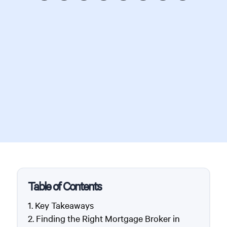
Table of Contents
Key Takeaways
Finding the Right Mortgage Broker in