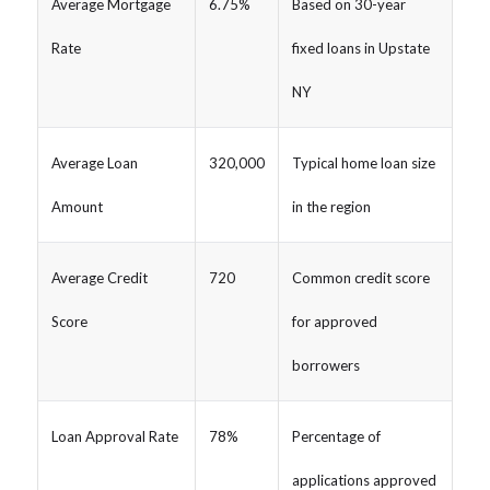
Average Mortgage
6.75%
Based on 30-year
Rate
fixed loans in Upstate
NY
Average Loan
320,000
Typical home loan size
Amount
in the region
Average Credit
720
Common credit score
Score
for approved
borrowers
Loan Approval Rate
78%
Percentage of
applications approved