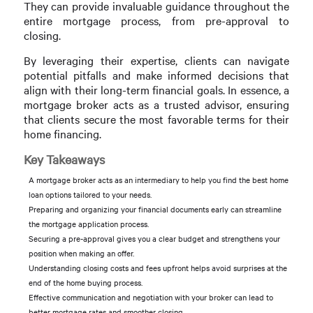
They can provide invaluable guidance throughout the
entire mortgage process, from pre-approval to
closing.
By leveraging their expertise, clients can navigate
potential pitfalls and make informed decisions that
align with their long-term financial goals. In essence, a
mortgage broker acts as a trusted advisor, ensuring
that clients secure the most favorable terms for their
home financing.
Key Takeaways
A mortgage broker acts as an intermediary to help you find the best home
loan options tailored to your needs.
Preparing and organizing your financial documents early can streamline
the mortgage application process.
Securing a pre-approval gives you a clear budget and strengthens your
position when making an offer.
Understanding closing costs and fees upfront helps avoid surprises at the
end of the home buying process.
Effective communication and negotiation with your broker can lead to
better mortgage rates and smoother closing.