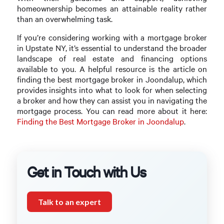
homeownership becomes an attainable reality rather
than an overwhelming task.
If you’re considering working with a mortgage broker
in Upstate NY, it’s essential to understand the broader
landscape of real estate and financing options
available to you. A helpful resource is the article on
finding the best mortgage broker in Joondalup, which
provides insights into what to look for when selecting
a broker and how they can assist you in navigating the
mortgage process. You can read more about it here:
Finding the Best Mortgage Broker in Joondalup
.
Get in Touch with Us
Talk to an expert