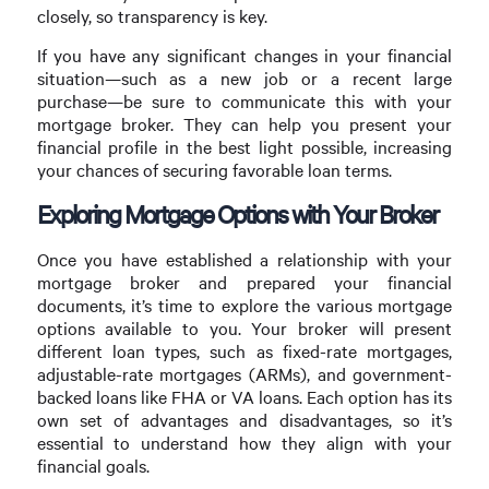
closely, so transparency is key.
If you have any significant changes in your financial
situation—such as a new job or a recent large
purchase—be sure to communicate this with your
mortgage broker. They can help you present your
financial profile in the best light possible, increasing
your chances of securing favorable loan terms.
Exploring Mortgage Options with Your Broker
Once you have established a relationship with your
mortgage broker and prepared your financial
documents, it’s time to explore the various mortgage
options available to you. Your broker will present
different loan types, such as fixed-rate mortgages,
adjustable-rate mortgages (ARMs), and government-
backed loans like FHA or VA loans. Each option has its
own set of advantages and disadvantages, so it’s
essential to understand how they align with your
financial goals.