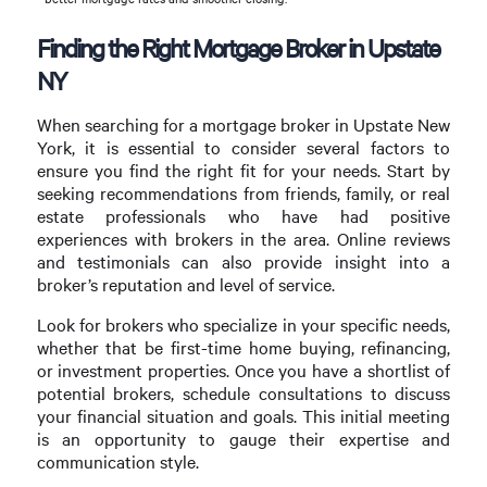
Finding the Right Mortgage Broker in Upstate
NY
When searching for a mortgage broker in Upstate New
York, it is essential to consider several factors to
ensure you find the right fit for your needs. Start by
seeking recommendations from friends, family, or real
estate professionals who have had positive
experiences with brokers in the area. Online reviews
and testimonials can also provide insight into a
broker’s reputation and level of service.
Look for brokers who specialize in your specific needs,
whether that be first-time home buying, refinancing,
or investment properties. Once you have a shortlist of
potential brokers, schedule consultations to discuss
your financial situation and goals. This initial meeting
is an opportunity to gauge their expertise and
communication style.