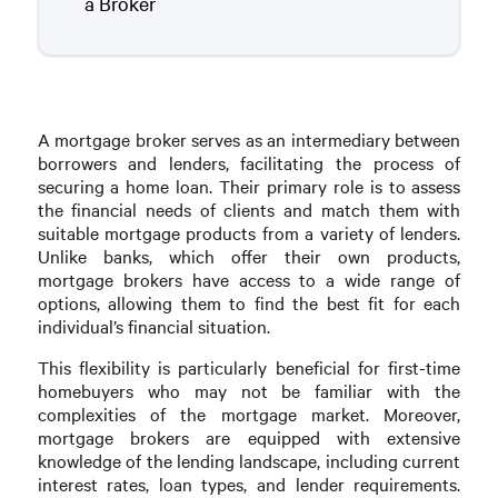
a Broker
A mortgage broker serves as an intermediary between
borrowers and lenders, facilitating the process of
securing a home loan. Their primary role is to assess
the financial needs of clients and match them with
suitable mortgage products from a variety of lenders.
Unlike banks, which offer their own products,
mortgage brokers have access to a wide range of
options, allowing them to find the best fit for each
individual’s financial situation.
This flexibility is particularly beneficial for first-time
homebuyers who may not be familiar with the
complexities of the mortgage market. Moreover,
mortgage brokers are equipped with extensive
knowledge of the lending landscape, including current
interest rates, loan types, and lender requirements.