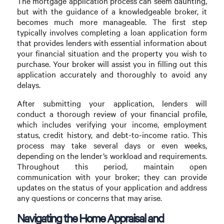
The mortgage application process can seem daunting,
but with the guidance of a knowledgeable broker, it
becomes much more manageable. The first step
typically involves completing a loan application form
that provides lenders with essential information about
your financial situation and the property you wish to
purchase. Your broker will assist you in filling out this
application accurately and thoroughly to avoid any
delays.
After submitting your application, lenders will
conduct a thorough review of your financial profile,
which includes verifying your income, employment
status, credit history, and debt-to-income ratio. This
process may take several days or even weeks,
depending on the lender’s workload and requirements.
Throughout this period, maintain open
communication with your broker; they can provide
updates on the status of your application and address
any questions or concerns that may arise.
Navigating the Home Appraisal and