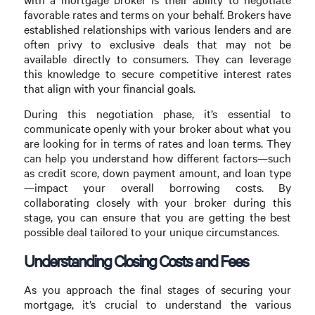
favorable rates and terms on your behalf. Brokers have
established relationships with various lenders and are
often privy to exclusive deals that may not be
available directly to consumers. They can leverage
this knowledge to secure competitive interest rates
that align with your financial goals.
During this negotiation phase, it’s essential to
communicate openly with your broker about what you
are looking for in terms of rates and loan terms. They
can help you understand how different factors—such
as credit score, down payment amount, and loan type
—impact your overall borrowing costs. By
collaborating closely with your broker during this
stage, you can ensure that you are getting the best
possible deal tailored to your unique circumstances.
Understanding Closing Costs and Fees
As you approach the final stages of securing your
mortgage, it’s crucial to understand the various