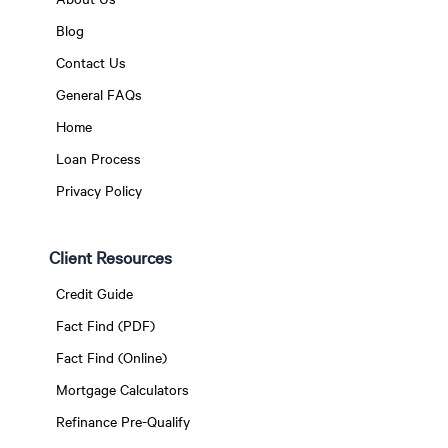
Blog
Contact Us
General FAQs
Home
Loan Process
Privacy Policy
Client Resources
Credit Guide
Fact Find (PDF)
Fact Find (Online)
Mortgage Calculators
Refinance Pre-Qualify