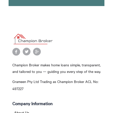
Champion Broker makes home loans simple, transparent,
and tailored to you — guiding you every step of the way.
Grameen Pty Ltd Trading as Champion Broker ACL No:
497227
Company Information
About Us