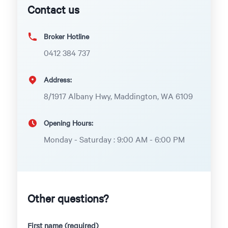
Contact us
Broker Hotline
0412 384 737
Address:
8/1917 Albany Hwy, Maddington, WA 6109
Opening Hours:
Monday - Saturday : 9:00 AM - 6:00 PM
Other questions?
First name (required)