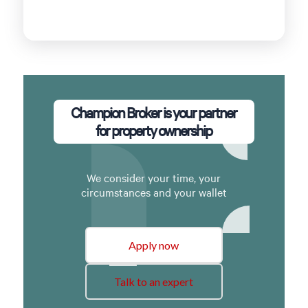
Champion Broker is your partner
for property ownership
We consider your time, your
circumstances and your wallet
Apply now
Talk to an expert