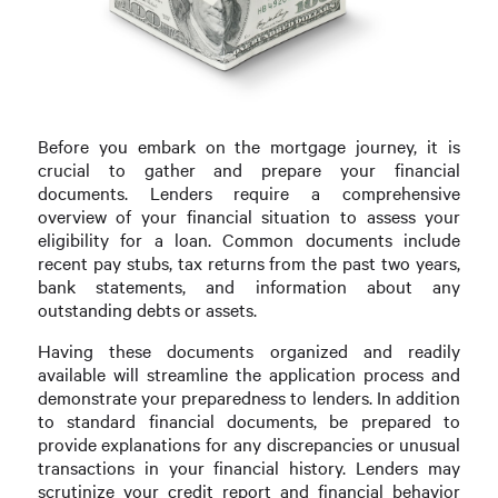
Before you embark on the mortgage journey, it is
crucial to gather and prepare your financial
documents. Lenders require a comprehensive
overview of your financial situation to assess your
eligibility for a loan. Common documents include
recent pay stubs, tax returns from the past two years,
bank statements, and information about any
outstanding debts or assets.
Having these documents organized and readily
available will streamline the application process and
demonstrate your preparedness to lenders. In addition
to standard financial documents, be prepared to
provide explanations for any discrepancies or unusual
transactions in your financial history. Lenders may
scrutinize your credit report and financial behavior