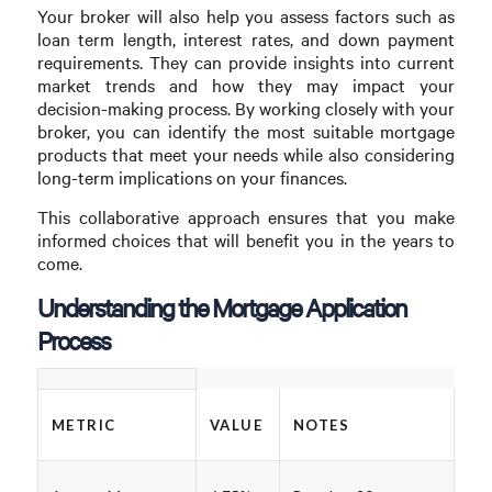
Your broker will also help you assess factors such as
loan term length, interest rates, and down payment
requirements. They can provide insights into current
market trends and how they may impact your
decision-making process. By working closely with your
broker, you can identify the most suitable mortgage
products that meet your needs while also considering
long-term implications on your finances.
This collaborative approach ensures that you make
informed choices that will benefit you in the years to
come.
Understanding the Mortgage Application
Process
METRIC
VALUE
NOTES