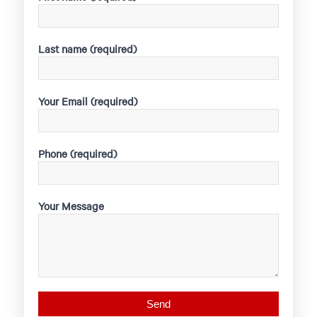
Last name (required)
Your Email (required)
Phone (required)
Your Message