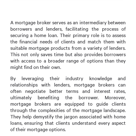
A mortgage broker serves as an intermediary between
borrowers and lenders, facilitating the process of
securing a home loan. Their primary role is to assess
the financial needs of clients and match them with
suitable mortgage products from a variety of lenders.
This not only saves time but also provides borrowers
with access to a broader range of options than they
might find on their own.
By leveraging their industry knowledge and
relationships with lenders, mortgage brokers can
often negotiate better terms and interest rates,
ultimately benefiting the borrower. Moreover,
mortgage brokers are equipped to guide clients
through the complexities of the mortgage landscape.
They help demystify the jargon associated with home
loans, ensuring that clients understand every aspect
of their mortgage options.