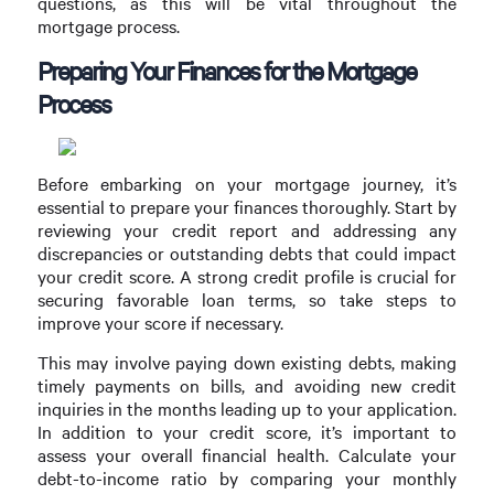
questions, as this will be vital throughout the
mortgage process.
Preparing Your Finances for the Mortgage
Process
Before embarking on your mortgage journey, it’s
essential to prepare your finances thoroughly. Start by
reviewing your credit report and addressing any
discrepancies or outstanding debts that could impact
your credit score. A strong credit profile is crucial for
securing favorable loan terms, so take steps to
improve your score if necessary.
This may involve paying down existing debts, making
timely payments on bills, and avoiding new credit
inquiries in the months leading up to your application.
In addition to your credit score, it’s important to
assess your overall financial health. Calculate your
debt-to-income ratio by comparing your monthly