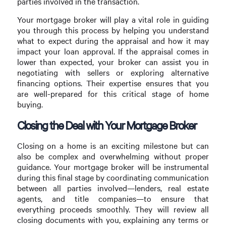
parties involved in the transaction.
Your mortgage broker will play a vital role in guiding
you through this process by helping you understand
what to expect during the appraisal and how it may
impact your loan approval. If the appraisal comes in
lower than expected, your broker can assist you in
negotiating with sellers or exploring alternative
financing options. Their expertise ensures that you
are well-prepared for this critical stage of home
buying.
Closing the Deal with Your Mortgage Broker
Closing on a home is an exciting milestone but can
also be complex and overwhelming without proper
guidance. Your mortgage broker will be instrumental
during this final stage by coordinating communication
between all parties involved—lenders, real estate
agents, and title companies—to ensure that
everything proceeds smoothly. They will review all
closing documents with you, explaining any terms or