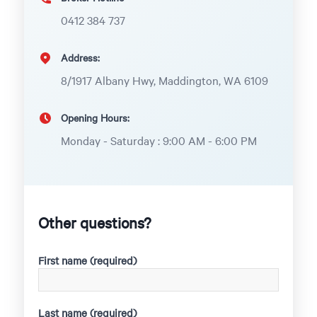
0412 384 737
Address:
8/1917 Albany Hwy, Maddington, WA 6109
Opening Hours:
Monday - Saturday : 9:00 AM - 6:00 PM
Other questions?
First name (required)
Last name (required)