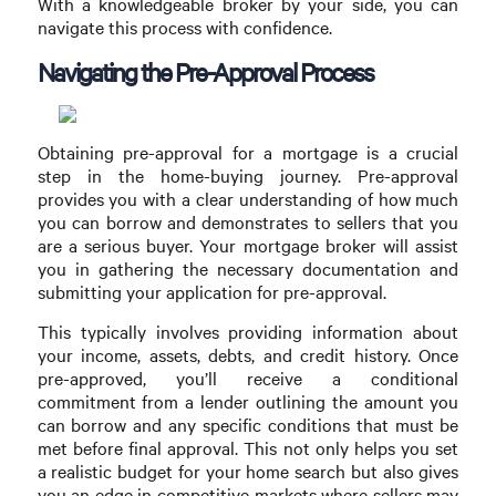
With a knowledgeable broker by your side, you can
navigate this process with confidence.
Navigating the Pre-Approval Process
Obtaining pre-approval for a mortgage is a crucial
step in the home-buying journey. Pre-approval
provides you with a clear understanding of how much
you can borrow and demonstrates to sellers that you
are a serious buyer. Your mortgage broker will assist
you in gathering the necessary documentation and
submitting your application for pre-approval.
This typically involves providing information about
your income, assets, debts, and credit history. Once
pre-approved, you’ll receive a conditional
commitment from a lender outlining the amount you
can borrow and any specific conditions that must be
met before final approval. This not only helps you set
a realistic budget for your home search but also gives
you an edge in competitive markets where sellers may