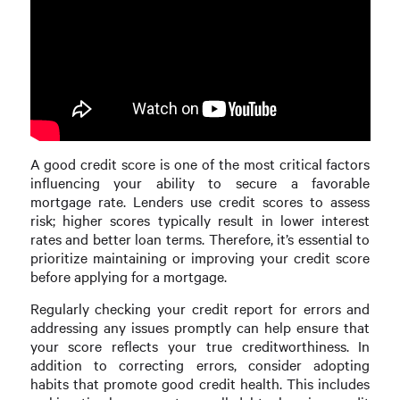
A good credit score is one of the most critical factors
influencing your ability to secure a favorable
mortgage rate. Lenders use credit scores to assess
risk; higher scores typically result in lower interest
rates and better loan terms. Therefore, it’s essential to
prioritize maintaining or improving your credit score
before applying for a mortgage.
Regularly checking your credit report for errors and
addressing any issues promptly can help ensure that
your score reflects your true creditworthiness. In
addition to correcting errors, consider adopting
habits that promote good credit health. This includes