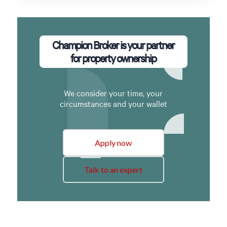
Champion Broker is your partner
for property ownership
We consider your time, your
circumstances and your wallet
Apply now
Talk to an expert