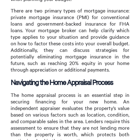
There are two primary types of mortgage insurance:
private mortgage insurance (PMI) for conventional
loans and government-backed insurance for FHA
loans. Your mortgage broker can help clarify which
type applies to your situation and provide guidance
on how to factor these costs into your overall budget.
Additionally, they can discuss strategies for
potentially eliminating mortgage insurance in the
future, such as reaching 20% equity in your home
through appreciation or additional payments.
Navigating the Home Appraisal Process
The home appraisal process is an essential step in
securing financing for your new home. An
independent appraiser evaluates the property’s value
based on various factors such as location, condition,
and comparable sales in the area. Lenders require this
assessment to ensure that they are not lending more
than the property is worth, which protects both