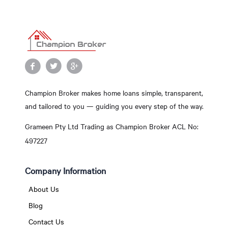
Champion Broker makes home loans simple, transparent,
and tailored to you — guiding you every step of the way.
Grameen Pty Ltd Trading as Champion Broker ACL No:
497227
Company Information
About Us
Blog
Contact Us