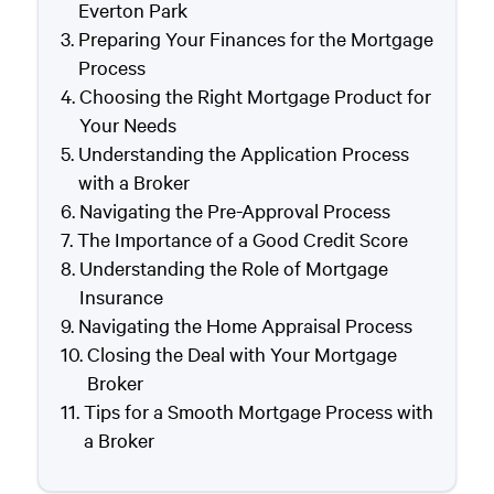
Everton Park
Preparing Your Finances for the Mortgage
Process
Choosing the Right Mortgage Product for
Your Needs
Understanding the Application Process
with a Broker
Navigating the Pre-Approval Process
The Importance of a Good Credit Score
Understanding the Role of Mortgage
Insurance
Navigating the Home Appraisal Process
Closing the Deal with Your Mortgage
Broker
Tips for a Smooth Mortgage Process with
a Broker