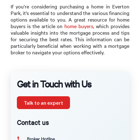
If you’re considering purchasing a home in Everton
Park, it’s essential to understand the various financing
options available to you. A great resource for home
buyers is the article on
home buyers
, which provides
valuable insights into the mortgage process and tips
for securing the best rates. This information can be
particularly beneficial when working with a mortgage
broker to navigate your options effectively.
Get in Touch with Us
Talk to an expert
Contact us
Broker Hotline