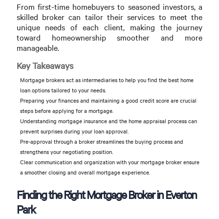
From first-time homebuyers to seasoned investors, a
skilled broker can tailor their services to meet the
unique needs of each client, making the journey
toward homeownership smoother and more
manageable.
Key Takeaways
Mortgage brokers act as intermediaries to help you find the best home
loan options tailored to your needs.
Preparing your finances and maintaining a good credit score are crucial
steps before applying for a mortgage.
Understanding mortgage insurance and the home appraisal process can
prevent surprises during your loan approval.
Pre-approval through a broker streamlines the buying process and
strengthens your negotiating position.
Clear communication and organization with your mortgage broker ensure
a smoother closing and overall mortgage experience.
Finding the Right Mortgage Broker in Everton
Park