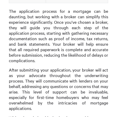
The application process for a mortgage can be
daunting, but working with a broker can simplify this
experience significantly. Once you’ve chosen a broker,
they will guide you through each step of the
application process, starting with gathering necessary
documentation such as proof of income, tax returns,
and bank statements. Your broker will help ensure
that all required paperwork is complete and accurate
before submission, reducing the likelihood of delays or
complications.
After submitting your application, your broker will act
as your advocate throughout the underwriting
process. They will communicate with lenders on your
behalf, addressing any questions or concerns that may
arise. This level of support can be invaluable,
especially for first-time homebuyers who may feel
overwhelmed by the intricacies of mortgage
applications.