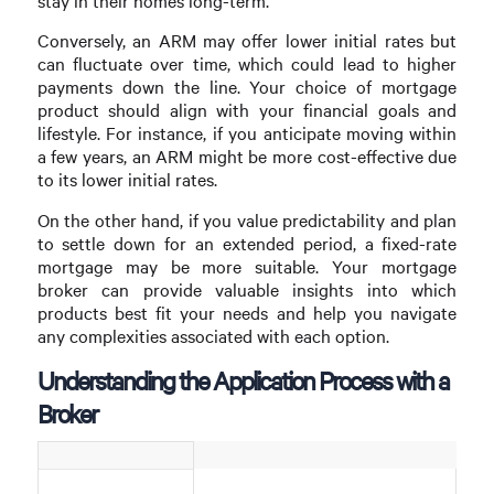
stay in their homes long-term.
Conversely, an ARM may offer lower initial rates but
can fluctuate over time, which could lead to higher
payments down the line. Your choice of mortgage
product should align with your financial goals and
lifestyle. For instance, if you anticipate moving within
a few years, an ARM might be more cost-effective due
to its lower initial rates.
On the other hand, if you value predictability and plan
to settle down for an extended period, a fixed-rate
mortgage may be more suitable. Your mortgage
broker can provide valuable insights into which
products best fit your needs and help you navigate
any complexities associated with each option.
Understanding the Application Process with a
Broker