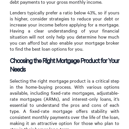
debt payments to your gross monthly income.
Lenders typically prefer a ratio below 43%, so if yours
is higher, consider strategies to reduce your debt or
increase your income before applying for a mortgage.
Having a clear understanding of your financial
situation will not only help you determine how much
you can afford but also enable your mortgage broker
to find the best loan options for you.
Choosing the Right Mortgage Product for Your
Needs
Selecting the right mortgage product is a critical step
in the home-buying process. With various options
available, including fixed-rate mortgages, adjustable-
rate mortgages (ARMs), and interest-only loans, it’s
essential to understand the pros and cons of each
type. A fixed-rate mortgage offers stability with
consistent monthly payments over the life of the loan,
making it an attractive option for those who plan to