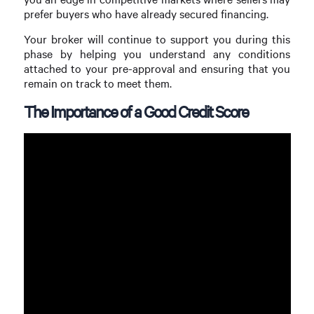
prefer buyers who have already secured financing.
Your broker will continue to support you during this
phase by helping you understand any conditions
attached to your pre-approval and ensuring that you
remain on track to meet them.
The Importance of a Good Credit Score