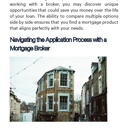
working with a broker, you may discover unique
opportunities that could save you money over the life
of your loan. The ability to compare multiple options
side by side ensures that you find a mortgage product
that aligns perfectly with your needs.
Navigating the Application Process with a
Mortgage Broker