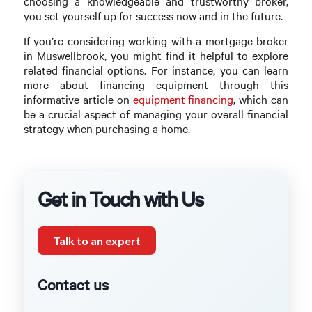
choosing a knowledgeable and trustworthy broker,
you set yourself up for success now and in the future.
If you’re considering working with a mortgage broker
in Muswellbrook, you might find it helpful to explore
related financial options. For instance, you can learn
more about financing equipment through this
informative article on
equipment financing
, which can
be a crucial aspect of managing your overall financial
strategy when purchasing a home.
Get in Touch with Us
Talk to an expert
Contact us