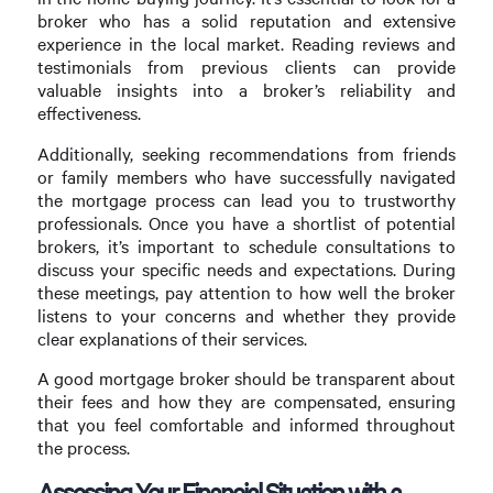
broker who has a solid reputation and extensive
experience in the local market. Reading reviews and
testimonials from previous clients can provide
valuable insights into a broker’s reliability and
effectiveness.
Additionally, seeking recommendations from friends
or family members who have successfully navigated
the mortgage process can lead you to trustworthy
professionals. Once you have a shortlist of potential
brokers, it’s important to schedule consultations to
discuss your specific needs and expectations. During
these meetings, pay attention to how well the broker
listens to your concerns and whether they provide
clear explanations of their services.
A good mortgage broker should be transparent about
their fees and how they are compensated, ensuring
that you feel comfortable and informed throughout
the process.
Assessing Your Financial Situation with a