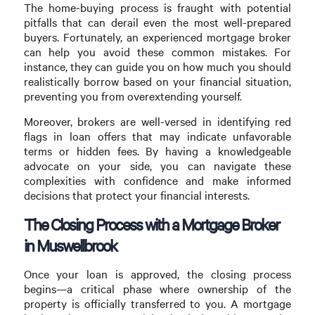
The home-buying process is fraught with potential
pitfalls that can derail even the most well-prepared
buyers. Fortunately, an experienced mortgage broker
can help you avoid these common mistakes. For
instance, they can guide you on how much you should
realistically borrow based on your financial situation,
preventing you from overextending yourself.
Moreover, brokers are well-versed in identifying red
flags in loan offers that may indicate unfavorable
terms or hidden fees. By having a knowledgeable
advocate on your side, you can navigate these
complexities with confidence and make informed
decisions that protect your financial interests.
The Closing Process with a Mortgage Broker
in Muswellbrook
Once your loan is approved, the closing process
begins—a critical phase where ownership of the
property is officially transferred to you. A mortgage