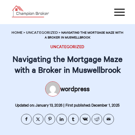
HOME
>
UNCATEGORIZED
>
NAVIGATING THE MORTGAGE MAZE WITH
A BROKER IN MUSWELLBROOK
UNCATEGORIZED
Navigating the Mortgage Maze
with a Broker in Muswellbrook
wordpress
|
Updated on: January 13, 2026
First published: December 1, 2025