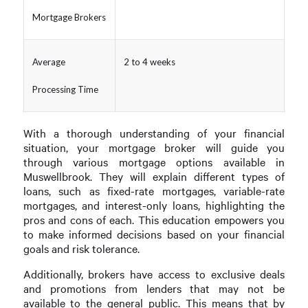
Mortgage Brokers
Average
2 to 4 weeks
Processing Time
With a thorough understanding of your financial
situation, your mortgage broker will guide you
through various mortgage options available in
Muswellbrook. They will explain different types of
loans, such as fixed-rate mortgages, variable-rate
mortgages, and interest-only loans, highlighting the
pros and cons of each. This education empowers you
to make informed decisions based on your financial
goals and risk tolerance.
Additionally, brokers have access to exclusive deals
and promotions from lenders that may not be
available to the general public. This means that by