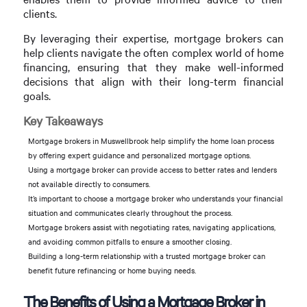
clients.
By leveraging their expertise, mortgage brokers can
help clients navigate the often complex world of home
financing, ensuring that they make well-informed
decisions that align with their long-term financial
goals.
Key Takeaways
Mortgage brokers in Muswellbrook help simplify the home loan process
by offering expert guidance and personalized mortgage options.
Using a mortgage broker can provide access to better rates and lenders
not available directly to consumers.
It’s important to choose a mortgage broker who understands your financial
situation and communicates clearly throughout the process.
Mortgage brokers assist with negotiating rates, navigating applications,
and avoiding common pitfalls to ensure a smoother closing.
Building a long-term relationship with a trusted mortgage broker can
benefit future refinancing or home buying needs.
The Benefits of Using a Mortgage Broker in