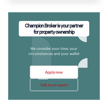
Champion Broker is your partner
for property ownership
We consider your time, your
circumstances and your wallet
Apply now
Talk to an expert