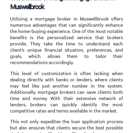
Muswellbrook
Utilizing a mortgage broker in Muswellbrook offers
numerous advantages that can significantly enhance
the home-buying experience. One of the most notable
benefits is the personalized service that brokers
provide. They take the time to understand each
client’s unique financial situation, preferences, and
goals, which allows them to tailor their
recommendations accordingly.
This level of customization is often lacking when
dealing directly with banks or lenders, where clients
may feel like just another number in the system.
Additionally, mortgage brokers can save clients both
time and money. With their extensive network of
lenders, brokers can quickly identify the most
competitive rates and terms available in the market.
This not only expedites the loan application process
but also ensures that clients secure the best possible