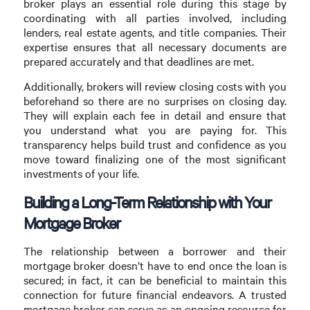
broker plays an essential role during this stage by
coordinating with all parties involved, including
lenders, real estate agents, and title companies. Their
expertise ensures that all necessary documents are
prepared accurately and that deadlines are met.
Additionally, brokers will review closing costs with you
beforehand so there are no surprises on closing day.
They will explain each fee in detail and ensure that
you understand what you are paying for. This
transparency helps build trust and confidence as you
move toward finalizing one of the most significant
investments of your life.
Building a Long-Term Relationship with Your
Mortgage Broker
The relationship between a borrower and their
mortgage broker doesn’t have to end once the loan is
secured; in fact, it can be beneficial to maintain this
connection for future financial endeavors. A trusted
mortgage broker can serve as an ongoing resource for