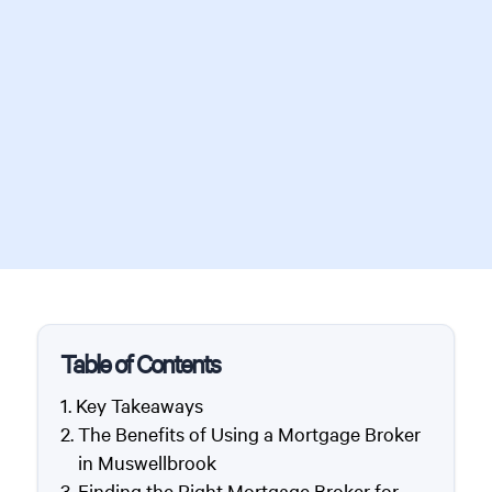
Table of Contents
Key Takeaways
The Benefits of Using a Mortgage Broker
in Muswellbrook
Finding the Right Mortgage Broker for