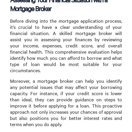
Mortgage Broker
Before diving into the mortgage application process,
it’s crucial to have a clear understanding of your
financial situation. A skilled mortgage broker will
assist you in assessing your finances by reviewing
your income, expenses, credit score, and overall
financial health. This comprehensive evaluation helps
identify how much you can afford to borrow and what
type of loan would be most suitable for your
circumstances.
Moreover, a mortgage broker can help you identify
any potential issues that may affect your borrowing
capacity. For instance, if your credit score is lower
than ideal, they can provide guidance on steps to
improve it before applying for a loan. This proactive
approach not only increases your chances of approval
but also positions you for better interest rates and
terms when you do apply.