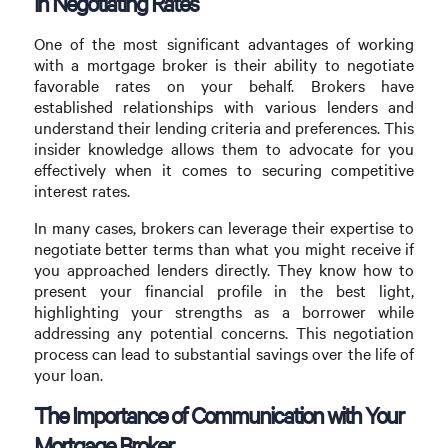
in Negotiating Rates
One of the most significant advantages of working
with a mortgage broker is their ability to negotiate
favorable rates on your behalf. Brokers have
established relationships with various lenders and
understand their lending criteria and preferences. This
insider knowledge allows them to advocate for you
effectively when it comes to securing competitive
interest rates.
In many cases, brokers can leverage their expertise to
negotiate better terms than what you might receive if
you approached lenders directly. They know how to
present your financial profile in the best light,
highlighting your strengths as a borrower while
addressing any potential concerns. This negotiation
process can lead to substantial savings over the life of
your loan.
The Importance of Communication with Your
Mortgage Broker