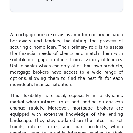
A mortgage broker serves as an intermediary between
borrowers and lenders, facilitating the process of
securing a home loan. Their primary role is to assess
the financial needs of clients and match them with
suitable mortgage products from a variety of lenders.
Unlike banks, which can only offer their own products,
mortgage brokers have access to a wide range of
options, allowing them to find the best fit for each
individual’s financial situation.
This flexibility is crucial, especially in a dynamic
market where interest rates and lending criteria can
change rapidly. Moreover, mortgage brokers are
equipped with extensive knowledge of the lending
landscape. They stay updated on the latest market
trends, interest rates, and loan products, which
enables them to provide informed advice to their