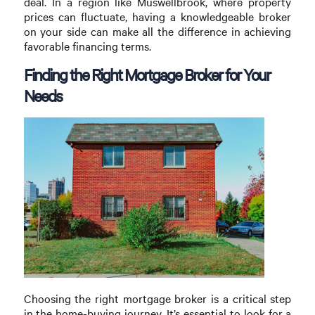
deal. In a region like Muswellbrook, where property
prices can fluctuate, having a knowledgeable broker
on your side can make all the difference in achieving
favorable financing terms.
Finding the Right Mortgage Broker for Your
Needs
Choosing the right mortgage broker is a critical step
in the home-buying journey. It’s essential to look for a