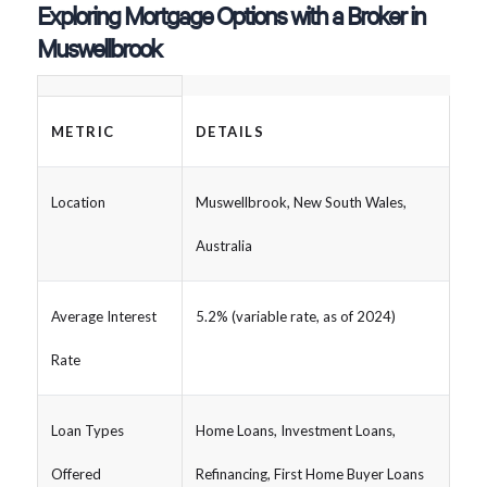
Exploring Mortgage Options with a Broker in
Muswellbrook
METRIC
DETAILS
Location
Muswellbrook, New South Wales,
Australia
Average Interest
5.2% (variable rate, as of 2024)
Rate
Loan Types
Home Loans, Investment Loans,
Offered
Refinancing, First Home Buyer Loans