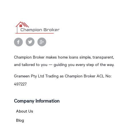
Champion Broker makes home loans simple, transparent,
and tailored to you — guiding you every step of the way.
Grameen Pty Ltd Trading as Champion Broker ACL No:
497227
Company Information
About Us
Blog