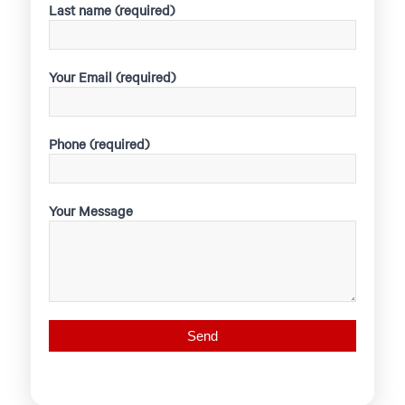
Last name (required)
Your Email (required)
Phone (required)
Your Message