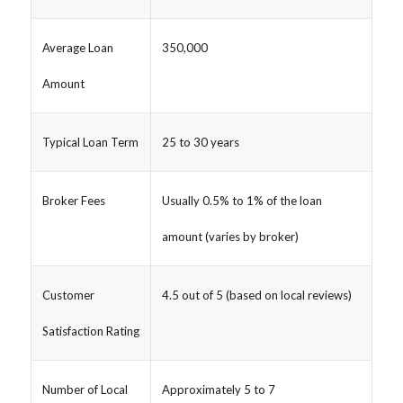
Average Loan
350,000
Amount
Typical Loan Term
25 to 30 years
Broker Fees
Usually 0.5% to 1% of the loan
amount (varies by broker)
Customer
4.5 out of 5 (based on local reviews)
Satisfaction Rating
Number of Local
Approximately 5 to 7