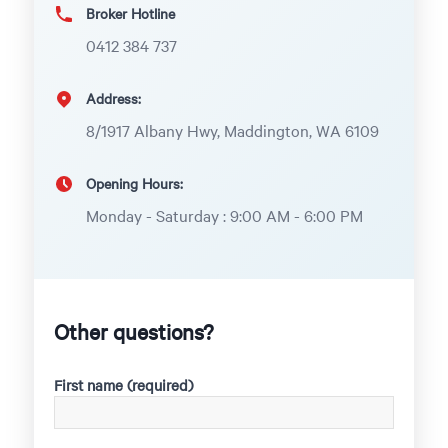
Broker Hotline
0412 384 737
Address:
8/1917 Albany Hwy, Maddington, WA 6109
Opening Hours:
Monday - Saturday : 9:00 AM - 6:00 PM
Other questions?
First name (required)