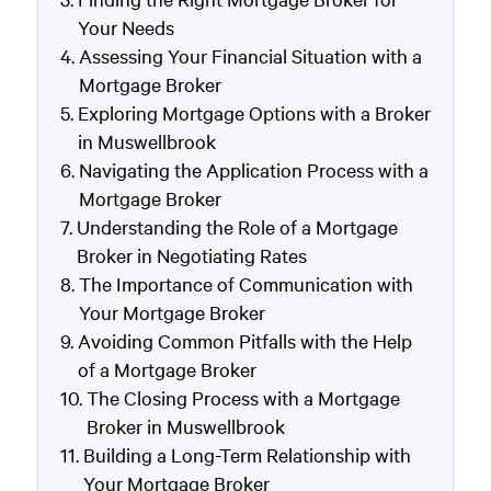
Your Needs
Assessing Your Financial Situation with a
Mortgage Broker
Exploring Mortgage Options with a Broker
in Muswellbrook
Navigating the Application Process with a
Mortgage Broker
Understanding the Role of a Mortgage
Broker in Negotiating Rates
The Importance of Communication with
Your Mortgage Broker
Avoiding Common Pitfalls with the Help
of a Mortgage Broker
The Closing Process with a Mortgage
Broker in Muswellbrook
Building a Long-Term Relationship with
Your Mortgage Broker