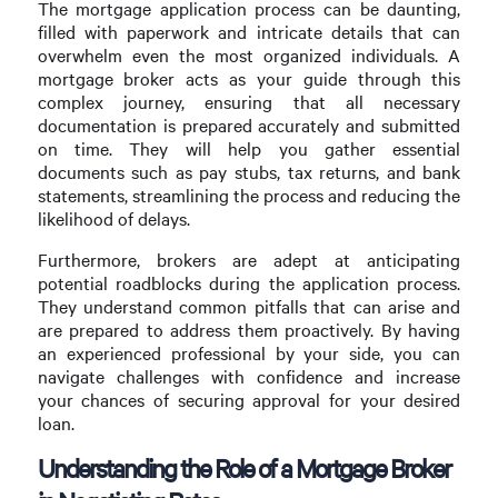
The mortgage application process can be daunting,
filled with paperwork and intricate details that can
overwhelm even the most organized individuals. A
mortgage broker acts as your guide through this
complex journey, ensuring that all necessary
documentation is prepared accurately and submitted
on time. They will help you gather essential
documents such as pay stubs, tax returns, and bank
statements, streamlining the process and reducing the
likelihood of delays.
Furthermore, brokers are adept at anticipating
potential roadblocks during the application process.
They understand common pitfalls that can arise and
are prepared to address them proactively. By having
an experienced professional by your side, you can
navigate challenges with confidence and increase
your chances of securing approval for your desired
loan.
Understanding the Role of a Mortgage Broker