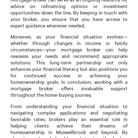
advice on refinancing options or investment
opportunities down the line. By keeping in touch with
your broker, you ensure that you have access to
expert guidance whenever needed.
Moreover, as your financial situation evolves—
whether through changes in income or family
circumstances—your mortgage broker can help
reassess your needs and recommend appropriate
solutions. This long-term partnership not only
enhances your financial literacy but also positions you
for continued success in achieving your
homeownership goals. In conclusion, working with a
mortgage broker offers invaluable support
throughout the home-buying journey.
From understanding your financial situation to
navigating complex applications and negotiating
favorable rates, brokers play an essential role in
helping clients achieve their dreams of
homeownership in Muswellbrook and beyond. By