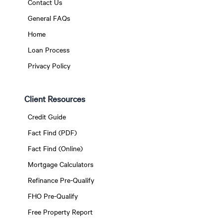
Contact Us
General FAQs
Home
Loan Process
Privacy Policy
Client Resources
Credit Guide
Fact Find (PDF)
Fact Find (Online)
Mortgage Calculators
Refinance Pre-Qualify
FHO Pre-Qualify
Free Property Report