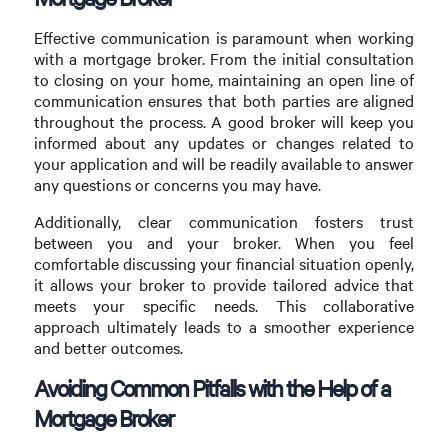
Effective communication is paramount when working
with a mortgage broker. From the initial consultation
to closing on your home, maintaining an open line of
communication ensures that both parties are aligned
throughout the process. A good broker will keep you
informed about any updates or changes related to
your application and will be readily available to answer
any questions or concerns you may have.
Additionally, clear communication fosters trust
between you and your broker. When you feel
comfortable discussing your financial situation openly,
it allows your broker to provide tailored advice that
meets your specific needs. This collaborative
approach ultimately leads to a smoother experience
and better outcomes.
Avoiding Common Pitfalls with the Help of a
Mortgage Broker