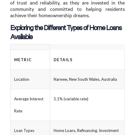
of trust and reliability, as they are invested in the
community and committed to helping residents
achieve their homeownership dreams.
Exploring the Different Types of Home Loans
Available
METRIC
DETAILS
Location
Narwee, New South Wales, Australia
Average Interest
5.1% (variable rate)
Rate
Loan Types
Home Loans, Refinancing, Investment