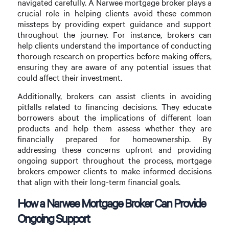
navigated carefully. A Narwee mortgage broker plays a
crucial role in helping clients avoid these common
missteps by providing expert guidance and support
throughout the journey. For instance, brokers can
help clients understand the importance of conducting
thorough research on properties before making offers,
ensuring they are aware of any potential issues that
could affect their investment.
Additionally, brokers can assist clients in avoiding
pitfalls related to financing decisions. They educate
borrowers about the implications of different loan
products and help them assess whether they are
financially prepared for homeownership. By
addressing these concerns upfront and providing
ongoing support throughout the process, mortgage
brokers empower clients to make informed decisions
that align with their long-term financial goals.
How a Narwee Mortgage Broker Can Provide
Ongoing Support