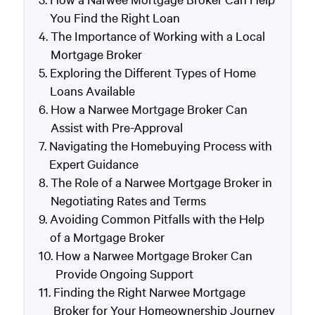
You Find the Right Loan
The Importance of Working with a Local
Mortgage Broker
Exploring the Different Types of Home
Loans Available
How a Narwee Mortgage Broker Can
Assist with Pre-Approval
Navigating the Homebuying Process with
Expert Guidance
The Role of a Narwee Mortgage Broker in
Negotiating Rates and Terms
Avoiding Common Pitfalls with the Help
of a Mortgage Broker
How a Narwee Mortgage Broker Can
Provide Ongoing Support
Finding the Right Narwee Mortgage
Broker for Your Homeownership Journey