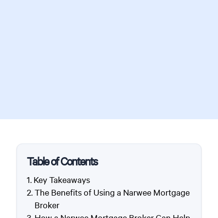
Table of Contents
Key Takeaways
The Benefits of Using a Narwee Mortgage
Broker
How a Narwee Mortgage Broker Can Help