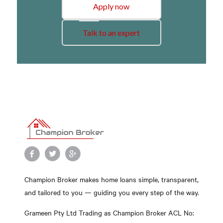
Apply now
Talk to an expert
Champion Broker makes home loans simple, transparent,
and tailored to you — guiding you every step of the way.
Grameen Pty Ltd Trading as Champion Broker ACL No: