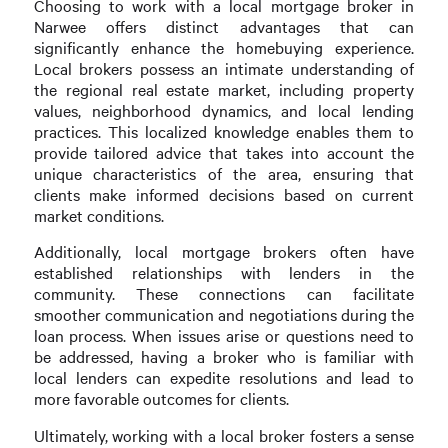
Choosing to work with a local mortgage broker in
Narwee offers distinct advantages that can
significantly enhance the homebuying experience.
Local brokers possess an intimate understanding of
the regional real estate market, including property
values, neighborhood dynamics, and local lending
practices. This localized knowledge enables them to
provide tailored advice that takes into account the
unique characteristics of the area, ensuring that
clients make informed decisions based on current
market conditions.
Additionally, local mortgage brokers often have
established relationships with lenders in the
community. These connections can facilitate
smoother communication and negotiations during the
loan process. When issues arise or questions need to
be addressed, having a broker who is familiar with
local lenders can expedite resolutions and lead to
more favorable outcomes for clients.
Ultimately, working with a local broker fosters a sense