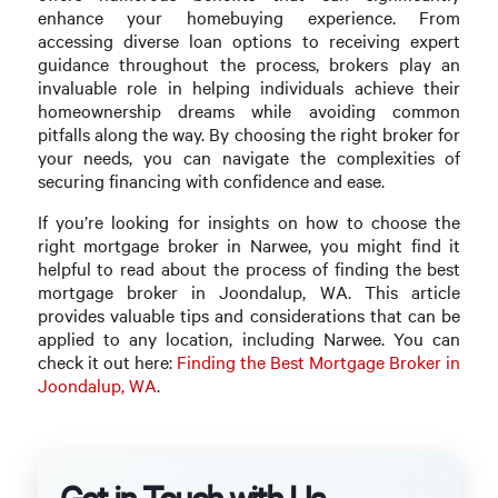
enhance your homebuying experience. From
accessing diverse loan options to receiving expert
guidance throughout the process, brokers play an
invaluable role in helping individuals achieve their
homeownership dreams while avoiding common
pitfalls along the way. By choosing the right broker for
your needs, you can navigate the complexities of
securing financing with confidence and ease.
If you’re looking for insights on how to choose the
right mortgage broker in Narwee, you might find it
helpful to read about the process of finding the best
mortgage broker in Joondalup, WA. This article
provides valuable tips and considerations that can be
applied to any location, including Narwee. You can
check it out here:
Finding the Best Mortgage Broker in
Joondalup, WA
.
Get in Touch with Us