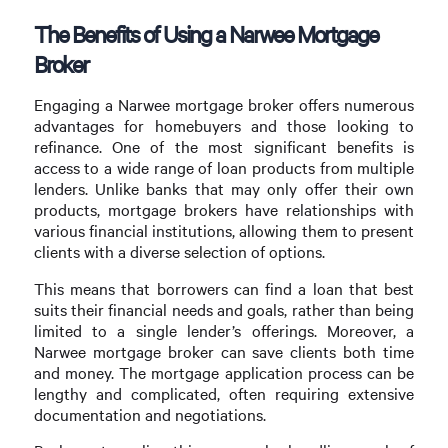
The Benefits of Using a Narwee Mortgage
Broker
Engaging a Narwee mortgage broker offers numerous
advantages for homebuyers and those looking to
refinance. One of the most significant benefits is
access to a wide range of loan products from multiple
lenders. Unlike banks that may only offer their own
products, mortgage brokers have relationships with
various financial institutions, allowing them to present
clients with a diverse selection of options.
This means that borrowers can find a loan that best
suits their financial needs and goals, rather than being
limited to a single lender’s offerings. Moreover, a
Narwee mortgage broker can save clients both time
and money. The mortgage application process can be
lengthy and complicated, often requiring extensive
documentation and negotiations.