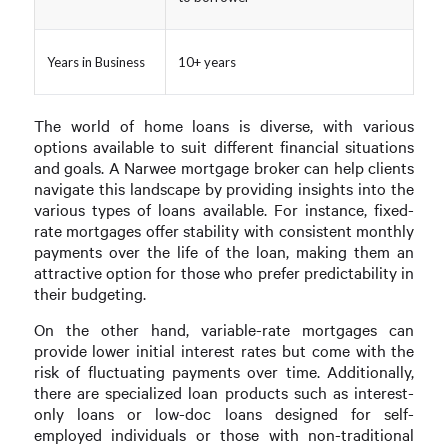
Years in Business
10+ years
The world of home loans is diverse, with various
options available to suit different financial situations
and goals. A Narwee mortgage broker can help clients
navigate this landscape by providing insights into the
various types of loans available. For instance, fixed-
rate mortgages offer stability with consistent monthly
payments over the life of the loan, making them an
attractive option for those who prefer predictability in
their budgeting.
On the other hand, variable-rate mortgages can
provide lower initial interest rates but come with the
risk of fluctuating payments over time. Additionally,
there are specialized loan products such as interest-
only loans or low-doc loans designed for self-
employed individuals or those with non-traditional