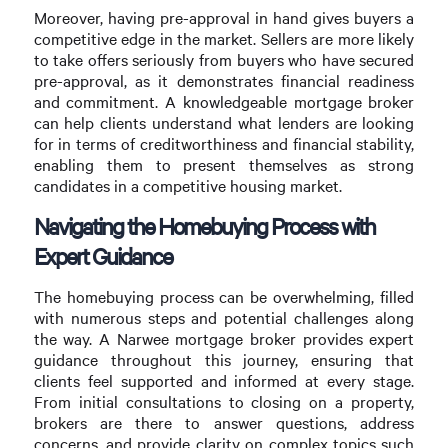
Moreover, having pre-approval in hand gives buyers a
competitive edge in the market. Sellers are more likely
to take offers seriously from buyers who have secured
pre-approval, as it demonstrates financial readiness
and commitment. A knowledgeable mortgage broker
can help clients understand what lenders are looking
for in terms of creditworthiness and financial stability,
enabling them to present themselves as strong
candidates in a competitive housing market.
Navigating the Homebuying Process with
Expert Guidance
The homebuying process can be overwhelming, filled
with numerous steps and potential challenges along
the way. A Narwee mortgage broker provides expert
guidance throughout this journey, ensuring that
clients feel supported and informed at every stage.
From initial consultations to closing on a property,
brokers are there to answer questions, address
concerns, and provide clarity on complex topics such