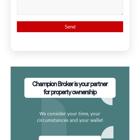
Champion Broker is your partner
for property ownership
We consider your time, your
circumstances and your wallet