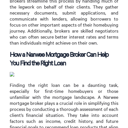
Brokers streamline this process by handling much of
the legwork on behalf of their clients. They gather
necessary documents, submit applications, and
communicate with lenders, allowing borrowers to
focus on other important aspects of their homebuying
journey. Additionally, brokers are skilled negotiators
who can often secure better interest rates and terms
than individuals might achieve on their own.
How a Narwee Mortgage Broker Can Help
You Find the Right Loan
Finding the right loan can be a daunting task,
especially for first-time homebuyers or those
unfamiliar with the mortgage landscape. A Narwee
mortgage broker plays a crucial role in simplifying this
process by conducting a thorough assessment of each
client’s financial situation. They take into account
factors such as income, credit history, and future
financial goals to recommend loan products that align