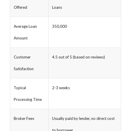
Offered
Loans
Average Loan
350,000
Amount
Customer
4.5 out of 5 (based on reviews)
Satisfaction
Typical
2-3 weeks
Processing Time
Broker Fees
Usually paid by lender, no direct cost
to borrower