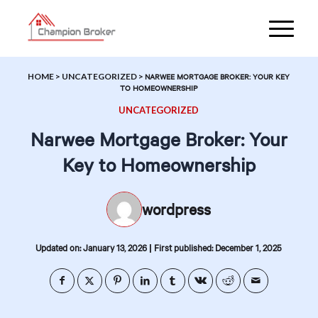
HOME
>
UNCATEGORIZED
>
NARWEE MORTGAGE BROKER: YOUR KEY
TO HOMEOWNERSHIP
UNCATEGORIZED
Narwee Mortgage Broker: Your
Key to Homeownership
wordpress
|
Updated on: January 13, 2026
First published: December 1, 2025