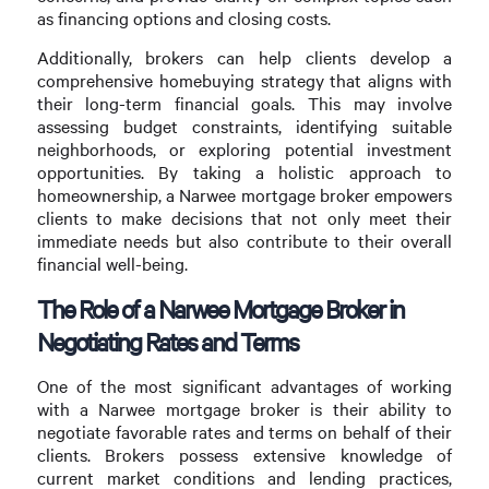
as financing options and closing costs.
Additionally, brokers can help clients develop a
comprehensive homebuying strategy that aligns with
their long-term financial goals. This may involve
assessing budget constraints, identifying suitable
neighborhoods, or exploring potential investment
opportunities. By taking a holistic approach to
homeownership, a Narwee mortgage broker empowers
clients to make decisions that not only meet their
immediate needs but also contribute to their overall
financial well-being.
The Role of a Narwee Mortgage Broker in
Negotiating Rates and Terms
One of the most significant advantages of working
with a Narwee mortgage broker is their ability to
negotiate favorable rates and terms on behalf of their
clients. Brokers possess extensive knowledge of
current market conditions and lending practices,