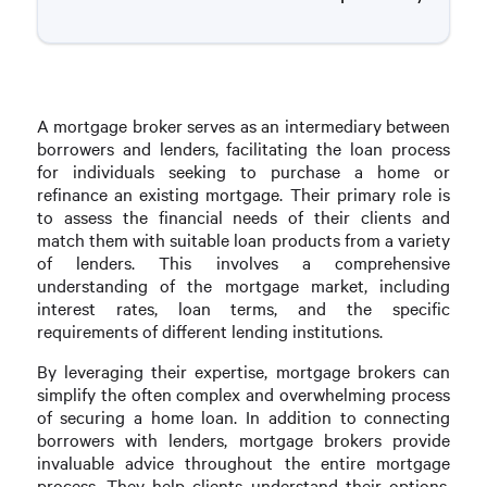
A mortgage broker serves as an intermediary between
borrowers and lenders, facilitating the loan process
for individuals seeking to purchase a home or
refinance an existing mortgage. Their primary role is
to assess the financial needs of their clients and
match them with suitable loan products from a variety
of lenders. This involves a comprehensive
understanding of the mortgage market, including
interest rates, loan terms, and the specific
requirements of different lending institutions.
By leveraging their expertise, mortgage brokers can
simplify the often complex and overwhelming process
of securing a home loan. In addition to connecting
borrowers with lenders, mortgage brokers provide
invaluable advice throughout the entire mortgage
process. They help clients understand their options,