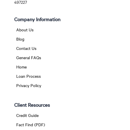
497227
Company Information
About Us
Blog
Contact Us
General FAQs
Home
Loan Process
Privacy Policy
Client Resources
Credit Guide
Fact Find (PDF)