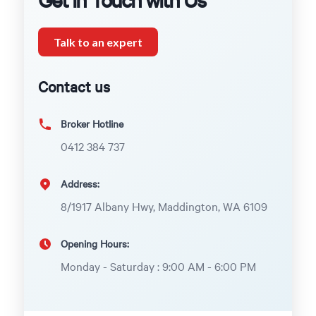
Talk to an expert
Contact us
Broker Hotline
0412 384 737
Address:
8/1917 Albany Hwy, Maddington, WA 6109
Opening Hours:
Monday - Saturday : 9:00 AM - 6:00 PM