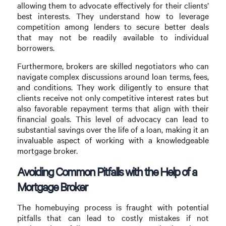
allowing them to advocate effectively for their clients’
best interests. They understand how to leverage
competition among lenders to secure better deals
that may not be readily available to individual
borrowers.
Furthermore, brokers are skilled negotiators who can
navigate complex discussions around loan terms, fees,
and conditions. They work diligently to ensure that
clients receive not only competitive interest rates but
also favorable repayment terms that align with their
financial goals. This level of advocacy can lead to
substantial savings over the life of a loan, making it an
invaluable aspect of working with a knowledgeable
mortgage broker.
Avoiding Common Pitfalls with the Help of a
Mortgage Broker
The homebuying process is fraught with potential
pitfalls that can lead to costly mistakes if not