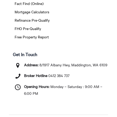
Fact Find (Online)
Mortgage Calculators
Refinance Pre-Qualify
FHO Pre-Qualify
Free Property Report
Get In Touch
Address:
8/1917 Albany Hwy, Maddington, WA 6109
Broker Hotline
0412 384 737
Opening Hours:
Monday – Saturday : 9:00 AM –
6:00 PM