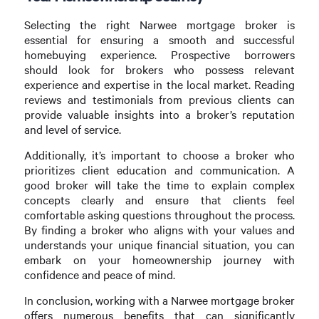
Selecting the right Narwee mortgage broker is
essential for ensuring a smooth and successful
homebuying experience. Prospective borrowers
should look for brokers who possess relevant
experience and expertise in the local market. Reading
reviews and testimonials from previous clients can
provide valuable insights into a broker’s reputation
and level of service.
Additionally, it’s important to choose a broker who
prioritizes client education and communication. A
good broker will take the time to explain complex
concepts clearly and ensure that clients feel
comfortable asking questions throughout the process.
By finding a broker who aligns with your values and
understands your unique financial situation, you can
embark on your homeownership journey with
confidence and peace of mind.
In conclusion, working with a Narwee mortgage broker
offers numerous benefits that can significantly