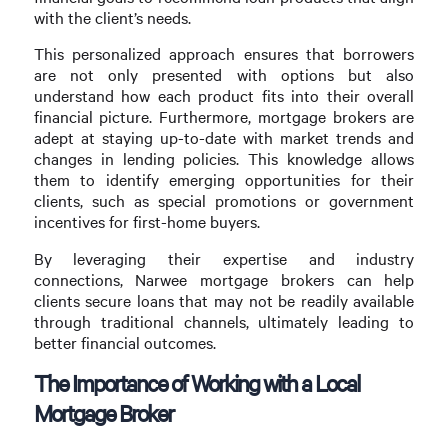
with the client’s needs.
This personalized approach ensures that borrowers
are not only presented with options but also
understand how each product fits into their overall
financial picture. Furthermore, mortgage brokers are
adept at staying up-to-date with market trends and
changes in lending policies. This knowledge allows
them to identify emerging opportunities for their
clients, such as special promotions or government
incentives for first-home buyers.
By leveraging their expertise and industry
connections, Narwee mortgage brokers can help
clients secure loans that may not be readily available
through traditional channels, ultimately leading to
better financial outcomes.
The Importance of Working with a Local
Mortgage Broker