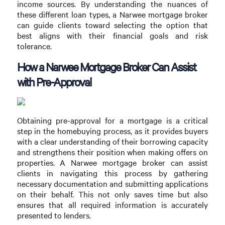
income sources. By understanding the nuances of
these different loan types, a Narwee mortgage broker
can guide clients toward selecting the option that
best aligns with their financial goals and risk
tolerance.
How a Narwee Mortgage Broker Can Assist
with Pre-Approval
Obtaining pre-approval for a mortgage is a critical
step in the homebuying process, as it provides buyers
with a clear understanding of their borrowing capacity
and strengthens their position when making offers on
properties. A Narwee mortgage broker can assist
clients in navigating this process by gathering
necessary documentation and submitting applications
on their behalf. This not only saves time but also
ensures that all required information is accurately
presented to lenders.