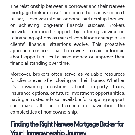
The relationship between a borrower and their Narwee
mortgage broker doesn’t end once the loan is secured;
rather, it evolves into an ongoing partnership focused
on achieving long-term financial success. Brokers
provide continued support by offering advice on
refinancing options as market conditions change or as
clients’ financial situations evolve. This proactive
approach ensures that borrowers remain informed
about opportunities to save money or improve their
financial standing over time.
Moreover, brokers often serve as valuable resources
for clients even after closing on their homes. Whether
it’s answering questions about property taxes,
insurance options, or future investment opportunities,
having a trusted advisor available for ongoing support
can make all the difference in navigating the
complexities of homeownership.
Finding the Right Narwee Mortgage Broker for
Your Homeownership Journey