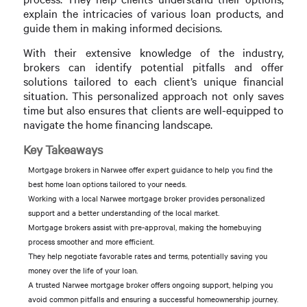
explain the intricacies of various loan products, and
guide them in making informed decisions.
With their extensive knowledge of the industry,
brokers can identify potential pitfalls and offer
solutions tailored to each client’s unique financial
situation. This personalized approach not only saves
time but also ensures that clients are well-equipped to
navigate the home financing landscape.
Key Takeaways
Mortgage brokers in Narwee offer expert guidance to help you find the
best home loan options tailored to your needs.
Working with a local Narwee mortgage broker provides personalized
support and a better understanding of the local market.
Mortgage brokers assist with pre-approval, making the homebuying
process smoother and more efficient.
They help negotiate favorable rates and terms, potentially saving you
money over the life of your loan.
A trusted Narwee mortgage broker offers ongoing support, helping you
avoid common pitfalls and ensuring a successful homeownership journey.