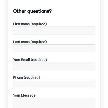
Other questions?
First name (required)
Last name (required)
Your Email (required)
Phone (required)
Your Message