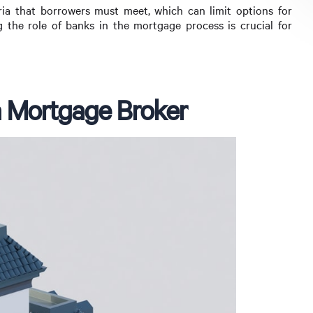
teria that borrowers must meet, which can limit options for
g the role of banks in the mortgage process is crucial for
a Mortgage Broker