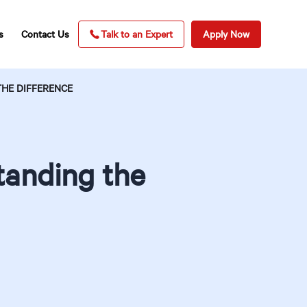
s
Contact Us
Talk to an Expert
Apply Now
HE DIFFERENCE
tanding the