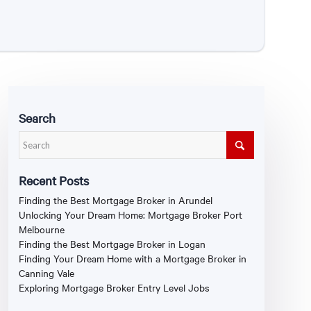
Search
Recent Posts
Finding the Best Mortgage Broker in Arundel
Unlocking Your Dream Home: Mortgage Broker Port
Melbourne
Finding the Best Mortgage Broker in Logan
Finding Your Dream Home with a Mortgage Broker in
Canning Vale
Exploring Mortgage Broker Entry Level Jobs