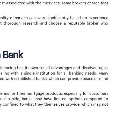
st associated with their services; some brokers charge fees
uality of service can vary significantly based on experience
duct thorough research and choose a reputable broker who
a Bank
inancing has its own set of advantages and disadvantages.
aling with a single institution for all banking needs. Many
ated with established banks, which can provide peace of mind
 terms for their mortgage products, especially for customers
e flip side, banks may have limited options compared to
lly confined to what they themselves provide, which may not