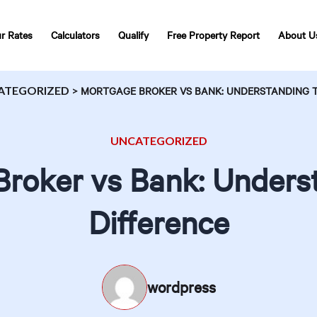
r Rates
Calculators
Qualify
Free Property Report
About U
ATEGORIZED
>
MORTGAGE BROKER VS BANK: UNDERSTANDING T
UNCATEGORIZED
roker vs Bank: Unders
Difference
wordpress