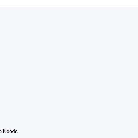
e Needs