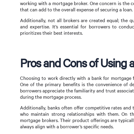
working with a mortgage broker. One concern is the co
that can add to the overall expense of securing a loan.
Additionally, not all brokers are created equal; the q
and expertise. It’s essential for borrowers to con
prioritizes their best interests.
Pros and Cons of Using 
Choosing to work directly with a bank for mortgage f
One of the primary benefits is the convenience of de
borrowers appreciate the familiarity and trust associ
during the mortgage process.
Additionally, banks often offer competitive rates and
who maintain strong relationships with them. On th
mortgage brokers. Their product offerings are typica
always align with a borrower’s specific needs.