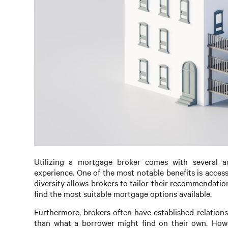
Utilizing a mortgage broker comes with several a
experience. One of the most notable benefits is access
diversity allows brokers to tailor their recommendatio
find the most suitable mortgage options available.
Furthermore, brokers often have established relations
than what a borrower might find on their own. Howe