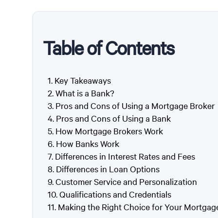
Table of Contents
Key Takeaways
What is a Bank?
Pros and Cons of Using a Mortgage Broker
Pros and Cons of Using a Bank
How Mortgage Brokers Work
How Banks Work
Differences in Interest Rates and Fees
Differences in Loan Options
Customer Service and Personalization
Qualifications and Credentials
Making the Right Choice for Your Mortgag