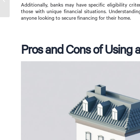
Additionally, banks may have specific eligibility cri
those with unique financial situations. Understandin
anyone looking to secure financing for their home.
Pros and Cons of Using 