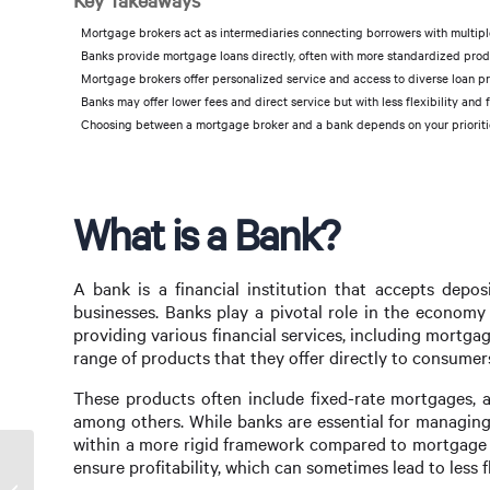
Key Takeaways
Mortgage brokers act as intermediaries connecting borrowers with multiple 
Banks provide mortgage loans directly, often with more standardized product
Mortgage brokers offer personalized service and access to diverse loan p
Banks may offer lower fees and direct service but with less flexibility and 
Choosing between a mortgage broker and a bank depends on your priorities 
What is a Bank?
A bank is a financial institution that accepts depo
businesses. Banks play a pivotal role in the economy 
providing various financial services, including mortga
range of products that they offer directly to consumer
These products often include fixed-rate mortgages, a
among others. While banks are essential for managing
within a more rigid framework compared to mortgage br
ensure profitability, which can sometimes lead to less f
Should You Use a Mortgage Broker?