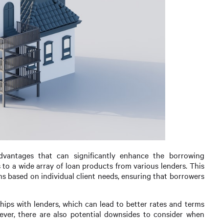
dvantages that can significantly enhance the borrowing
 to a wide array of loan products from various lenders. This
ns based on individual client needs, ensuring that borrowers
hips with lenders, which can lead to better rates and terms
ver, there are also potential downsides to consider when