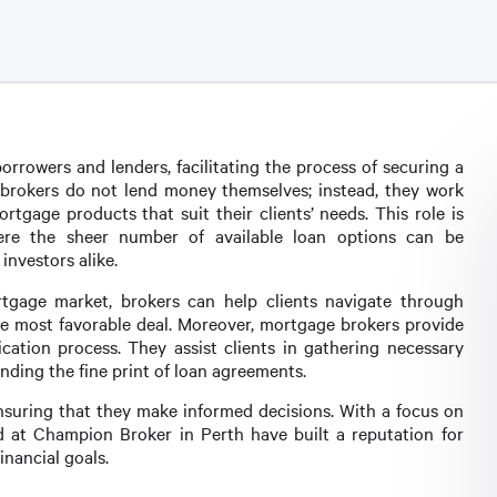
rrowers and lenders, facilitating the process of securing a
 brokers do not lend money themselves; instead, they work
ortgage products that suit their clients’ needs. This role is
here the sheer number of available loan options can be
nvestors alike.
tgage market, brokers can help clients navigate through
 the most favorable deal. Moreover, mortgage brokers provide
cation process. They assist clients in gathering necessary
ding the fine print of loan agreements.
ensuring that they make informed decisions. With a focus on
d at Champion Broker in Perth have built a reputation for
inancial goals.