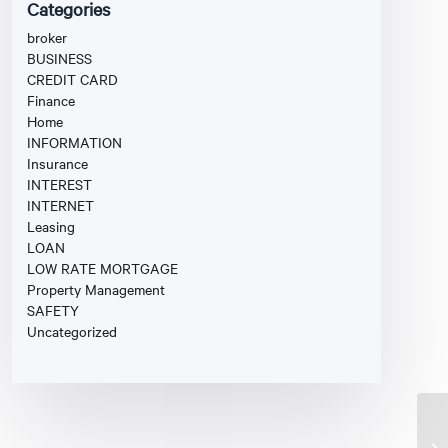
Categories
broker
BUSINESS
CREDIT CARD
Finance
Home
INFORMATION
Insurance
INTEREST
INTERNET
Leasing
LOAN
LOW RATE MORTGAGE
Property Management
SAFETY
Uncategorized
Mo