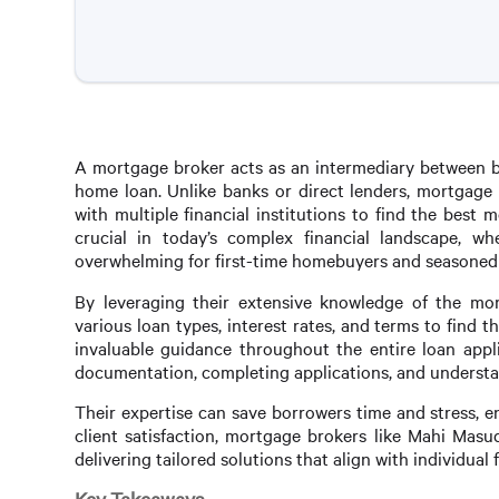
A mortgage broker acts as an intermediary between bo
home loan. Unlike banks or direct lenders, mortgage
with multiple financial institutions to find the best m
crucial in today’s complex financial landscape, w
overwhelming for first-time homebuyers and seasoned i
By leveraging their extensive knowledge of the mor
various loan types, interest rates, and terms to find
invaluable guidance throughout the entire loan appli
documentation, completing applications, and understan
Their expertise can save borrowers time and stress, 
client satisfaction, mortgage brokers like Mahi Masu
delivering tailored solutions that align with individual f