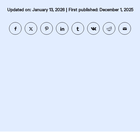
|
Updated on: January 13, 2026
First published: December 1, 2025