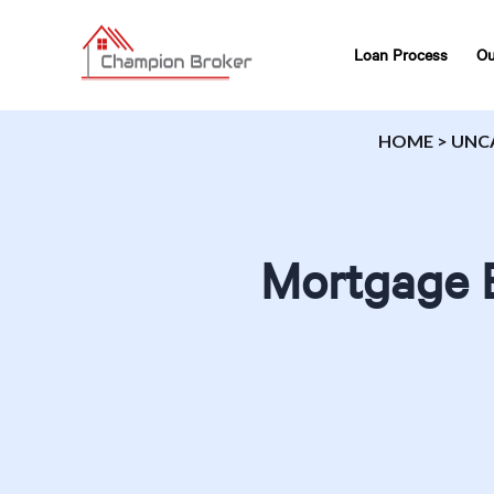
Loan Process
Ou
HOME
>
UNC
Mortgage B