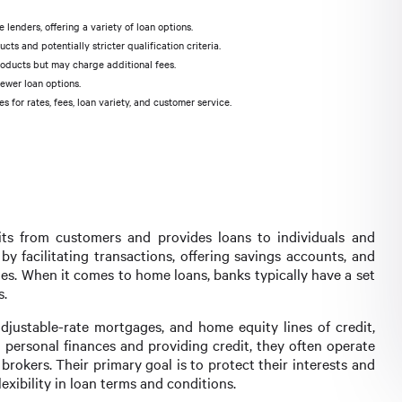
lenders, offering a variety of loan options.
s and potentially stricter qualification criteria.
roducts but may charge additional fees.
fewer loan options.
for rates, fees, loan variety, and customer service.
sits from customers and provides loans to individuals and
by facilitating transactions, offering savings accounts, and
ges. When it comes to home loans, banks typically have a set
s.
djustable-rate mortgages, and home equity lines of credit,
 personal finances and providing credit, they often operate
okers. Their primary goal is to protect their interests and
lexibility in loan terms and conditions.