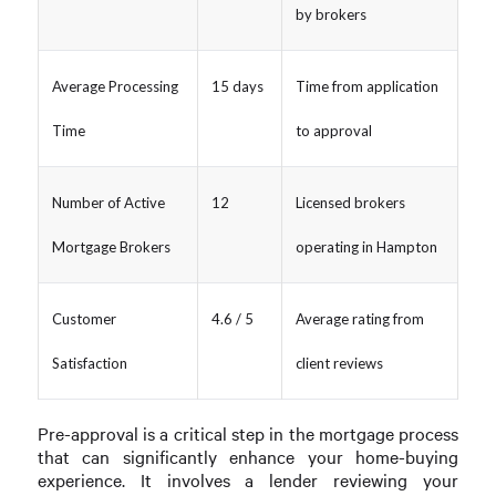
by brokers
Average Processing
15 days
Time from application
Time
to approval
Number of Active
12
Licensed brokers
Mortgage Brokers
operating in Hampton
Customer
4.6 / 5
Average rating from
Satisfaction
client reviews
Pre-approval is a critical step in the mortgage process
that can significantly enhance your home-buying
experience. It involves a lender reviewing your