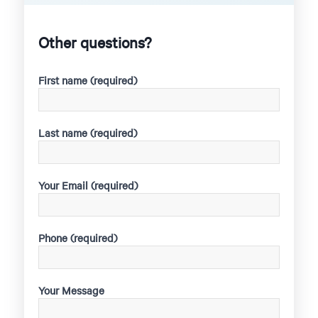
Other questions?
First name (required)
Last name (required)
Your Email (required)
Phone (required)
Your Message