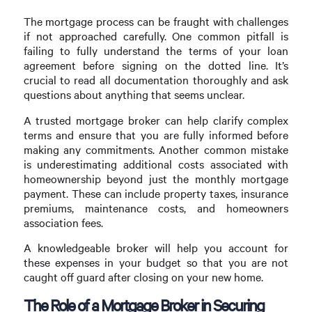
The mortgage process can be fraught with challenges
if not approached carefully. One common pitfall is
failing to fully understand the terms of your loan
agreement before signing on the dotted line. It’s
crucial to read all documentation thoroughly and ask
questions about anything that seems unclear.
A trusted mortgage broker can help clarify complex
terms and ensure that you are fully informed before
making any commitments. Another common mistake
is underestimating additional costs associated with
homeownership beyond just the monthly mortgage
payment. These can include property taxes, insurance
premiums, maintenance costs, and homeowners
association fees.
A knowledgeable broker will help you account for
these expenses in your budget so that you are not
caught off guard after closing on your new home.
The Role of a Mortgage Broker in Securing