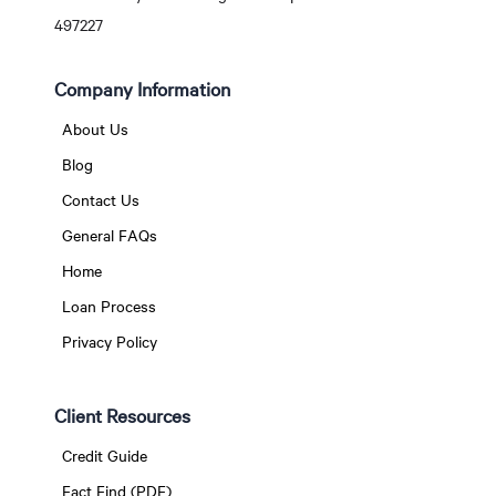
497227
Company Information
About Us
Blog
Contact Us
General FAQs
Home
Loan Process
Privacy Policy
Client Resources
Credit Guide
Fact Find (PDF)