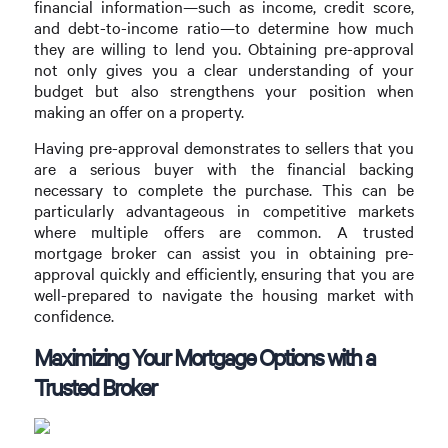
financial information—such as income, credit score,
and debt-to-income ratio—to determine how much
they are willing to lend you. Obtaining pre-approval
not only gives you a clear understanding of your
budget but also strengthens your position when
making an offer on a property.
Having pre-approval demonstrates to sellers that you
are a serious buyer with the financial backing
necessary to complete the purchase. This can be
particularly advantageous in competitive markets
where multiple offers are common. A trusted
mortgage broker can assist you in obtaining pre-
approval quickly and efficiently, ensuring that you are
well-prepared to navigate the housing market with
confidence.
Maximizing Your Mortgage Options with a
Trusted Broker