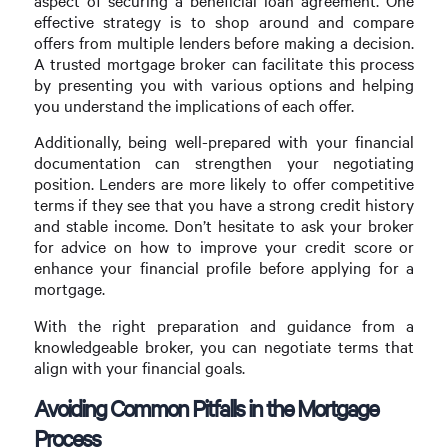
aspect of securing a beneficial loan agreement. One
effective strategy is to shop around and compare
offers from multiple lenders before making a decision.
A trusted mortgage broker can facilitate this process
by presenting you with various options and helping
you understand the implications of each offer.
Additionally, being well-prepared with your financial
documentation can strengthen your negotiating
position. Lenders are more likely to offer competitive
terms if they see that you have a strong credit history
and stable income. Don’t hesitate to ask your broker
for advice on how to improve your credit score or
enhance your financial profile before applying for a
mortgage.
With the right preparation and guidance from a
knowledgeable broker, you can negotiate terms that
align with your financial goals.
Avoiding Common Pitfalls in the Mortgage
Process