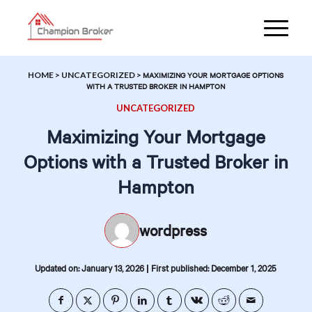
HOME
>
UNCATEGORIZED
>
MAXIMIZING YOUR MORTGAGE OPTIONS
WITH A TRUSTED BROKER IN HAMPTON
UNCATEGORIZED
Maximizing Your Mortgage
Options with a Trusted Broker in
Hampton
wordpress
|
Updated on: January 13, 2026
First published: December 1, 2025