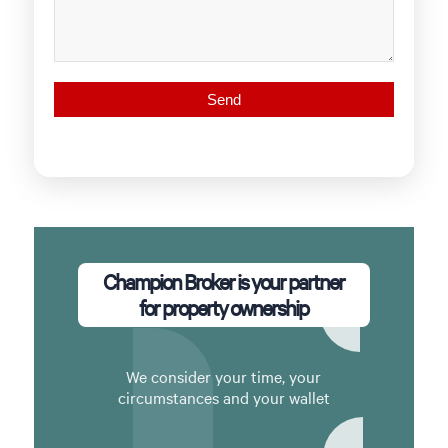
Champion Broker is your partner
for property ownership
We consider your time, your
circumstances and your wallet