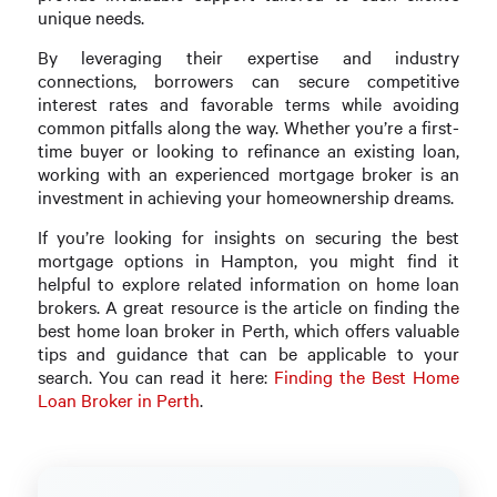
unique needs.
By leveraging their expertise and industry
connections, borrowers can secure competitive
interest rates and favorable terms while avoiding
common pitfalls along the way. Whether you’re a first-
time buyer or looking to refinance an existing loan,
working with an experienced mortgage broker is an
investment in achieving your homeownership dreams.
If you’re looking for insights on securing the best
mortgage options in Hampton, you might find it
helpful to explore related information on home loan
brokers. A great resource is the article on finding the
best home loan broker in Perth, which offers valuable
tips and guidance that can be applicable to your
search. You can read it here:
Finding the Best Home
Loan Broker in Perth
.