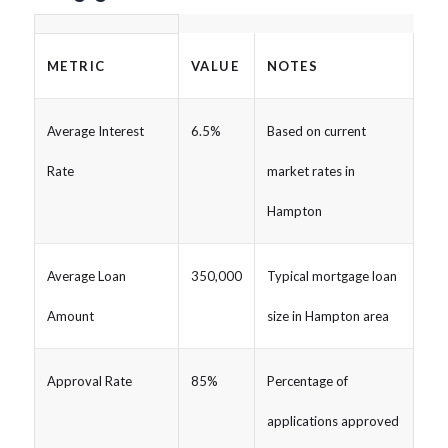
METRIC
VALUE
NOTES
Average Interest
6.5%
Based on current
Rate
market rates in
Hampton
Average Loan
350,000
Typical mortgage loan
Amount
size in Hampton area
Approval Rate
85%
Percentage of
applications approved