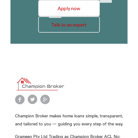
Apply now
Talk to an expert
Champion Broker makes home loans simple, transparent,
and tailored to you — guiding you every step of the way.
Grameen Pty Ltd Trading as Champion Broker ACL No: