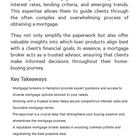
interest rates, lending criteria, and emerging trends.
This expertise allows them to guide clients through
the often complex and overwhelming process of
obtaining a mortgage.
They not only simplify the paperwork but also offer
valuable insights into which loan products align best
with a client’s financial goals. In essence, a mortgage
broker acts as a trusted advisor, ensuring that clients
make informed decisions throughout their home-
buying journey.
Key Takeaways
Mortgage brokers in Hampton provide expert guidance and access to
diverse mortgage options tailored to your needs.
Working with a trusted broker helps secure competitive interest rates and
favorable mortgage terms.
Pre-approval is a crucial step that strengthens your buying position and
streamlines the mortgage process.
A reputable mortgage broker assists in avoiding common pitfalls and
negotiating the best possible deal.