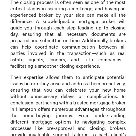
The closing process is often seen as one of the most
critical stages in securing a mortgage, and having an
experienced broker by your side can make all the
difference. A knowledgeable mortgage broker will
guide you through each step leading up to closing
day, ensuring that all necessary documents are
prepared and submitted on time. Additionally, brokers
can help coordinate communication between all
parties involved in the transaction—such as real
estate agents, lenders, and title companies—
facilitating a smoother closing experience.
Their expertise allows them to anticipate potential
issues before they arise and address them proactively,
ensuring that you can celebrate your new home
without unnecessary delays or complications. In
conclusion, partnering with a trusted mortgage broker
in Hampton offers numerous advantages throughout
the home-buying journey. From understanding
different mortgage options to navigating complex
processes like pre-approval and closing, brokers
provide invaluable support tailored to each client’s