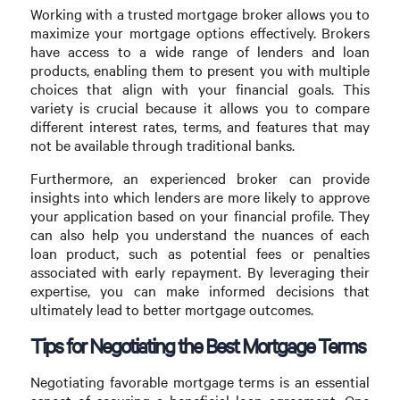
Working with a trusted mortgage broker allows you to
maximize your mortgage options effectively. Brokers
have access to a wide range of lenders and loan
products, enabling them to present you with multiple
choices that align with your financial goals. This
variety is crucial because it allows you to compare
different interest rates, terms, and features that may
not be available through traditional banks.
Furthermore, an experienced broker can provide
insights into which lenders are more likely to approve
your application based on your financial profile. They
can also help you understand the nuances of each
loan product, such as potential fees or penalties
associated with early repayment. By leveraging their
expertise, you can make informed decisions that
ultimately lead to better mortgage outcomes.
Tips for Negotiating the Best Mortgage Terms
Negotiating favorable mortgage terms is an essential