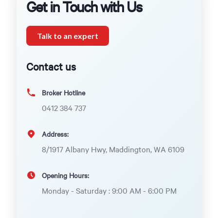
Get in Touch with Us
Talk to an expert
Contact us
Broker Hotline
0412 384 737
Address:
8/1917 Albany Hwy, Maddington, WA 6109
Opening Hours:
Monday - Saturday : 9:00 AM - 6:00 PM