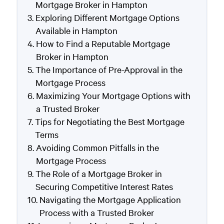
Mortgage Broker in Hampton
Exploring Different Mortgage Options
Available in Hampton
How to Find a Reputable Mortgage
Broker in Hampton
The Importance of Pre-Approval in the
Mortgage Process
Maximizing Your Mortgage Options with
a Trusted Broker
Tips for Negotiating the Best Mortgage
Terms
Avoiding Common Pitfalls in the
Mortgage Process
The Role of a Mortgage Broker in
Securing Competitive Interest Rates
Navigating the Mortgage Application
Process with a Trusted Broker