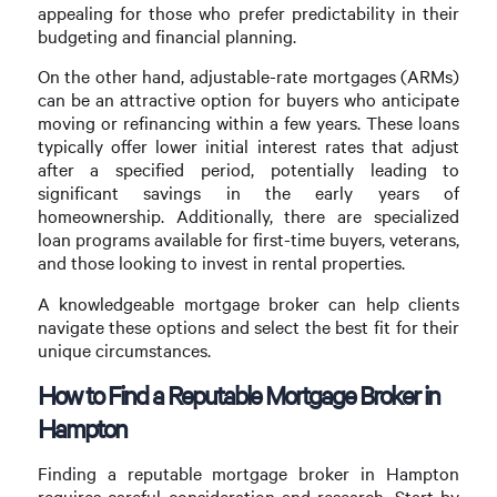
appealing for those who prefer predictability in their
budgeting and financial planning.
On the other hand, adjustable-rate mortgages (ARMs)
can be an attractive option for buyers who anticipate
moving or refinancing within a few years. These loans
typically offer lower initial interest rates that adjust
after a specified period, potentially leading to
significant savings in the early years of
homeownership. Additionally, there are specialized
loan programs available for first-time buyers, veterans,
and those looking to invest in rental properties.
A knowledgeable mortgage broker can help clients
navigate these options and select the best fit for their
unique circumstances.
How to Find a Reputable Mortgage Broker in
Hampton
Finding a reputable mortgage broker in Hampton
requires careful consideration and research. Start by