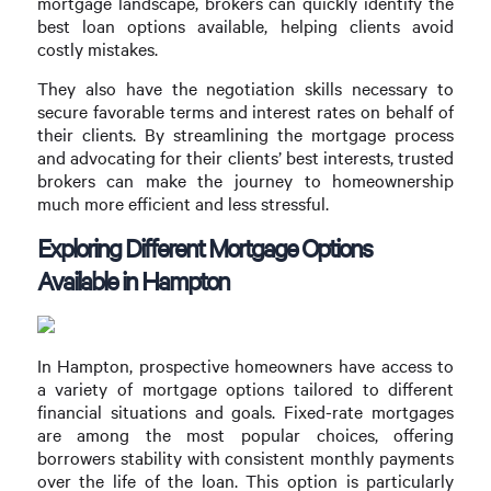
mortgage landscape, brokers can quickly identify the
best loan options available, helping clients avoid
costly mistakes.
They also have the negotiation skills necessary to
secure favorable terms and interest rates on behalf of
their clients. By streamlining the mortgage process
and advocating for their clients’ best interests, trusted
brokers can make the journey to homeownership
much more efficient and less stressful.
Exploring Different Mortgage Options
Available in Hampton
In Hampton, prospective homeowners have access to
a variety of mortgage options tailored to different
financial situations and goals. Fixed-rate mortgages
are among the most popular choices, offering
borrowers stability with consistent monthly payments
over the life of the loan. This option is particularly