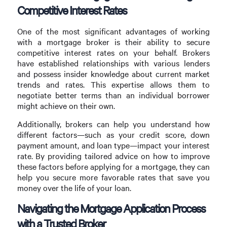
Competitive Interest Rates
One of the most significant advantages of working
with a mortgage broker is their ability to secure
competitive interest rates on your behalf. Brokers
have established relationships with various lenders
and possess insider knowledge about current market
trends and rates. This expertise allows them to
negotiate better terms than an individual borrower
might achieve on their own.
Additionally, brokers can help you understand how
different factors—such as your credit score, down
payment amount, and loan type—impact your interest
rate. By providing tailored advice on how to improve
these factors before applying for a mortgage, they can
help you secure more favorable rates that save you
money over the life of your loan.
Navigating the Mortgage Application Process
with a Trusted Broker