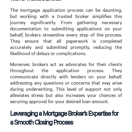
The mortgage application process can be daunting,
but working with a trusted broker simplifies this
journey significantly. From gathering necessary
documentation to submitting applications on your
behalf, brokers streamline every step of the process.
They ensure that all paperwork is completed
accurately and submitted promptly, reducing the
likelihood of delays or complications.
Moreover, brokers act as advocates for their clients
throughout the application process. They
communicate directly with lenders on your behalf,
addressing any questions or concerns that may arise
during underwriting. This level of support not only
alleviates stress but also increases your chances of
securing approval for your desired loan amount.
Leveraging a Mortgage Broker’s Expertise for
a Smooth Closing Process