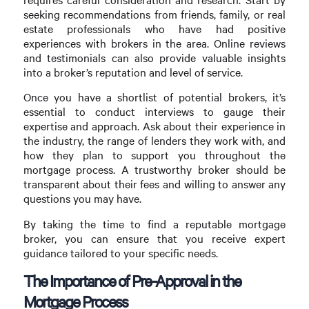
seeking recommendations from friends, family, or real
estate professionals who have had positive
experiences with brokers in the area. Online reviews
and testimonials can also provide valuable insights
into a broker’s reputation and level of service.
Once you have a shortlist of potential brokers, it’s
essential to conduct interviews to gauge their
expertise and approach. Ask about their experience in
the industry, the range of lenders they work with, and
how they plan to support you throughout the
mortgage process. A trustworthy broker should be
transparent about their fees and willing to answer any
questions you may have.
By taking the time to find a reputable mortgage
broker, you can ensure that you receive expert
guidance tailored to your specific needs.
The Importance of Pre-Approval in the
Mortgage Process