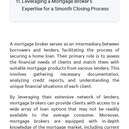
Leveraging a Mortgage Broker’s
Expertise for a Smooth Closing Process
A mortgage broker serves as an intermediary between
borrowers and lenders, facilitating the process of
securing a home loan. Their primary role is to assess
the financial needs of clients and match them with
suitable mortgage products from various lenders. This
involves gathering necessary documentation,
analyzing credit reports, and understanding the
unique financial situations of each client.
By leveraging their extensive network of lenders,
mortgage brokers can provide clients with access to a
wide array of loan options that may not be readily
available to the average consumer. Moreover,
mortgage brokers are equipped with in-depth
knowledge of the mortgage market, including current