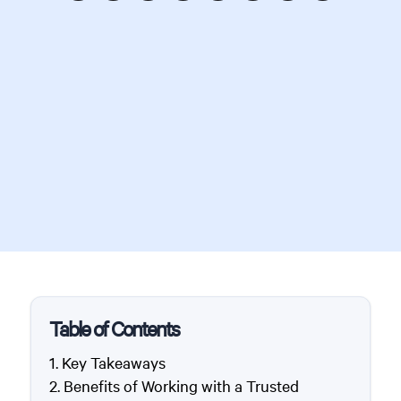
Table of Contents
Key Takeaways
Benefits of Working with a Trusted