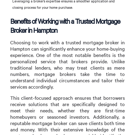
Leveraging a broker’s expertise ensures a smoother application and
closing process for your home purchase.
Benefits of Working with a Trusted Mortgage
Broker in Hampton
Choosing to work with a trusted mortgage broker in
Hampton can significantly enhance your home-buying
experience. One of the most notable benefits is the
personalized service that brokers provide. Unlike
traditional lenders, who may treat clients as mere
numbers, mortgage brokers take the time to
understand individual circumstances and tailor their
services accordingly.
This client-focused approach ensures that borrowers
receive solutions that are specifically designed to
meet their needs, whether they are first-time
homebuyers or seasoned investors. Additionally, a
reputable mortgage broker can save clients both time
and money. With their extensive knowledge of the