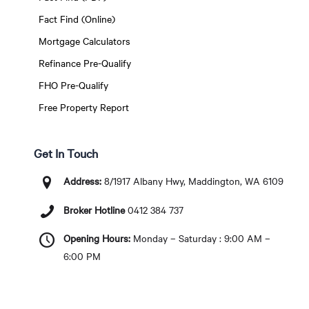
Fact Find (Online)
Mortgage Calculators
Refinance Pre-Qualify
FHO Pre-Qualify
Free Property Report
Get In Touch
Address:
8/1917 Albany Hwy, Maddington, WA 6109
Broker Hotline
0412 384 737
Opening Hours:
Monday – Saturday : 9:00 AM –
6:00 PM