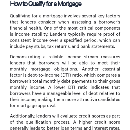
How to Qualify for a Mortgage
Qualifying for a mortgage involves several key factors
that lenders consider when assessing a borrower’s
financial health. One of the most critical components
is income stability. Lenders typically require proof of
consistent income over a specified period, which can
include pay stubs, tax returns, and bank statements.
Demonstrating a reliable income stream reassures
lenders that borrowers will be able to meet their
monthly mortgage obligations. Another essential
factor is debt-to-income (DTI) ratio, which compares a
borrower’s total monthly debt payments to their gross
monthly income. A lower DTI ratio indicates that
borrowers have a manageable level of debt relative to
their income, making them more attractive candidates
for mortgage approval.
Additionally, lenders will evaluate credit scores as part
of the qualification process. A higher credit score
generally leads to better loan terms and interest rates.