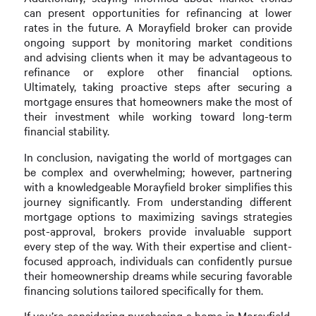
can present opportunities for refinancing at lower
rates in the future. A Morayfield broker can provide
ongoing support by monitoring market conditions
and advising clients when it may be advantageous to
refinance or explore other financial options.
Ultimately, taking proactive steps after securing a
mortgage ensures that homeowners make the most of
their investment while working toward long-term
financial stability.
In conclusion, navigating the world of mortgages can
be complex and overwhelming; however, partnering
with a knowledgeable Morayfield broker simplifies this
journey significantly. From understanding different
mortgage options to maximizing savings strategies
post-approval, brokers provide invaluable support
every step of the way. With their expertise and client-
focused approach, individuals can confidently pursue
their homeownership dreams while securing favorable
financing solutions tailored specifically for them.
If you’re considering purchasing a home in Morayfield,