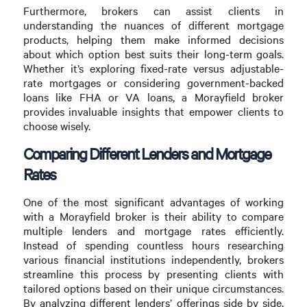
Furthermore, brokers can assist clients in
understanding the nuances of different mortgage
products, helping them make informed decisions
about which option best suits their long-term goals.
Whether it’s exploring fixed-rate versus adjustable-
rate mortgages or considering government-backed
loans like FHA or VA loans, a Morayfield broker
provides invaluable insights that empower clients to
choose wisely.
Comparing Different Lenders and Mortgage
Rates
One of the most significant advantages of working
with a Morayfield broker is their ability to compare
multiple lenders and mortgage rates efficiently.
Instead of spending countless hours researching
various financial institutions independently, brokers
streamline this process by presenting clients with
tailored options based on their unique circumstances.
By analyzing different lenders’ offerings side by side,