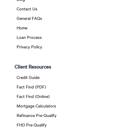
Contact Us
General FAQs
Home
Loan Process
Privacy Policy
Client Resources
Credit Guide
Fact Find (PDF)
Fact Find (Online)
Mortgage Calculators
Refinance Pre-Qualify
FHO Pre-Qualify