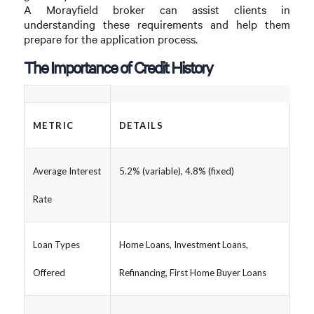
A Morayfield broker can assist clients in
understanding these requirements and help them
prepare for the application process.
The Importance of Credit History
METRIC
DETAILS
Average Interest
5.2% (variable), 4.8% (fixed)
Rate
Loan Types
Home Loans, Investment Loans,
Offered
Refinancing, First Home Buyer Loans