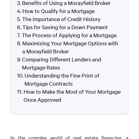
Benefits of Using a Morayfield Broker
How to Qualify for a Mortgage
The Importance of Credit History
Tips for Saving for a Down Payment
The Process of Applying for a Mortgage
Maximizing Your Mortgage Options with
a Morayfield Broker
Comparing Different Lenders and
Mortgage Rates
Understanding the Fine Print of
Mortgage Contracts
How to Make the Most of Your Mortgage
Once Approved
In the complex world of real estate financing, a