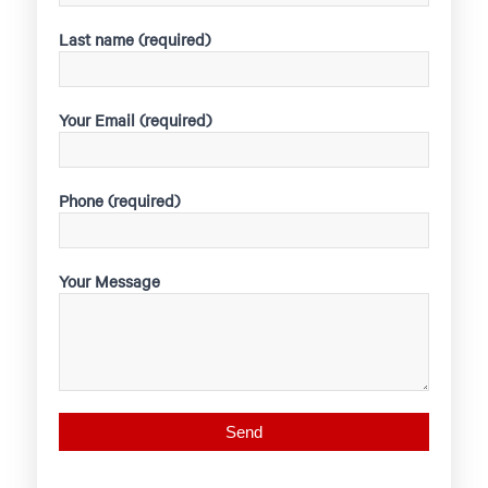
Last name (required)
Your Email (required)
Phone (required)
Your Message