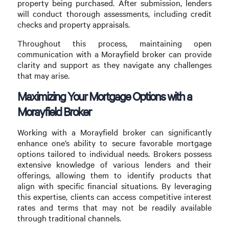
property being purchased. After submission, lenders
will conduct thorough assessments, including credit
checks and property appraisals.
Throughout this process, maintaining open
communication with a Morayfield broker can provide
clarity and support as they navigate any challenges
that may arise.
Maximizing Your Mortgage Options with a
Morayfield Broker
Working with a Morayfield broker can significantly
enhance one’s ability to secure favorable mortgage
options tailored to individual needs. Brokers possess
extensive knowledge of various lenders and their
offerings, allowing them to identify products that
align with specific financial situations. By leveraging
this expertise, clients can access competitive interest
rates and terms that may not be readily available
through traditional channels.