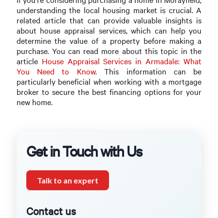
understanding the local housing market is crucial. A
related article that can provide valuable insights is
about house appraisal services, which can help you
determine the value of a property before making a
purchase. You can read more about this topic in the
article
House Appraisal Services in Armadale: What
You Need to Know
. This information can be
particularly beneficial when working with a mortgage
broker to secure the best financing options for your
new home.
Get in Touch with Us
Talk to an expert
Contact us