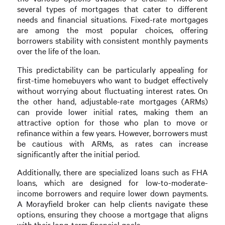
several types of mortgages that cater to different
needs and financial situations. Fixed-rate mortgages
are among the most popular choices, offering
borrowers stability with consistent monthly payments
over the life of the loan.
This predictability can be particularly appealing for
first-time homebuyers who want to budget effectively
without worrying about fluctuating interest rates. On
the other hand, adjustable-rate mortgages (ARMs)
can provide lower initial rates, making them an
attractive option for those who plan to move or
refinance within a few years. However, borrowers must
be cautious with ARMs, as rates can increase
significantly after the initial period.
Additionally, there are specialized loans such as FHA
loans, which are designed for low-to-moderate-
income borrowers and require lower down payments.
A Morayfield broker can help clients navigate these
options, ensuring they choose a mortgage that aligns
with their long-term financial goals.