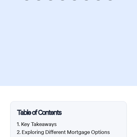
Table of Contents
Key Takeaways
Exploring Different Mortgage Options