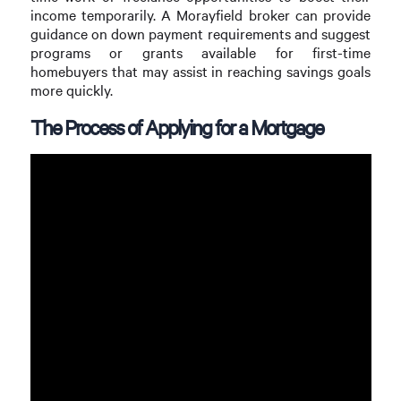
income temporarily. A Morayfield broker can provide
guidance on down payment requirements and suggest
programs or grants available for first-time
homebuyers that may assist in reaching savings goals
more quickly.
The Process of Applying for a Mortgage