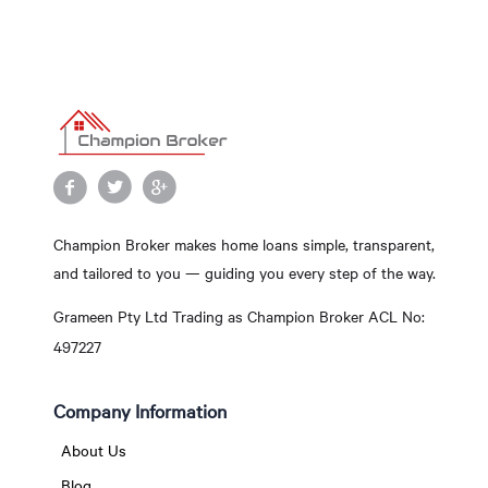
Champion Broker makes home loans simple, transparent,
and tailored to you — guiding you every step of the way.
Grameen Pty Ltd Trading as Champion Broker ACL No:
497227
Company Information
About Us
Blog