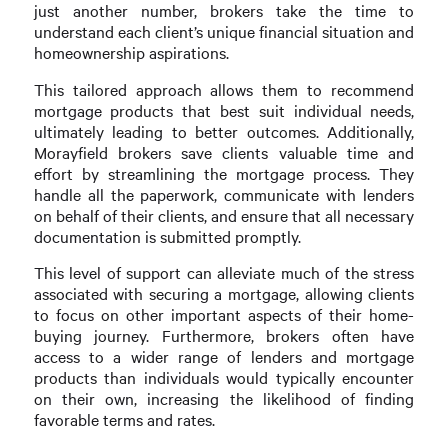
just another number, brokers take the time to
understand each client’s unique financial situation and
homeownership aspirations.
This tailored approach allows them to recommend
mortgage products that best suit individual needs,
ultimately leading to better outcomes. Additionally,
Morayfield brokers save clients valuable time and
effort by streamlining the mortgage process. They
handle all the paperwork, communicate with lenders
on behalf of their clients, and ensure that all necessary
documentation is submitted promptly.
This level of support can alleviate much of the stress
associated with securing a mortgage, allowing clients
to focus on other important aspects of their home-
buying journey. Furthermore, brokers often have
access to a wider range of lenders and mortgage
products than individuals would typically encounter
on their own, increasing the likelihood of finding
favorable terms and rates.