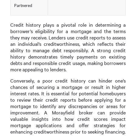
Partnered
Credit history plays a pivotal role in determining a
borrower’s eligibility for a mortgage and the terms
they may receive. Lenders use credit reports to assess
an individual’s creditworthiness, which reflects their
ability to manage debt responsibly. A strong credit
history demonstrates timely payments on existing
debts and responsible credit usage, making borrowers
more appealing to lenders.
Conversely, a poor credit history can hinder one’s
chances of securing a mortgage or result in higher
interest rates. It is essential for potential homebuyers
to review their credit reports before applying for a
mortgage to identify any discrepancies or areas for
improvement. A Morayfield broker can provide
valuable insights into how credit scores impact
mortgage applications and offer strategies for
enhancing creditworthiness prior to seeking financing.