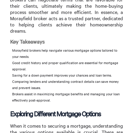
their clients, ultimately making the home-buying
process smoother and more efficient. In essence, a
Morayfield broker acts as a trusted partner, dedicated
to helping clients achieve their homeownership
dreams.
Key Takeaways
Morayfield brokers help navigate various mortgage options tailored to
your needs.
Good credit history and proper qualification are essential for mortgage
approval.
Saving for a down payment improves your chances and loan terms.
Comparing lenders and understanding contract details can save money
and prevent issues.
Brokers assist in maximizing mortgage benefits and managing your loan
effectively post-approval.
Exploring Different Mortgage Options
When it comes to securing a mortgage, understanding
the various options available is crucial. There are