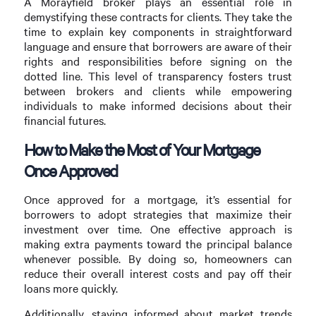
A Morayfield broker plays an essential role in
demystifying these contracts for clients. They take the
time to explain key components in straightforward
language and ensure that borrowers are aware of their
rights and responsibilities before signing on the
dotted line. This level of transparency fosters trust
between brokers and clients while empowering
individuals to make informed decisions about their
financial futures.
How to Make the Most of Your Mortgage
Once Approved
Once approved for a mortgage, it’s essential for
borrowers to adopt strategies that maximize their
investment over time. One effective approach is
making extra payments toward the principal balance
whenever possible. By doing so, homeowners can
reduce their overall interest costs and pay off their
loans more quickly.
Additionally, staying informed about market trends