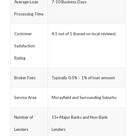
Average Loan
7-10 Business Days
Processing Time
Customer
4.5 out of 5 (based on local reviews)
Satisfaction
Rating
Broker Fees
Typically 0.5% – 1% of loan amount
Service Area
Morayfield and Surrounding Suburbs
Number of
15+ Major Banks and Non-Bank
Lenders
Lenders