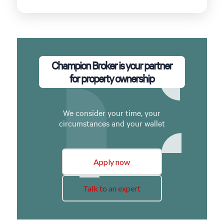
Champion Broker is your partner
for property ownership
We consider your time, your
circumstances and your wallet
Apply now
Talk to an expert