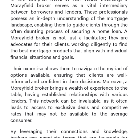
Morayfield broker serves as a vital intermediary
between borrowers and lenders. These professionals
possess an in-depth understanding of the mortgage
landscape, enabling them to guide clients through the
often daunting process of securing a home loan. A
Morayfield broker is not just a facilitator; they are
advocates for their clients, working diligently to find
the best mortgage products that align with individual
financial situations and goals.
Their expertise allows them to navigate the myriad of
options available, ensuring that clients are well-
informed and confident in their decisions. Moreover, a
Morayfield broker brings a wealth of experience to the
table, having established relationships with various
lenders. This network can be invaluable, as it often
leads to access to exclusive deals and competitive
rates that may not be available to the average
consumer.
By leveraging their connections and knowledge,
brokers can negotiate terms that are favorable for