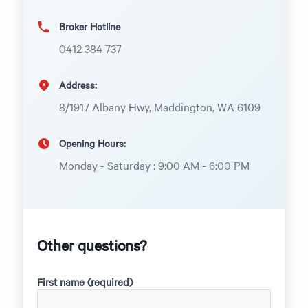
Broker Hotline
0412 384 737
Address:
8/1917 Albany Hwy, Maddington, WA 6109
Opening Hours:
Monday - Saturday : 9:00 AM - 6:00 PM
Other questions?
First name (required)