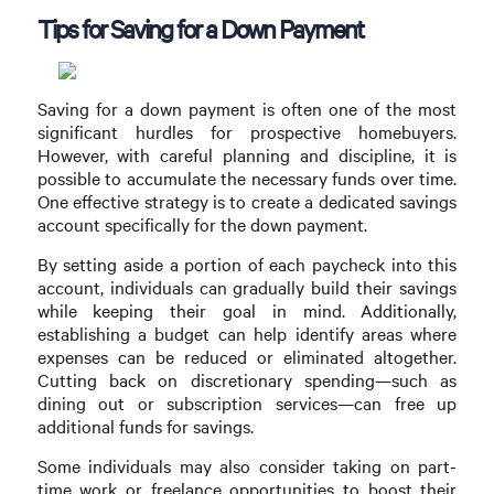
Tips for Saving for a Down Payment
Saving for a down payment is often one of the most
significant hurdles for prospective homebuyers.
However, with careful planning and discipline, it is
possible to accumulate the necessary funds over time.
One effective strategy is to create a dedicated savings
account specifically for the down payment.
By setting aside a portion of each paycheck into this
account, individuals can gradually build their savings
while keeping their goal in mind. Additionally,
establishing a budget can help identify areas where
expenses can be reduced or eliminated altogether.
Cutting back on discretionary spending—such as
dining out or subscription services—can free up
additional funds for savings.
Some individuals may also consider taking on part-
time work or freelance opportunities to boost their