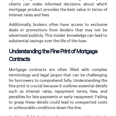
clients can make informed decisions about which
mortgage product provides the best value in terms of
interest rates and fees.
Additionally, brokers often have access to exclusive
deals or promotions from lenders that may not be
advertised publicly. This insider knowledge can lead to
substantial savings over the life of the loan.
Understanding the Fine Print of Mortgage
Contracts
Mortgage contracts are often filled with complex
terminology and legal jargon that can be challenging
for borrowers to comprehend fully. Understanding the
fine print is crucial because it outlines essential details
such as interest rates, repayment terms, fees, and
penalties for late payments or early repayment. Failing
to grasp these details could lead to unexpected costs
or unfavorable conditions down the line.