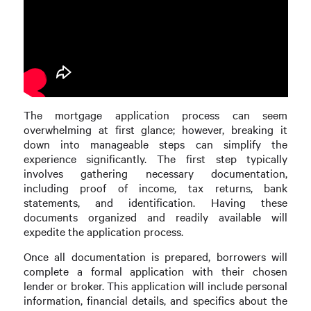
The mortgage application process can seem
overwhelming at first glance; however, breaking it
down into manageable steps can simplify the
experience significantly. The first step typically
involves gathering necessary documentation,
including proof of income, tax returns, bank
statements, and identification. Having these
documents organized and readily available will
expedite the application process.
Once all documentation is prepared, borrowers will
complete a formal application with their chosen
lender or broker. This application will include personal
information, financial details, and specifics about the