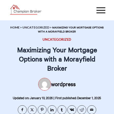
HOME
>
UNCATEGORIZED
>
MAXIMIZING YOUR MORTGAGE OPTIONS
WITH A MORAYFIELD BROKER
UNCATEGORIZED
Maximizing Your Mortgage
Options with a Morayfield
Broker
wordpress
|
Updated on: January 13, 2026
First published: December 1, 2025