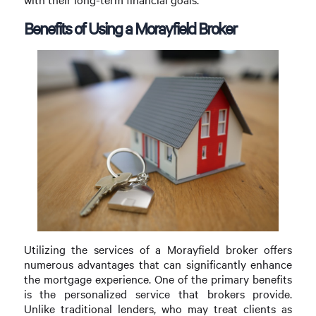
Benefits of Using a Morayfield Broker
Utilizing the services of a Morayfield broker offers
numerous advantages that can significantly enhance
the mortgage experience. One of the primary benefits
is the personalized service that brokers provide.
Unlike traditional lenders, who may treat clients as