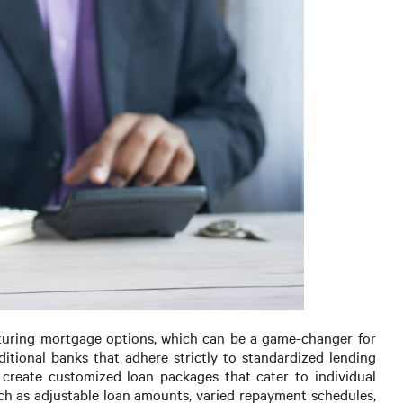
ructuring mortgage options, which can be a game-changer for
aditional banks that adhere strictly to standardized lending
to create customized loan packages that cater to individual
such as adjustable loan amounts, varied repayment schedules,