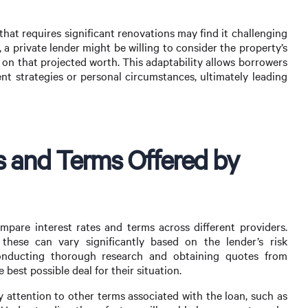
that requires significant renovations may find it challenging
a private lender might be willing to consider the property’s
 on that projected worth. This adaptability allows borrowers
ent strategies or personal circumstances, ultimately leading
s and Terms Offered by
ompare interest rates and terms across different providers.
 these can vary significantly based on the lender’s risk
Conducting thorough research and obtaining quotes from
 best possible deal for their situation.
ay attention to other terms associated with the loan, such as