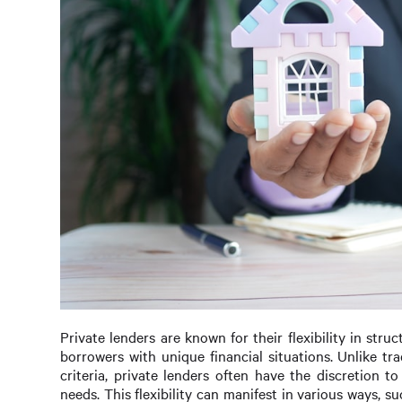
Private lenders are known for their flexibility in st
borrowers with unique financial situations. Unlike tr
criteria, private lenders often have the discretion 
needs. This flexibility can manifest in various ways, 