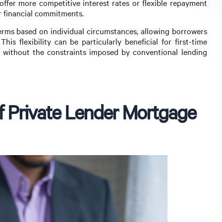
offer more competitive interest rates or flexible repayment
r financial commitments.
erms based on individual circumstances, allowing borrowers
This flexibility can be particularly beneficial for first-time
e without the constraints imposed by conventional lending
 of Private Lender Mortgage