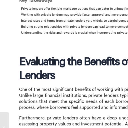
Key Takeaways
Private lenders offer flexible mortgage options that can cater to unique fin
Working with private lenders may provide faster approval and more person
Interest rates and terms from private lenders vary widely, so careful compar
Building strong relationships with private lenders can lead to more compe
Understanding the risks and rewards is crucial when incorporating private l
Evaluating the Benefits o
Lenders
One of the most significant benefits of working with pr
Unlike large financial institutions, private lenders t
solutions that meet the specific needs of each borro
process, where borrowers feel supported and informed 
Furthermore, private lenders often have a deep unde
assessing property values and investment potential. 
Choosing Between Mortgage Broker vs