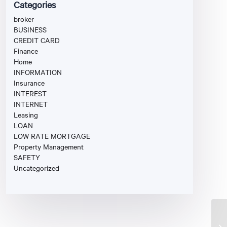
Categories
broker
BUSINESS
CREDIT CARD
Finance
Home
INFORMATION
Insurance
INTEREST
INTERNET
Leasing
LOAN
LOW RATE MORTGAGE
Property Management
SAFETY
Uncategorized
Un