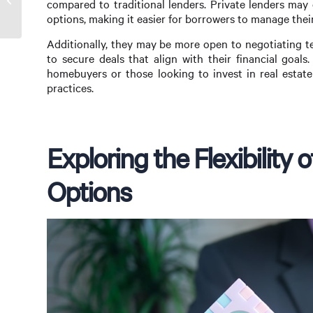
compared to traditional lenders. Private lenders may 
Wholesale Lender
options, making it easier for borrowers to manage thei
Additionally, they may be more open to negotiating t
to secure deals that align with their financial goals. 
homebuyers or those looking to invest in real estat
practices.
Exploring the Flexibility
Options