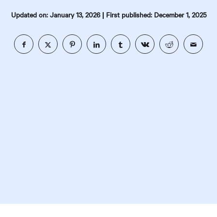
|
Updated on: January 13, 2026
First published: December 1, 2025