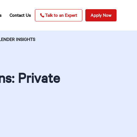
s
Contact Us
Talk to an Expert
Apply Now
LENDER INSIGHTS
s: Private