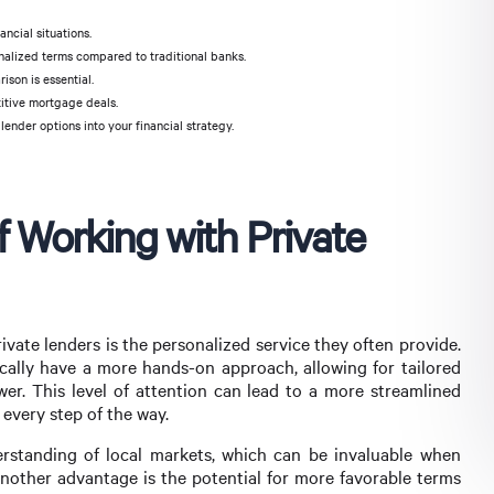
ancial situations.
alized terms compared to traditional banks.
ison is essential.
titive mortgage deals.
ender options into your financial strategy.
f Working with Private
ivate lenders is the personalized service they often provide.
ypically have a more hands-on approach, allowing for tailored
wer. This level of attention can lead to a more streamlined
every step of the way.
rstanding of local markets, which can be invaluable when
Another advantage is the potential for more favorable terms