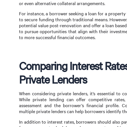
or even alternative collateral arrangements.
For instance, a borrower seeking a loan for a property 
to secure funding through traditional means. However, 
potential value post-renovation and offer a loan based
to pursue opportunities that align with their investm
to more successful financial outcomes.
Comparing Interest Rate
Private Lenders
When considering private lenders, it’s essential to c
While private lending can offer competitive rates,
assessment and the borrower’s financial profile. 
multiple private lenders can help borrowers identify the
In addition to interest rates, borrowers should also p