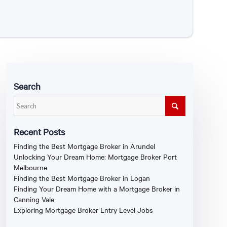
Search
Recent Posts
Finding the Best Mortgage Broker in Arundel
Unlocking Your Dream Home: Mortgage Broker Port
Melbourne
Finding the Best Mortgage Broker in Logan
Finding Your Dream Home with a Mortgage Broker in
Canning Vale
Exploring Mortgage Broker Entry Level Jobs