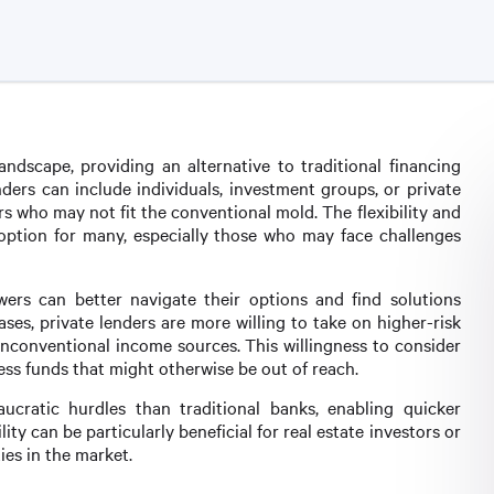
andscape, providing an alternative to traditional financing
ders can include individuals, investment groups, or private
rs who may not fit the conventional mold. The flexibility and
e option for many, especially those who may face challenges
wers can better navigate their options and find solutions
cases, private lenders are more willing to take on higher-risk
unconventional income sources. This willingness to consider
ess funds that might otherwise be out of reach.
aucratic hurdles than traditional banks, enabling quicker
ity can be particularly beneficial for real estate investors or
ies in the market.