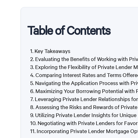
Table of Contents
Key Takeaways
Evaluating the Benefits of Working with Pri
Exploring the Flexibility of Private Lender
Comparing Interest Rates and Terms Offere
Navigating the Application Process with Pr
Maximizing Your Borrowing Potential with P
Leveraging Private Lender Relationships f
Assessing the Risks and Rewards of Privat
Utilizing Private Lender Insights for Unique
Negotiating with Private Lenders for Fav
Incorporating Private Lender Mortgage Opti