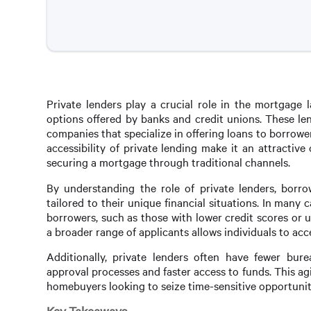
Private lenders play a crucial role in the mortgage l
options offered by banks and credit unions. These len
companies that specialize in offering loans to borrowe
accessibility of private lending make it an attractiv
securing a mortgage through traditional channels.
By understanding the role of private lenders, borro
tailored to their unique financial situations. In many 
borrowers, such as those with lower credit scores or 
a broader range of applicants allows individuals to acc
Additionally, private lenders often have fewer bure
approval processes and faster access to funds. This agil
homebuyers looking to seize time-sensitive opportunit