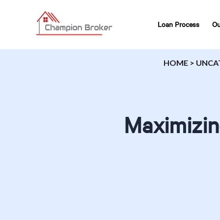
Loan Process
Ou
HOME
>
UNCA
Maximizin