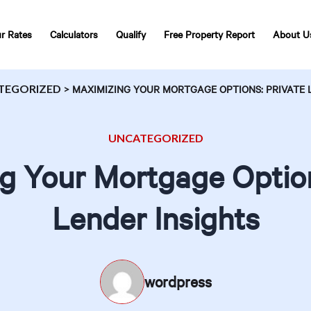
r Rates
Calculators
Qualify
Free Property Report
About U
TEGORIZED
>
MAXIMIZING YOUR MORTGAGE OPTIONS: PRIVATE 
UNCATEGORIZED
g Your Mortgage Option
Lender Insights
wordpress