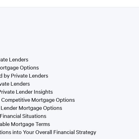
vate Lenders
 Mortgage Options
d by Private Lenders
ivate Lenders
rivate Lender Insights
or Competitive Mortgage Options
e Lender Mortgage Options
 Financial Situations
orable Mortgage Terms
ons into Your Overall Financial Strategy