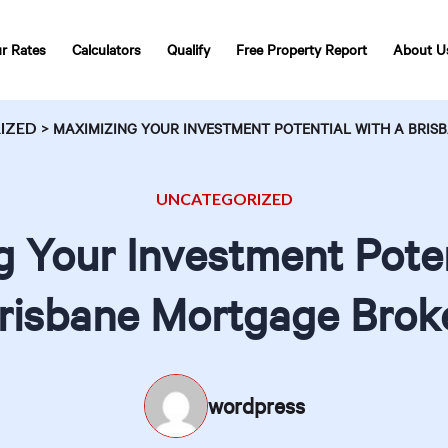
r Rates
Calculators
Qualify
Free Property Report
About U
IZED
>
MAXIMIZING YOUR INVESTMENT POTENTIAL WITH A BRI
UNCATEGORIZED
 Your Investment Poten
risbane Mortgage Brok
wordpress