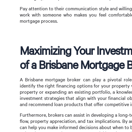
Pay attention to their communication style and willing
work with someone who makes you feel comfortable 
mortgage process.
Maximizing Your Investme
of a Brisbane Mortgage 
A Brisbane mortgage broker can play a pivotal role
identify the right financing options for your propert
property or expanding an existing portfolio, a knowl
investment strategies that align with your financial 
and recommend loan products that offer competitive in
Furthermore, brokers can assist in developing a long-
flow, property appreciation, and tax implications. By 
can help you make informed decisions about when to buy