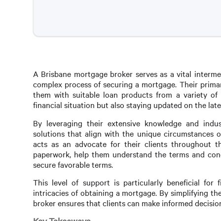
A Brisbane mortgage broker serves as a vital interme
complex process of securing a mortgage. Their primary
them with suitable loan products from a variety of l
financial situation but also staying updated on the la
By leveraging their extensive knowledge and indus
solutions that align with the unique circumstances 
acts as an advocate for their clients throughout 
paperwork, help them understand the terms and condit
secure favorable terms.
This level of support is particularly beneficial f
intricacies of obtaining a mortgage. By simplifying t
broker ensures that clients can make informed decisions