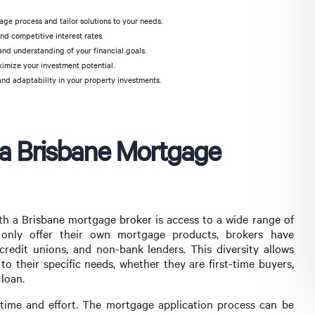
ge process and tailor solutions to your needs.
nd competitive interest rates.
and understanding of your financial goals.
ximize your investment potential.
and adaptability in your property investments.
 a Brisbane Mortgage
th a Brisbane mortgage broker is access to a wide range of
 only offer their own mortgage products, brokers have
 credit unions, and non-bank lenders. This diversity allows
to their specific needs, whether they are first-time buyers,
 loan.
 time and effort. The mortgage application process can be