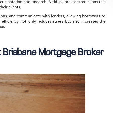
cumentation and research. A skilled broker streamlines this
eir clients.
ons, and communicate with lenders, allowing borrowers to
s efficiency not only reduces stress but also increases the
er.
 Brisbane Mortgage Broker