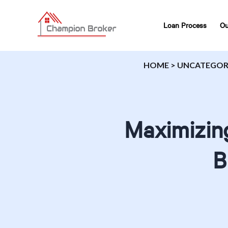
Loan Process
Ou
HOME
>
UNCATEGOR
Maximizing
B