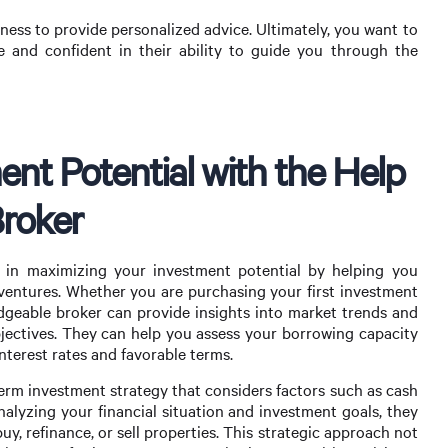
ness to provide personalized advice. Ultimately, you want to
and confident in their ability to guide you through the
nt Potential with the Help
Broker
 in maximizing your investment potential by helping you
y ventures. Whether you are purchasing your first investment
edgeable broker can provide insights into market trends and
objectives. They can help you assess your borrowing capacity
terest rates and favorable terms.
term investment strategy that considers factors such as cash
analyzing your financial situation and investment goals, they
, refinance, or sell properties. This strategic approach not