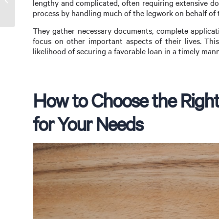
lengthy and complicated, often requiring extensive do
Key to Homeownership
process by handling much of the legwork on behalf of th
They gather necessary documents, complete applicati
focus on other important aspects of their lives. Thi
likelihood of securing a favorable loan in a timely mann
How to Choose the Right
for Your Needs