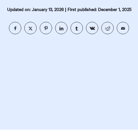
|
Updated on: January 13, 2026
First published: December 1, 2025