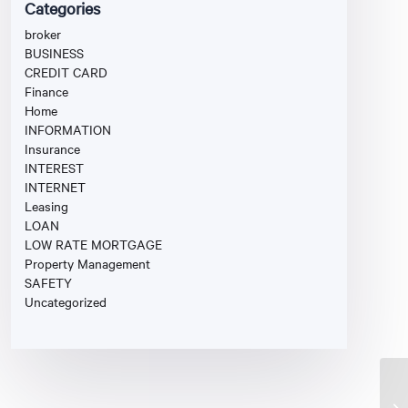
Categories
broker
BUSINESS
CREDIT CARD
Finance
Home
INFORMATION
Insurance
INTEREST
INTERNET
Leasing
LOAN
LOW RATE MORTGAGE
Property Management
SAFETY
Uncategorized
Fi