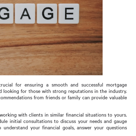
crucial for ensuring a smooth and successful mortgage
d looking for those with strong reputations in the industry.
recommendations from friends or family can provide valuable
rking with clients in similar financial situations to yours.
dule initial consultations to discuss your needs and gauge
o understand your financial goals, answer your questions