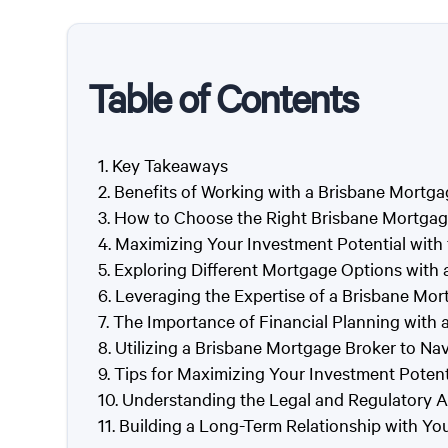
Table of Contents
Key Takeaways
Benefits of Working with a Brisbane Mortga
How to Choose the Right Brisbane Mortgag
Maximizing Your Investment Potential with
Exploring Different Mortgage Options with
Leveraging the Expertise of a Brisbane Mor
The Importance of Financial Planning with 
Utilizing a Brisbane Mortgage Broker to Na
Tips for Maximizing Your Investment Potent
Understanding the Legal and Regulatory A
Building a Long-Term Relationship with Y