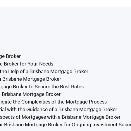
ge Broker
e Broker for Your Needs
 the Help of a Brisbane Mortgage Broker
 a Brisbane Mortgage Broker
tgage Broker to Secure the Best Rates
a Brisbane Mortgage Broker
vigate the Complexities of the Mortgage Process
ial with the Guidance of a Brisbane Mortgage Broker
spects of Mortgages with a Brisbane Mortgage Broker
our Brisbane Mortgage Broker for Ongoing Investment Succ