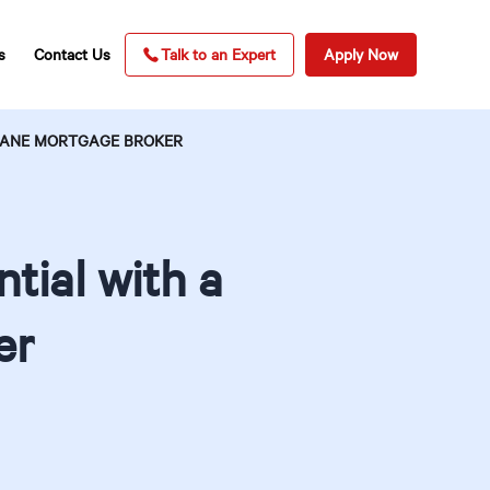
s
Contact Us
Talk to an Expert
Apply Now
SBANE MORTGAGE BROKER
tial with a
er