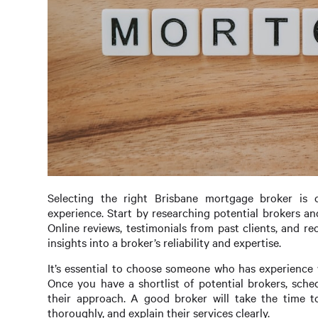
Selecting the right Brisbane mortgage broker is 
experience. Start by researching potential brokers an
Online reviews, testimonials from past clients, and 
insights into a broker’s reliability and expertise.
It’s essential to choose someone who has experience wo
Once you have a shortlist of potential brokers, sche
their approach. A good broker will take the time t
thoroughly, and explain their services clearly.