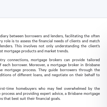
diary between borrowers and lenders, facilitating the often
 role is to assess the financial needs of clients and match
enders. This involves not only understanding the client’s
test mortgage products and market trends.
try connections, mortgage brokers can provide tailored
of each borrower. Moreover, a mortgage broker in Brisbane
the mortgage process. They guide borrowers through the
ions of different loans, and negotiate on their behalf to
or first-time homebuyers who may feel overwhelmed by the
he process and providing expert advice, a Brisbane mortgage
 that best suit their financial goals.