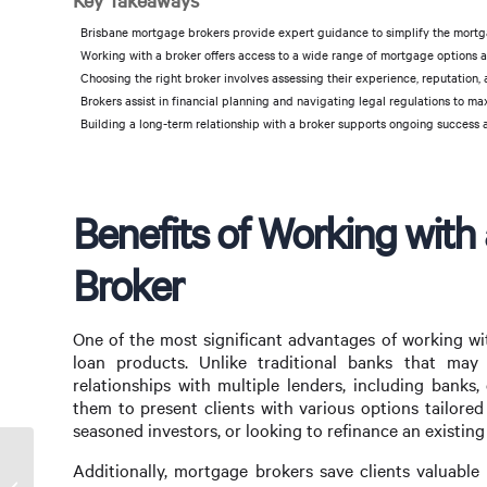
Key Takeaways
Brisbane mortgage brokers provide expert guidance to simplify the mortga
Working with a broker offers access to a wide range of mortgage options a
Choosing the right broker involves assessing their experience, reputation, 
Brokers assist in financial planning and navigating legal regulations to ma
Building a long-term relationship with a broker supports ongoing success 
Benefits of Working with
Broker
One of the most significant advantages of working wi
loan products. Unlike traditional banks that may
relationships with multiple lenders, including banks,
them to present clients with various options tailored 
seasoned investors, or looking to refinance an existing
Additionally, mortgage brokers save clients valuable
Nepali Mortgage Broker in Melbourne: Your