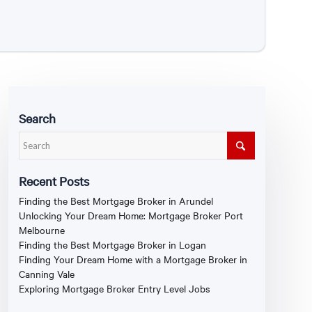
Search
Recent Posts
Finding the Best Mortgage Broker in Arundel
Unlocking Your Dream Home: Mortgage Broker Port
Melbourne
Finding the Best Mortgage Broker in Logan
Finding Your Dream Home with a Mortgage Broker in
Canning Vale
Exploring Mortgage Broker Entry Level Jobs