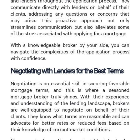
and lenders throughout the application process. They
communicate directly with lenders on behalf of their
clients, addressing any questions or concerns that
may arise. This proactive approach not only
streamlines communication but also alleviates some
of the stress associated with applying for a mortgage.
With a knowledgeable broker by your side, you can
navigate the complexities of the application process
with confidence.
Negotiating with Lenders for the Best Terms
Negotiation is an essential skill in securing favorable
mortgage terms, and this is where a seasoned
mortgage broker truly shines. With their experience
and understanding of the lending landscape, brokers
are well-equipped to negotiate on behalf of their
clients. They know what terms are reasonable and can
advocate for better rates or reduced fees based on
their knowledge of current market conditions.