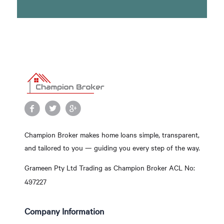
Champion Broker makes home loans simple, transparent,
and tailored to you — guiding you every step of the way.
Grameen Pty Ltd Trading as Champion Broker ACL No:
497227
Company Information