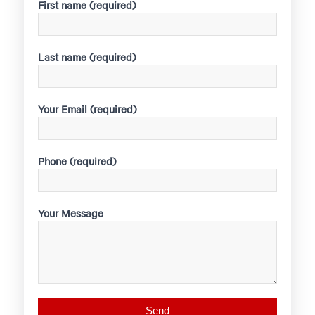
First name (required)
Last name (required)
Your Email (required)
Phone (required)
Your Message