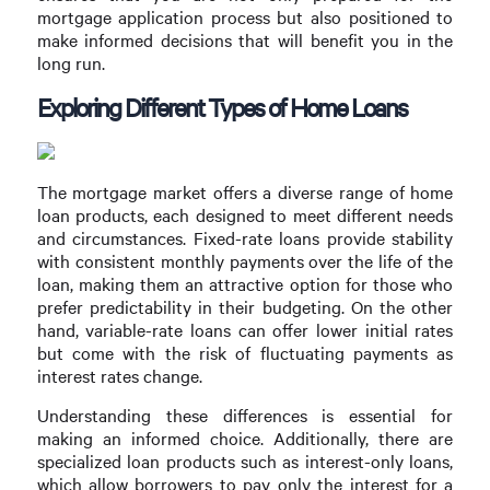
mortgage application process but also positioned to
make informed decisions that will benefit you in the
long run.
Exploring Different Types of Home Loans
The mortgage market offers a diverse range of home
loan products, each designed to meet different needs
and circumstances. Fixed-rate loans provide stability
with consistent monthly payments over the life of the
loan, making them an attractive option for those who
prefer predictability in their budgeting. On the other
hand, variable-rate loans can offer lower initial rates
but come with the risk of fluctuating payments as
interest rates change.
Understanding these differences is essential for
making an informed choice. Additionally, there are
specialized loan products such as interest-only loans,
which allow borrowers to pay only the interest for a