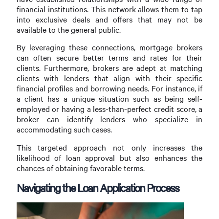
financial institutions. This network allows them to tap
into exclusive deals and offers that may not be
available to the general public.
By leveraging these connections, mortgage brokers
can often secure better terms and rates for their
clients. Furthermore, brokers are adept at matching
clients with lenders that align with their specific
financial profiles and borrowing needs. For instance, if
a client has a unique situation such as being self-
employed or having a less-than-perfect credit score, a
broker can identify lenders who specialize in
accommodating such cases.
This targeted approach not only increases the
likelihood of loan approval but also enhances the
chances of obtaining favorable terms.
Navigating the Loan Application Process