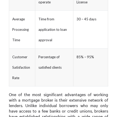
operate
License
Average
Time from
30 – 45 days
Processing
application to loan
Time
approval
Customer
Percentage of
85% – 95%
Satisfaction
satisfied clients
Rate
One of the most significant advantages of working
with a mortgage broker is their extensive network of
lenders. Unlike individual borrowers who may only
have access to a few banks or credit unions, brokers
have established relationships with a wide range of