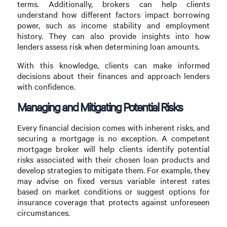
terms. Additionally, brokers can help clients
understand how different factors impact borrowing
power, such as income stability and employment
history. They can also provide insights into how
lenders assess risk when determining loan amounts.
With this knowledge, clients can make informed
decisions about their finances and approach lenders
with confidence.
Managing and Mitigating Potential Risks
Every financial decision comes with inherent risks, and
securing a mortgage is no exception. A competent
mortgage broker will help clients identify potential
risks associated with their chosen loan products and
develop strategies to mitigate them. For example, they
may advise on fixed versus variable interest rates
based on market conditions or suggest options for
insurance coverage that protects against unforeseen
circumstances.