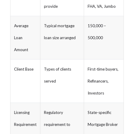
provide
FHA, VA, Jumbo
Average
Typical mortgage
150,000 –
Loan
loan size arranged
500,000
Amount
Client Base
Types of clients
First-time buyers,
served
Refinancers,
Investors
Licensing
Regulatory
State-specific
Requirement
requirement to
Mortgage Broker