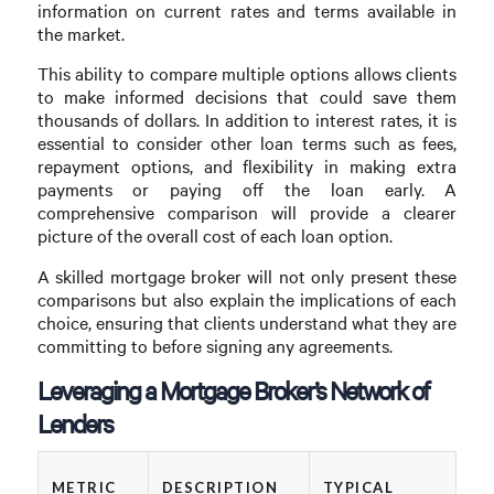
information on current rates and terms available in
the market.
This ability to compare multiple options allows clients
to make informed decisions that could save them
thousands of dollars. In addition to interest rates, it is
essential to consider other loan terms such as fees,
repayment options, and flexibility in making extra
payments or paying off the loan early. A
comprehensive comparison will provide a clearer
picture of the overall cost of each loan option.
A skilled mortgage broker will not only present these
comparisons but also explain the implications of each
choice, ensuring that clients understand what they are
committing to before signing any agreements.
Leveraging a Mortgage Broker’s Network of
Lenders
METRIC
DESCRIPTION
TYPICAL