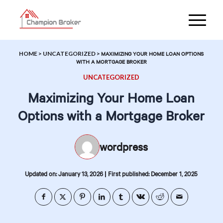
HOME
>
UNCATEGORIZED
>
MAXIMIZING YOUR HOME LOAN OPTIONS
WITH A MORTGAGE BROKER
UNCATEGORIZED
Maximizing Your Home Loan
Options with a Mortgage Broker
wordpress
|
Updated on: January 13, 2026
First published: December 1, 2025