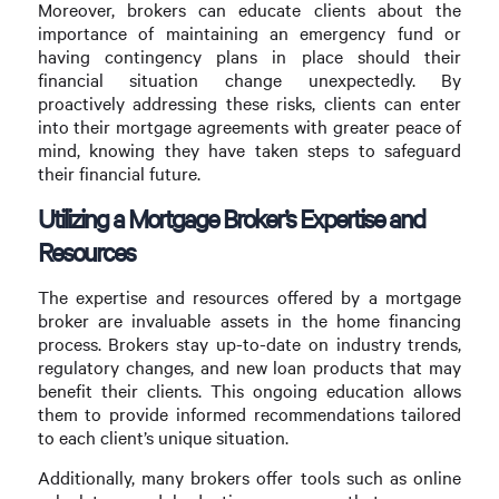
Moreover, brokers can educate clients about the
importance of maintaining an emergency fund or
having contingency plans in place should their
financial situation change unexpectedly. By
proactively addressing these risks, clients can enter
into their mortgage agreements with greater peace of
mind, knowing they have taken steps to safeguard
their financial future.
Utilizing a Mortgage Broker’s Expertise and
Resources
The expertise and resources offered by a mortgage
broker are invaluable assets in the home financing
process. Brokers stay up-to-date on industry trends,
regulatory changes, and new loan products that may
benefit their clients. This ongoing education allows
them to provide informed recommendations tailored
to each client’s unique situation.
Additionally, many brokers offer tools such as online