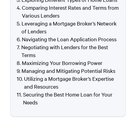
Comparing Interest Rates and Terms from
Various Lenders
Leveraging a Mortgage Broker’s Network
of Lenders
Navigating the Loan Application Process
Negotiating with Lenders for the Best
Terms
Maximizing Your Borrowing Power
Managing and Mitigating Potential Risks
Utilizing a Mortgage Broker’s Expertise
and Resources
Securing the Best Home Loan for Your
Needs