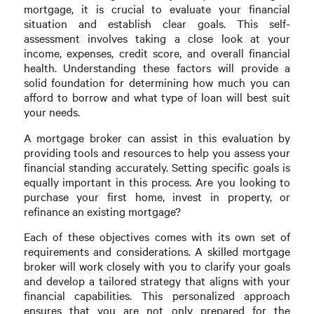
mortgage, it is crucial to evaluate your financial
situation and establish clear goals. This self-
assessment involves taking a close look at your
income, expenses, credit score, and overall financial
health. Understanding these factors will provide a
solid foundation for determining how much you can
afford to borrow and what type of loan will best suit
your needs.
A mortgage broker can assist in this evaluation by
providing tools and resources to help you assess your
financial standing accurately. Setting specific goals is
equally important in this process. Are you looking to
purchase your first home, invest in property, or
refinance an existing mortgage?
Each of these objectives comes with its own set of
requirements and considerations. A skilled mortgage
broker will work closely with you to clarify your goals
and develop a tailored strategy that aligns with your
financial capabilities. This personalized approach
ensures that you are not only prepared for the