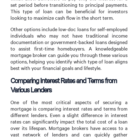
set period before transitioning to principal payments.
This type of loan can be beneficial for investors
looking to maximize cash flow in the short term.
Other options include low-doc loans for self-employed
individuals who may not have traditional income
documentation or government-backed loans designed
to assist first-time homebuyers. A knowledgeable
mortgage broker can guide you through these various
options, helping you identify which type of loan aligns
best with your financial goals and lifestyle.
Comparing Interest Rates and Terms from
Various Lenders
One of the most critical aspects of securing a
mortgage is comparing interest rates and terms from
different lenders. Even a slight difference in interest
rates can significantly impact the total cost of a loan
over its lifespan. Mortgage brokers have access to a
vast network of lenders and can quickly gather