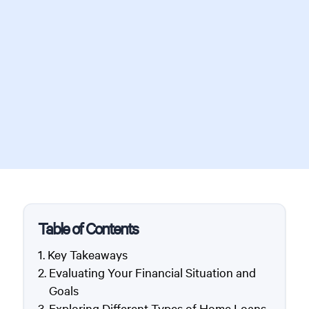
Table of Contents
Key Takeaways
Evaluating Your Financial Situation and
Goals
Exploring Different Types of Home Loans