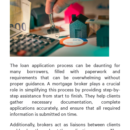
The loan application process can be daunting for
many borrowers, filled with paperwork and
requirements that can be overwhelming without
proper guidance. A mortgage broker plays a crucial
role in simplifying this process by providing step-by-
step assistance from start to finish. They help clients
gather necessary documentation, complete
applications accurately, and ensure that all required
information is submitted on time.
Additionally, brokers act as liaisons between clients