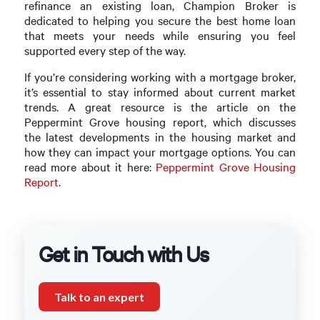
refinance an existing loan, Champion Broker is
dedicated to helping you secure the best home loan
that meets your needs while ensuring you feel
supported every step of the way.
If you’re considering working with a mortgage broker,
it’s essential to stay informed about current market
trends. A great resource is the article on the
Peppermint Grove housing report, which discusses
the latest developments in the housing market and
how they can impact your mortgage options. You can
read more about it here:
Peppermint Grove Housing
Report
.
Get in Touch with Us
Talk to an expert