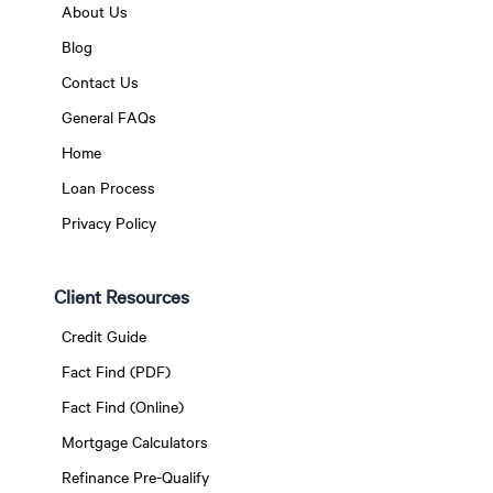
About Us
Blog
Contact Us
General FAQs
Home
Loan Process
Privacy Policy
Client Resources
Credit Guide
Fact Find (PDF)
Fact Find (Online)
Mortgage Calculators
Refinance Pre-Qualify