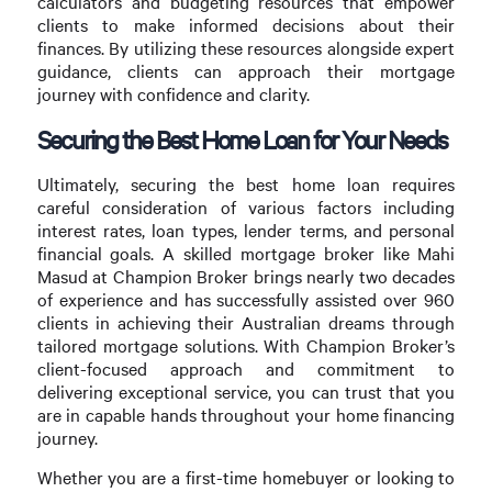
calculators and budgeting resources that empower
clients to make informed decisions about their
finances. By utilizing these resources alongside expert
guidance, clients can approach their mortgage
journey with confidence and clarity.
Securing the Best Home Loan for Your Needs
Ultimately, securing the best home loan requires
careful consideration of various factors including
interest rates, loan types, lender terms, and personal
financial goals. A skilled mortgage broker like Mahi
Masud at Champion Broker brings nearly two decades
of experience and has successfully assisted over 960
clients in achieving their Australian dreams through
tailored mortgage solutions. With Champion Broker’s
client-focused approach and commitment to
delivering exceptional service, you can trust that you
are in capable hands throughout your home financing
journey.
Whether you are a first-time homebuyer or looking to