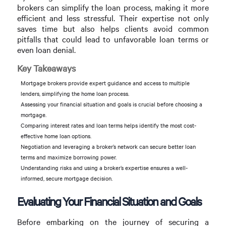
brokers can simplify the loan process, making it more
efficient and less stressful. Their expertise not only
saves time but also helps clients avoid common
pitfalls that could lead to unfavorable loan terms or
even loan denial.
Key Takeaways
Mortgage brokers provide expert guidance and access to multiple
lenders, simplifying the home loan process.
Assessing your financial situation and goals is crucial before choosing a
mortgage.
Comparing interest rates and loan terms helps identify the most cost-
effective home loan options.
Negotiation and leveraging a broker’s network can secure better loan
terms and maximize borrowing power.
Understanding risks and using a broker’s expertise ensures a well-
informed, secure mortgage decision.
Evaluating Your Financial Situation and Goals
Before embarking on the journey of securing a