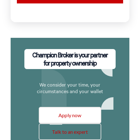
Champion Broker is your partner
for property ownership
We consider your time, your
circumstances and your wallet
Apply now
Talk to an expert