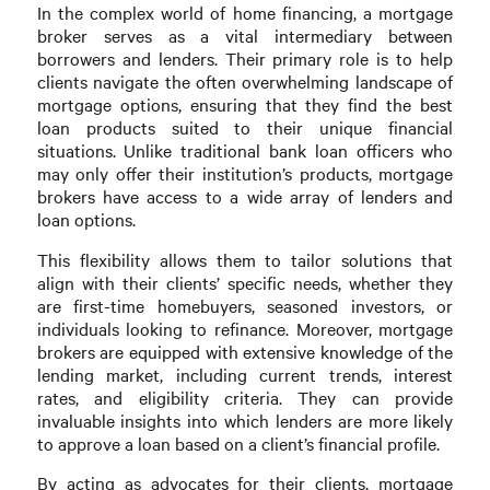
In the complex world of home financing, a mortgage
broker serves as a vital intermediary between
borrowers and lenders. Their primary role is to help
clients navigate the often overwhelming landscape of
mortgage options, ensuring that they find the best
loan products suited to their unique financial
situations. Unlike traditional bank loan officers who
may only offer their institution’s products, mortgage
brokers have access to a wide array of lenders and
loan options.
This flexibility allows them to tailor solutions that
align with their clients’ specific needs, whether they
are first-time homebuyers, seasoned investors, or
individuals looking to refinance. Moreover, mortgage
brokers are equipped with extensive knowledge of the
lending market, including current trends, interest
rates, and eligibility criteria. They can provide
invaluable insights into which lenders are more likely
to approve a loan based on a client’s financial profile.
By acting as advocates for their clients, mortgage