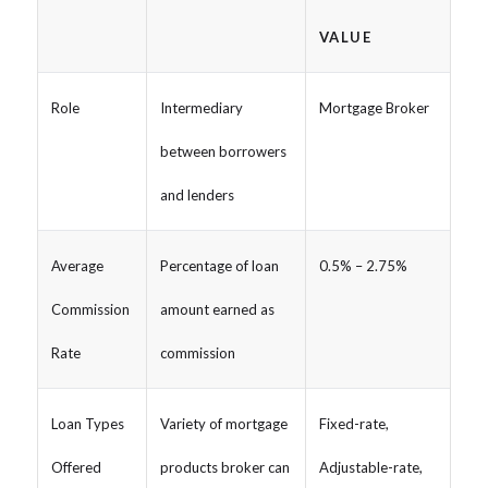
VALUE
Role
Intermediary
Mortgage Broker
between borrowers
and lenders
Average
Percentage of loan
0.5% – 2.75%
Commission
amount earned as
Rate
commission
Loan Types
Variety of mortgage
Fixed-rate,
Offered
products broker can
Adjustable-rate,