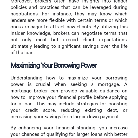
Moreover, brokers often have insights into lender
policies and practices that can be leveraged during
negotiations. For instance, they may know which
lenders are more flexible with certain terms or which
ones are eager to attract new clients. By utilizing this
insider knowledge, brokers can negotiate terms that
not only meet but exceed client expectations,
ultimately leading to significant savings over the life
of the loan.
Maximizing Your Borrowing Power
Understanding how to maximize your borrowing
power is crucial when seeking a mortgage. A
mortgage broker can provide valuable guidance on
how to improve your financial profile before applying
for a loan. This may include strategies for boosting
your credit score, reducing existing debt, or
increasing your savings for a larger down payment.
By enhancing your financial standing, you increase
your chances of qualifying for larger loans with better