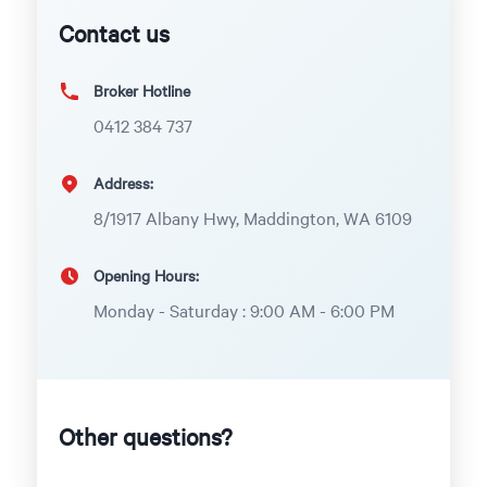
Contact us
Broker Hotline
0412 384 737
Address:
8/1917 Albany Hwy, Maddington, WA 6109
Opening Hours:
Monday - Saturday : 9:00 AM - 6:00 PM
Other questions?