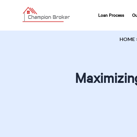
Loan Process
Ou
HOME
Maximizin