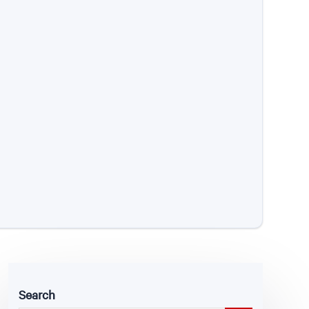
Search