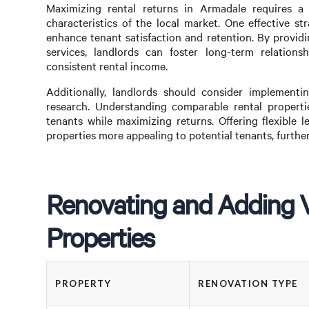
Maximizing rental returns in Armadale requires a
characteristics of the local market. One effective s
enhance tenant satisfaction and retention. By provi
services, landlords can foster long-term relation
consistent rental income.
Additionally, landlords should consider implement
research. Understanding comparable rental propertie
tenants while maximizing returns. Offering flexible l
properties more appealing to potential tenants, further
Renovating and Adding V
Properties
PROPERTY
RENOVATION TYPE