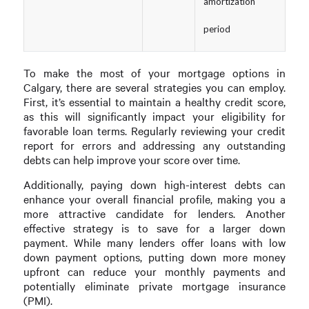
amortization
period
To make the most of your mortgage options in
Calgary, there are several strategies you can employ.
First, it’s essential to maintain a healthy credit score,
as this will significantly impact your eligibility for
favorable loan terms. Regularly reviewing your credit
report for errors and addressing any outstanding
debts can help improve your score over time.
Additionally, paying down high-interest debts can
enhance your overall financial profile, making you a
more attractive candidate for lenders. Another
effective strategy is to save for a larger down
payment. While many lenders offer loans with low
down payment options, putting down more money
upfront can reduce your monthly payments and
potentially eliminate private mortgage insurance
(PMI).