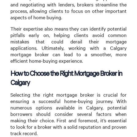
and negotiating with lenders, brokers streamline the
process, allowing clients to focus on other important
aspects of home buying.
Their expertise also means they can identify potential
pitfalls early on, helping clients avoid common
mistakes that could derail their mortgage
applications. Ultimately, working with a Calgary
mortgage broker can lead to a smoother, more
efficient home-buying experience.
How to Choose the Right Mortgage Broker in
Calgary
Selecting the right mortgage broker is crucial for
ensuring a successful home-buying journey. With
numerous options available in Calgary, potential
borrowers should consider several factors when
making their choice. First and foremost, it’s essential
to look for a broker with a solid reputation and proven
track record.