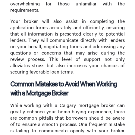
overwhelming for those unfamiliar with the
requirements.
Your broker will also assist in completing the
application forms accurately and efficiently, ensuring
that all information is presented clearly to potential
lenders. They will communicate directly with lenders
on your behalf, negotiating terms and addressing any
questions or concerns that may arise during the
review process. This level of support not only
alleviates stress but also increases your chances of
securing favorable loan terms.
Common Mistakes to Avoid When Working
with a Mortgage Broker
While working with a Calgary mortgage broker can
greatly enhance your home-buying experience, there
are common pitfalls that borrowers should be aware
of to ensure a smooth process. One frequent mistake
is failing to communicate openly with your broker