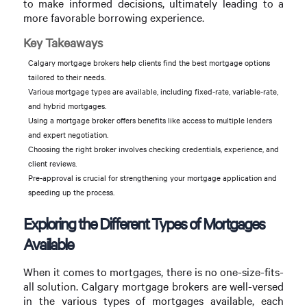
to make informed decisions, ultimately leading to a
more favorable borrowing experience.
Key Takeaways
Calgary mortgage brokers help clients find the best mortgage options
tailored to their needs.
Various mortgage types are available, including fixed-rate, variable-rate,
and hybrid mortgages.
Using a mortgage broker offers benefits like access to multiple lenders
and expert negotiation.
Choosing the right broker involves checking credentials, experience, and
client reviews.
Pre-approval is crucial for strengthening your mortgage application and
speeding up the process.
Exploring the Different Types of Mortgages
Available
When it comes to mortgages, there is no one-size-fits-
all solution. Calgary mortgage brokers are well-versed
in the various types of mortgages available, each