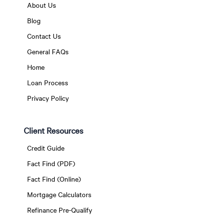
About Us
Blog
Contact Us
General FAQs
Home
Loan Process
Privacy Policy
Client Resources
Credit Guide
Fact Find (PDF)
Fact Find (Online)
Mortgage Calculators
Refinance Pre-Qualify