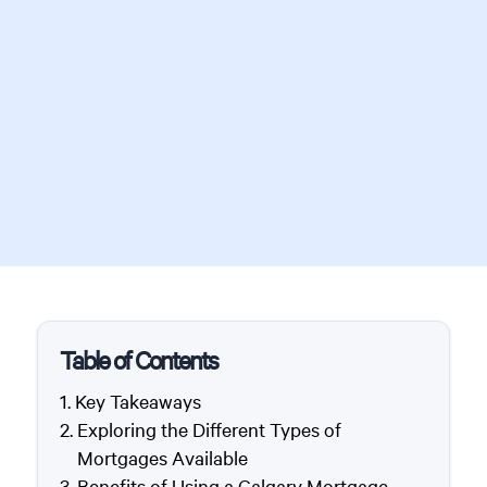
Table of Contents
Key Takeaways
Exploring the Different Types of
Mortgages Available
Benefits of Using a Calgary Mortgage