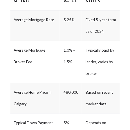
METRIC
VALUE
NOTES
Average Mortgage Rate
5.25%
Fixed 5-year term
as of 2024
Average Mortgage
1.0% –
Typically paid by
Broker Fee
1.5%
lender, varies by
broker
Average Home Price in
480,000
Based on recent
Calgary
market data
Typical Down Payment
5% –
Depends on