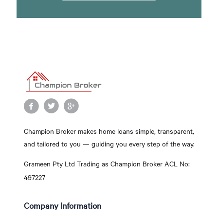
Champion Broker makes home loans simple, transparent,
and tailored to you — guiding you every step of the way.
Grameen Pty Ltd Trading as Champion Broker ACL No:
497227
Company Information