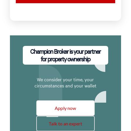
Champion Broker is your partner
for property ownership
We consider your time, your
circumstances and your wallet
Apply now
Talk to an expert