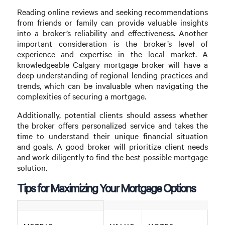
Reading online reviews and seeking recommendations
from friends or family can provide valuable insights
into a broker’s reliability and effectiveness. Another
important consideration is the broker’s level of
experience and expertise in the local market. A
knowledgeable Calgary mortgage broker will have a
deep understanding of regional lending practices and
trends, which can be invaluable when navigating the
complexities of securing a mortgage.
Additionally, potential clients should assess whether
the broker offers personalized service and takes the
time to understand their unique financial situation
and goals. A good broker will prioritize client needs
and work diligently to find the best possible mortgage
solution.
Tips for Maximizing Your Mortgage Options