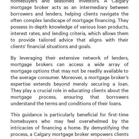
homebuyers and seasoned investors. A Calgary
mortgage broker acts as an intermediary between
borrowers and lenders, helping clients navigate the
often complex landscape of mortgage financing. They
possess in-depth knowledge of various loan products,
interest rates, and lending criteria, which allows them
to provide tailored advice that aligns with their
clients’ financial situations and goals.
By leveraging their extensive network of lenders,
mortgage brokers can access a wide array of
mortgage options that may not be readily available to
the average consumer. Moreover, a mortgage broker’s
expertise extends beyond merely securing a loan.
They play a crucial role in educating clients about the
mortgage process, ensuring that borrowers
understand the terms and conditions of their loans.
This guidance is particularly beneficial for first-time
homebuyers who may feel overwhelmed by the
intricacies of financing a home. By demystifying the
process, a Calgary mortgage broker empowers clients