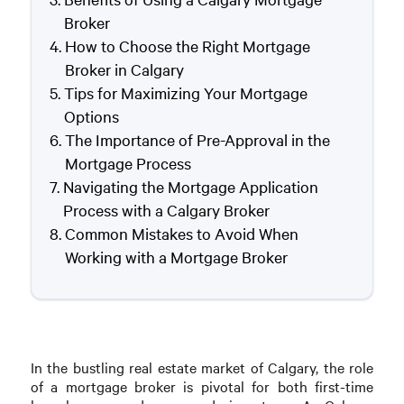
Broker
How to Choose the Right Mortgage
Broker in Calgary
Tips for Maximizing Your Mortgage
Options
The Importance of Pre-Approval in the
Mortgage Process
Navigating the Mortgage Application
Process with a Calgary Broker
Common Mistakes to Avoid When
Working with a Mortgage Broker
In the bustling real estate market of Calgary, the role
of a mortgage broker is pivotal for both first-time