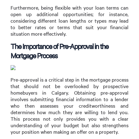
Furthermore, being flexible with your loan terms can
open up additional opportunities; for instance,
considering different loan lengths or types may lead
to better rates or terms that suit your financial
situation more effectively.
The Importance of Pre-Approval in the
Mortgage Process
Pre-approval is a critical step in the mortgage process
that should not be overlooked by prospective
homebuyers in Calgary. Obtaining pre-approval
involves submitting financial information to a lender
who then assesses your creditworthiness and
determines how much they are willing to lend you.
This process not only provides you with a clear
understanding of your budget but also strengthens
your position when making an offer on a property.