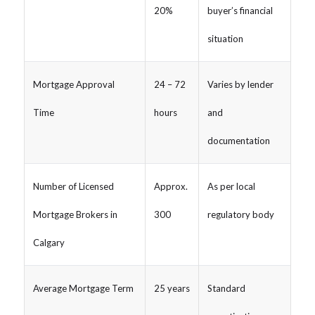
20%
buyer’s financial
situation
Mortgage Approval
24 – 72
Varies by lender
Time
hours
and
documentation
Number of Licensed
Approx.
As per local
Mortgage Brokers in
300
regulatory body
Calgary
Average Mortgage Term
25 years
Standard