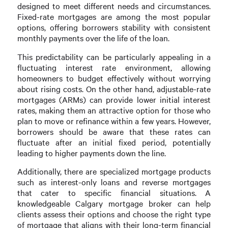
designed to meet different needs and circumstances.
Fixed-rate mortgages are among the most popular
options, offering borrowers stability with consistent
monthly payments over the life of the loan.
This predictability can be particularly appealing in a
fluctuating interest rate environment, allowing
homeowners to budget effectively without worrying
about rising costs. On the other hand, adjustable-rate
mortgages (ARMs) can provide lower initial interest
rates, making them an attractive option for those who
plan to move or refinance within a few years. However,
borrowers should be aware that these rates can
fluctuate after an initial fixed period, potentially
leading to higher payments down the line.
Additionally, there are specialized mortgage products
such as interest-only loans and reverse mortgages
that cater to specific financial situations. A
knowledgeable Calgary mortgage broker can help
clients assess their options and choose the right type
of mortgage that aligns with their long-term financial