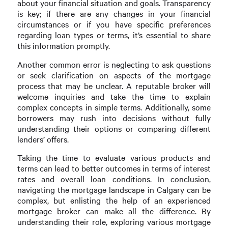
about your financial situation and goals. Transparency
is key; if there are any changes in your financial
circumstances or if you have specific preferences
regarding loan types or terms, it’s essential to share
this information promptly.
Another common error is neglecting to ask questions
or seek clarification on aspects of the mortgage
process that may be unclear. A reputable broker will
welcome inquiries and take the time to explain
complex concepts in simple terms. Additionally, some
borrowers may rush into decisions without fully
understanding their options or comparing different
lenders’ offers.
Taking the time to evaluate various products and
terms can lead to better outcomes in terms of interest
rates and overall loan conditions. In conclusion,
navigating the mortgage landscape in Calgary can be
complex, but enlisting the help of an experienced
mortgage broker can make all the difference. By
understanding their role, exploring various mortgage