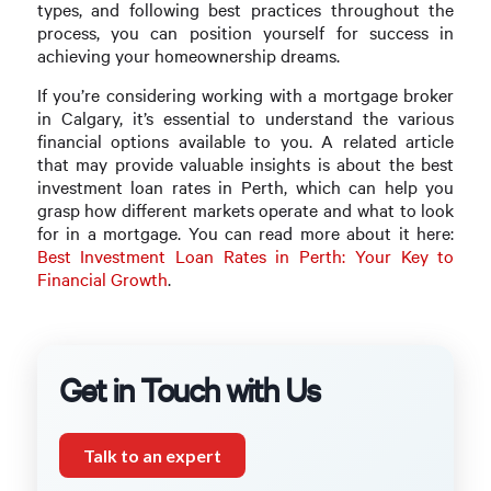
types, and following best practices throughout the
process, you can position yourself for success in
achieving your homeownership dreams.
If you’re considering working with a mortgage broker
in Calgary, it’s essential to understand the various
financial options available to you. A related article
that may provide valuable insights is about the best
investment loan rates in Perth, which can help you
grasp how different markets operate and what to look
for in a mortgage. You can read more about it here:
Best Investment Loan Rates in Perth: Your Key to
Financial Growth
.
Get in Touch with Us
Talk to an expert