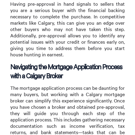
Having pre-approval in hand signals to sellers that
you are a serious buyer with the financial backing
necessary to complete the purchase. In competitive
markets like Calgary, this can give you an edge over
other buyers who may not have taken this step.
Additionally, pre-approval allows you to identify any
potential issues with your credit or finances early on,
giving you time to address them before you start
house hunting in earnest.
Navigating the Mortgage Application Process
with a Calgary Broker
The mortgage application process can be daunting for
many buyers, but working with a Calgary mortgage
broker can simplify this experience significantly. Once
you have chosen a broker and obtained pre-approval,
they will guide you through each step of the
application process. This includes gathering necessary
documentation such as income verification, tax
returns, and bank statements—tasks that can be