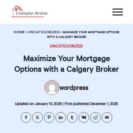
HOME
>
UNCATEGORIZED
>
MAXIMIZE YOUR MORTGAGE OPTIONS
WITH A CALGARY BROKER
UNCATEGORIZED
Maximize Your Mortgage
Options with a Calgary Broker
wordpress
|
Updated on: January 13, 2026
First published: December 1, 2025