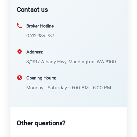
Contact us
Broker Hotline
0412 384 737
Address:
8/1917 Albany Hwy, Maddington, WA 6109
Opening Hours:
Monday - Saturday : 9:00 AM - 6:00 PM
Other questions?