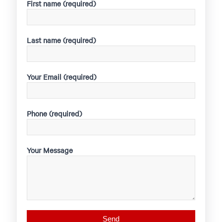
First name (required)
Last name (required)
Your Email (required)
Phone (required)
Your Message