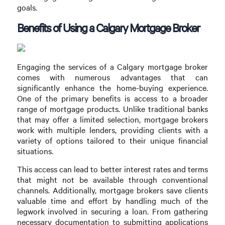
goals.
Benefits of Using a Calgary Mortgage Broker
Engaging the services of a Calgary mortgage broker
comes with numerous advantages that can
significantly enhance the home-buying experience.
One of the primary benefits is access to a broader
range of mortgage products. Unlike traditional banks
that may offer a limited selection, mortgage brokers
work with multiple lenders, providing clients with a
variety of options tailored to their unique financial
situations.
This access can lead to better interest rates and terms
that might not be available through conventional
channels. Additionally, mortgage brokers save clients
valuable time and effort by handling much of the
legwork involved in securing a loan. From gathering
necessary documentation to submitting applications