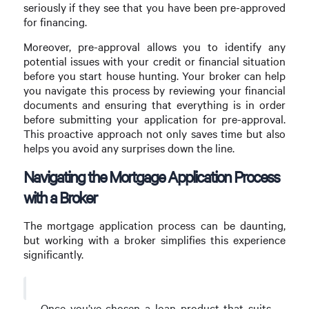
seriously if they see that you have been pre-approved
for financing.
Moreover, pre-approval allows you to identify any
potential issues with your credit or financial situation
before you start house hunting. Your broker can help
you navigate this process by reviewing your financial
documents and ensuring that everything is in order
before submitting your application for pre-approval.
This proactive approach not only saves time but also
helps you avoid any surprises down the line.
Navigating the Mortgage Application Process
with a Broker
The mortgage application process can be daunting,
but working with a broker simplifies this experience
significantly.
Once you’ve chosen a loan product that suits