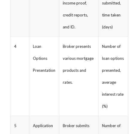
income proof,
submitted,
credit reports,
time taken
and ID.
(days)
4
Loan
Broker presents
Number of
Options
various mortgage
loan options
Presentation
products and
presented,
rates.
average
interest rate
(%)
5
Application
Broker submits
Number of