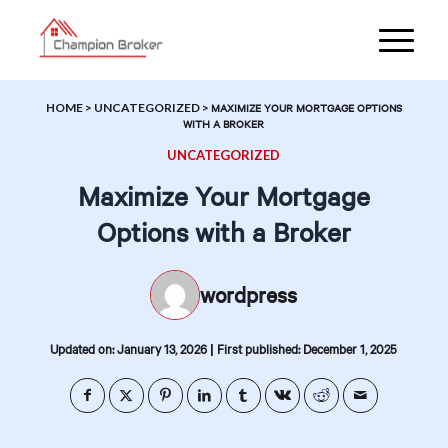
HOME
>
UNCATEGORIZED
>
MAXIMIZE YOUR MORTGAGE OPTIONS
WITH A BROKER
UNCATEGORIZED
Maximize Your Mortgage
Options with a Broker
wordpress
|
Updated on: January 13, 2026
First published: December 1, 2025