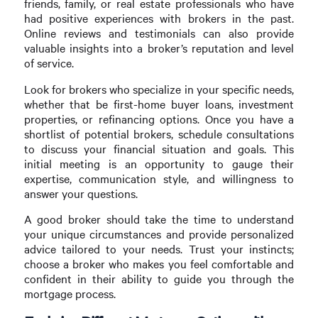
friends, family, or real estate professionals who have
had positive experiences with brokers in the past.
Online reviews and testimonials can also provide
valuable insights into a broker’s reputation and level
of service.
Look for brokers who specialize in your specific needs,
whether that be first-home buyer loans, investment
properties, or refinancing options. Once you have a
shortlist of potential brokers, schedule consultations
to discuss your financial situation and goals. This
initial meeting is an opportunity to gauge their
expertise, communication style, and willingness to
answer your questions.
A good broker should take the time to understand
your unique circumstances and provide personalized
advice tailored to your needs. Trust your instincts;
choose a broker who makes you feel comfortable and
confident in their ability to guide you through the
mortgage process.