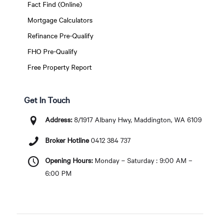
Fact Find (Online)
Mortgage Calculators
Refinance Pre-Qualify
FHO Pre-Qualify
Free Property Report
Get In Touch
Address:
8/1917 Albany Hwy, Maddington, WA 6109
Broker Hotline
0412 384 737
Opening Hours:
Monday – Saturday : 9:00 AM –
6:00 PM