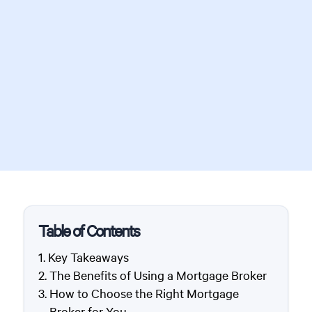
Table of Contents
Key Takeaways
The Benefits of Using a Mortgage Broker
How to Choose the Right Mortgage
Broker for You