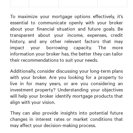
To maximize your mortgage options effectively, it’s
essential to communicate openly with your broker
about your financial situation and future goals. Be
transparent about your income, expenses, credit
history, and any other relevant factors that may
impact your borrowing capacity. The more
information your broker has, the better they can tailor
their recommendations to suit your needs.
Additionally, consider discussing your long-term plans
with your broker. Are you looking for a property to
live in for many years, or are you considering an
investment property? Understanding your objectives
will help your broker identify mortgage products that
align with your vision.
They can also provide insights into potential future
changes in interest rates or market conditions that
may affect your decision-making process.