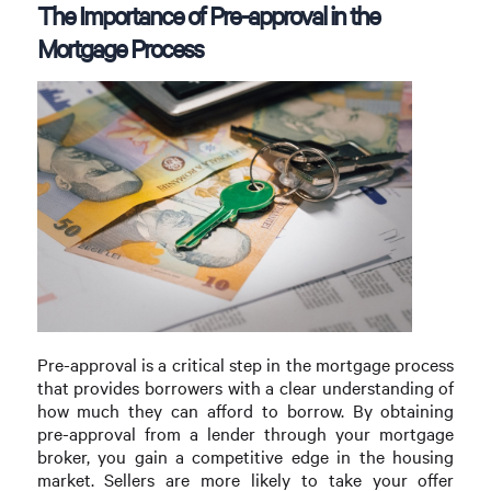
The Importance of Pre-approval in the
Mortgage Process
Pre-approval is a critical step in the mortgage process
that provides borrowers with a clear understanding of
how much they can afford to borrow. By obtaining
pre-approval from a lender through your mortgage
broker, you gain a competitive edge in the housing
market. Sellers are more likely to take your offer