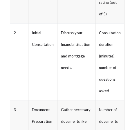
rating (out
of 5)
2
Initial
Discuss your
Consultation
Consultation
financial situation
duration
and mortgage
(minutes),
needs.
number of
questions
asked
3
Document
Gather necessary
Number of
Preparation
documents like
documents