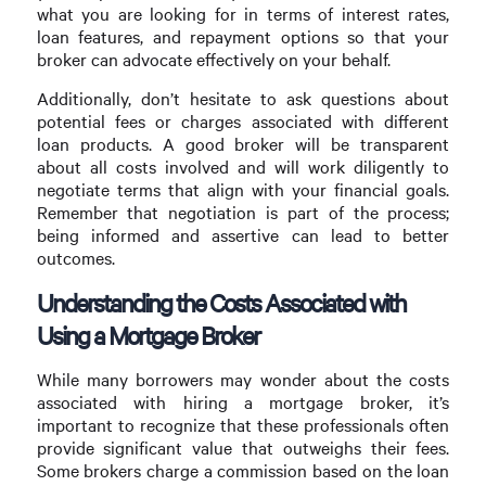
what you are looking for in terms of interest rates,
loan features, and repayment options so that your
broker can advocate effectively on your behalf.
Additionally, don’t hesitate to ask questions about
potential fees or charges associated with different
loan products. A good broker will be transparent
about all costs involved and will work diligently to
negotiate terms that align with your financial goals.
Remember that negotiation is part of the process;
being informed and assertive can lead to better
outcomes.
Understanding the Costs Associated with
Using a Mortgage Broker
While many borrowers may wonder about the costs
associated with hiring a mortgage broker, it’s
important to recognize that these professionals often
provide significant value that outweighs their fees.
Some brokers charge a commission based on the loan