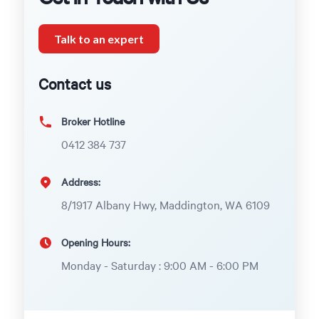
Talk to an expert
Contact us
Broker Hotline
0412 384 737
Address:
8/1917 Albany Hwy, Maddington, WA 6109
Opening Hours:
Monday - Saturday : 9:00 AM - 6:00 PM