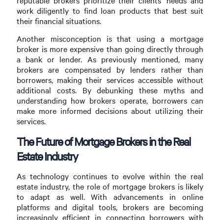
reputable brokers prioritize their clients’ needs and
work diligently to find loan products that best suit
their financial situations.
Another misconception is that using a mortgage
broker is more expensive than going directly through
a bank or lender. As previously mentioned, many
brokers are compensated by lenders rather than
borrowers, making their services accessible without
additional costs. By debunking these myths and
understanding how brokers operate, borrowers can
make more informed decisions about utilizing their
services.
The Future of Mortgage Brokers in the Real
Estate Industry
As technology continues to evolve within the real
estate industry, the role of mortgage brokers is likely
to adapt as well. With advancements in online
platforms and digital tools, brokers are becoming
increasingly efficient in connecting borrowers with