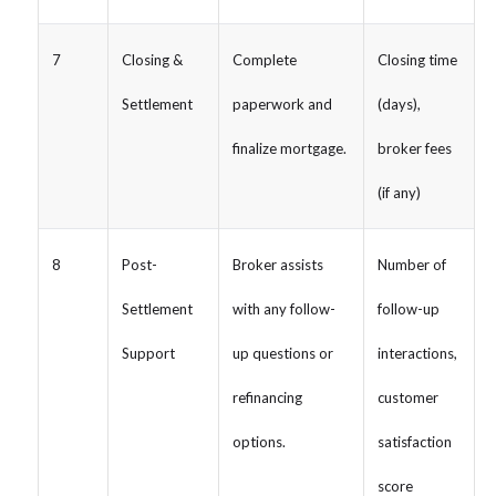
7
Closing &
Complete
Closing time
Settlement
paperwork and
(days),
finalize mortgage.
broker fees
(if any)
8
Post-
Broker assists
Number of
Settlement
with any follow-
follow-up
Support
up questions or
interactions,
refinancing
customer
options.
satisfaction
score