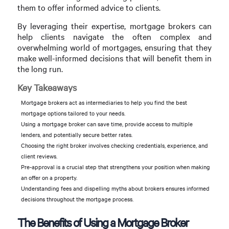
them to offer informed advice to clients.
By leveraging their expertise, mortgage brokers can
help clients navigate the often complex and
overwhelming world of mortgages, ensuring that they
make well-informed decisions that will benefit them in
the long run.
Key Takeaways
Mortgage brokers act as intermediaries to help you find the best
mortgage options tailored to your needs.
Using a mortgage broker can save time, provide access to multiple
lenders, and potentially secure better rates.
Choosing the right broker involves checking credentials, experience, and
client reviews.
Pre-approval is a crucial step that strengthens your position when making
an offer on a property.
Understanding fees and dispelling myths about brokers ensures informed
decisions throughout the mortgage process.
The Benefits of Using a Mortgage Broker