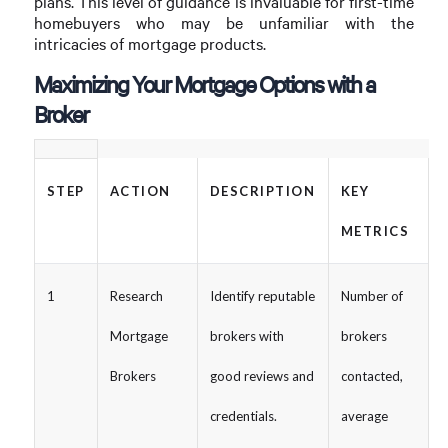
plans. This level of guidance is invaluable for first-time
homebuyers who may be unfamiliar with the
intricacies of mortgage products.
Maximizing Your Mortgage Options with a
Broker
STEP
ACTION
DESCRIPTION
KEY
METRICS
1
Research
Identify reputable
Number of
Mortgage
brokers with
brokers
Brokers
good reviews and
contacted,
credentials.
average