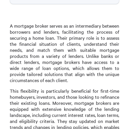
A mortgage broker serves as an intermediary between
borrowers and lenders, facilitating the process of
securing a home loan. Their primary role is to assess
the financial situation of clients, understand their
needs, and match them with suitable mortgage
products from a variety of lenders. Unlike banks or
direct lenders, mortgage brokers have access to a
wide range of loan options, which allows them to
provide tailored solutions that align with the unique
circumstances of each client.
This flexibility is particularly beneficial for first-time
homebuyers, investors, and those looking to refinance
their existing loans. Moreover, mortgage brokers are
equipped with extensive knowledge of the lending
landscape, including current interest rates, loan terms,
and eligibility criteria. They stay updated on market
trends and changes in lending policies, which enables