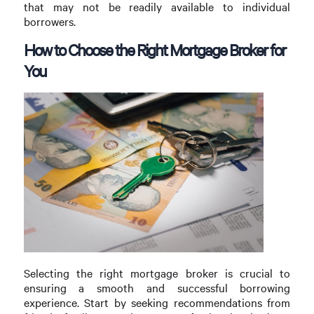
that may not be readily available to individual
borrowers.
How to Choose the Right Mortgage Broker for
You
Selecting the right mortgage broker is crucial to
ensuring a smooth and successful borrowing
experience. Start by seeking recommendations from