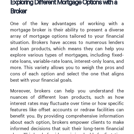
Exploring Different Mortgage Options with a
Broker
One of the key advantages of working with a
mortgage broker is their ability to present a diverse
array of mortgage options tailored to your financial
situation. Brokers have access to numerous lenders
and loan products, which means they can help you
explore various types of mortgages, including fixed-
rate loans, variable-rate loans, interest-only loans, and
more. This variety allows you to weigh the pros and
cons of each option and select the one that aligns
best with your financial goals.
Moreover, brokers can help you understand the
nuances of different loan products, such as how
interest rates may fluctuate over time or how specific
features like offset accounts or redraw facilities can
benefit you. By providing comprehensive information
about each option, brokers empower clients to make
informed decisions that suit their long-term financial