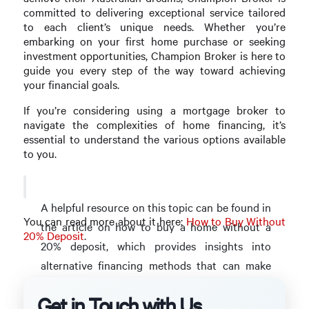
committed to delivering exceptional service tailored
to each client’s unique needs. Whether you’re
embarking on your first home purchase or seeking
investment opportunities, Champion Broker is here to
guide you every step of the way toward achieving
your financial goals.
If you’re considering using a mortgage broker to
navigate the complexities of home financing, it’s
essential to understand the various options available
to you.
A helpful resource on this topic can be found in
You can read more about it here:
How to Buy Without
the article on how to buy a home without a
20% Deposit
.
20% deposit, which provides insights into
alternative financing methods that can make
homeownership more accessible.
Get in Touch with Us