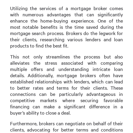
Utilizing the services of a mortgage broker comes
with numerous advantages that can significantly
enhance the home-buying experience. One of the
most notable benefits is the time saved during the
mortgage search process. Brokers do the legwork for
their clients, researching various lenders and loan
products to find the best fit.
This not only streamlines the process but also
alleviates the stress associated with comparing
multiple offers and understanding intricate loan
details. Additionally, mortgage brokers often have
established relationships with lenders, which can lead
to better rates and terms for their clients. These
connections can be particularly advantageous in
competitive markets where securing favorable
financing can make a significant difference in a
buyer’s ability to close a deal.
Furthermore, brokers can negotiate on behalf of their
clients, advocating for better terms and conditions