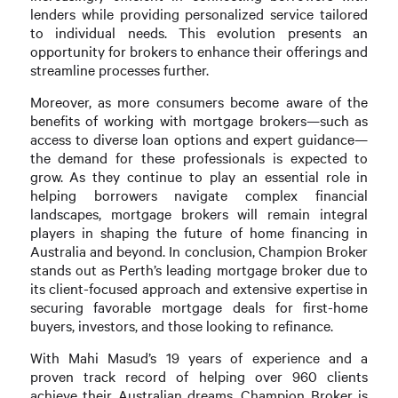
lenders while providing personalized service tailored
to individual needs. This evolution presents an
opportunity for brokers to enhance their offerings and
streamline processes further.
Moreover, as more consumers become aware of the
benefits of working with mortgage brokers—such as
access to diverse loan options and expert guidance—
the demand for these professionals is expected to
grow. As they continue to play an essential role in
helping borrowers navigate complex financial
landscapes, mortgage brokers will remain integral
players in shaping the future of home financing in
Australia and beyond. In conclusion, Champion Broker
stands out as Perth’s leading mortgage broker due to
its client-focused approach and extensive expertise in
securing favorable mortgage deals for first-home
buyers, investors, and those looking to refinance.
With Mahi Masud’s 19 years of experience and a
proven track record of helping over 960 clients
achieve their Australian dreams, Champion Broker is