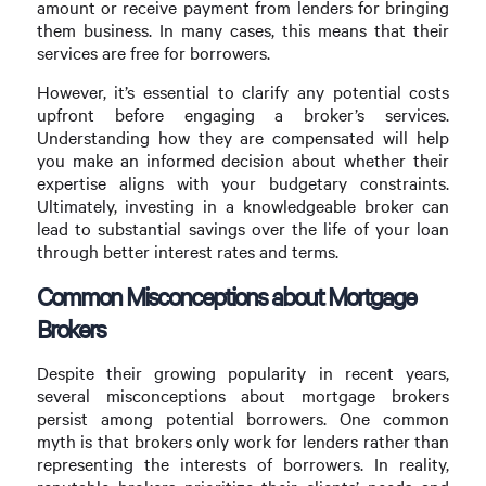
amount or receive payment from lenders for bringing
them business. In many cases, this means that their
services are free for borrowers.
However, it’s essential to clarify any potential costs
upfront before engaging a broker’s services.
Understanding how they are compensated will help
you make an informed decision about whether their
expertise aligns with your budgetary constraints.
Ultimately, investing in a knowledgeable broker can
lead to substantial savings over the life of your loan
through better interest rates and terms.
Common Misconceptions about Mortgage
Brokers
Despite their growing popularity in recent years,
several misconceptions about mortgage brokers
persist among potential borrowers. One common
myth is that brokers only work for lenders rather than
representing the interests of borrowers. In reality,