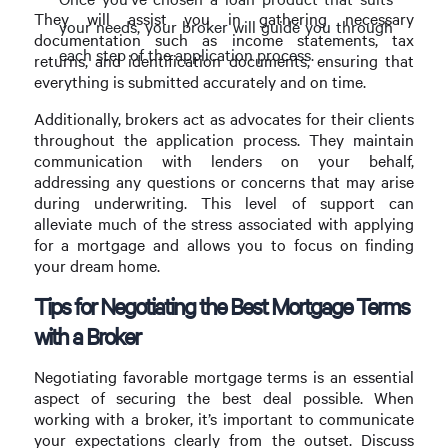
They will assist you in gathering necessary
your needs, your broker will guide you through
documentation such as income statements, tax
each step of the application process.
returns, and identification documents, ensuring that
everything is submitted accurately and on time.
Additionally, brokers act as advocates for their clients
throughout the application process. They maintain
communication with lenders on your behalf,
addressing any questions or concerns that may arise
during underwriting. This level of support can
alleviate much of the stress associated with applying
for a mortgage and allows you to focus on finding
your dream home.
Tips for Negotiating the Best Mortgage Terms
with a Broker
Negotiating favorable mortgage terms is an essential
aspect of securing the best deal possible. When
working with a broker, it’s important to communicate
your expectations clearly from the outset. Discuss