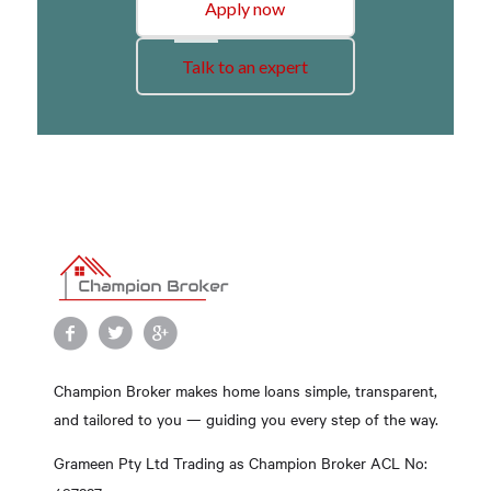
Apply now
Talk to an expert
Champion Broker makes home loans simple, transparent,
and tailored to you — guiding you every step of the way.
Grameen Pty Ltd Trading as Champion Broker ACL No: