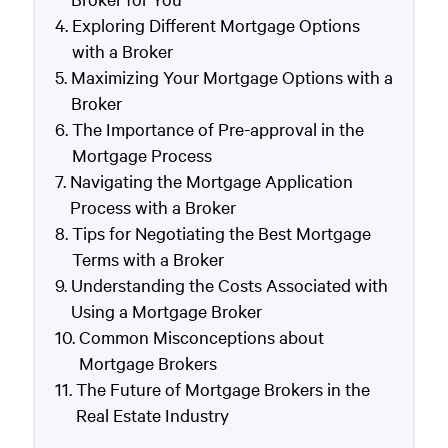
Exploring Different Mortgage Options
with a Broker
Maximizing Your Mortgage Options with a
Broker
The Importance of Pre-approval in the
Mortgage Process
Navigating the Mortgage Application
Process with a Broker
Tips for Negotiating the Best Mortgage
Terms with a Broker
Understanding the Costs Associated with
Using a Mortgage Broker
Common Misconceptions about
Mortgage Brokers
The Future of Mortgage Brokers in the
Real Estate Industry