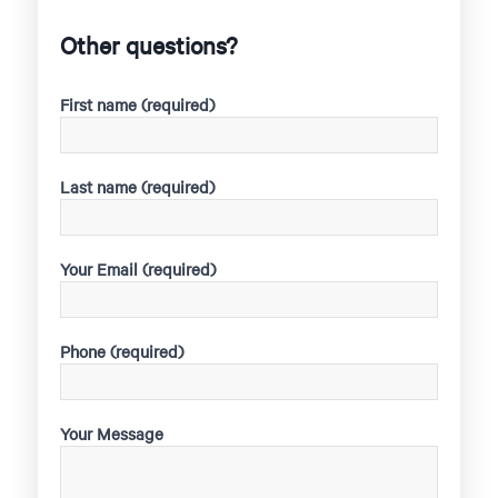
Other questions?
First name (required)
Last name (required)
Your Email (required)
Phone (required)
Your Message