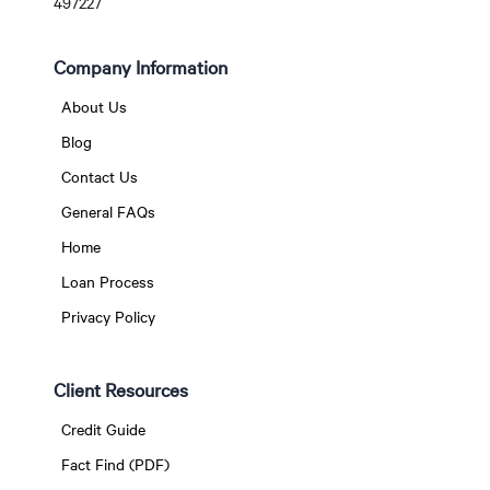
497227
Company Information
About Us
Blog
Contact Us
General FAQs
Home
Loan Process
Privacy Policy
Client Resources
Credit Guide
Fact Find (PDF)