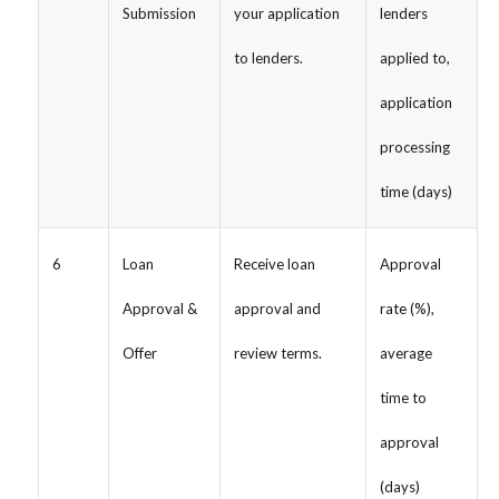
Submission
your application
lenders
to lenders.
applied to,
application
processing
time (days)
6
Loan
Receive loan
Approval
Approval &
approval and
rate (%),
Offer
review terms.
average
time to
approval
(days)