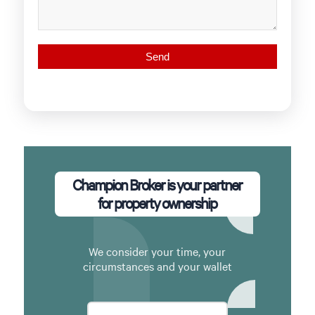
Champion Broker is your partner
for property ownership
We consider your time, your
circumstances and your wallet