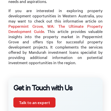
needs and aspirations.
If you are interested in exploring property
development opportunities in Western Australia, you
may want to check out this informative article on
Peppermint Grove, WA: The Ultimate Property
Development Guide
. This article provides valuable
insights into the property market in Peppermint
Grove and offers tips for successful property
development projects. It complements the services
offered by Mandurah investment loans specialist by
providing additional information on potential
investment opportunities in the region.
Get in Touch with Us
Talk to an expert