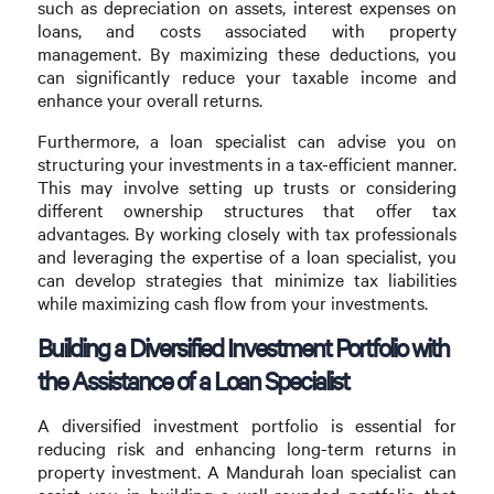
such as depreciation on assets, interest expenses on
loans, and costs associated with property
management. By maximizing these deductions, you
can significantly reduce your taxable income and
enhance your overall returns.
Furthermore, a loan specialist can advise you on
structuring your investments in a tax-efficient manner.
This may involve setting up trusts or considering
different ownership structures that offer tax
advantages. By working closely with tax professionals
and leveraging the expertise of a loan specialist, you
can develop strategies that minimize tax liabilities
while maximizing cash flow from your investments.
Building a Diversified Investment Portfolio with
the Assistance of a Loan Specialist
A diversified investment portfolio is essential for
reducing risk and enhancing long-term returns in
property investment. A Mandurah loan specialist can