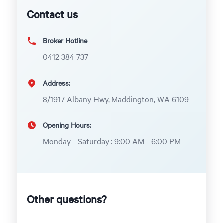
Contact us
Broker Hotline
0412 384 737
Address:
8/1917 Albany Hwy, Maddington, WA 6109
Opening Hours:
Monday - Saturday : 9:00 AM - 6:00 PM
Other questions?