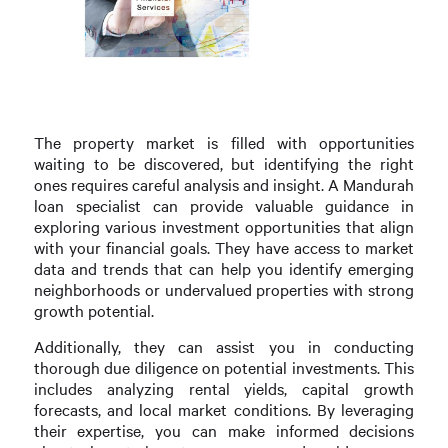
The property market is filled with opportunities
waiting to be discovered, but identifying the right
ones requires careful analysis and insight. A Mandurah
loan specialist can provide valuable guidance in
exploring various investment opportunities that align
with your financial goals. They have access to market
data and trends that can help you identify emerging
neighborhoods or undervalued properties with strong
growth potential.
Additionally, they can assist you in conducting
thorough due diligence on potential investments. This
includes analyzing rental yields, capital growth
forecasts, and local market conditions. By leveraging
their expertise, you can make informed decisions