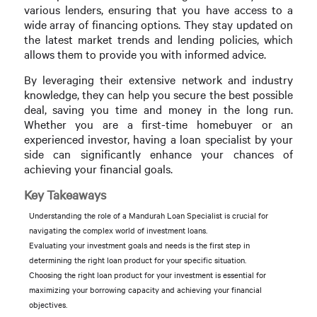
various lenders, ensuring that you have access to a
wide array of financing options. They stay updated on
the latest market trends and lending policies, which
allows them to provide you with informed advice.
By leveraging their extensive network and industry
knowledge, they can help you secure the best possible
deal, saving you time and money in the long run.
Whether you are a first-time homebuyer or an
experienced investor, having a loan specialist by your
side can significantly enhance your chances of
achieving your financial goals.
Key Takeaways
Understanding the role of a Mandurah Loan Specialist is crucial for
navigating the complex world of investment loans.
Evaluating your investment goals and needs is the first step in
determining the right loan product for your specific situation.
Choosing the right loan product for your investment is essential for
maximizing your borrowing capacity and achieving your financial
objectives.