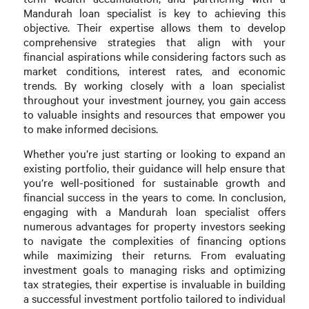
Mandurah loan specialist is key to achieving this
objective. Their expertise allows them to develop
comprehensive strategies that align with your
financial aspirations while considering factors such as
market conditions, interest rates, and economic
trends. By working closely with a loan specialist
throughout your investment journey, you gain access
to valuable insights and resources that empower you
to make informed decisions.
Whether you’re just starting or looking to expand an
existing portfolio, their guidance will help ensure that
you’re well-positioned for sustainable growth and
financial success in the years to come. In conclusion,
engaging with a Mandurah loan specialist offers
numerous advantages for property investors seeking
to navigate the complexities of financing options
while maximizing their returns. From evaluating
investment goals to managing risks and optimizing
tax strategies, their expertise is invaluable in building
a successful investment portfolio tailored to individual