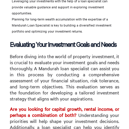
Leveraging your investments with the help of a loan specialist can
provide valuable guidance and support in exploring investment
opportunities.
Planning for long-term wealth accumulation with the expertise of a
Mandurah Loan Specialist is key to building a diversified investment
portfolio and optimizing your investment returns.
Evaluating Your Investment Goals and Needs
Before diving into the world of property investment, it
is crucial to evaluate your investment goals and needs
thoroughly. A Mandurah loan specialist can assist you
in this process by conducting a comprehensive
assessment of your financial situation, risk tolerance,
and long-term objectives. This evaluation serves as
the foundation for developing a tailored investment
strategy that aligns with your aspirations.
Are you looking for capital growth, rental income, or
perhaps a combination of both?
Understanding your
priorities will help shape your investment decisions.
Additionally, a loan specialist can help you identify