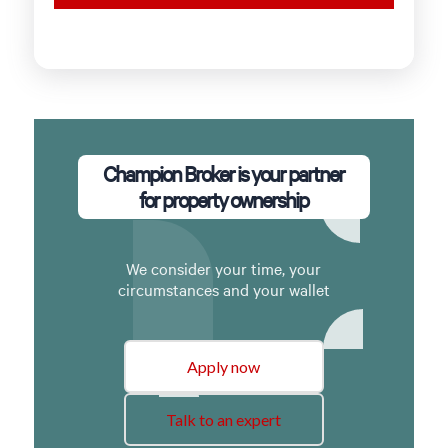
Champion Broker is your partner
for property ownership
We consider your time, your
circumstances and your wallet
Apply now
Talk to an expert