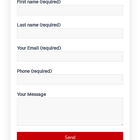
First name (required)
Last name (required)
Your Email (required)
Phone (required)
Your Message