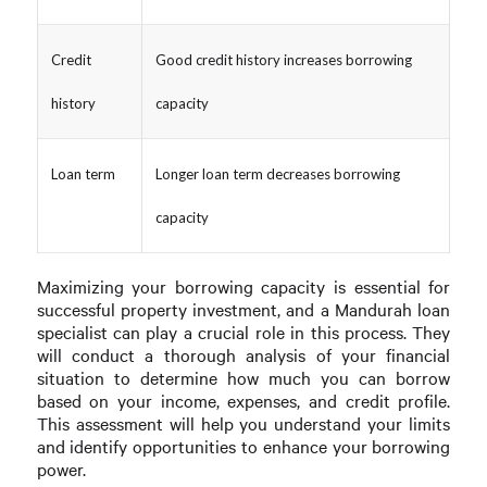
Credit
Good credit history increases borrowing
history
capacity
Loan term
Longer loan term decreases borrowing
capacity
Maximizing your borrowing capacity is essential for
successful property investment, and a Mandurah loan
specialist can play a crucial role in this process. They
will conduct a thorough analysis of your financial
situation to determine how much you can borrow
based on your income, expenses, and credit profile.
This assessment will help you understand your limits
and identify opportunities to enhance your borrowing
power.