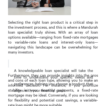
Selecting the right loan product is a critical step in
the investment process, and this is where a Mandurah
loan specialist truly shines. With an array of loan
options available—ranging from fixed-rate mortgages
to variable-rate loans and interest-only loans—
navigating this landscape can be overwhelming for
many investors.
A knowledgeable loan specialist will take the
Furthermore, they can provide insights into the pros
time to understand your specific needs and
and cons of each loan type, allowing you to make an
preferences, helping you choose a product that
informed decision. For instance, if you prioritize
stability in your monthly payments, a fixed-rate
aligns with your financial goals.
mortgage may be ideal. Conversely, if you are looking
for flexibility and potential cost savings, a variable-
rate loan might be more suitable.