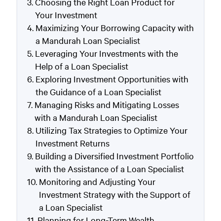
Choosing the Right Loan Product for
Your Investment
Maximizing Your Borrowing Capacity with
a Mandurah Loan Specialist
Leveraging Your Investments with the
Help of a Loan Specialist
Exploring Investment Opportunities with
the Guidance of a Loan Specialist
Managing Risks and Mitigating Losses
with a Mandurah Loan Specialist
Utilizing Tax Strategies to Optimize Your
Investment Returns
Building a Diversified Investment Portfolio
with the Assistance of a Loan Specialist
Monitoring and Adjusting Your
Investment Strategy with the Support of
a Loan Specialist
Planning for Long-Term Wealth