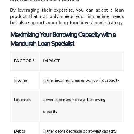
By leveraging their expertise, you can select a loan
product that not only meets your immediate needs
but also supports your long-term investment strategy.
Maximizing Your Borrowing Capacity with a
Mandurah Loan Specialist
FACTORS
IMPACT
Income
Higher income increases borrowing capacity
Expenses
Lower expenses increase borrowing
capacity
Debts
Higher debts decrease borrowing capacity