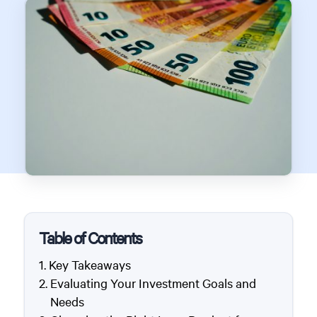
Table of Contents
Key Takeaways
Evaluating Your Investment Goals and
Needs