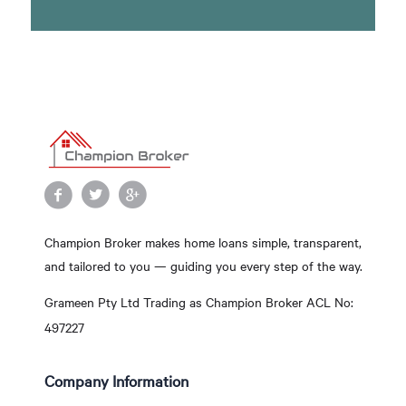
Champion Broker makes home loans simple, transparent,
and tailored to you — guiding you every step of the way.
Grameen Pty Ltd Trading as Champion Broker ACL No:
497227
Company Information