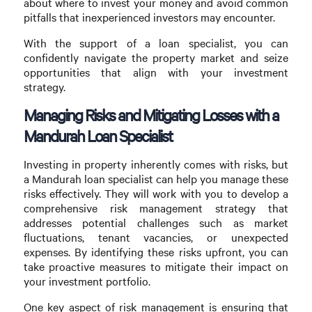
about where to invest your money and avoid common
pitfalls that inexperienced investors may encounter.
With the support of a loan specialist, you can
confidently navigate the property market and seize
opportunities that align with your investment
strategy.
Managing Risks and Mitigating Losses with a
Mandurah Loan Specialist
Investing in property inherently comes with risks, but
a Mandurah loan specialist can help you manage these
risks effectively. They will work with you to develop a
comprehensive risk management strategy that
addresses potential challenges such as market
fluctuations, tenant vacancies, or unexpected
expenses. By identifying these risks upfront, you can
take proactive measures to mitigate their impact on
your investment portfolio.
One key aspect of risk management is ensuring that