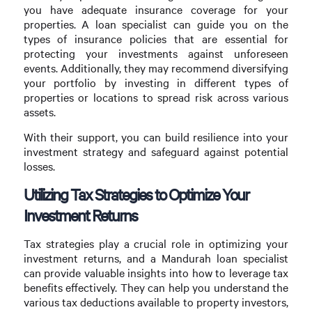
you have adequate insurance coverage for your
properties. A loan specialist can guide you on the
types of insurance policies that are essential for
protecting your investments against unforeseen
events. Additionally, they may recommend diversifying
your portfolio by investing in different types of
properties or locations to spread risk across various
assets.
With their support, you can build resilience into your
investment strategy and safeguard against potential
losses.
Utilizing Tax Strategies to Optimize Your
Investment Returns
Tax strategies play a crucial role in optimizing your
investment returns, and a Mandurah loan specialist
can provide valuable insights into how to leverage tax
benefits effectively. They can help you understand the
various tax deductions available to property investors,