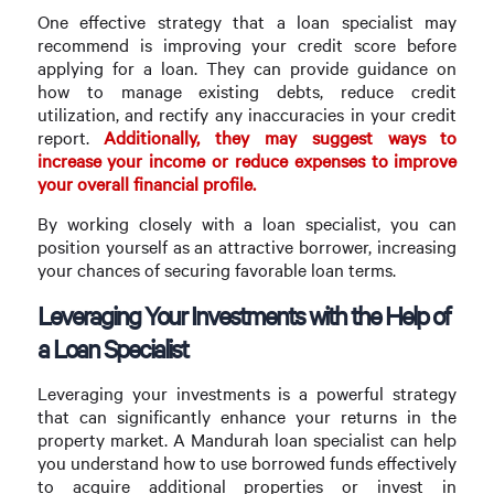
One effective strategy that a loan specialist may
recommend is improving your credit score before
applying for a loan. They can provide guidance on
how to manage existing debts, reduce credit
utilization, and rectify any inaccuracies in your credit
report.
Additionally, they may suggest ways to
increase your income or reduce expenses to improve
your overall financial profile.
By working closely with a loan specialist, you can
position yourself as an attractive borrower, increasing
your chances of securing favorable loan terms.
Leveraging Your Investments with the Help of
a Loan Specialist
Leveraging your investments is a powerful strategy
that can significantly enhance your returns in the
property market. A Mandurah loan specialist can help
you understand how to use borrowed funds effectively
to acquire additional properties or invest in