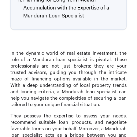
Accumulation with the Expertise of a
Mandurah Loan Specialist
In the dynamic world of real estate investment, the
role of a Mandurah loan specialist is pivotal. These
professionals are not just brokers; they are your
trusted advisors, guiding you through the intricate
maze of financing options available in the market.
With a deep understanding of local property trends
and lending criteria, a Mandurah loan specialist can
help you navigate the complexities of securing a loan
tailored to your unique financial situation.
They possess the expertise to assess your needs,
recommend suitable loan products, and negotiate
favorable terms on your behalf. Moreover, a Mandurah
loan specialist acts as a bridge between you and