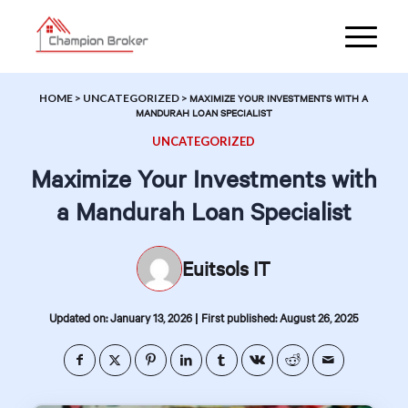
HOME
>
UNCATEGORIZED
>
MAXIMIZE YOUR INVESTMENTS WITH A
MANDURAH LOAN SPECIALIST
UNCATEGORIZED
Maximize Your Investments with
a Mandurah Loan Specialist
Euitsols IT
|
Updated on: January 13, 2026
First published: August 26, 2025