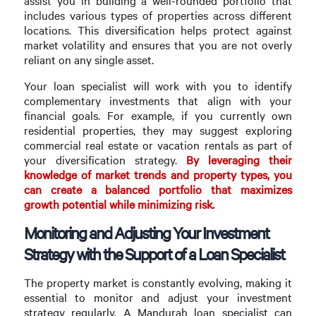
assist you in building a well-rounded portfolio that
includes various types of properties across different
locations. This diversification helps protect against
market volatility and ensures that you are not overly
reliant on any single asset.
Your loan specialist will work with you to identify
complementary investments that align with your
financial goals. For example, if you currently own
residential properties, they may suggest exploring
commercial real estate or vacation rentals as part of
your diversification strategy.
By leveraging their
knowledge of market trends and property types, you
can create a balanced portfolio that maximizes
growth potential while minimizing risk.
Monitoring and Adjusting Your Investment
Strategy with the Support of a Loan Specialist
The property market is constantly evolving, making it
essential to monitor and adjust your investment
strategy regularly. A Mandurah loan specialist can