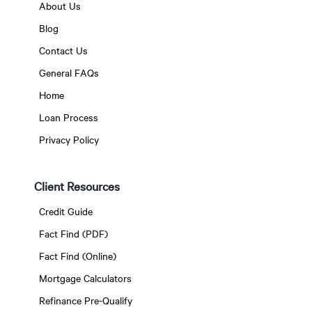
About Us
Blog
Contact Us
General FAQs
Home
Loan Process
Privacy Policy
Client Resources
Credit Guide
Fact Find (PDF)
Fact Find (Online)
Mortgage Calculators
Refinance Pre-Qualify