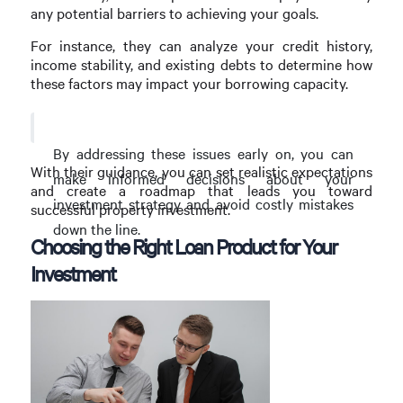
any potential barriers to achieving your goals.
For instance, they can analyze your credit history,
income stability, and existing debts to determine how
these factors may impact your borrowing capacity.
By addressing these issues early on, you can
With their guidance, you can set realistic expectations
make informed decisions about your
and create a roadmap that leads you toward
investment strategy and avoid costly mistakes
successful property investment.
down the line.
Choosing the Right Loan Product for Your
Investment