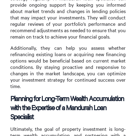
provide ongoing support by keeping you informed
about market trends and changes in lending policies
that may impact your investments. They will conduct
regular reviews of your portfolio’s performance and
recommend adjustments as needed to ensure that you
remain on track to achieve your financial goals.
Additionally, they can help you assess whether
refinancing existing loans or acquiring new financing
options would be beneficial based on current market
conditions. By staying proactive and responsive to
changes in the market landscape, you can optimize
your investment strategy for continued success over
time.
Planning for Long-Term Wealth Accumulation
with the Expertise of a Mandurah Loan
Specialist
Ultimately, the goal of property investment is long-
term wealth accumulation, and partnering with a