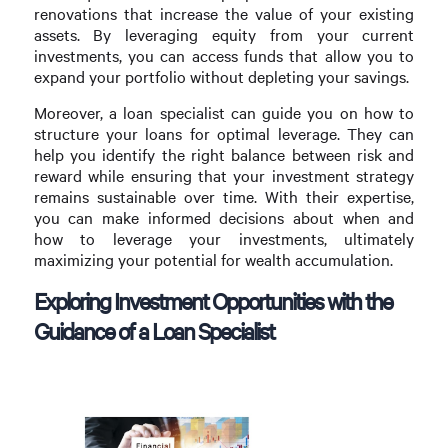
renovations that increase the value of your existing
assets. By leveraging equity from your current
investments, you can access funds that allow you to
expand your portfolio without depleting your savings.
Moreover, a loan specialist can guide you on how to
structure your loans for optimal leverage. They can
help you identify the right balance between risk and
reward while ensuring that your investment strategy
remains sustainable over time. With their expertise,
you can make informed decisions about when and
how to leverage your investments, ultimately
maximizing your potential for wealth accumulation.
Exploring Investment Opportunities with the
Guidance of a Loan Specialist