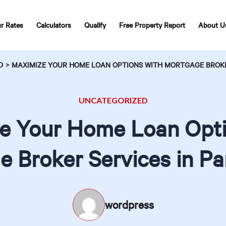
r Rates
Calculators
Qualify
Free Property Report
About U
D
>
MAXIMIZE YOUR HOME LOAN OPTIONS WITH MORTGAGE BROKE
UNCATEGORIZED
e Your Home Loan Opti
 Broker Services in P
wordpress