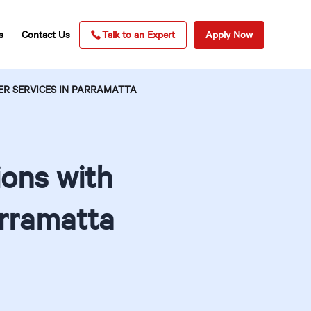
s
Contact Us
Talk to an Expert
Apply Now
R SERVICES IN PARRAMATTA
ons with
arramatta