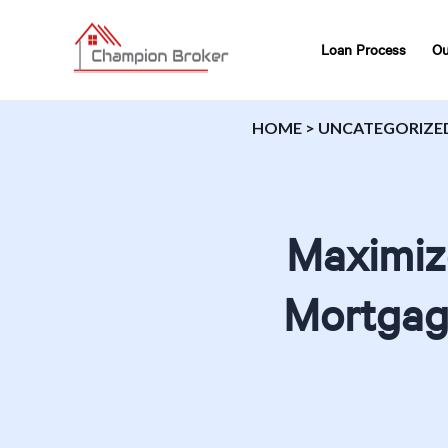
Loan Process
Ou
HOME
>
UNCATEGORIZE
Maximiz
Mortgage