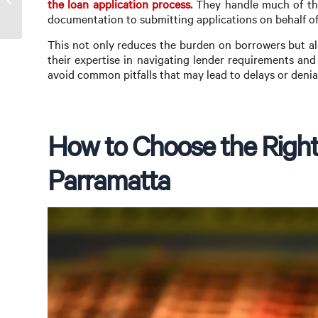
the loan application process.
They handle much of the
Rosa
documentation to submitting applications on behalf of 
This not only reduces the burden on borrowers but als
their expertise in navigating lender requirements an
avoid common pitfalls that may lead to delays or denia
How to Choose the Right
Parramatta