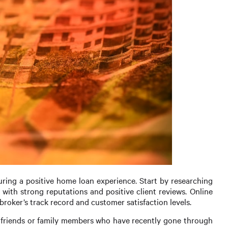
suring a positive home loan experience. Start by researching
 with strong reputations and positive client reviews. Online
broker’s track record and customer satisfaction levels.
 friends or family members who have recently gone through