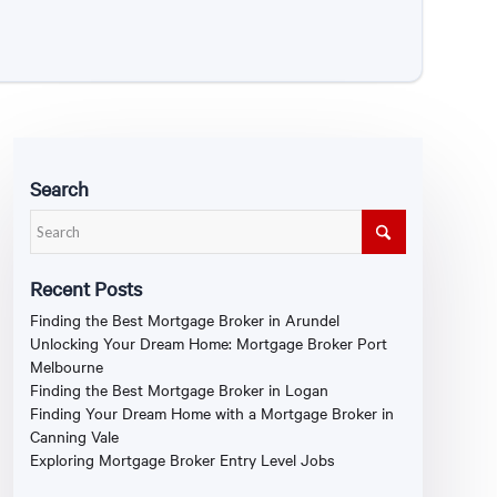
Search
Recent Posts
Finding the Best Mortgage Broker in Arundel
Unlocking Your Dream Home: Mortgage Broker Port
Melbourne
Finding the Best Mortgage Broker in Logan
Finding Your Dream Home with a Mortgage Broker in
Canning Vale
Exploring Mortgage Broker Entry Level Jobs