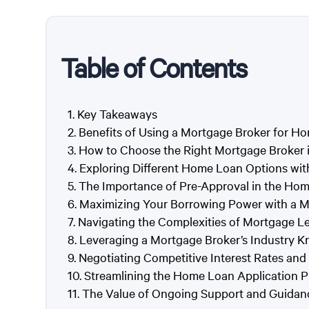
Table of Contents
Key Takeaways
Benefits of Using a Mortgage Broker for H
How to Choose the Right Mortgage Broker 
Exploring Different Home Loan Options wit
The Importance of Pre-Approval in the Ho
Maximizing Your Borrowing Power with a M
Navigating the Complexities of Mortgage L
Leveraging a Mortgage Broker’s Industry K
Negotiating Competitive Interest Rates an
Streamlining the Home Loan Application P
The Value of Ongoing Support and Guidan