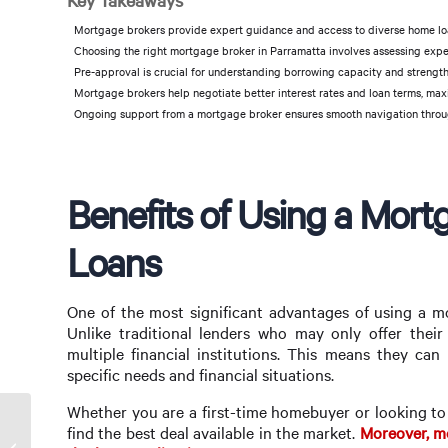
Key Takeaways
Mortgage brokers provide expert guidance and access to diverse home loa
Choosing the right mortgage broker in Parramatta involves assessing exper
Pre-approval is crucial for understanding borrowing capacity and strengt
Mortgage brokers help negotiate better interest rates and loan terms, maxi
Ongoing support from a mortgage broker ensures smooth navigation throu
Benefits of Using a Mor
Loans
One of the most significant advantages of using a mo
Unlike traditional lenders who may only offer thei
multiple financial institutions. This means they can 
specific needs and financial situations.
Whether you are a first-time homebuyer or looking to
find the best deal available in the market.
Moreover, mo
Finding the Best Mortgage Broker in Santa