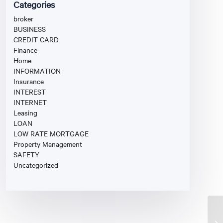
Categories
broker
BUSINESS
CREDIT CARD
Finance
Home
INFORMATION
Insurance
INTEREST
INTERNET
Leasing
LOAN
LOW RATE MORTGAGE
Property Management
SAFETY
Uncategorized
Fi