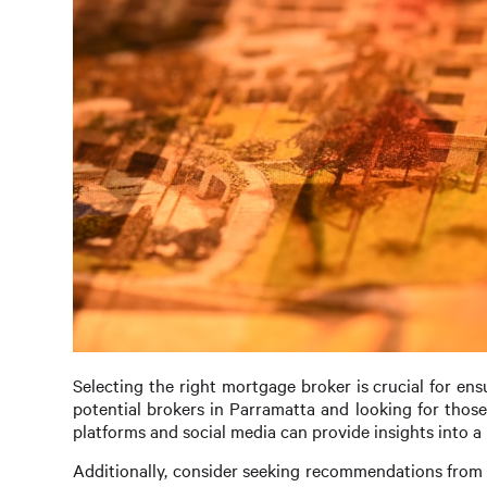
Selecting the right mortgage broker is crucial for en
potential brokers in Parramatta and looking for those
platforms and social media can provide insights into a 
Additionally, consider seeking recommendations from