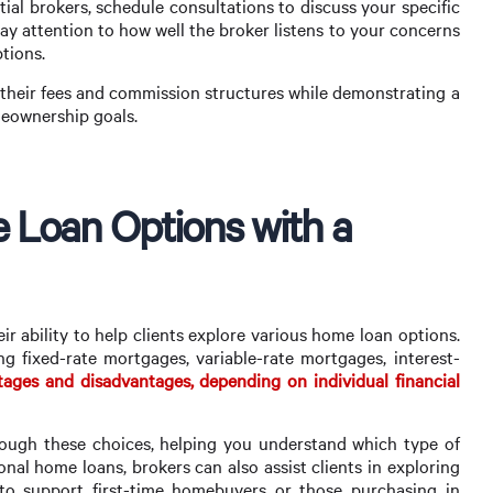
ial brokers, schedule consultations to discuss your specific
pay attention to how well the broker listens to your concerns
tions.
heir fees and commission structures while demonstrating a
eownership goals.
e Loan Options with a
ir ability to help clients explore various home loan options.
ng fixed-rate mortgages, variable-rate mortgages, interest-
ages and disadvantages, depending on individual financial
ugh these choices, helping you understand which type of
ional home loans, brokers can also assist clients in exploring
o support first-time homebuyers or those purchasing in