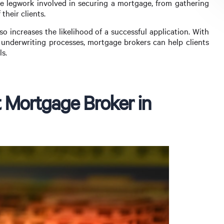
 legwork involved in securing a mortgage, from gathering
their clients.
o increases the likelihood of a successful application. With
d underwriting processes, mortgage brokers can help clients
ls.
 Mortgage Broker in