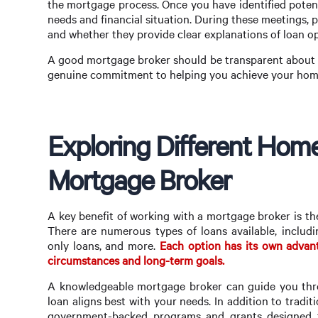
the mortgage process. Once you have identified potent
needs and financial situation. During these meetings, 
and whether they provide clear explanations of loan op
A good mortgage broker should be transparent about t
genuine commitment to helping you achieve your hom
Exploring Different Hom
Mortgage Broker
A key benefit of working with a mortgage broker is the
There are numerous types of loans available, includi
only loans, and more.
Each option has its own advant
circumstances and long-term goals.
A knowledgeable mortgage broker can guide you thro
loan aligns best with your needs. In addition to tradit
government-backed programs and grants designed t