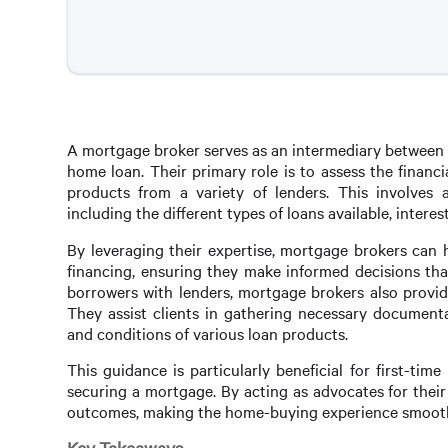
A mortgage broker serves as an intermediary between b
home loan. Their primary role is to assess the finan
products from a variety of lenders. This involves
including the different types of loans available, interest
By leveraging their expertise, mortgage brokers can 
financing, ensuring they make informed decisions that
borrowers with lenders, mortgage brokers also provid
They assist clients in gathering necessary documenta
and conditions of various loan products.
This guidance is particularly beneficial for first-ti
securing a mortgage. By acting as advocates for their
outcomes, making the home-buying experience smoothe