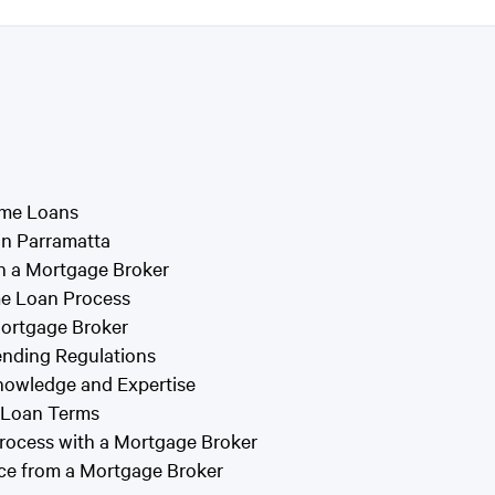
ome Loans
in Parramatta
h a Mortgage Broker
me Loan Process
ortgage Broker
ending Regulations
nowledge and Expertise
d Loan Terms
rocess with a Mortgage Broker
ce from a Mortgage Broker