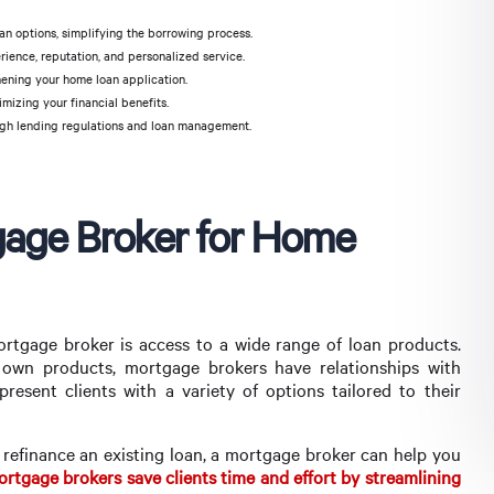
n options, simplifying the borrowing process.
ience, reputation, and personalized service.
hening your home loan application.
mizing your financial benefits.
gh lending regulations and loan management.
tgage Broker for Home
rtgage broker is access to a wide range of loan products.
r own products, mortgage brokers have relationships with
present clients with a variety of options tailored to their
 refinance an existing loan, a mortgage broker can help you
rtgage brokers save clients time and effort by streamlining