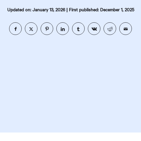
|
Updated on: January 13, 2026
First published: December 1, 2025