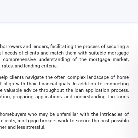
orrowers and lenders, facilitating the process of securing a
cial needs of clients and match them with suitable mortgage
 a comprehensive understanding of the mortgage market,
 rates, and lending criteria.
help clients navigate the often complex landscape of home
 align with their financial goals. In addition to connecting
e valuable advice throughout the loan application process.
tion, preparing applications, and understanding the terms
me homebuyers who may be unfamiliar with the intricacies of
 clients, mortgage brokers work to secure the best possible
r and less stressful.