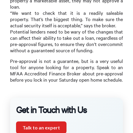
property a marketable asset, they may not approve a
loan.
“We want to check that it is a readily saleable
property. That’s the biggest thing. To make sure the
actual security itself is acceptable,” says the broker.
Potential lenders need to be wary of the changes that
can affect their ability to take out a loan, regardless of
pre-approval figures, to ensure they don’t overcommit
without a guaranteed source of funding.
Pre-approval is not a guarantee, but is a very useful
tool for anyone looking for a property. Speak to an
MFAA Accredited Finance Broker about pre-approval
before you lock in your Saturday open home schedule.
Get in Touch with Us
Talk to an expert