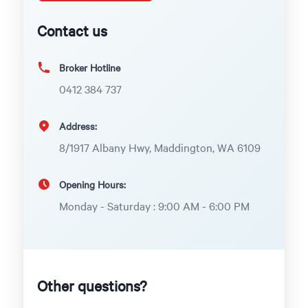
Contact us
Broker Hotline
0412 384 737
Address:
8/1917 Albany Hwy, Maddington, WA 6109
Opening Hours:
Monday - Saturday : 9:00 AM - 6:00 PM
Other questions?