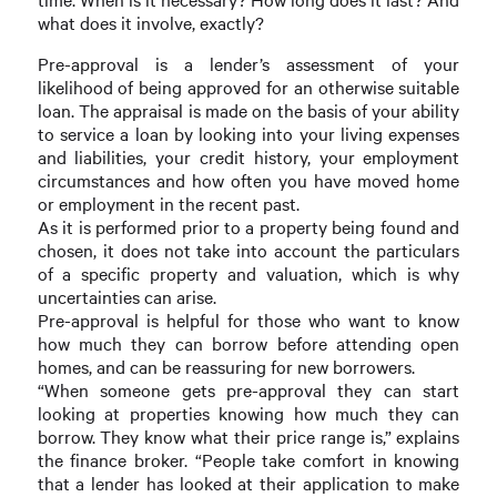
what does it involve, exactly?
Pre-approval is a lender’s assessment of your
likelihood of being approved for an otherwise suitable
loan. The appraisal is made on the basis of your ability
to service a loan by looking into your living expenses
and liabilities, your credit history, your employment
circumstances and how often you have moved home
or employment in the recent past.
As it is performed prior to a property being found and
chosen, it does not take into account the particulars
of a specific property and valuation, which is why
uncertainties can arise.
Pre-approval is helpful for those who want to know
how much they can borrow before attending open
homes, and can be reassuring for new borrowers.
“When someone gets pre-approval they can start
looking at properties knowing how much they can
borrow. They know what their price range is,” explains
the finance broker. “People take comfort in knowing
that a lender has looked at their application to make