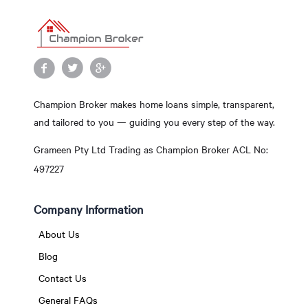
Champion Broker makes home loans simple, transparent,
and tailored to you — guiding you every step of the way.
Grameen Pty Ltd Trading as Champion Broker ACL No:
497227
Company Information
About Us
Blog
Contact Us
General FAQs