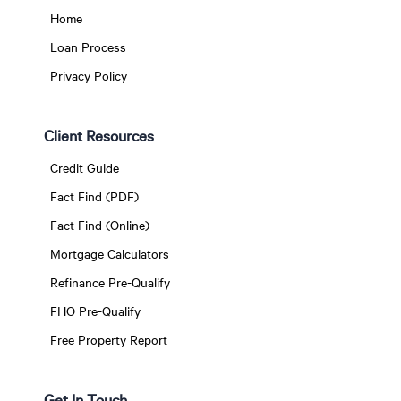
Home
Loan Process
Privacy Policy
Client Resources
Credit Guide
Fact Find (PDF)
Fact Find (Online)
Mortgage Calculators
Refinance Pre-Qualify
FHO Pre-Qualify
Free Property Report
Get In Touch