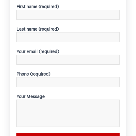
First name (required)
Last name (required)
Your Email (required)
Phone (required)
Your Message