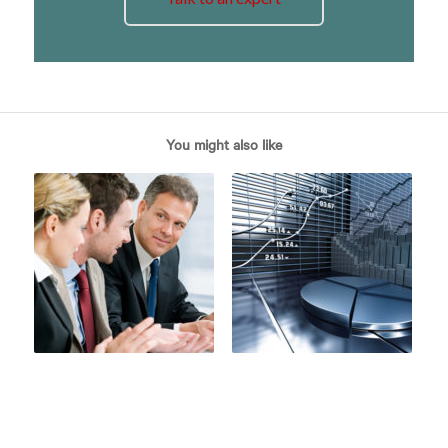
You might also like