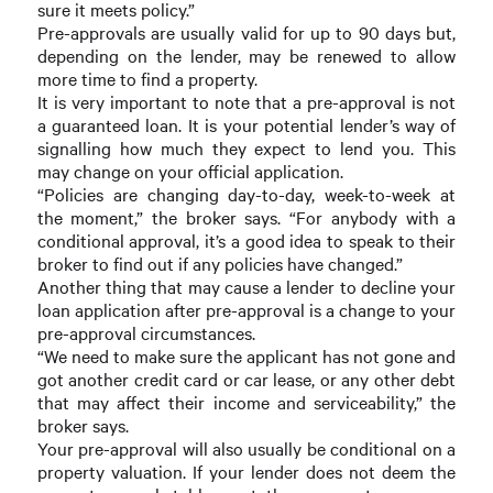
sure it meets policy.”
Pre-approvals are usually valid for up to 90 days but,
depending on the lender, may be renewed to allow
more time to find a property.
It is very important to note that a pre-approval is not
a guaranteed loan. It is your potential lender’s way of
signalling how much they expect to lend you. This
may change on your official application.
“Policies are changing day-to-day, week-to-week at
the moment,” the broker says. “For anybody with a
conditional approval, it’s a good idea to speak to their
broker to find out if any policies have changed.”
Another thing that may cause a lender to decline your
loan application after pre-approval is a change to your
pre-approval circumstances.
“We need to make sure the applicant has not gone and
got another credit card or car lease, or any other debt
that may affect their income and serviceability,” the
broker says.
Your pre-approval will also usually be conditional on a
property valuation. If your lender does not deem the