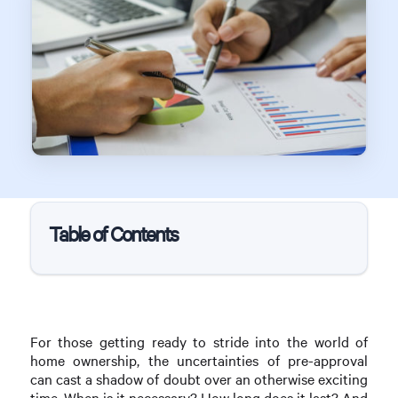
Table of Contents
For those getting ready to stride into the world of
home ownership, the uncertainties of pre-approval
can cast a shadow of doubt over an otherwise exciting
time. When is it necessary? How long does it last? And