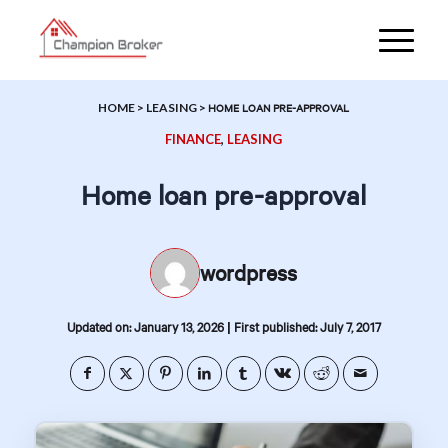
HOME
>
LEASING
>
HOME LOAN PRE-APPROVAL
FINANCE
,
LEASING
Home loan pre-approval
wordpress
|
Updated on: January 13, 2026
First published: July 7, 2017