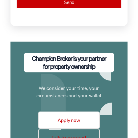
Champion Broker is your partner
for property ownership
We consider your time, your
circumstances and your wallet
Apply now
Talk to an expert