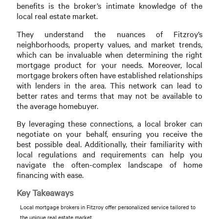
benefits is the broker’s intimate knowledge of the
local real estate market.
They understand the nuances of Fitzroy’s
neighborhoods, property values, and market trends,
which can be invaluable when determining the right
mortgage product for your needs. Moreover, local
mortgage brokers often have established relationships
with lenders in the area. This network can lead to
better rates and terms that may not be available to
the average homebuyer.
By leveraging these connections, a local broker can
negotiate on your behalf, ensuring you receive the
best possible deal. Additionally, their familiarity with
local regulations and requirements can help you
navigate the often-complex landscape of home
financing with ease.
Key Takeaways
Local mortgage brokers in Fitzroy offer personalized service tailored to
the unique real estate market.