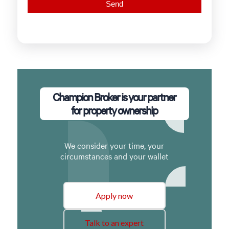
Champion Broker is your partner
for property ownership
We consider your time, your
circumstances and your wallet
Apply now
Talk to an expert