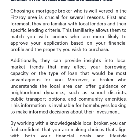
Choosing a mortgage broker who is well-versed in the
Fitzroy area is crucial for several reasons. First and
foremost, they are familiar with local lenders and their
specific lending criteria. This familiarity allows them to
match you with lenders who are more likely to
approve your application based on your financial
profile and the property you wish to purchase.
Additionally, they can provide insights into local
market trends that may affect your borrowing
capacity or the type of loan that would be most
advantageous for you. Moreover, a broker who
understands the local area can offer guidance on
neighborhood dynamics, such as school districts,
public transport options, and community amenities.
This information is invaluable for homebuyers looking
to make informed decisions about their investment.
By working with a knowledgeable local broker, you can
feel confident that you are making choices that align
with both your financial goals and lifestyle