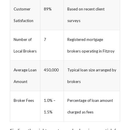
Customer
89%
Based on recent client
Satisfaction
surveys
Number of
7
Registered mortgage
Local Brokers
brokers operating in Fitzroy
Average Loan
450,000
Typical loan size arranged by
Amount
brokers
Broker Fees
1.0% –
Percentage of loan amount
1.5%
charged as fees