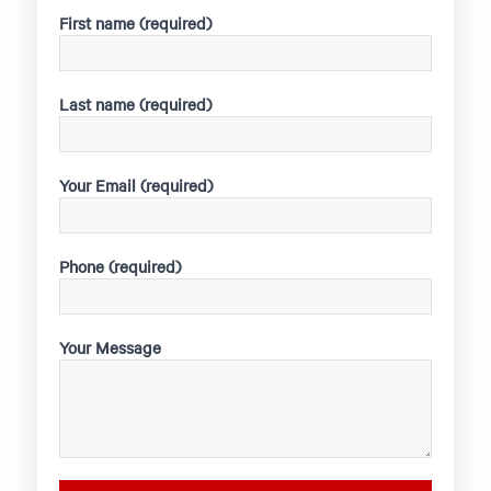
First name (required)
Last name (required)
Your Email (required)
Phone (required)
Your Message