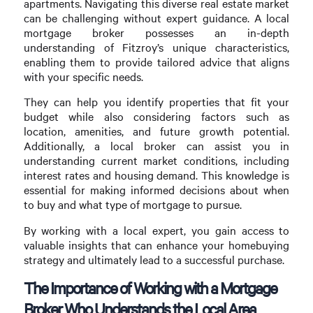
apartments. Navigating this diverse real estate market
can be challenging without expert guidance. A local
mortgage broker possesses an in-depth
understanding of Fitzroy’s unique characteristics,
enabling them to provide tailored advice that aligns
with your specific needs.
They can help you identify properties that fit your
budget while also considering factors such as
location, amenities, and future growth potential.
Additionally, a local broker can assist you in
understanding current market conditions, including
interest rates and housing demand. This knowledge is
essential for making informed decisions about when
to buy and what type of mortgage to pursue.
By working with a local expert, you gain access to
valuable insights that can enhance your homebuying
strategy and ultimately lead to a successful purchase.
The Importance of Working with a Mortgage
Broker Who Understands the Local Area