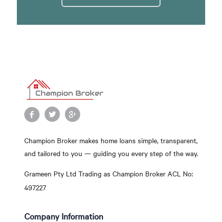
Champion Broker makes home loans simple, transparent,
and tailored to you — guiding you every step of the way.
Grameen Pty Ltd Trading as Champion Broker ACL No:
497227
Company Information