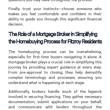
Finally, trust your instincts—choose someone who
makes you feel comfortable and confident in their
ability to guide you through this significant financial
decision.
The Role of a Mortgage Broker in Simplifying
the Homebuying Process for Fitzroy Residents
The homebuying process can be overwhelming,
especially for first-time buyers navigating it alone. A
mortgage broker plays a crucial role in simplifying this
journey by providing expert guidance at every step.
From pre-approval to closing, they help demystify
complex terminology and processes, ensuring you
understand what is happening at each stage.
Additionally, brokers handle much of the legwork
involved in securing financing. They gather necessary
documentation, submit applications on your behalf,
and communicate with lenders throughout the