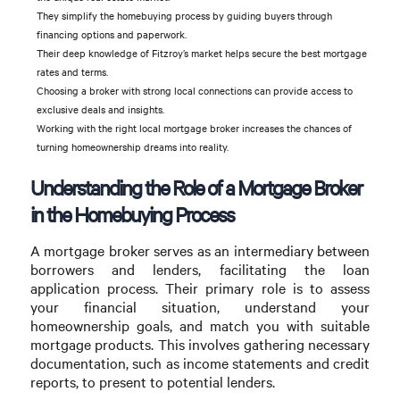
They simplify the homebuying process by guiding buyers through
financing options and paperwork.
Their deep knowledge of Fitzroy’s market helps secure the best mortgage
rates and terms.
Choosing a broker with strong local connections can provide access to
exclusive deals and insights.
Working with the right local mortgage broker increases the chances of
turning homeownership dreams into reality.
Understanding the Role of a Mortgage Broker
in the Homebuying Process
A mortgage broker serves as an intermediary between
borrowers and lenders, facilitating the loan
application process. Their primary role is to assess
your financial situation, understand your
homeownership goals, and match you with suitable
mortgage products. This involves gathering necessary
documentation, such as income statements and credit
reports, to present to potential lenders.