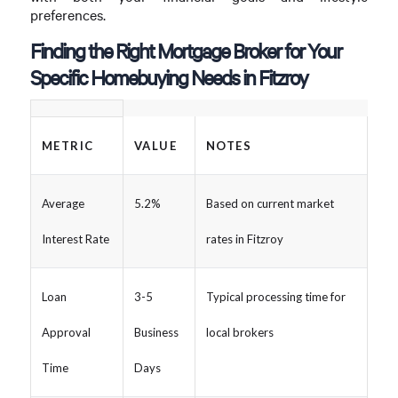
preferences.
Finding the Right Mortgage Broker for Your
Specific Homebuying Needs in Fitzroy
METRIC
VALUE
NOTES
Average
5.2%
Based on current market
Interest Rate
rates in Fitzroy
Loan
3-5
Typical processing time for
Approval
Business
local brokers
Time
Days