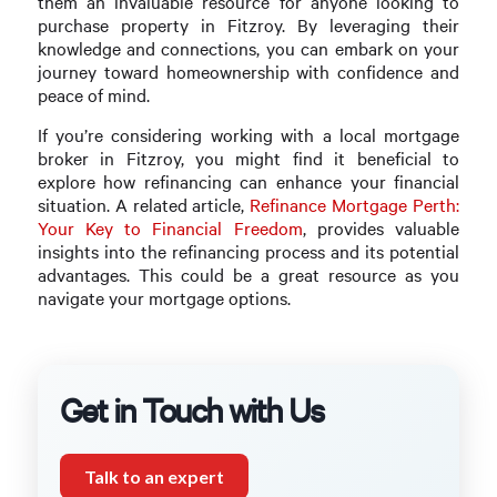
them an invaluable resource for anyone looking to
purchase property in Fitzroy. By leveraging their
knowledge and connections, you can embark on your
journey toward homeownership with confidence and
peace of mind.
If you’re considering working with a local mortgage
broker in Fitzroy, you might find it beneficial to
explore how refinancing can enhance your financial
situation. A related article,
Refinance Mortgage Perth:
Your Key to Financial Freedom
, provides valuable
insights into the refinancing process and its potential
advantages. This could be a great resource as you
navigate your mortgage options.
Get in Touch with Us
Talk to an expert