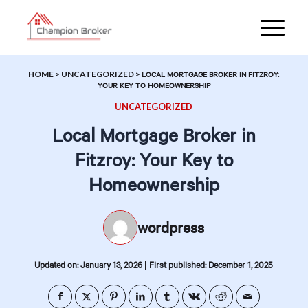
HOME
>
UNCATEGORIZED
>
LOCAL MORTGAGE BROKER IN FITZROY:
YOUR KEY TO HOMEOWNERSHIP
UNCATEGORIZED
Local Mortgage Broker in
Fitzroy: Your Key to
Homeownership
wordpress
|
Updated on: January 13, 2026
First published: December 1, 2025