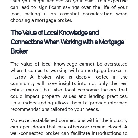
than you might achieve on your own. This expertise
can lead to significant savings over the life of your
loan, making it an essential consideration when
choosing a mortgage broker.
The Value of Local Knowledge and
Connections When Working with a Mortgage
Broker
The value of local knowledge cannot be overstated
when it comes to working with a mortgage broker in
Fitzroy. A broker who is deeply rooted in the
community will have insights into not only the real
estate market but also local economic factors that
could impact property values and lending practices.
This understanding allows them to provide informed
recommendations tailored to your needs.
Moreover, established connections within the industry
can open doors that may otherwise remain closed. A
well-connected broker can facilitate introductions to