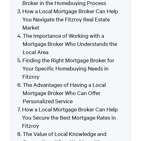
Broker in the Homebuying Process
How a Local Mortgage Broker Can Help
You Navigate the Fitzroy Real Estate
Market
The Importance of Working with a
Mortgage Broker Who Understands the
Local Area
Finding the Right Mortgage Broker for
Your Specific Homebuying Needs in
Fitzroy
The Advantages of Having a Local
Mortgage Broker Who Can Offer
Personalized Service
How a Local Mortgage Broker Can Help
You Secure the Best Mortgage Rates in
Fitzroy
The Value of Local Knowledge and