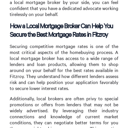
a local mortgage broker by your side, you can feel
confident that you have a dedicated advocate working
tirelessly on your behalf.
How a Local Mortgage Broker Can Help You
Secure the Best Mortgage Rates in Fitzroy
Securing competitive mortgage rates is one of the
most critical aspects of the homebuying process. A
local mortgage broker has access to a wide range of
lenders and loan products, allowing them to shop
around on your behalf for the best rates available in
Fitzroy. They understand how different lenders assess
risk and can help position your application favorably
to secure lower interest rates.
Additionally, local brokers are often privy to special
promotions or offers from lenders that may not be
widely advertised. By leveraging their industry
connections and knowledge of current market
conditions, they can negotiate better terms for you