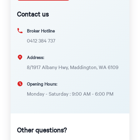
Contact us
Broker Hotline
0412 384 737
Address:
8/1917 Albany Hwy, Maddington, WA 6109
Opening Hours:
Monday - Saturday : 9:00 AM - 6:00 PM
Other questions?