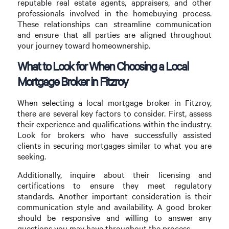
reputable real estate agents, appraisers, and other
professionals involved in the homebuying process.
These relationships can streamline communication
and ensure that all parties are aligned throughout
your journey toward homeownership.
What to Look for When Choosing a Local
Mortgage Broker in Fitzroy
When selecting a local mortgage broker in Fitzroy,
there are several key factors to consider. First, assess
their experience and qualifications within the industry.
Look for brokers who have successfully assisted
clients in securing mortgages similar to what you are
seeking.
Additionally, inquire about their licensing and
certifications to ensure they meet regulatory
standards. Another important consideration is their
communication style and availability. A good broker
should be responsive and willing to answer any
questions you may have throughout the process.