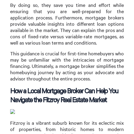
By doing so, they save you time and effort while
ensuring that you are well-prepared for the
application process. Furthermore, mortgage brokers
provide valuable insights into different loan options
available in the market. They can explain the pros and
cons of fixed-rate versus variable-rate mortgages, as
well as various loan terms and conditions.
This guidance is crucial for first-time homebuyers who
may be unfamiliar with the intricacies of mortgage
financing. Ultimately, a mortgage broker simplifies the
homebuying journey by acting as your advocate and
advisor throughout the entire process.
How a Local Mortgage Broker Can Help You
Navigate the Fitzroy Real Estate Market
Fitzroy is a vibrant suburb known for its eclectic mix
of properties, from historic homes to modern