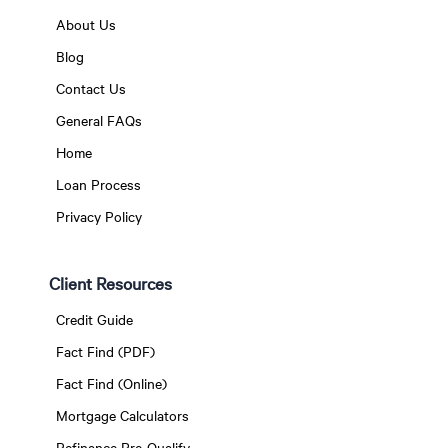
About Us
Blog
Contact Us
General FAQs
Home
Loan Process
Privacy Policy
Client Resources
Credit Guide
Fact Find (PDF)
Fact Find (Online)
Mortgage Calculators
Refinance Pre-Qualify