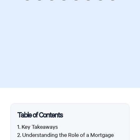
Table of Contents
Key Takeaways
Understanding the Role of a Mortgage