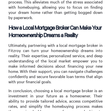
process. This alleviates much of the stress associated
with homebuying, allowing you to focus on finding
your dream home rather than getting bogged down
by paperwork.
How a Local Mortgage Broker Can Make Your
Homeownership Dreams a Reality
Ultimately, partnering with a local mortgage broker in
Fitzroy can turn your homeownership dreams into
reality. Their expertise, personalized service, and deep
understanding of the local market empower you to
make informed decisions about financing your new
home. With their support, you can navigate challenges
confidently and secure favorable loan terms that align
with your financial goals.
In conclusion, choosing a local mortgage broker is an
investment in your future as a homeowner. Their
ability to provide tailored advice, access competitive
rates, and simplify the homebuying process makes