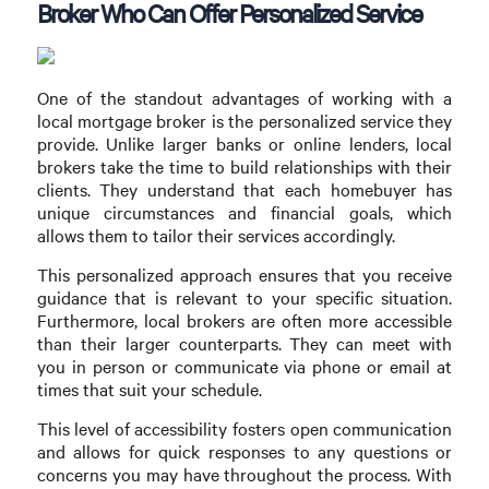
Broker Who Can Offer Personalized Service
One of the standout advantages of working with a
local mortgage broker is the personalized service they
provide. Unlike larger banks or online lenders, local
brokers take the time to build relationships with their
clients. They understand that each homebuyer has
unique circumstances and financial goals, which
allows them to tailor their services accordingly.
This personalized approach ensures that you receive
guidance that is relevant to your specific situation.
Furthermore, local brokers are often more accessible
than their larger counterparts. They can meet with
you in person or communicate via phone or email at
times that suit your schedule.
This level of accessibility fosters open communication
and allows for quick responses to any questions or
concerns you may have throughout the process. With