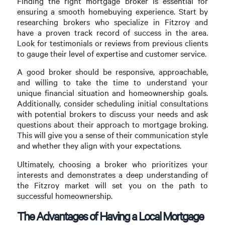
Finding the right mortgage broker is essential for
ensuring a smooth homebuying experience. Start by
researching brokers who specialize in Fitzroy and
have a proven track record of success in the area.
Look for testimonials or reviews from previous clients
to gauge their level of expertise and customer service.
A good broker should be responsive, approachable,
and willing to take the time to understand your
unique financial situation and homeownership goals.
Additionally, consider scheduling initial consultations
with potential brokers to discuss your needs and ask
questions about their approach to mortgage broking.
This will give you a sense of their communication style
and whether they align with your expectations.
Ultimately, choosing a broker who prioritizes your
interests and demonstrates a deep understanding of
the Fitzroy market will set you on the path to
successful homeownership.
The Advantages of Having a Local Mortgage