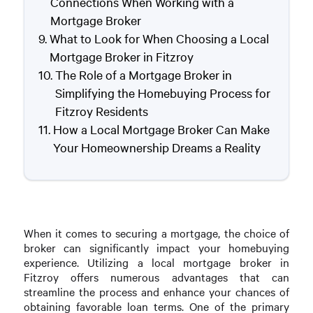
Connections When Working with a
Mortgage Broker
What to Look for When Choosing a Local
Mortgage Broker in Fitzroy
The Role of a Mortgage Broker in
Simplifying the Homebuying Process for
Fitzroy Residents
How a Local Mortgage Broker Can Make
Your Homeownership Dreams a Reality
When it comes to securing a mortgage, the choice of
broker can significantly impact your homebuying
experience. Utilizing a local mortgage broker in
Fitzroy offers numerous advantages that can
streamline the process and enhance your chances of
obtaining favorable loan terms. One of the primary