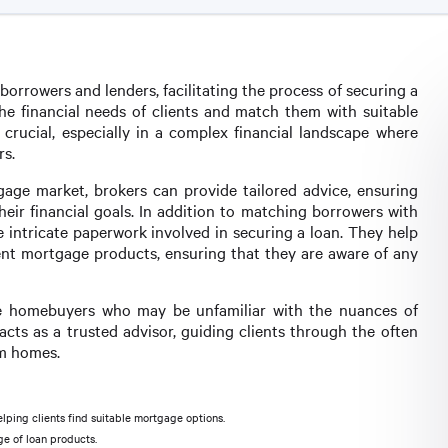
orrowers and lenders, facilitating the process of securing a
the financial needs of clients and match them with suitable
 crucial, especially in a complex financial landscape where
s.
age market, brokers can provide tailored advice, ensuring
heir financial goals. In addition to matching borrowers with
e intricate paperwork involved in securing a loan. They help
rent mortgage products, ensuring that they are aware of any
time homebuyers who may be unfamiliar with the nuances of
cts as a trusted advisor, guiding clients through the often
am homes.
ping clients find suitable mortgage options.
e of loan products.