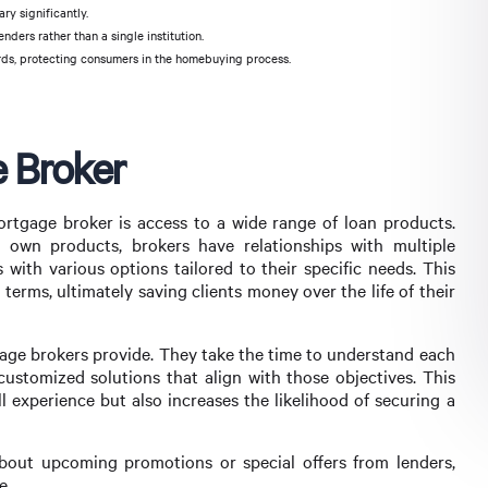
ary significantly.
nders rather than a single institution.
rds, protecting consumers in the homebuying process.
e Broker
rtgage broker is access to a wide range of loan products.
r own products, brokers have relationships with multiple
s with various options tailored to their specific needs. This
 terms, ultimately saving clients money over the life of their
gage brokers provide. They take the time to understand each
g customized solutions that align with those objectives. This
 experience but also increases the likelihood of securing a
about upcoming promotions or special offers from lenders,
e.