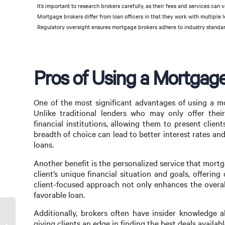
It’s important to research brokers carefully, as their fees and services can v
Mortgage brokers differ from loan officers in that they work with multiple le
Regulatory oversight ensures mortgage brokers adhere to industry standa
Pros of Using a Mortgag
One of the most significant advantages of using a mo
Unlike traditional lenders who may only offer thei
financial institutions, allowing them to present client
breadth of choice can lead to better interest rates and
loans.
Another benefit is the personalized service that mort
client’s unique financial situation and goals, offerin
client-focused approach not only enhances the overall
favorable loan.
Additionally, brokers often have insider knowledge 
Maximizing Your Mortgage Options with a
giving clients an edge in finding the best deals availabl