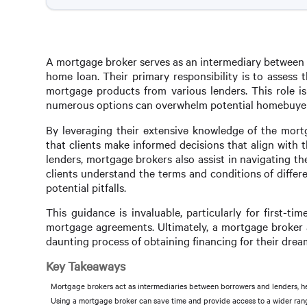
A mortgage broker serves as an intermediary between b
home loan. Their primary responsibility is to assess 
mortgage products from various lenders. This role is
numerous options can overwhelm potential homebuyer
By leveraging their extensive knowledge of the mortg
that clients make informed decisions that align with t
lenders, mortgage brokers also assist in navigating th
clients understand the terms and conditions of diffe
potential pitfalls.
This guidance is invaluable, particularly for first-
mortgage agreements. Ultimately, a mortgage broker a
daunting process of obtaining financing for their dre
Key Takeaways
Mortgage brokers act as intermediaries between borrowers and lenders, hel
Using a mortgage broker can save time and provide access to a wider rang