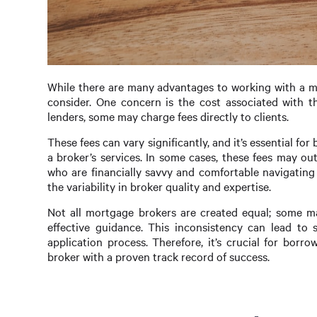
While there are many advantages to working with a mo
consider. One concern is the cost associated with 
lenders, some may charge fees directly to clients.
These fees can vary significantly, and it’s essential f
a broker’s services. In some cases, these fees may out
who are financially savvy and comfortable navigatin
the variability in broker quality and expertise.
Not all mortgage brokers are created equal; some m
effective guidance. This inconsistency can lead to
application process. Therefore, it’s crucial for bor
broker with a proven track record of success.