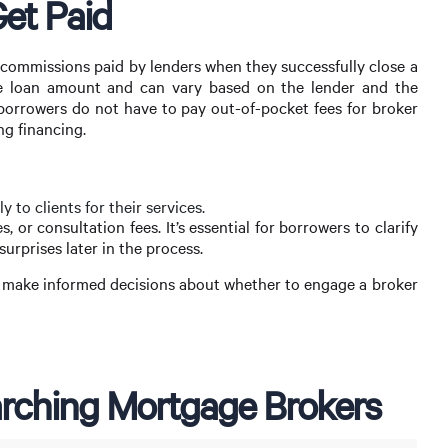
et Paid
 commissions paid by lenders when they successfully close a
he loan amount and can vary based on the lender and the
 borrowers do not have to pay out-of-pocket fees for broker
ng financing.
 to clients for their services.
, or consultation fees. It’s essential for borrowers to clarify
urprises later in the process.
 make informed decisions about whether to engage a broker
rching Mortgage Brokers