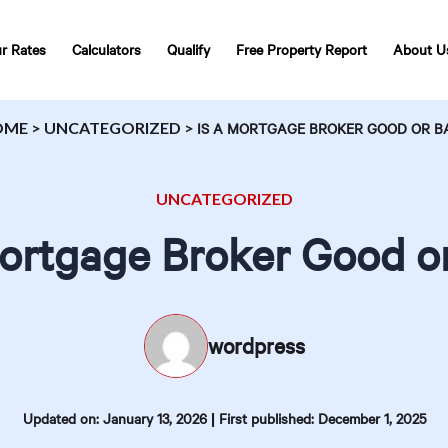
r Rates
Calculators
Qualify
Free Property Report
About U
OME
>
UNCATEGORIZED
>
IS A MORTGAGE BROKER GOOD OR B
UNCATEGORIZED
Mortgage Broker Good o
wordpress
|
Updated on: January 13, 2026
First published: December 1, 2025