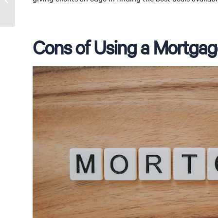
Broker
Cons of Using a Mortgag