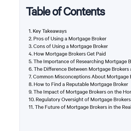
Table of Contents
Key Takeaways
Pros of Using a Mortgage Broker
Cons of Using a Mortgage Broker
How Mortgage Brokers Get Paid
The Importance of Researching Mortgage B
The Difference Between Mortgage Brokers 
Common Misconceptions About Mortgage 
How to Find a Reputable Mortgage Broker
The Impact of Mortgage Brokers on the H
Regulatory Oversight of Mortgage Brokers
The Future of Mortgage Brokers in the Real