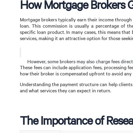
How Mortgage Brokers G
Mortgage brokers typically earn their income through
loan. This commission is usually a percentage of t
specific loan product. In many cases, this means that
services, making it an attractive option for those seeki
However, some brokers may also charge fees directly
These fees can include application fees, processing fees
how their broker is compensated upfront to avoid any s
Understanding the payment structure can help clients
and what services they can expect in return.
The Importance of Resea