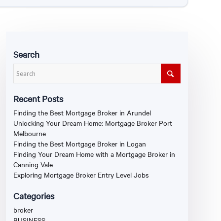
Search
Recent Posts
Finding the Best Mortgage Broker in Arundel
Unlocking Your Dream Home: Mortgage Broker Port
Melbourne
Finding the Best Mortgage Broker in Logan
Finding Your Dream Home with a Mortgage Broker in
Canning Vale
Exploring Mortgage Broker Entry Level Jobs
Categories
broker
BUSINESS