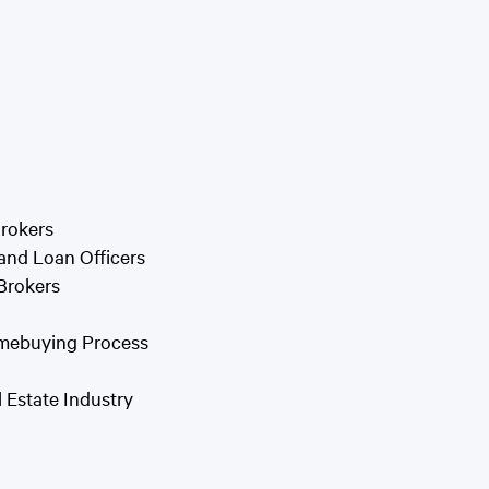
rokers
and Loan Officers
Brokers
omebuying Process
 Estate Industry