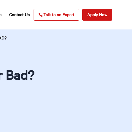
s
Contact Us
Talk to an Expert
Apply Now
AD?
r Bad?