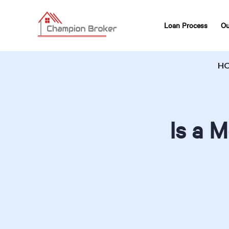
Loan Process
Ou
H
Is a 