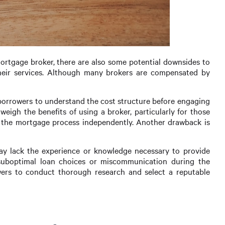
rtgage broker, there are also some potential downsides to
their services. Although many brokers are compensated by
or borrowers to understand the cost structure before engaging
weigh the benefits of using a broker, particularly for those
g the mortgage process independently. Another drawback is
ay lack the experience or knowledge necessary to provide
 suboptimal loan choices or miscommunication during the
rowers to conduct thorough research and select a reputable