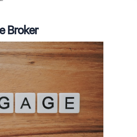
e Broker