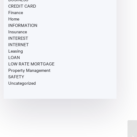
CREDIT CARD
Finance
Home
INFORMATION
Insurance
INTEREST
INTERNET
Leasing
LOAN
LOW RATE MORTGAGE
Property Management
SAFETY
Uncategorized
Fi