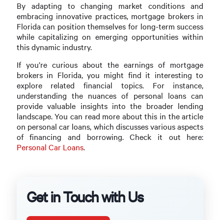
By adapting to changing market conditions and
embracing innovative practices, mortgage brokers in
Florida can position themselves for long-term success
while capitalizing on emerging opportunities within
this dynamic industry.
If you’re curious about the earnings of mortgage
brokers in Florida, you might find it interesting to
explore related financial topics. For instance,
understanding the nuances of personal loans can
provide valuable insights into the broader lending
landscape. You can read more about this in the article
on personal car loans, which discusses various aspects
of financing and borrowing. Check it out here:
Personal Car Loans
.
Get in Touch with Us