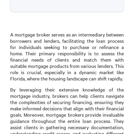
A mortgage broker serves as an intermediary between
borrowers and lenders, facilitating the loan process
for individuals seeking to purchase or refinance a
home. Their primary responsibility is to assess the
financial needs of clients and match them with
suitable mortgage products from various lenders. This
role is crucial, especially in a dynamic market like
Florida, where the housing landscape can shift rapidly.
By leveraging their extensive knowledge of the
mortgage industry, brokers can help clients navigate
the complexities of securing financing, ensuring they
make informed decisions that align with their financial
goals. Moreover, mortgage brokers provide invaluable
guidance throughout the entire loan process. They
assist clients in gathering necessary documentation,
understanding credit scores, and evaluating different