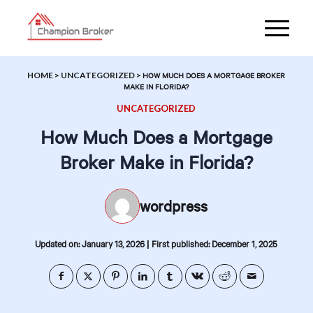
HOME
>
UNCATEGORIZED
>
HOW MUCH DOES A MORTGAGE BROKER
MAKE IN FLORIDA?
UNCATEGORIZED
How Much Does a Mortgage
Broker Make in Florida?
wordpress
|
Updated on: January 13, 2026
First published: December 1, 2025