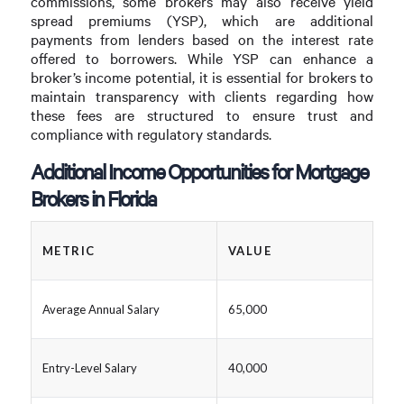
commissions, some brokers may also receive yield
spread premiums (YSP), which are additional
payments from lenders based on the interest rate
offered to borrowers. While YSP can enhance a
broker’s income potential, it is essential for brokers to
maintain transparency with clients regarding how
these fees are structured to ensure trust and
compliance with regulatory standards.
Additional Income Opportunities for Mortgage
Brokers in Florida
METRIC
VALUE
Average Annual Salary
65,000
Entry-Level Salary
40,000