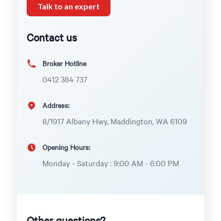
Talk to an expert
Contact us
Broker Hotline
0412 384 737
Address:
8/1917 Albany Hwy, Maddington, WA 6109
Opening Hours:
Monday - Saturday : 9:00 AM - 6:00 PM
Other questions?