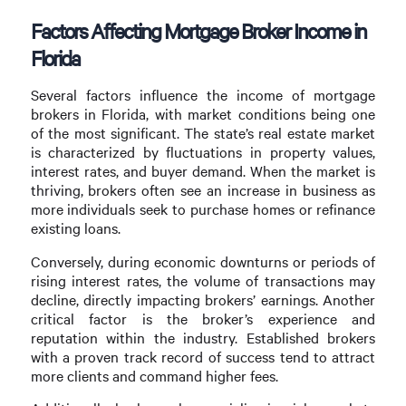
Factors Affecting Mortgage Broker Income in
Florida
Several factors influence the income of mortgage
brokers in Florida, with market conditions being one
of the most significant. The state’s real estate market
is characterized by fluctuations in property values,
interest rates, and buyer demand. When the market is
thriving, brokers often see an increase in business as
more individuals seek to purchase homes or refinance
existing loans.
Conversely, during economic downturns or periods of
rising interest rates, the volume of transactions may
decline, directly impacting brokers’ earnings. Another
critical factor is the broker’s experience and
reputation within the industry. Established brokers
with a proven track record of success tend to attract
more clients and command higher fees.