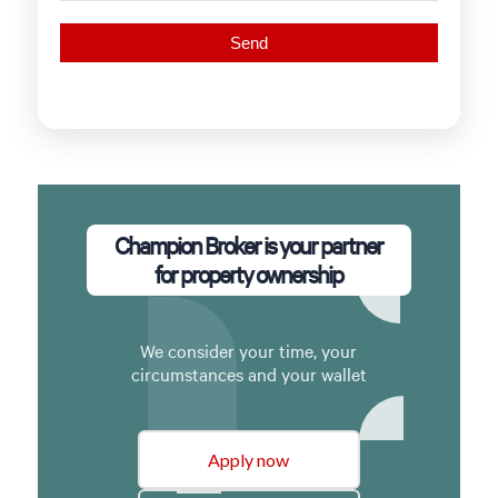
Champion Broker is your partner
for property ownership
We consider your time, your
circumstances and your wallet
Apply now