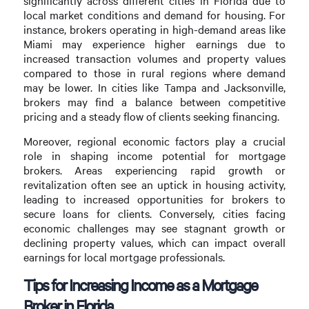
significantly across different cities in Florida due to
local market conditions and demand for housing. For
instance, brokers operating in high-demand areas like
Miami may experience higher earnings due to
increased transaction volumes and property values
compared to those in rural regions where demand
may be lower. In cities like Tampa and Jacksonville,
brokers may find a balance between competitive
pricing and a steady flow of clients seeking financing.
Moreover, regional economic factors play a crucial
role in shaping income potential for mortgage
brokers. Areas experiencing rapid growth or
revitalization often see an uptick in housing activity,
leading to increased opportunities for brokers to
secure loans for clients. Conversely, cities facing
economic challenges may see stagnant growth or
declining property values, which can impact overall
earnings for local mortgage professionals.
Tips for Increasing Income as a Mortgage
Broker in Florida