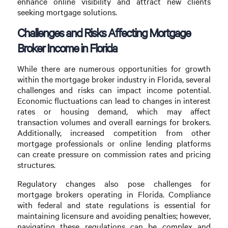
enhance online visibility and attract new clients
seeking mortgage solutions.
Challenges and Risks Affecting Mortgage
Broker Income in Florida
While there are numerous opportunities for growth
within the mortgage broker industry in Florida, several
challenges and risks can impact income potential.
Economic fluctuations can lead to changes in interest
rates or housing demand, which may affect
transaction volumes and overall earnings for brokers.
Additionally, increased competition from other
mortgage professionals or online lending platforms
can create pressure on commission rates and pricing
structures.
Regulatory changes also pose challenges for
mortgage brokers operating in Florida. Compliance
with federal and state regulations is essential for
maintaining licensure and avoiding penalties; however,
navigating these regulations can be complex and