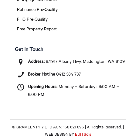
Refinance Pre-Qualify
FHO Pre-Qualify
Free Property Report
Get In Touch
Address:
8/1917 Albany Hwy, Maddington, WA 6109
Broker Hotline
0412 384 737
Opening Hours:
Monday – Saturday : 9:00 AM –
6:00 PM
© GRAMEEN PTY LTD ACN: 168 621 896 | All Rights Reserved. |
WEB DESIGN BY
EUITSols