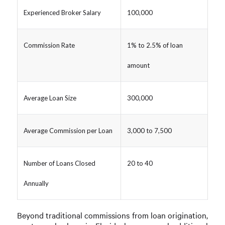
Experienced Broker Salary
100,000
Commission Rate
1% to 2.5% of loan
amount
Average Loan Size
300,000
Average Commission per Loan
3,000 to 7,500
Number of Loans Closed
20 to 40
Annually
Beyond traditional commissions from loan origination,