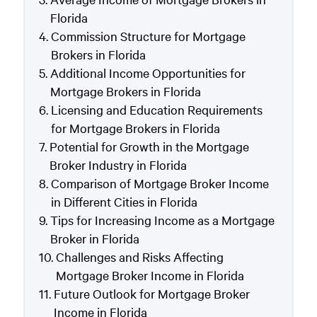
Florida
Commission Structure for Mortgage
Brokers in Florida
Additional Income Opportunities for
Mortgage Brokers in Florida
Licensing and Education Requirements
for Mortgage Brokers in Florida
Potential for Growth in the Mortgage
Broker Industry in Florida
Comparison of Mortgage Broker Income
in Different Cities in Florida
Tips for Increasing Income as a Mortgage
Broker in Florida
Challenges and Risks Affecting
Mortgage Broker Income in Florida
Future Outlook for Mortgage Broker
Income in Florida