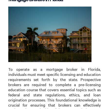
To operate as a mortgage broker in Florida,
individuals must meet specific licensing and education
requirements set forth by the state. Prospective
brokers are required to complete a pre-licensing
education course that covers essential topics such as
federal and state regulations, ethics, and loan
origination processes. This foundational knowledge is
crucial for ensuring that brokers can effectively