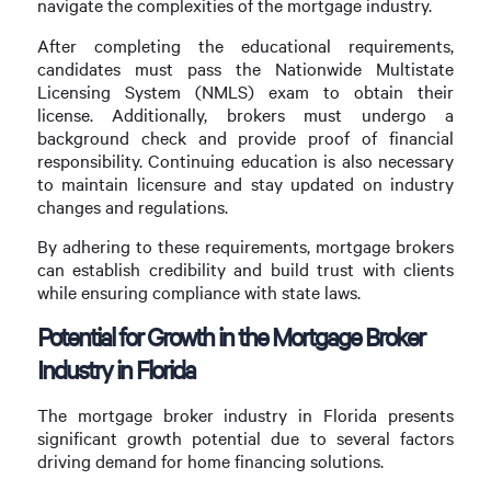
navigate the complexities of the mortgage industry.
After completing the educational requirements,
candidates must pass the Nationwide Multistate
Licensing System (NMLS) exam to obtain their
license. Additionally, brokers must undergo a
background check and provide proof of financial
responsibility. Continuing education is also necessary
to maintain licensure and stay updated on industry
changes and regulations.
By adhering to these requirements, mortgage brokers
can establish credibility and build trust with clients
while ensuring compliance with state laws.
Potential for Growth in the Mortgage Broker
Industry in Florida
The mortgage broker industry in Florida presents
significant growth potential due to several factors
driving demand for home financing solutions.