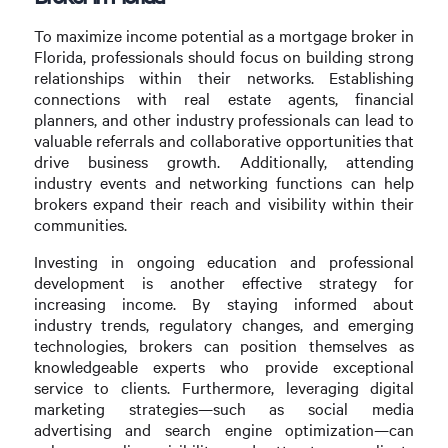
To maximize income potential as a mortgage broker in
Florida, professionals should focus on building strong
relationships within their networks. Establishing
connections with real estate agents, financial
planners, and other industry professionals can lead to
valuable referrals and collaborative opportunities that
drive business growth. Additionally, attending
industry events and networking functions can help
brokers expand their reach and visibility within their
communities.
Investing in ongoing education and professional
development is another effective strategy for
increasing income. By staying informed about
industry trends, regulatory changes, and emerging
technologies, brokers can position themselves as
knowledgeable experts who provide exceptional
service to clients. Furthermore, leveraging digital
marketing strategies—such as social media
advertising and search engine optimization—can