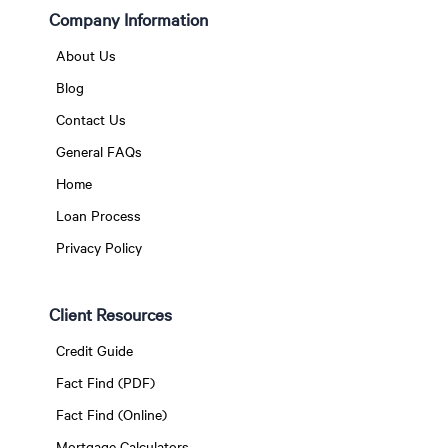
Company Information
About Us
Blog
Contact Us
General FAQs
Home
Loan Process
Privacy Policy
Client Resources
Credit Guide
Fact Find (PDF)
Fact Find (Online)
Mortgage Calculators