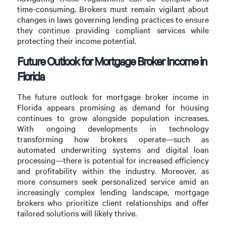
time-consuming. Brokers must remain vigilant about
changes in laws governing lending practices to ensure
they continue providing compliant services while
protecting their income potential.
Future Outlook for Mortgage Broker Income in
Florida
The future outlook for mortgage broker income in
Florida appears promising as demand for housing
continues to grow alongside population increases.
With ongoing developments in technology
transforming how brokers operate—such as
automated underwriting systems and digital loan
processing—there is potential for increased efficiency
and profitability within the industry. Moreover, as
more consumers seek personalized service amid an
increasingly complex lending landscape, mortgage
brokers who prioritize client relationships and offer
tailored solutions will likely thrive.