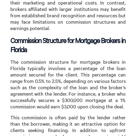
their marketing and operational costs. In contrast,
brokers affiliated with larger institutions may benefit
from established brand recognition and resources but
may face limitations on commission structures and
earnings potential.
Commission Structure for Mortgage Brokers in
Florida
The commission structure for mortgage brokers in
Florida typically involves a percentage of the loan
amount secured for the client. This percentage can
range from 0.5% to 2.5%, depending on various factors
such as the complexity of the loan and the broker’s
agreement with the lender. For instance, a broker who
successfully secures a $300,000 mortgage at a 1%
commission would earn $3,000 upon closing the deal.
This commission is often paid by the lender rather
than the borrower, making it an attractive option for
clients seeking financing. In addition to upfront