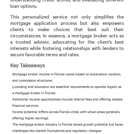
loan options.
This personalized service not only simplifies the
mortgage application process but also empowers
clients to make choices that best suit their
circumstances. In essence, a mortgage broker acts as
a trusted advisor, advocating for the client’s best
interests while fostering relationships with lenders to
secure favorable terms and rates.
Key Takeaways
Mortgage broker income in Florida varies based on experience, location,
and commission structures.
Licensing and education are essential requirements to operate legally as
a mortgage broker in Florida.
Additional income opportunities include referral fees and offering related
financial services.
Income potential differs across Florida cities, with urban areas generally
offering higher earnings.
The mortgage broker industry in Florida shows growth potential but faces
challenges like market fluctuations and regulatory changes.