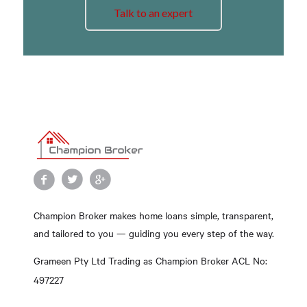
Talk to an expert
Champion Broker makes home loans simple, transparent,
and tailored to you — guiding you every step of the way.
Grameen Pty Ltd Trading as Champion Broker ACL No:
497227