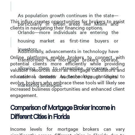
As population growth continues in the state—
This influx creates opportunities for brokers to assist
particularly in urban areas like Miami and
clients in navigating their financing options.
Orlando—more individuals are entering the
housing market as first-time buyers or
investors.
Additionally, advancements in technology have
Online platforms enable brokers to connect with
transformed how mortgage brokers operate,
potential clients more efficiently while providing
allowing them to streamline processes and
valuable resources such as mortgage calculators and
educational content. As technology continues to
reach a broader audience through digital
evolve, brokers who embrace these tools will likely see
marketing strategies.
increased business opportunities and enhanced client
engagement.
Comparison of Mortgage Broker Income in
Different Cities in Florida
Income levels for mortgage brokers can vary