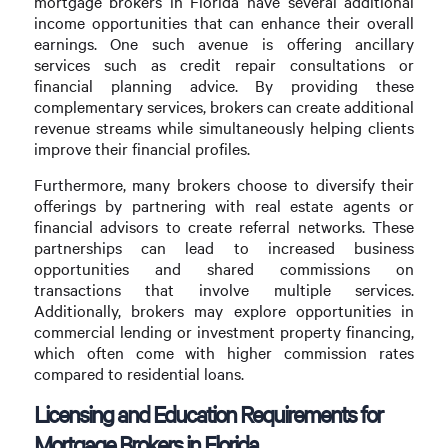
mortgage brokers in Florida have several additional
income opportunities that can enhance their overall
earnings. One such avenue is offering ancillary
services such as credit repair consultations or
financial planning advice. By providing these
complementary services, brokers can create additional
revenue streams while simultaneously helping clients
improve their financial profiles.
Furthermore, many brokers choose to diversify their
offerings by partnering with real estate agents or
financial advisors to create referral networks. These
partnerships can lead to increased business
opportunities and shared commissions on
transactions that involve multiple services.
Additionally, brokers may explore opportunities in
commercial lending or investment property financing,
which often come with higher commission rates
compared to residential loans.
Licensing and Education Requirements for
Mortgage Brokers in Florida