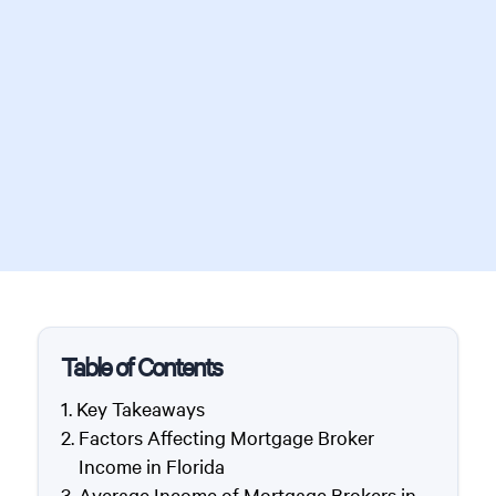
Table of Contents
Key Takeaways
Factors Affecting Mortgage Broker
Income in Florida
Average Income of Mortgage Brokers in