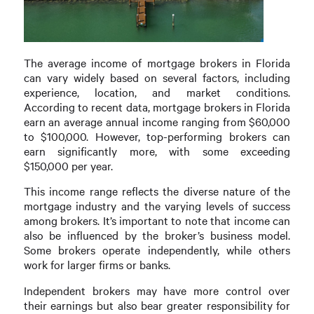
The average income of mortgage brokers in Florida
can vary widely based on several factors, including
experience, location, and market conditions.
According to recent data, mortgage brokers in Florida
earn an average annual income ranging from $60,000
to $100,000. However, top-performing brokers can
earn significantly more, with some exceeding
$150,000 per year.
This income range reflects the diverse nature of the
mortgage industry and the varying levels of success
among brokers. It’s important to note that income can
also be influenced by the broker’s business model.
Some brokers operate independently, while others
work for larger firms or banks.
Independent brokers may have more control over
their earnings but also bear greater responsibility for