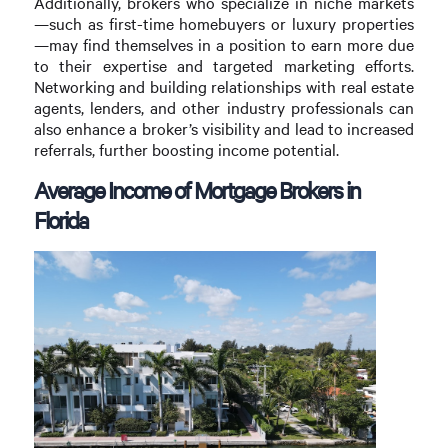
Additionally, brokers who specialize in niche markets
—such as first-time homebuyers or luxury properties
—may find themselves in a position to earn more due
to their expertise and targeted marketing efforts.
Networking and building relationships with real estate
agents, lenders, and other industry professionals can
also enhance a broker’s visibility and lead to increased
referrals, further boosting income potential.
Average Income of Mortgage Brokers in
Florida