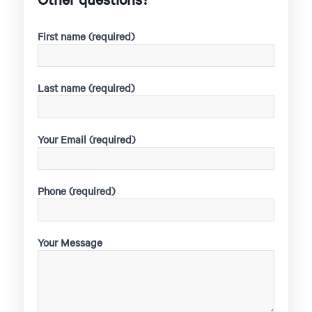
First name (required)
Last name (required)
Your Email (required)
Phone (required)
Your Message