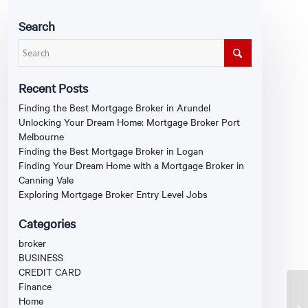
Search
Recent Posts
Finding the Best Mortgage Broker in Arundel
Unlocking Your Dream Home: Mortgage Broker Port
Melbourne
Finding the Best Mortgage Broker in Logan
Finding Your Dream Home with a Mortgage Broker in
Canning Vale
Exploring Mortgage Broker Entry Level Jobs
Categories
broker
BUSINESS
CREDIT CARD
Finance
Home