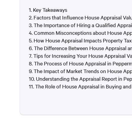
Key Takeaways
Factors that Influence House Appraisal Val
The Importance of Hiring a Qualified Appra
Common Misconceptions about House Appra
How House Appraisal Impacts Property Tax
The Difference Between House Appraisal a
Tips for Increasing Your House Appraisal V
The Process of House Appraisal in Pepperm
The Impact of Market Trends on House Appr
Understanding the Appraisal Report in Pe
The Role of House Appraisal in Buying and 