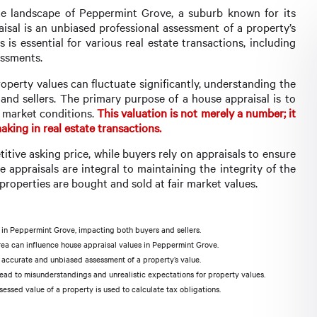
ate landscape of Peppermint Grove, a suburb known for its
aisal is an unbiased professional assessment of a property’s
 is essential for various real estate transactions, including
essments.
perty values can fluctuate significantly, understanding the
 and sellers. The primary purpose of a house appraisal is to
t market conditions.
This valuation is not merely a number; it
king in real estate transactions.
titive asking price, while buyers rely on appraisals to ensure
 appraisals are integral to maintaining the integrity of the
properties are bought and sold at fair market values.
y in Peppermint Grove, impacting both buyers and sellers.
 area can influence house appraisal values in Peppermint Grove.
n accurate and unbiased assessment of a property’s value.
d to misunderstandings and unrealistic expectations for property values.
ssed value of a property is used to calculate tax obligations.