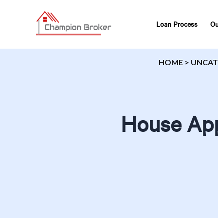
Loan Process
Ou
HOME
>
UNCAT
House App