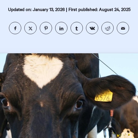
|
Updated on: January 13, 2026
First published: August 24, 2025