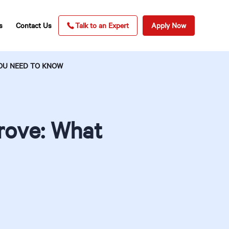
s
Contact Us
Talk to an Expert
Apply Now
OU NEED TO KNOW
rove: What