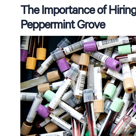
The Importance of Hiring 
Peppermint Grove