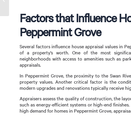
Ultimate Guide
Factors that Influence Ho
Peppermint Grove
Several factors influence house appraisal values in P
of a property’s worth. One of the most significan
neighborhoods with access to amenities such as par
appraisals.
In Peppermint Grove, the proximity to the Swan River
property values. Another critical factor is the cond
modern upgrades and renovations typically receive high
Appraisers assess the quality of construction, the lay
such as energy-efficient systems or high-end finishes. A
high demand for homes in Peppermint Grove, appraisals