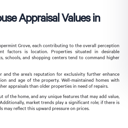
use Appraisal Values in
eppermint Grove, each contributing to the overall perception
t factors is location. Properties situated in desirable
ks, schools, and shopping centers tend to command higher
 and the area’s reputation for exclusivity further enhance
ition and age of the property. Well-maintained homes with
er appraisals than older properties in need of repairs.
out of the home, and any unique features that may add value,
dditionally, market trends play a significant role; if there is
 may reflect this upward pressure on prices.