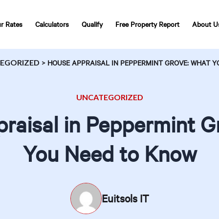
r Rates
Calculators
Qualify
Free Property Report
About U
EGORIZED
>
HOUSE APPRAISAL IN PEPPERMINT GROVE: WHAT Y
UNCATEGORIZED
raisal in Peppermint G
You Need to Know
Euitsols IT