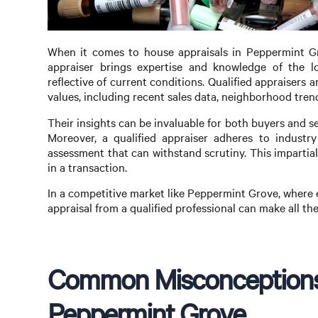
When it comes to house appraisals in Peppermint Grov
appraiser brings expertise and knowledge of the lo
reflective of current conditions. Qualified appraisers 
values, including recent sales data, neighborhood trend
Their insights can be invaluable for both buyers and se
Moreover, a qualified appraiser adheres to industry
assessment that can withstand scrutiny. This impartiali
in a transaction.
In a competitive market like Peppermint Grove, where 
appraisal from a qualified professional can make all th
Common Misconceptions 
Peppermint Grove