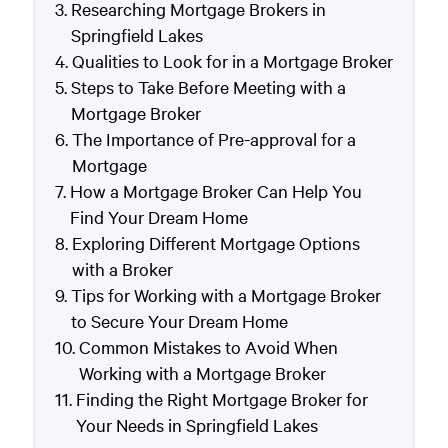
Researching Mortgage Brokers in
Springfield Lakes
Qualities to Look for in a Mortgage Broker
Steps to Take Before Meeting with a
Mortgage Broker
The Importance of Pre-approval for a
Mortgage
How a Mortgage Broker Can Help You
Find Your Dream Home
Exploring Different Mortgage Options
with a Broker
Tips for Working with a Mortgage Broker
to Secure Your Dream Home
Common Mistakes to Avoid When
Working with a Mortgage Broker
Finding the Right Mortgage Broker for
Your Needs in Springfield Lakes