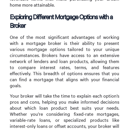
home more attainable.
Exploring Different Mortgage Options with a
Broker
One of the most significant advantages of working
with a mortgage broker is their ability to present
various mortgage options tailored to your unique
circumstances. Brokers have access to an extensive
network of lenders and loan products, allowing them
to compare interest rates, terms, and features
effectively. This breadth of options ensures that you
can find a mortgage that aligns with your financial
goals.
Your broker will take the time to explain each option’s
pros and cons, helping you make informed decisions
about which loan product best suits your needs.
Whether you’re considering fixed-rate mortgages,
variable-rate loans, or specialized products like
interest-only loans or offset accounts, your broker will