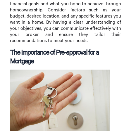
financial goals and what you hope to achieve through
homeownership. Consider factors such as your
budget, desired location, and any specific features you
want in a home. By having a clear understanding of
your objectives, you can communicate effectively with
your broker and ensure they tailor their
recommendations to meet your needs.
The Importance of Pre-approval for a
Mortgage