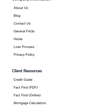
About Us
Blog
Contact Us
General FAQs
Home
Loan Process
Privacy Policy
Client Resources
Credit Guide
Fact Find (PDF)
Fact Find (Online)
Mortgage Calculators