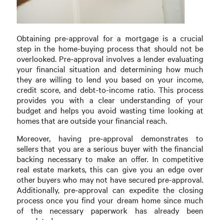
Obtaining pre-approval for a mortgage is a crucial
step in the home-buying process that should not be
overlooked. Pre-approval involves a lender evaluating
your financial situation and determining how much
they are willing to lend you based on your income,
credit score, and debt-to-income ratio. This process
provides you with a clear understanding of your
budget and helps you avoid wasting time looking at
homes that are outside your financial reach.
Moreover, having pre-approval demonstrates to
sellers that you are a serious buyer with the financial
backing necessary to make an offer. In competitive
real estate markets, this can give you an edge over
other buyers who may not have secured pre-approval.
Additionally, pre-approval can expedite the closing
process once you find your dream home since much
of the necessary paperwork has already been