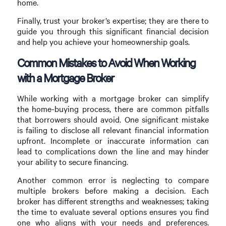
home.
Finally, trust your broker’s expertise; they are there to
guide you through this significant financial decision
and help you achieve your homeownership goals.
Common Mistakes to Avoid When Working
with a Mortgage Broker
While working with a mortgage broker can simplify
the home-buying process, there are common pitfalls
that borrowers should avoid. One significant mistake
is failing to disclose all relevant financial information
upfront. Incomplete or inaccurate information can
lead to complications down the line and may hinder
your ability to secure financing.
Another common error is neglecting to compare
multiple brokers before making a decision. Each
broker has different strengths and weaknesses; taking
the time to evaluate several options ensures you find
one who aligns with your needs and preferences.