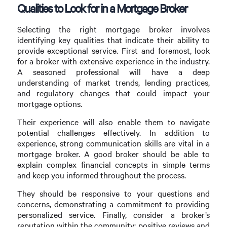
Qualities to Look for in a Mortgage Broker
Selecting the right mortgage broker involves
identifying key qualities that indicate their ability to
provide exceptional service. First and foremost, look
for a broker with extensive experience in the industry.
A seasoned professional will have a deep
understanding of market trends, lending practices,
and regulatory changes that could impact your
mortgage options.
Their experience will also enable them to navigate
potential challenges effectively. In addition to
experience, strong communication skills are vital in a
mortgage broker. A good broker should be able to
explain complex financial concepts in simple terms
and keep you informed throughout the process.
They should be responsive to your questions and
concerns, demonstrating a commitment to providing
personalized service. Finally, consider a broker’s
reputation within the community; positive reviews and