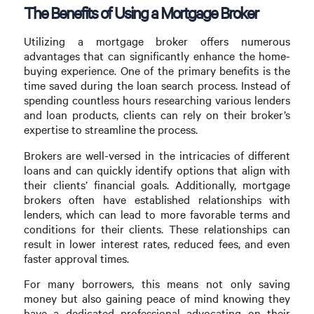
The Benefits of Using a Mortgage Broker
Utilizing a mortgage broker offers numerous
advantages that can significantly enhance the home-
buying experience. One of the primary benefits is the
time saved during the loan search process. Instead of
spending countless hours researching various lenders
and loan products, clients can rely on their broker’s
expertise to streamline the process.
Brokers are well-versed in the intricacies of different
loans and can quickly identify options that align with
their clients’ financial goals. Additionally, mortgage
brokers often have established relationships with
lenders, which can lead to more favorable terms and
conditions for their clients. These relationships can
result in lower interest rates, reduced fees, and even
faster approval times.
For many borrowers, this means not only saving
money but also gaining peace of mind knowing they
have a dedicated professional advocating on their