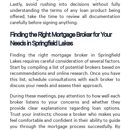
Lastly, avoid rushing into decisions without fully
understanding the terms of any loan product being
offered; take the time to review all documentation
carefully before signing anything.
Finding the Right Mortgage Broker for Your
Needs in Springfield Lakes
Finding the right mortgage broker in Springfield
Lakes requires careful consideration of several factors.
Start by compiling a list of potential brokers based on
recommendations and online research. Once you have
this list, schedule consultations with each broker to
discuss your needs and assess their approach.
During these meetings, pay attention to how well each
broker listens to your concerns and whether they
provide clear explanations regarding loan options.
Trust your instincts; choose a broker who makes you
feel comfortable and confident in their ability to guide
you through the mortgage process successfully. By