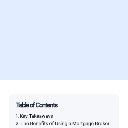
Table of Contents
Key Takeaways
The Benefits of Using a Mortgage Broker