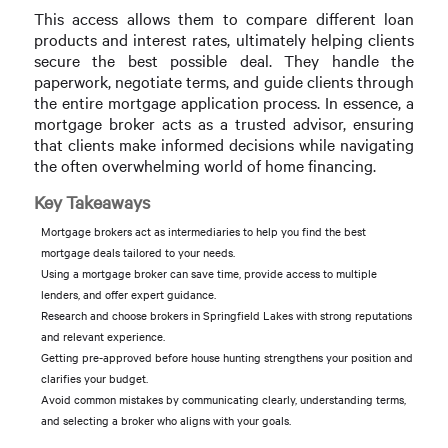
This access allows them to compare different loan
products and interest rates, ultimately helping clients
secure the best possible deal. They handle the
paperwork, negotiate terms, and guide clients through
the entire mortgage application process. In essence, a
mortgage broker acts as a trusted advisor, ensuring
that clients make informed decisions while navigating
the often overwhelming world of home financing.
Key Takeaways
Mortgage brokers act as intermediaries to help you find the best
mortgage deals tailored to your needs.
Using a mortgage broker can save time, provide access to multiple
lenders, and offer expert guidance.
Research and choose brokers in Springfield Lakes with strong reputations
and relevant experience.
Getting pre-approved before house hunting strengthens your position and
clarifies your budget.
Avoid common mistakes by communicating clearly, understanding terms,
and selecting a broker who aligns with your goals.