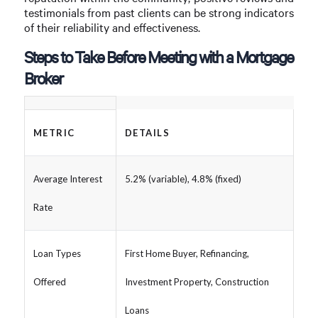
testimonials from past clients can be strong indicators
of their reliability and effectiveness.
Steps to Take Before Meeting with a Mortgage
Broker
METRIC
DETAILS
Average Interest
5.2% (variable), 4.8% (fixed)
Rate
Loan Types
First Home Buyer, Refinancing,
Offered
Investment Property, Construction
Loans