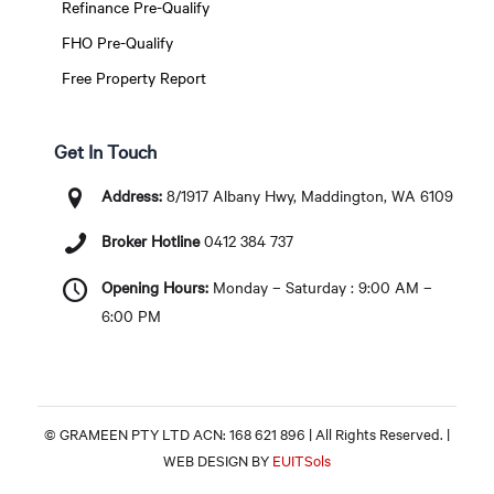
Refinance Pre-Qualify
FHO Pre-Qualify
Free Property Report
Get In Touch
Address:
8/1917 Albany Hwy, Maddington, WA 6109
Broker Hotline
0412 384 737
Opening Hours:
Monday – Saturday : 9:00 AM –
6:00 PM
© GRAMEEN PTY LTD ACN: 168 621 896 | All Rights Reserved. |
WEB DESIGN BY
EUITSols