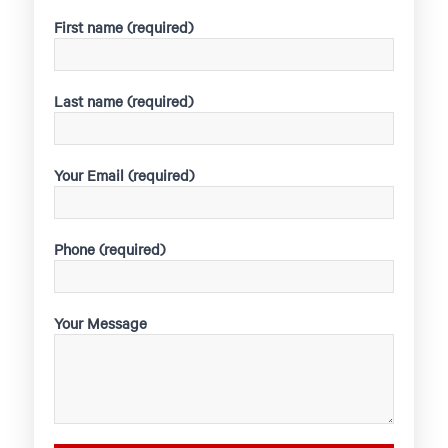
First name (required)
Last name (required)
Your Email (required)
Phone (required)
Your Message