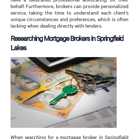
behalf. Furthermore, brokers can provide personalized
service, taking the time to understand each client’s
unique circumstances and preferences, which is often
lacking when dealing directly with lenders.
Researching Mortgage Brokers in Springfield
Lakes
When searching for a mortgage broker in Springfield