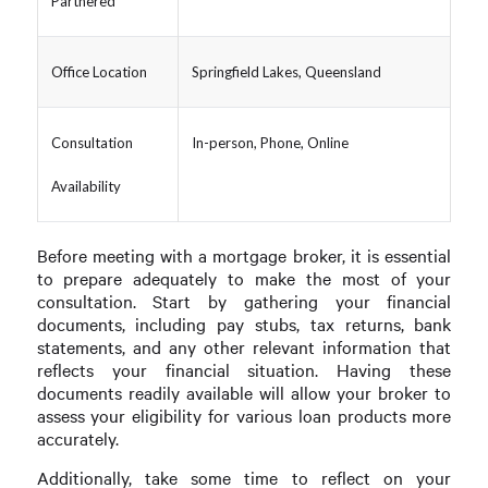
Partnered
Office Location
Springfield Lakes, Queensland
Consultation
In-person, Phone, Online
Availability
Before meeting with a mortgage broker, it is essential
to prepare adequately to make the most of your
consultation. Start by gathering your financial
documents, including pay stubs, tax returns, bank
statements, and any other relevant information that
reflects your financial situation. Having these
documents readily available will allow your broker to
assess your eligibility for various loan products more
accurately.
Additionally, take some time to reflect on your