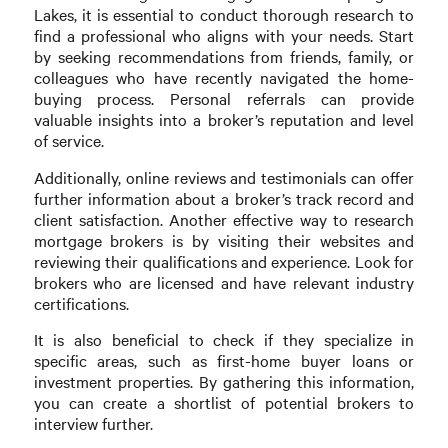
Lakes, it is essential to conduct thorough research to
find a professional who aligns with your needs. Start
by seeking recommendations from friends, family, or
colleagues who have recently navigated the home-
buying process. Personal referrals can provide
valuable insights into a broker’s reputation and level
of service.
Additionally, online reviews and testimonials can offer
further information about a broker’s track record and
client satisfaction. Another effective way to research
mortgage brokers is by visiting their websites and
reviewing their qualifications and experience. Look for
brokers who are licensed and have relevant industry
certifications.
It is also beneficial to check if they specialize in
specific areas, such as first-home buyer loans or
investment properties. By gathering this information,
you can create a shortlist of potential brokers to
interview further.