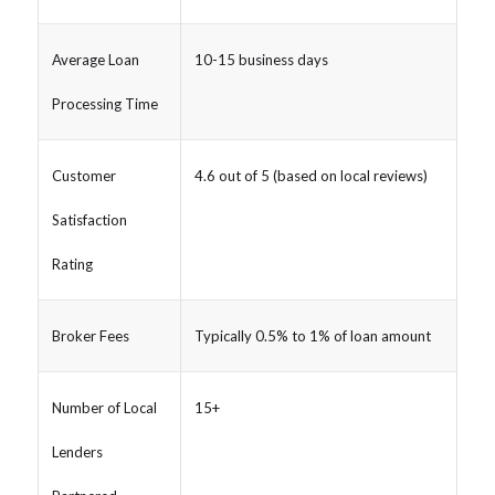
Average Loan
10-15 business days
Processing Time
Customer
4.6 out of 5 (based on local reviews)
Satisfaction
Rating
Broker Fees
Typically 0.5% to 1% of loan amount
Number of Local
15+
Lenders