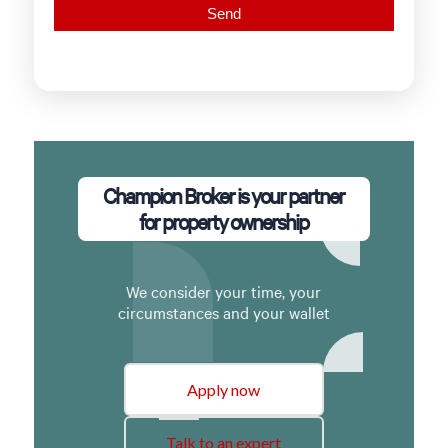
Champion Broker is your partner
for property ownership
We consider your time, your
circumstances and your wallet
Apply now
Talk to an expert