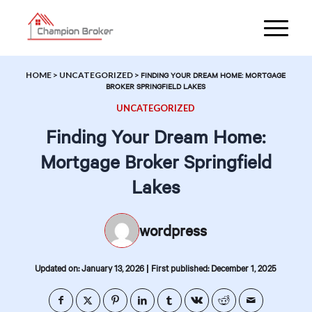
HOME
>
UNCATEGORIZED
>
FINDING YOUR DREAM HOME: MORTGAGE
BROKER SPRINGFIELD LAKES
UNCATEGORIZED
Finding Your Dream Home:
Mortgage Broker Springfield
Lakes
wordpress
|
Updated on: January 13, 2026
First published: December 1, 2025