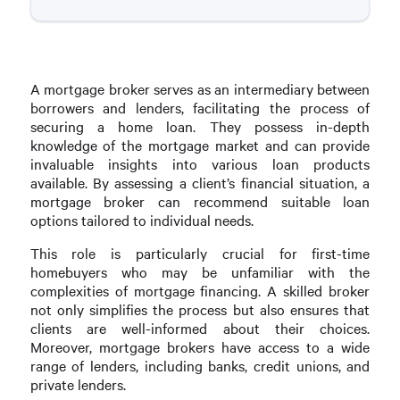
A mortgage broker serves as an intermediary between
borrowers and lenders, facilitating the process of
securing a home loan. They possess in-depth
knowledge of the mortgage market and can provide
invaluable insights into various loan products
available. By assessing a client’s financial situation, a
mortgage broker can recommend suitable loan
options tailored to individual needs.
This role is particularly crucial for first-time
homebuyers who may be unfamiliar with the
complexities of mortgage financing. A skilled broker
not only simplifies the process but also ensures that
clients are well-informed about their choices.
Moreover, mortgage brokers have access to a wide
range of lenders, including banks, credit unions, and
private lenders.