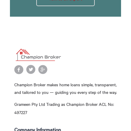
Champion Broker makes home loans simple, transparent,
and tailored to you — guiding you every step of the way.
Grameen Pty Ltd Trading as Champion Broker ACL No:
497227
Company Information