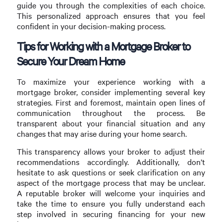
guide you through the complexities of each choice.
This personalized approach ensures that you feel
confident in your decision-making process.
Tips for Working with a Mortgage Broker to
Secure Your Dream Home
To maximize your experience working with a
mortgage broker, consider implementing several key
strategies. First and foremost, maintain open lines of
communication throughout the process. Be
transparent about your financial situation and any
changes that may arise during your home search.
This transparency allows your broker to adjust their
recommendations accordingly. Additionally, don’t
hesitate to ask questions or seek clarification on any
aspect of the mortgage process that may be unclear.
A reputable broker will welcome your inquiries and
take the time to ensure you fully understand each
step involved in securing financing for your new