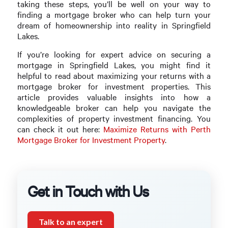
taking these steps, you’ll be well on your way to
finding a mortgage broker who can help turn your
dream of homeownership into reality in Springfield
Lakes.
If you’re looking for expert advice on securing a
mortgage in Springfield Lakes, you might find it
helpful to read about maximizing your returns with a
mortgage broker for investment properties. This
article provides valuable insights into how a
knowledgeable broker can help you navigate the
complexities of property investment financing. You
can check it out here:
Maximize Returns with Perth
Mortgage Broker for Investment Property
.
Get in Touch with Us
Talk to an expert