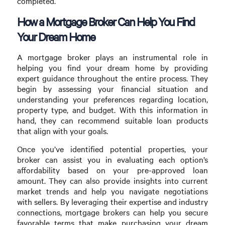
completed.
How a Mortgage Broker Can Help You Find
Your Dream Home
A mortgage broker plays an instrumental role in
helping you find your dream home by providing
expert guidance throughout the entire process. They
begin by assessing your financial situation and
understanding your preferences regarding location,
property type, and budget. With this information in
hand, they can recommend suitable loan products
that align with your goals.
Once you’ve identified potential properties, your
broker can assist you in evaluating each option’s
affordability based on your pre-approved loan
amount. They can also provide insights into current
market trends and help you navigate negotiations
with sellers. By leveraging their expertise and industry
connections, mortgage brokers can help you secure
favorable terms that make purchasing your dream