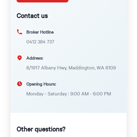
Contact us
Broker Hotline
0412 384 737
Address:
8/1917 Albany Hwy, Maddington, WA 6109
Opening Hours:
Monday - Saturday : 9:00 AM - 6:00 PM
Other questions?