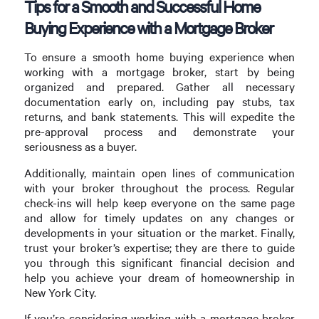
Tips for a Smooth and Successful Home
Buying Experience with a Mortgage Broker
To ensure a smooth home buying experience when
working with a mortgage broker, start by being
organized and prepared. Gather all necessary
documentation early on, including pay stubs, tax
returns, and bank statements. This will expedite the
pre-approval process and demonstrate your
seriousness as a buyer.
Additionally, maintain open lines of communication
with your broker throughout the process. Regular
check-ins will help keep everyone on the same page
and allow for timely updates on any changes or
developments in your situation or the market. Finally,
trust your broker’s expertise; they are there to guide
you through this significant financial decision and
help you achieve your dream of homeownership in
New York City.
If you’re considering working with a mortgage broker