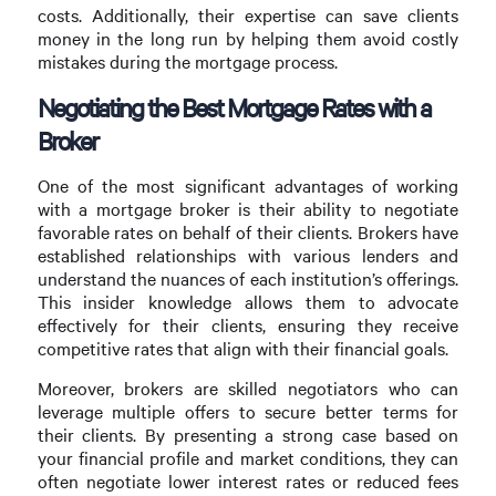
costs. Additionally, their expertise can save clients
money in the long run by helping them avoid costly
mistakes during the mortgage process.
Negotiating the Best Mortgage Rates with a
Broker
One of the most significant advantages of working
with a mortgage broker is their ability to negotiate
favorable rates on behalf of their clients. Brokers have
established relationships with various lenders and
understand the nuances of each institution’s offerings.
This insider knowledge allows them to advocate
effectively for their clients, ensuring they receive
competitive rates that align with their financial goals.
Moreover, brokers are skilled negotiators who can
leverage multiple offers to secure better terms for
their clients. By presenting a strong case based on
your financial profile and market conditions, they can
often negotiate lower interest rates or reduced fees