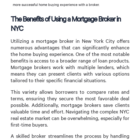
more successful home buying experience with a broker.
The Benefits of Using a Mortgage Broker in
NYC
Utilizing a mortgage broker in New York City offers
numerous advantages that can significantly enhance
the home buying experience. One of the most notable
benefits is access to a broader range of loan products.
Mortgage brokers work with multiple lenders, which
means they can present clients with various options
tailored to their specific financial situations.
This variety allows borrowers to compare rates and
terms, ensuring they secure the most favorable deal
possible. Additionally, mortgage brokers save clients
valuable time and effort. Navigating the complex NYC
real estate market can be overwhelming, especially for
first-time buyers.
A skilled broker streamlines the process by handling