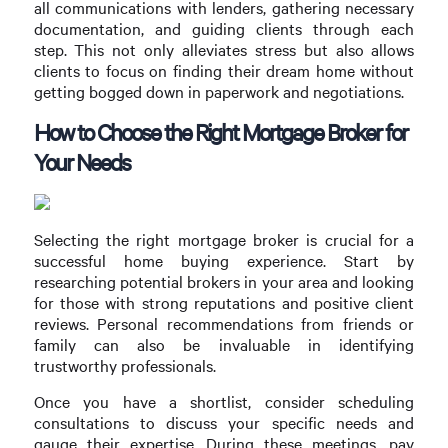
all communications with lenders, gathering necessary
documentation, and guiding clients through each
step. This not only alleviates stress but also allows
clients to focus on finding their dream home without
getting bogged down in paperwork and negotiations.
How to Choose the Right Mortgage Broker for
Your Needs
Selecting the right mortgage broker is crucial for a
successful home buying experience. Start by
researching potential brokers in your area and looking
for those with strong reputations and positive client
reviews. Personal recommendations from friends or
family can also be invaluable in identifying
trustworthy professionals.
Once you have a shortlist, consider scheduling
consultations to discuss your specific needs and
gauge their expertise. During these meetings, pay