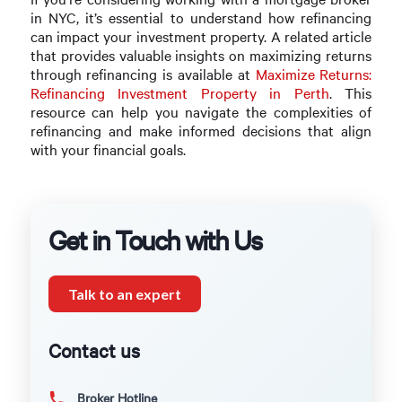
in NYC, it’s essential to understand how refinancing
can impact your investment property. A related article
that provides valuable insights on maximizing returns
through refinancing is available at
Maximize Returns:
Refinancing Investment Property in Perth
. This
resource can help you navigate the complexities of
refinancing and make informed decisions that align
with your financial goals.
Get in Touch with Us
Talk to an expert
Contact us
Broker Hotline