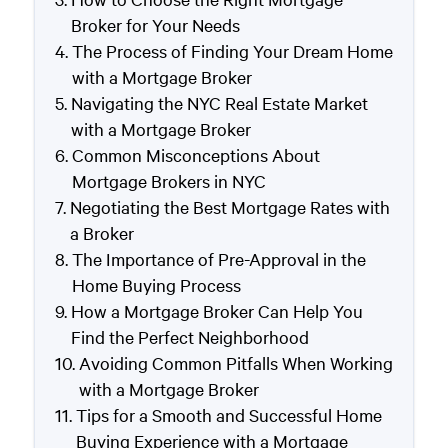
Broker for Your Needs
The Process of Finding Your Dream Home
with a Mortgage Broker
Navigating the NYC Real Estate Market
with a Mortgage Broker
Common Misconceptions About
Mortgage Brokers in NYC
Negotiating the Best Mortgage Rates with
a Broker
The Importance of Pre-Approval in the
Home Buying Process
How a Mortgage Broker Can Help You
Find the Perfect Neighborhood
Avoiding Common Pitfalls When Working
with a Mortgage Broker
Tips for a Smooth and Successful Home
Buying Experience with a Mortgage