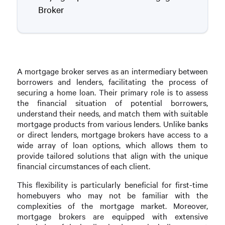
Broker
A mortgage broker serves as an intermediary between
borrowers and lenders, facilitating the process of
securing a home loan. Their primary role is to assess
the financial situation of potential borrowers,
understand their needs, and match them with suitable
mortgage products from various lenders. Unlike banks
or direct lenders, mortgage brokers have access to a
wide array of loan options, which allows them to
provide tailored solutions that align with the unique
financial circumstances of each client.
This flexibility is particularly beneficial for first-time
homebuyers who may not be familiar with the
complexities of the mortgage market. Moreover,
mortgage brokers are equipped with extensive