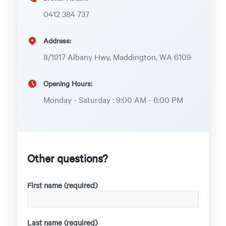
0412 384 737
Address:
8/1917 Albany Hwy, Maddington, WA 6109
Opening Hours:
Monday - Saturday : 9:00 AM - 6:00 PM
Other questions?
First name (required)
Last name (required)