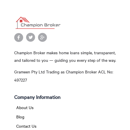
Champion Broker makes home loans simple, transparent,
and tailored to you — guiding you every step of the way.
Grameen Pty Ltd Trading as Champion Broker ACL No:
497227
Company Information
About Us
Blog
Contact Us