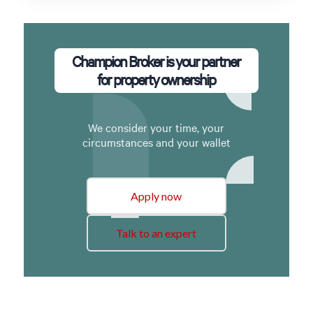
Champion Broker is your partner
for property ownership
We consider your time, your
circumstances and your wallet
Apply now
Talk to an expert