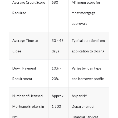
Average Credit Score
680
Minimum score for
Required
most mortgage
approvals
Average Time to
30 – 45
Typical duration from
Close
days
application to closing
Down Payment
10% –
Varies by loan type
Requirement
20%
and borrower profile
Number of Licensed
Approx.
As per NY
Mortgage Brokers in
1,200
Department of
NYC
Financial Services