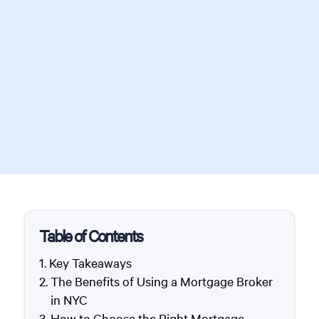
Table of Contents
Key Takeaways
The Benefits of Using a Mortgage Broker
in NYC
How to Choose the Right Mortgage