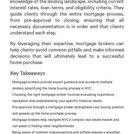
knowledge of the lending landscape, including current
interest rates, loan terms, and eligibility criteria. They
guide clients through the entire mortgage process,
from pre-approval to closing, ensuring that all
necessary documentation is in order and that clients
understand each step.
By leveraging their expertise, mortgage brokers can
help clients avoid common pitfalls and make informed
decisions that will ultimately lead to a successful
home purchase.
Key Takeaways
Mortgage brokers provide expert guidance and access to multiple
lenders, simplifying the home buying process in NYC.
Choosing the right mortgage broker involves evaluating experience,
reputation, and understanding your specific financial needs.
Pre-approval through a mortgage broker strengthens your buying position
and speeds up the home purchase process.
Mortgage brokers help navigate NYC’s complex real estate market and
can assist in finding ideal neighborhoods.
Being aware of common misconceptions and pitfalls ensures a smoother,