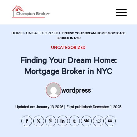
HOME
>
UNCATEGORIZED
>
FINDING YOUR DREAM HOME: MORTGAGE
BROKER IN NYC
UNCATEGORIZED
Finding Your Dream Home:
Mortgage Broker in NYC
wordpress
|
Updated on: January 13, 2026
First published: December 1, 2025