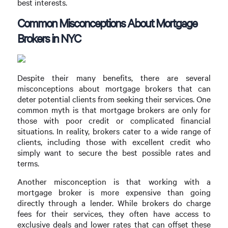
best interests.
Common Misconceptions About Mortgage
Brokers in NYC
Despite their many benefits, there are several
misconceptions about mortgage brokers that can
deter potential clients from seeking their services. One
common myth is that mortgage brokers are only for
those with poor credit or complicated financial
situations. In reality, brokers cater to a wide range of
clients, including those with excellent credit who
simply want to secure the best possible rates and
terms.
Another misconception is that working with a
mortgage broker is more expensive than going
directly through a lender. While brokers do charge
fees for their services, they often have access to
exclusive deals and lower rates that can offset these