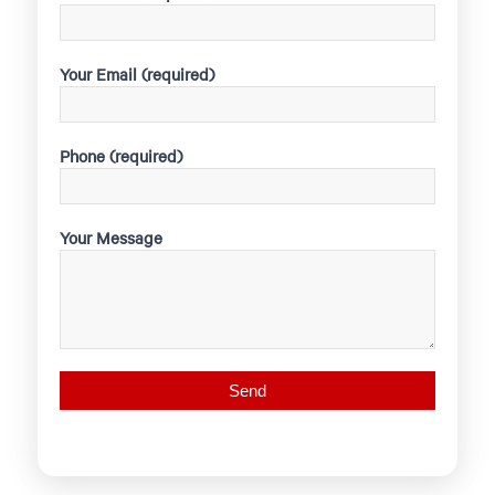
Your Email (required)
Phone (required)
Your Message