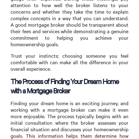
attention to how well the broker listens to your
concerns and whether they take the time to explain
complex concepts in a way that you can understand.
A good mortgage broker should be transparent about
their fees and services while demonstrating a genuine
commitment to helping you achieve your
homeownership goals.
Trust your instincts; choosing someone you feel
comfortable with can make all the difference in your
overall experience.
The Process of Finding Your Dream Home
with a Mortgage Broker
Finding your dream home is an exciting journey, and
working with a mortgage broker can make it even
more enjoyable. The process typically begins with an
initial consultation where the broker assesses your
financial situation and discusses your homeownership
goals. This information helps them determine how