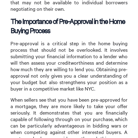
that may not be available to individual borrowers
negotiating on their own.
The Importance of Pre-Approval in the Home
Buying Process
Pre-approval is a critical step in the home buying
process that should not be overlooked. It involves
submitting your financial information to a lender who
will then assess your creditworthiness and determine
how much they are willing to lend you. Obtaining pre-
approval not only gives you a clear understanding of
your budget but also strengthens your position as a
buyer in a competitive market like NYC.
When sellers see that you have been pre-approved for
a mortgage, they are more likely to take your offer
seriously. It demonstrates that you are financially
capable of following through on your purchase, which
can be particularly advantageous in bidding wars or
when competing against other interested buyers. A