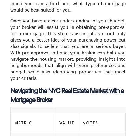
much you can afford and what type of mortgage
would be best suited for you.
Once you have a clear understanding of your budget,
your broker will assist you in obtaining pre-approval
for a mortgage. This step is essential as it not only
gives you a better idea of your purchasing power but
also signals to sellers that you are a serious buyer.
With pre-approval in hand, your broker can help you
navigate the housing market, providing insights into
neighborhoods that align with your preferences and
budget while also identifying properties that meet
your criteria.
Navigating the NYC Real Estate Market with a
Mortgage Broker
METRIC
VALUE
NOTES