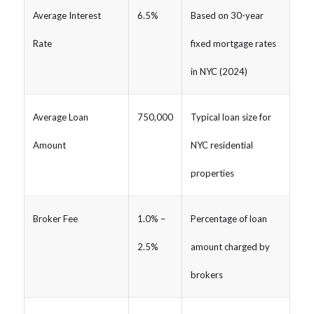
Average Interest
6.5%
Based on 30-year
Rate
fixed mortgage rates
in NYC (2024)
Average Loan
750,000
Typical loan size for
Amount
NYC residential
properties
Broker Fee
1.0% –
Percentage of loan
2.5%
amount charged by
brokers