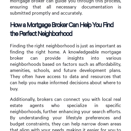
mortgage broker can guide you through this process,
ensuring that all necessary documentation is
submitted promptly and accurately.
How a Mortgage Broker Can Help You Find
the Perfect Neighborhood
Finding the right neighborhood is just as important as
finding the right home. A knowledgeable mortgage
broker can provide insights into various
neighborhoods based on factors such as affordability,
amenities, schools, and future development plans.
They often have access to data and resources that
can help you make informed decisions about where to
buy.
Additionally, brokers can connect you with local real
estate agents who specialize in specific
neighborhoods, further enhancing your search efforts.
By understanding your lifestyle preferences and
budget constraints, they can help narrow down areas
that align with your needs, making it easier for you to