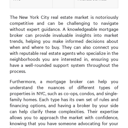
The New York City real estate market is notoriously
competitive and can be challenging to navigate
without expert guidance. A knowledgeable mortgage
broker can provide invaluable insights into market
trends, helping you make informed decisions about
when and where to buy. They can also connect you
with reputable real estate agents who specialize in the
neighborhoods you are interested in, ensuring you
have a well-rounded support system throughout the
process.
Furthermore, a mortgage broker can help you
understand the nuances of different types of
properties in NYC, such as co-ops, condos, and single-
family homes. Each type has its own set of rules and
financing options, and having a broker by your side
can help clarify these complexities. Their expertise
allows you to approach the market with confidence,
knowing that you have someone advocating for your