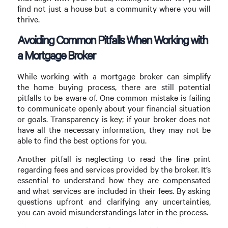
find not just a house but a community where you will
thrive.
Avoiding Common Pitfalls When Working with
a Mortgage Broker
While working with a mortgage broker can simplify
the home buying process, there are still potential
pitfalls to be aware of. One common mistake is failing
to communicate openly about your financial situation
or goals. Transparency is key; if your broker does not
have all the necessary information, they may not be
able to find the best options for you.
Another pitfall is neglecting to read the fine print
regarding fees and services provided by the broker. It’s
essential to understand how they are compensated
and what services are included in their fees. By asking
questions upfront and clarifying any uncertainties,
you can avoid misunderstandings later in the process.