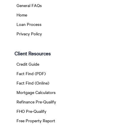
General FAQs
Home
Loan Process
Privacy Policy
Client Resources
Credit Guide
Fact Find (PDF)
Fact Find (Online)
Mortgage Calculators
Refinance Pre-Qualify
FHO Pre-Qualify
Free Property Report