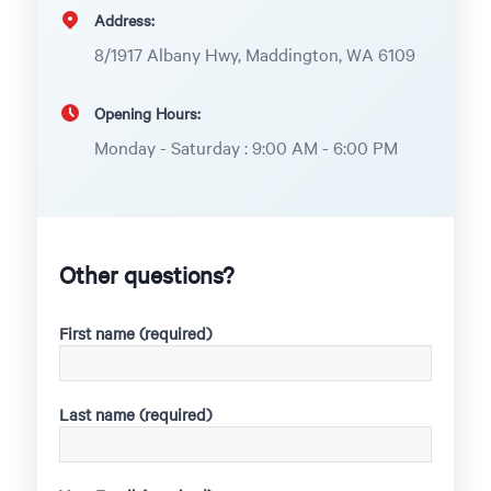
Address:
8/1917 Albany Hwy, Maddington, WA 6109
Opening Hours:
Monday - Saturday : 9:00 AM - 6:00 PM
Other questions?
First name (required)
Last name (required)