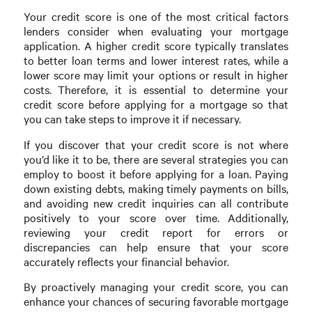
Your credit score is one of the most critical factors
lenders consider when evaluating your mortgage
application. A higher credit score typically translates
to better loan terms and lower interest rates, while a
lower score may limit your options or result in higher
costs. Therefore, it is essential to determine your
credit score before applying for a mortgage so that
you can take steps to improve it if necessary.
If you discover that your credit score is not where
you’d like it to be, there are several strategies you can
employ to boost it before applying for a loan. Paying
down existing debts, making timely payments on bills,
and avoiding new credit inquiries can all contribute
positively to your score over time. Additionally,
reviewing your credit report for errors or
discrepancies can help ensure that your score
accurately reflects your financial behavior.
By proactively managing your credit score, you can
enhance your chances of securing favorable mortgage