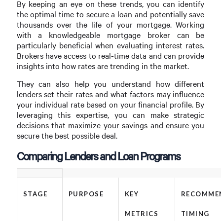
By keeping an eye on these trends, you can identify
the optimal time to secure a loan and potentially save
thousands over the life of your mortgage. Working
with a knowledgeable mortgage broker can be
particularly beneficial when evaluating interest rates.
Brokers have access to real-time data and can provide
insights into how rates are trending in the market.
They can also help you understand how different
lenders set their rates and what factors may influence
your individual rate based on your financial profile. By
leveraging this expertise, you can make strategic
decisions that maximize your savings and ensure you
secure the best possible deal.
Comparing Lenders and Loan Programs
STAGE
PURPOSE
KEY
RECOMME
METRICS
TIMING