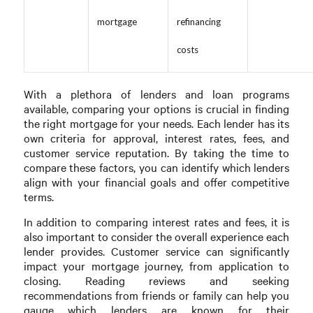
mortgage
refinancing
costs
With a plethora of lenders and loan programs
available, comparing your options is crucial in finding
the right mortgage for your needs. Each lender has its
own criteria for approval, interest rates, fees, and
customer service reputation. By taking the time to
compare these factors, you can identify which lenders
align with your financial goals and offer competitive
terms.
In addition to comparing interest rates and fees, it is
also important to consider the overall experience each
lender provides. Customer service can significantly
impact your mortgage journey, from application to
closing. Reading reviews and seeking
recommendations from friends or family can help you
gauge which lenders are known for their