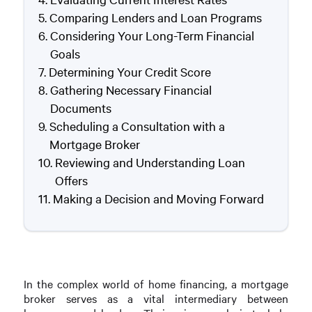
Comparing Lenders and Loan Programs
Considering Your Long-Term Financial
Goals
Determining Your Credit Score
Gathering Necessary Financial
Documents
Scheduling a Consultation with a
Mortgage Broker
Reviewing and Understanding Loan
Offers
Making a Decision and Moving Forward
In the complex world of home financing, a mortgage
broker serves as a vital intermediary between