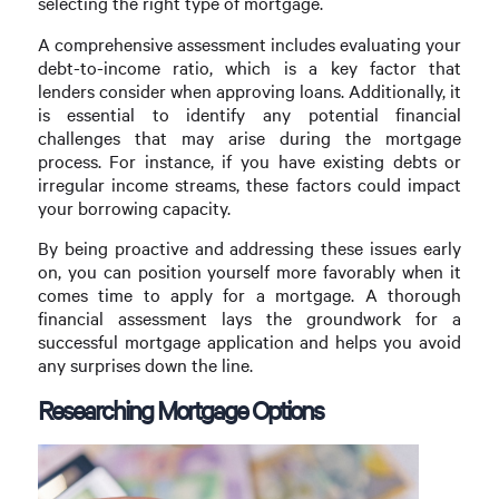
selecting the right type of mortgage.
A comprehensive assessment includes evaluating your
debt-to-income ratio, which is a key factor that
lenders consider when approving loans. Additionally, it
is essential to identify any potential financial
challenges that may arise during the mortgage
process. For instance, if you have existing debts or
irregular income streams, these factors could impact
your borrowing capacity.
By being proactive and addressing these issues early
on, you can position yourself more favorably when it
comes time to apply for a mortgage. A thorough
financial assessment lays the groundwork for a
successful mortgage application and helps you avoid
any surprises down the line.
Researching Mortgage Options