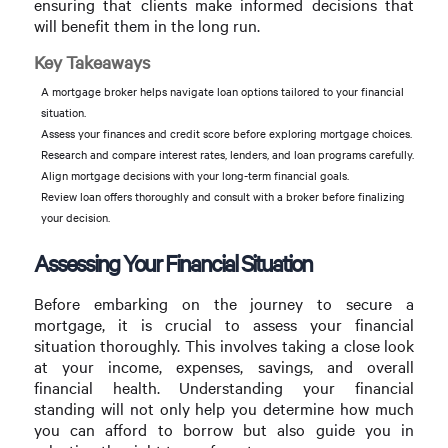
ensuring that clients make informed decisions that
will benefit them in the long run.
Key Takeaways
A mortgage broker helps navigate loan options tailored to your financial
situation.
Assess your finances and credit score before exploring mortgage choices.
Research and compare interest rates, lenders, and loan programs carefully.
Align mortgage decisions with your long-term financial goals.
Review loan offers thoroughly and consult with a broker before finalizing
your decision.
Assessing Your Financial Situation
Before embarking on the journey to secure a
mortgage, it is crucial to assess your financial
situation thoroughly. This involves taking a close look
at your income, expenses, savings, and overall
financial health. Understanding your financial
standing will not only help you determine how much
you can afford to borrow but also guide you in