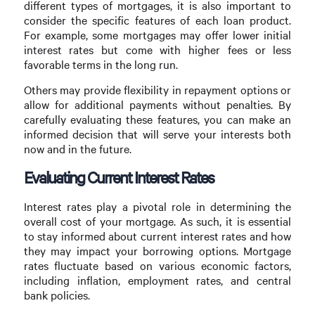
different types of mortgages, it is also important to
consider the specific features of each loan product.
For example, some mortgages may offer lower initial
interest rates but come with higher fees or less
favorable terms in the long run.
Others may provide flexibility in repayment options or
allow for additional payments without penalties. By
carefully evaluating these features, you can make an
informed decision that will serve your interests both
now and in the future.
Evaluating Current Interest Rates
Interest rates play a pivotal role in determining the
overall cost of your mortgage. As such, it is essential
to stay informed about current interest rates and how
they may impact your borrowing options. Mortgage
rates fluctuate based on various economic factors,
including inflation, employment rates, and central
bank policies.