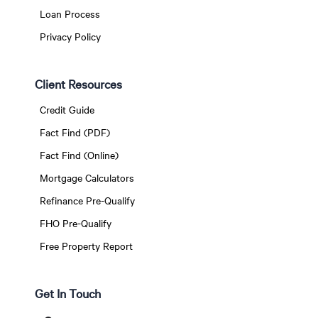
Loan Process
Privacy Policy
Client Resources
Credit Guide
Fact Find (PDF)
Fact Find (Online)
Mortgage Calculators
Refinance Pre-Qualify
FHO Pre-Qualify
Free Property Report
Get In Touch