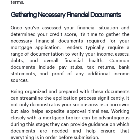
terms.
Gathering Necessary Financial Documents
Once you’ve assessed your financial situation and
determined your credit score, it’s time to gather the
necessary financial documents required for your
mortgage application. Lenders typically require a
range of documentation to verify your income, assets,
debts, and overall financial health. Common
documents include pay stubs, tax returns, bank
statements, and proof of any additional income
sources.
Being organized and prepared with these documents
can streamline the application process significantly. It
not only demonstrates your seriousness as a borrower
but also helps expedite approval timelines. Working
closely with a mortgage broker can be advantageous
during this stage; they can provide guidance on which
documents are needed and help ensure that
everything is in order before submission.