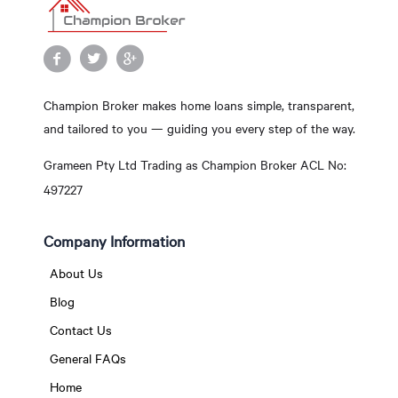
Champion Broker makes home loans simple, transparent,
and tailored to you — guiding you every step of the way.
Grameen Pty Ltd Trading as Champion Broker ACL No:
497227
Company Information
About Us
Blog
Contact Us
General FAQs
Home