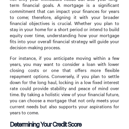
term financial goals. A mortgage is a significant
commitment that can impact your finances for years
to come; therefore, aligning it with your broader
financial objectives is crucial. Whether you plan to
stay in your home for a short period or intend to build
equity over time, understanding how your mortgage
fits into your overall financial strategy will guide your
decision-making process.
For instance, if you anticipate moving within a few
years, you may want to consider a loan with lower
closing costs or one that offers more flexible
repayment options. Conversely, if you plan to settle
down for the long haul, locking in a low fixed interest
rate could provide stability and peace of mind over
time. By taking a holistic view of your financial future,
you can choose a mortgage that not only meets your
current needs but also supports your aspirations for
years to come.
Determining Your Credit Score