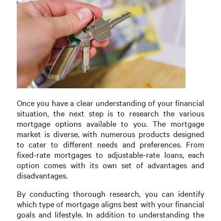
Once you have a clear understanding of your financial
situation, the next step is to research the various
mortgage options available to you. The mortgage
market is diverse, with numerous products designed
to cater to different needs and preferences. From
fixed-rate mortgages to adjustable-rate loans, each
option comes with its own set of advantages and
disadvantages.
By conducting thorough research, you can identify
which type of mortgage aligns best with your financial
goals and lifestyle. In addition to understanding the