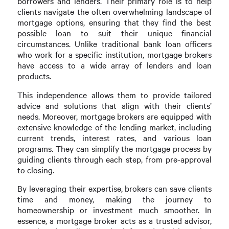
borrowers and lenders. Their primary role is to help
clients navigate the often overwhelming landscape of
mortgage options, ensuring that they find the best
possible loan to suit their unique financial
circumstances. Unlike traditional bank loan officers
who work for a specific institution, mortgage brokers
have access to a wide array of lenders and loan
products.
This independence allows them to provide tailored
advice and solutions that align with their clients’
needs. Moreover, mortgage brokers are equipped with
extensive knowledge of the lending market, including
current trends, interest rates, and various loan
programs. They can simplify the mortgage process by
guiding clients through each step, from pre-approval
to closing.
By leveraging their expertise, brokers can save clients
time and money, making the journey to
homeownership or investment much smoother. In
essence, a mortgage broker acts as a trusted advisor,