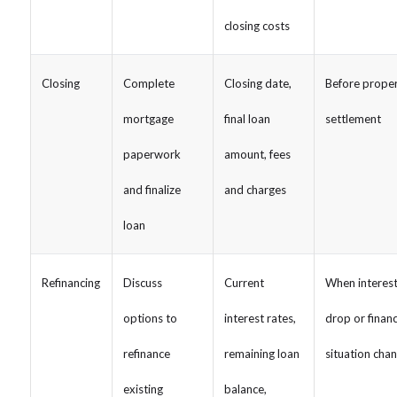
closing costs
Closing
Complete
Closing date,
Before prope
mortgage
final loan
settlement
paperwork
amount, fees
and finalize
and charges
loan
Refinancing
Discuss
Current
When interest
options to
interest rates,
drop or financ
refinance
remaining loan
situation cha
existing
balance,