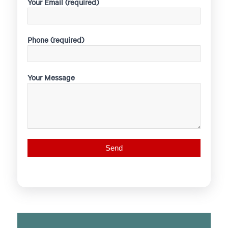
Your Email (required)
Phone (required)
Your Message