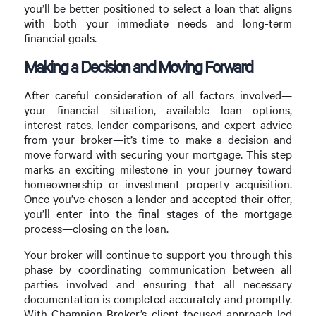
you’ll be better positioned to select a loan that aligns
with both your immediate needs and long-term
financial goals.
Making a Decision and Moving Forward
After careful consideration of all factors involved—
your financial situation, available loan options,
interest rates, lender comparisons, and expert advice
from your broker—it’s time to make a decision and
move forward with securing your mortgage. This step
marks an exciting milestone in your journey toward
homeownership or investment property acquisition.
Once you’ve chosen a lender and accepted their offer,
you’ll enter into the final stages of the mortgage
process—closing on the loan.
Your broker will continue to support you through this
phase by coordinating communication between all
parties involved and ensuring that all necessary
documentation is completed accurately and promptly.
With Champion Broker’s client-focused approach led