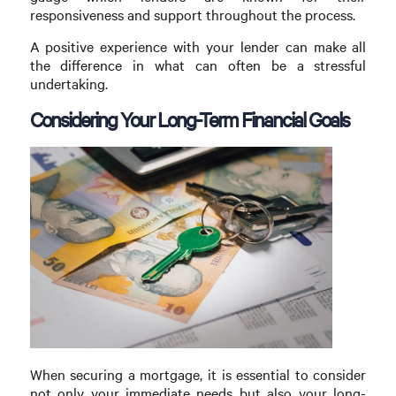
responsiveness and support throughout the process.
A positive experience with your lender can make all
the difference in what can often be a stressful
undertaking.
Considering Your Long-Term Financial Goals
When securing a mortgage, it is essential to consider
not only your immediate needs but also your long-