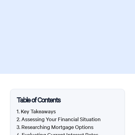
Table of Contents
Key Takeaways
Assessing Your Financial Situation
Researching Mortgage Options
Evaluating Current Interest Rates