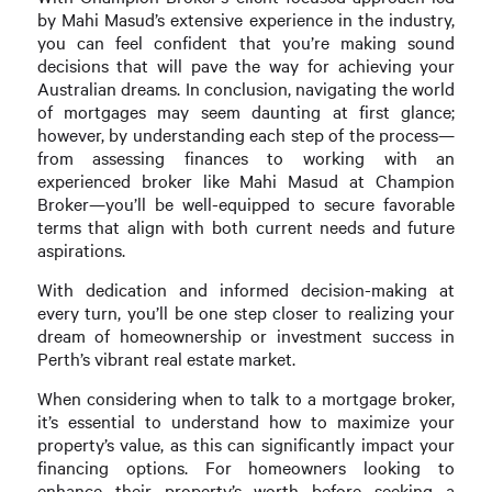
by Mahi Masud’s extensive experience in the industry,
you can feel confident that you’re making sound
decisions that will pave the way for achieving your
Australian dreams. In conclusion, navigating the world
of mortgages may seem daunting at first glance;
however, by understanding each step of the process—
from assessing finances to working with an
experienced broker like Mahi Masud at Champion
Broker—you’ll be well-equipped to secure favorable
terms that align with both current needs and future
aspirations.
With dedication and informed decision-making at
every turn, you’ll be one step closer to realizing your
dream of homeownership or investment success in
Perth’s vibrant real estate market.
When considering when to talk to a mortgage broker,
it’s essential to understand how to maximize your
property’s value, as this can significantly impact your
financing options. For homeowners looking to
enhance their property’s worth before seeking a