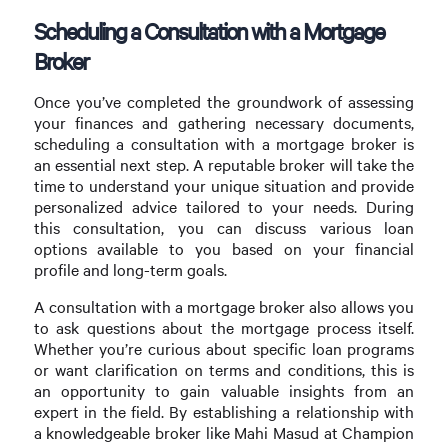
Scheduling a Consultation with a Mortgage
Broker
Once you’ve completed the groundwork of assessing
your finances and gathering necessary documents,
scheduling a consultation with a mortgage broker is
an essential next step. A reputable broker will take the
time to understand your unique situation and provide
personalized advice tailored to your needs. During
this consultation, you can discuss various loan
options available to you based on your financial
profile and long-term goals.
A consultation with a mortgage broker also allows you
to ask questions about the mortgage process itself.
Whether you’re curious about specific loan programs
or want clarification on terms and conditions, this is
an opportunity to gain valuable insights from an
expert in the field. By establishing a relationship with
a knowledgeable broker like Mahi Masud at Champion