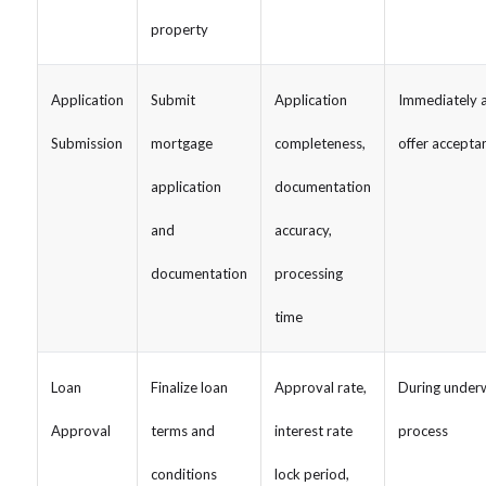
property
Application
Submit
Application
Immediately a
Submission
mortgage
completeness,
offer accepta
application
documentation
and
accuracy,
documentation
processing
time
Loan
Finalize loan
Approval rate,
During underw
Approval
terms and
interest rate
process
conditions
lock period,