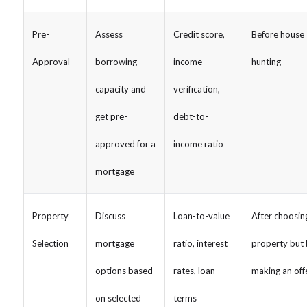
Pre-
Assess
Credit score,
Before house
Approval
borrowing
income
hunting
capacity and
verification,
get pre-
debt-to-
approved for a
income ratio
mortgage
Property
Discuss
Loan-to-value
After choosin
Selection
mortgage
ratio, interest
property but 
options based
rates, loan
making an off
on selected
terms