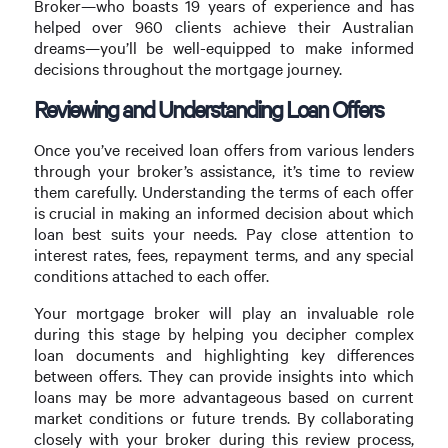
Broker—who boasts 19 years of experience and has
helped over 960 clients achieve their Australian
dreams—you’ll be well-equipped to make informed
decisions throughout the mortgage journey.
Reviewing and Understanding Loan Offers
Once you’ve received loan offers from various lenders
through your broker’s assistance, it’s time to review
them carefully. Understanding the terms of each offer
is crucial in making an informed decision about which
loan best suits your needs. Pay close attention to
interest rates, fees, repayment terms, and any special
conditions attached to each offer.
Your mortgage broker will play an invaluable role
during this stage by helping you decipher complex
loan documents and highlighting key differences
between offers. They can provide insights into which
loans may be more advantageous based on current
market conditions or future trends. By collaborating
closely with your broker during this review process,