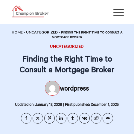
HOME
>
UNCATEGORIZED
>
FINDING THE RIGHT TIME TO CONSULT A
MORTGAGE BROKER
UNCATEGORIZED
Finding the Right Time to
Consult a Mortgage Broker
wordpress
|
Updated on: January 13, 2026
First published: December 1, 2025