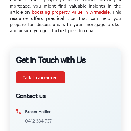
mortgage, you might find valuable insights in the
article on
boosting property value in Armadale
. This
resource offers practical tips that can help you
prepare for discussions with your mortgage broker
and ensure you get the best possible deal.
Get in Touch with Us
Talk to an expert
Contact us
Broker Hotline
0412 384 737