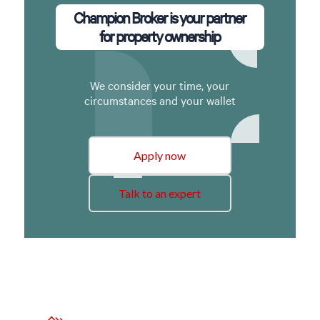
Champion Broker is your partner
for property ownership
We consider your time, your
circumstances and your wallet
Apply now
Talk to an expert