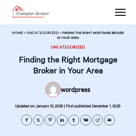
HOME
>
UNCATEGORIZED
>
FINDING THE RIGHT MORTGAGE BROKER
IN YOUR AREA
UNCATEGORIZED
Finding the Right Mortgage
Broker in Your Area
wordpress
|
Updated on: January 13, 2026
First published: December 1, 2025