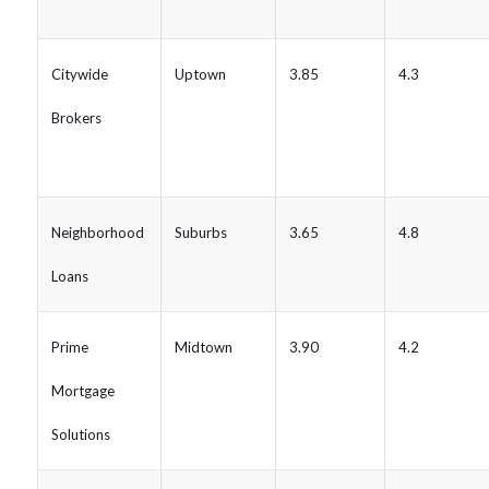
Citywide
Uptown
3.85
4.3
Brokers
Neighborhood
Suburbs
3.65
4.8
Loans
Prime
Midtown
3.90
4.2
Mortgage
Solutions