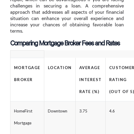
challenges in securing a loan. A comprehensive
approach that addresses all aspects of your financial
situation can enhance your overall experience and
increase your chances of obtaining favorable loan
terms.
Comparing Mortgage Broker Fees and Rates
MORTGAGE
LOCATION
AVERAGE
CUSTOME
BROKER
INTEREST
RATING
RATE (%)
(OUT OF 5
HomeFirst
Downtown
3.75
4.6
Mortgage