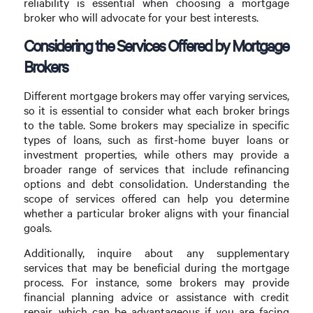
reliability is essential when choosing a mortgage
broker who will advocate for your best interests.
Considering the Services Offered by Mortgage
Brokers
Different mortgage brokers may offer varying services,
so it is essential to consider what each broker brings
to the table. Some brokers may specialize in specific
types of loans, such as first-home buyer loans or
investment properties, while others may provide a
broader range of services that include refinancing
options and debt consolidation. Understanding the
scope of services offered can help you determine
whether a particular broker aligns with your financial
goals.
Additionally, inquire about any supplementary
services that may be beneficial during the mortgage
process. For instance, some brokers may provide
financial planning advice or assistance with credit
repair, which can be advantageous if you are facing