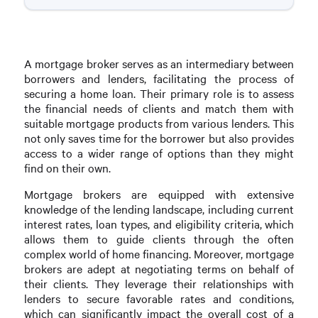
A mortgage broker serves as an intermediary between
borrowers and lenders, facilitating the process of
securing a home loan. Their primary role is to assess
the financial needs of clients and match them with
suitable mortgage products from various lenders. This
not only saves time for the borrower but also provides
access to a wider range of options than they might
find on their own.
Mortgage brokers are equipped with extensive
knowledge of the lending landscape, including current
interest rates, loan types, and eligibility criteria, which
allows them to guide clients through the often
complex world of home financing. Moreover, mortgage
brokers are adept at negotiating terms on behalf of
their clients. They leverage their relationships with
lenders to secure favorable rates and conditions,
which can significantly impact the overall cost of a