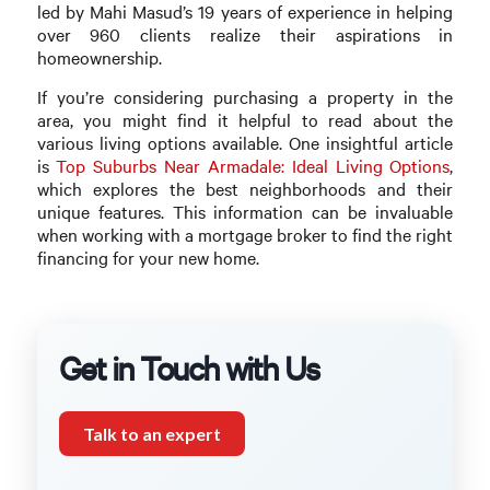
led by Mahi Masud’s 19 years of experience in helping
over 960 clients realize their aspirations in
homeownership.
If you’re considering purchasing a property in the
area, you might find it helpful to read about the
various living options available. One insightful article
is
Top Suburbs Near Armadale: Ideal Living Options
,
which explores the best neighborhoods and their
unique features. This information can be invaluable
when working with a mortgage broker to find the right
financing for your new home.
Get in Touch with Us
Talk to an expert