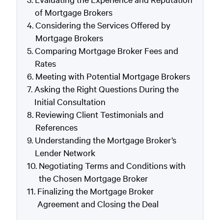
of Mortgage Brokers
Considering the Services Offered by
Mortgage Brokers
Comparing Mortgage Broker Fees and
Rates
Meeting with Potential Mortgage Brokers
Asking the Right Questions During the
Initial Consultation
Reviewing Client Testimonials and
References
Understanding the Mortgage Broker’s
Lender Network
Negotiating Terms and Conditions with
the Chosen Mortgage Broker
Finalizing the Mortgage Broker
Agreement and Closing the Deal