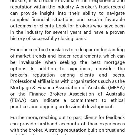
brokers, it is crucial to evaluate their experience and
reputation within the industry. A broker’s track record
can provide insight into their ability to navigate
complex financial situations and secure favorable
outcomes for clients. Look for brokers who have been
in the industry for several years and have a proven
history of successfully closing loans.
Experience often translates to a deeper understanding
of market trends and lender requirements, which can
be invaluable when seeking the best mortgage
options. In addition to experience, consider the
broker’s reputation among clients and peers.
Professional affiliations with organizations such as the
Mortgage & Finance Association of Australia (MFAA)
or the Finance Brokers Association of Australia
(FBAA) can indicate a commitment to ethical
practices and ongoing professional development.
Furthermore, reaching out to past clients for feedback
can provide firsthand accounts of their experiences
with the broker. A strong reputation built on trust and