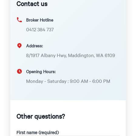
Contact us
Broker Hotline
0412 384 737
Address:
8/1917 Albany Hwy, Maddington, WA 6109
Opening Hours:
Monday - Saturday : 9:00 AM - 6:00 PM
Other questions?
First name (required)