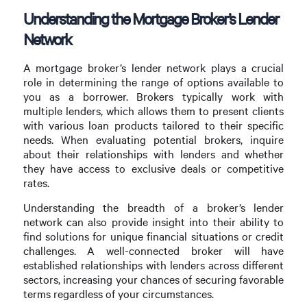
Understanding the Mortgage Broker’s Lender
Network
A mortgage broker’s lender network plays a crucial
role in determining the range of options available to
you as a borrower. Brokers typically work with
multiple lenders, which allows them to present clients
with various loan products tailored to their specific
needs. When evaluating potential brokers, inquire
about their relationships with lenders and whether
they have access to exclusive deals or competitive
rates.
Understanding the breadth of a broker’s lender
network can also provide insight into their ability to
find solutions for unique financial situations or credit
challenges. A well-connected broker will have
established relationships with lenders across different
sectors, increasing your chances of securing favorable
terms regardless of your circumstances.