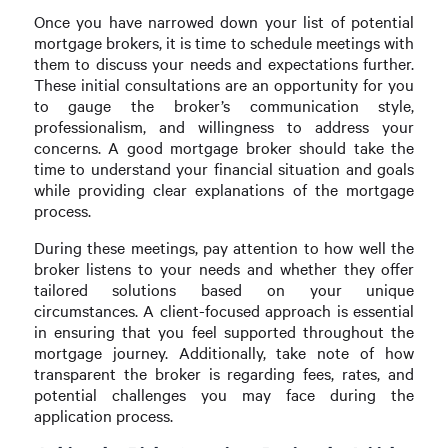
Once you have narrowed down your list of potential
mortgage brokers, it is time to schedule meetings with
them to discuss your needs and expectations further.
These initial consultations are an opportunity for you
to gauge the broker’s communication style,
professionalism, and willingness to address your
concerns. A good mortgage broker should take the
time to understand your financial situation and goals
while providing clear explanations of the mortgage
process.
During these meetings, pay attention to how well the
broker listens to your needs and whether they offer
tailored solutions based on your unique
circumstances. A client-focused approach is essential
in ensuring that you feel supported throughout the
mortgage journey. Additionally, take note of how
transparent the broker is regarding fees, rates, and
potential challenges you may face during the
application process.