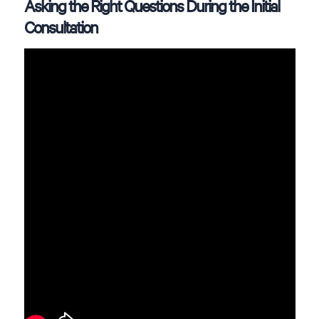
Asking the Right Questions During the Initial
Consultation