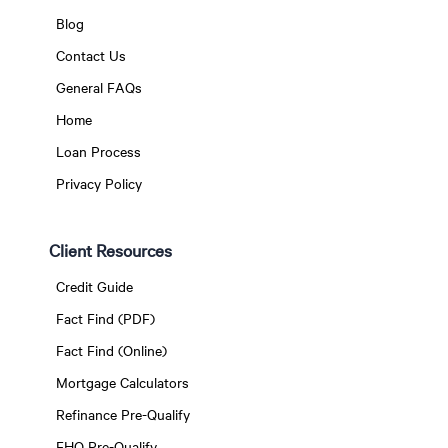
Blog
Contact Us
General FAQs
Home
Loan Process
Privacy Policy
Client Resources
Credit Guide
Fact Find (PDF)
Fact Find (Online)
Mortgage Calculators
Refinance Pre-Qualify
FHO Pre-Qualify