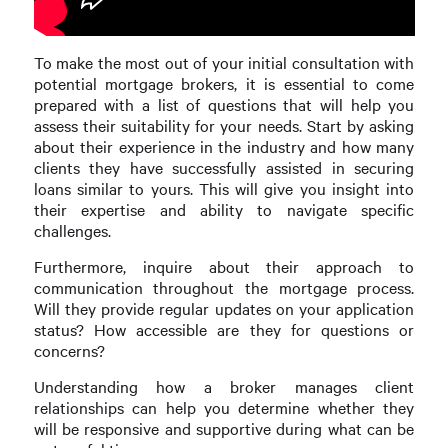
To make the most out of your initial consultation with
potential mortgage brokers, it is essential to come
prepared with a list of questions that will help you
assess their suitability for your needs. Start by asking
about their experience in the industry and how many
clients they have successfully assisted in securing
loans similar to yours. This will give you insight into
their expertise and ability to navigate specific
challenges.
Furthermore, inquire about their approach to
communication throughout the mortgage process.
Will they provide regular updates on your application
status? How accessible are they for questions or
concerns?
Understanding how a broker manages client
relationships can help you determine whether they
will be responsive and supportive during what can be