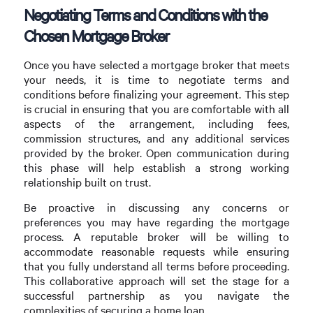
Negotiating Terms and Conditions with the
Chosen Mortgage Broker
Once you have selected a mortgage broker that meets
your needs, it is time to negotiate terms and
conditions before finalizing your agreement. This step
is crucial in ensuring that you are comfortable with all
aspects of the arrangement, including fees,
commission structures, and any additional services
provided by the broker. Open communication during
this phase will help establish a strong working
relationship built on trust.
Be proactive in discussing any concerns or
preferences you may have regarding the mortgage
process. A reputable broker will be willing to
accommodate reasonable requests while ensuring
that you fully understand all terms before proceeding.
This collaborative approach will set the stage for a
successful partnership as you navigate the
complexities of securing a home loan.