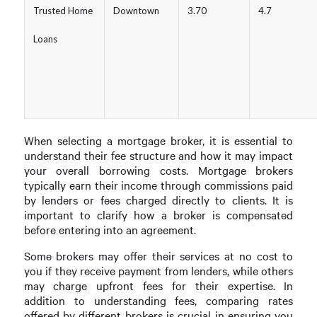
Trusted Home
Downtown
3.70
4.7
Loans
When selecting a mortgage broker, it is essential to
understand their fee structure and how it may impact
your overall borrowing costs. Mortgage brokers
typically earn their income through commissions paid
by lenders or fees charged directly to clients. It is
important to clarify how a broker is compensated
before entering into an agreement.
Some brokers may offer their services at no cost to
you if they receive payment from lenders, while others
may charge upfront fees for their expertise. In
addition to understanding fees, comparing rates
offered by different brokers is crucial in ensuring you