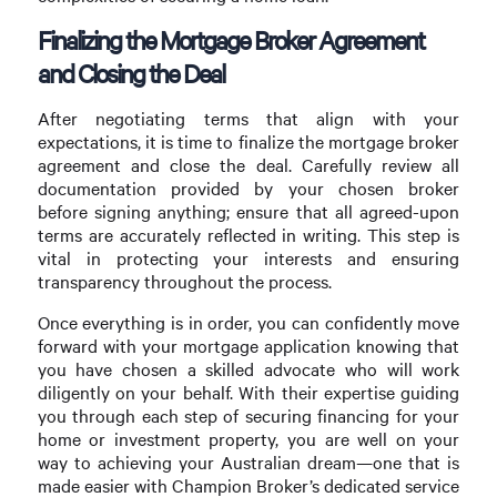
Finalizing the Mortgage Broker Agreement
and Closing the Deal
After negotiating terms that align with your
expectations, it is time to finalize the mortgage broker
agreement and close the deal. Carefully review all
documentation provided by your chosen broker
before signing anything; ensure that all agreed-upon
terms are accurately reflected in writing. This step is
vital in protecting your interests and ensuring
transparency throughout the process.
Once everything is in order, you can confidently move
forward with your mortgage application knowing that
you have chosen a skilled advocate who will work
diligently on your behalf. With their expertise guiding
you through each step of securing financing for your
home or investment property, you are well on your
way to achieving your Australian dream—one that is
made easier with Champion Broker’s dedicated service