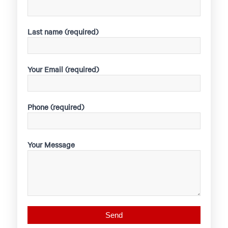
Last name (required)
Your Email (required)
Phone (required)
Your Message