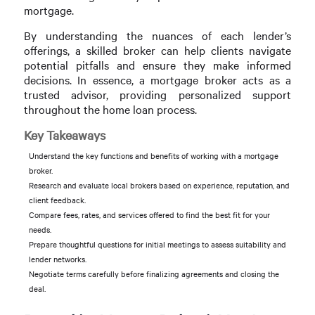
mortgage.
By understanding the nuances of each lender’s
offerings, a skilled broker can help clients navigate
potential pitfalls and ensure they make informed
decisions. In essence, a mortgage broker acts as a
trusted advisor, providing personalized support
throughout the home loan process.
Key Takeaways
Understand the key functions and benefits of working with a mortgage
broker.
Research and evaluate local brokers based on experience, reputation, and
client feedback.
Compare fees, rates, and services offered to find the best fit for your
needs.
Prepare thoughtful questions for initial meetings to assess suitability and
lender networks.
Negotiate terms carefully before finalizing agreements and closing the
deal.