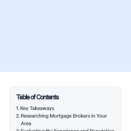
Table of Contents
Key Takeaways
Researching Mortgage Brokers in Your
Area
Evaluating the Experience and Reputation