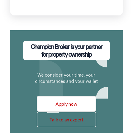
Champion Broker is your partner
for property ownership
We consider your time, your
circumstances and your wallet
Apply now
Talk to an expert