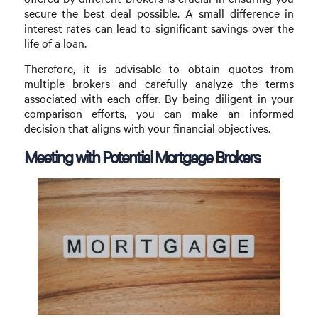
secure the best deal possible. A small difference in
interest rates can lead to significant savings over the
life of a loan.
Therefore, it is advisable to obtain quotes from
multiple brokers and carefully analyze the terms
associated with each offer. By being diligent in your
comparison efforts, you can make an informed
decision that aligns with your financial objectives.
Meeting with Potential Mortgage Brokers