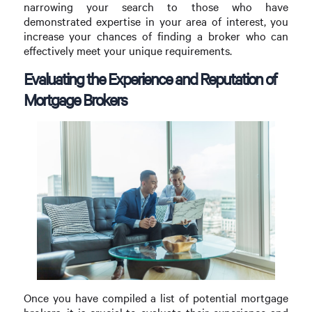
narrowing your search to those who have
demonstrated expertise in your area of interest, you
increase your chances of finding a broker who can
effectively meet your unique requirements.
Evaluating the Experience and Reputation of
Mortgage Brokers
Once you have compiled a list of potential mortgage