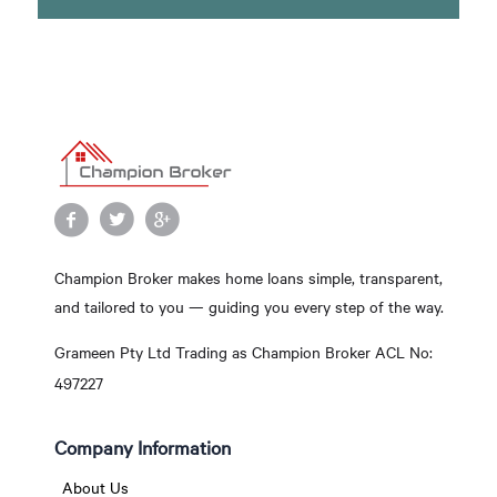
Champion Broker makes home loans simple, transparent,
and tailored to you — guiding you every step of the way.
Grameen Pty Ltd Trading as Champion Broker ACL No:
497227
Company Information
About Us