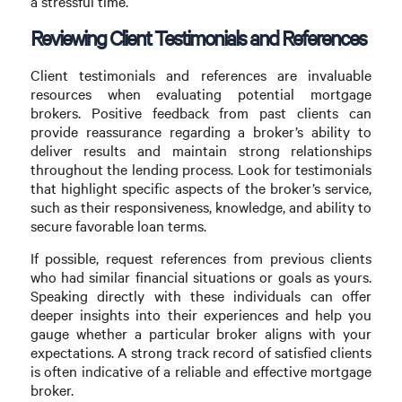
a stressful time.
Reviewing Client Testimonials and References
Client testimonials and references are invaluable
resources when evaluating potential mortgage
brokers. Positive feedback from past clients can
provide reassurance regarding a broker’s ability to
deliver results and maintain strong relationships
throughout the lending process. Look for testimonials
that highlight specific aspects of the broker’s service,
such as their responsiveness, knowledge, and ability to
secure favorable loan terms.
If possible, request references from previous clients
who had similar financial situations or goals as yours.
Speaking directly with these individuals can offer
deeper insights into their experiences and help you
gauge whether a particular broker aligns with your
expectations. A strong track record of satisfied clients
is often indicative of a reliable and effective mortgage
broker.