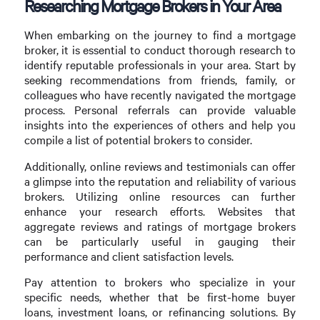
Researching Mortgage Brokers in Your Area
When embarking on the journey to find a mortgage
broker, it is essential to conduct thorough research to
identify reputable professionals in your area. Start by
seeking recommendations from friends, family, or
colleagues who have recently navigated the mortgage
process. Personal referrals can provide valuable
insights into the experiences of others and help you
compile a list of potential brokers to consider.
Additionally, online reviews and testimonials can offer
a glimpse into the reputation and reliability of various
brokers. Utilizing online resources can further
enhance your research efforts. Websites that
aggregate reviews and ratings of mortgage brokers
can be particularly useful in gauging their
performance and client satisfaction levels.
Pay attention to brokers who specialize in your
specific needs, whether that be first-home buyer
loans, investment loans, or refinancing solutions. By