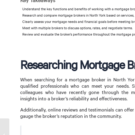
Key Takeaways
Understand the key functions and benefits of working with a mortgage bro
Research and compare mortgage brokers in North York based on services, f
Clearly assess your mortgage needs and financial goals before meeting br
Meet with multiple brokers to discuss options, rates, and negotiate terms.
Review and evaluate the broker’s performance throughout the mortgage pro
Researching Mortgage Br
When searching for a mortgage broker in North York,
qualified professionals who can meet your needs. S
colleagues who have recently gone through the mor
insights into a broker’s reliability and effectiveness.
Additionally, online reviews and testimonials can offer
gauge the broker’s reputation in the community.
Can Mortgage Broker Be a Side Hustle?