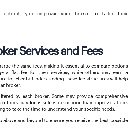
es upfront, you empower your broker to tailor their
ker Services and Fees
harge the same fees, making it essential to compare options
 a flat fee for their services, while others may earn a
e for clients. Understanding these fee structures will help
ar broker.
s offered by each broker. Some may provide comprehensive
e others may focus solely on securing loan approvals. Look
ing to take the time to understand your specific needs.
y go above and beyond to ensure you receive the best possible