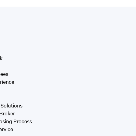
k
Fees
rience
 Solutions
 Broker
osing Process
ervice