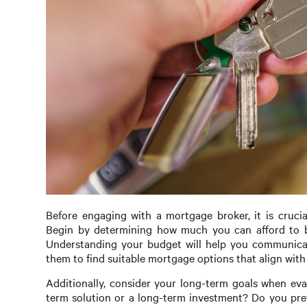
Before engaging with a mortgage broker, it is cruci
Begin by determining how much you can afford to b
Understanding your budget will help you communicate 
them to find suitable mortgage options that align with 
Additionally, consider your long-term goals when eva
term solution or a long-term investment? Do you prefe