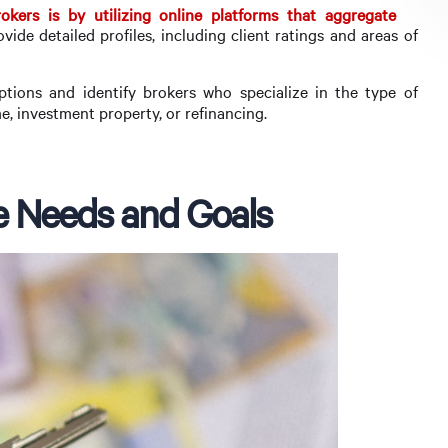
kers is by utilizing online platforms that aggregate
ovide detailed profiles, including client ratings and areas of
ions and identify brokers who specialize in the type of
e, investment property, or refinancing.
e Needs and Goals