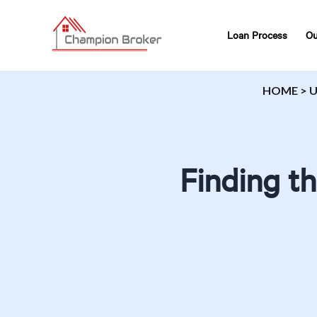
Loan Process
Ou
HOME
>
U
Finding t