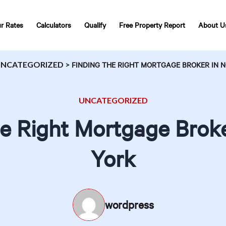
r Rates
Calculators
Qualify
Free Property Report
About U
NCATEGORIZED
>
FINDING THE RIGHT MORTGAGE BROKER IN 
UNCATEGORIZED
he Right Mortgage Broke
York
wordpress