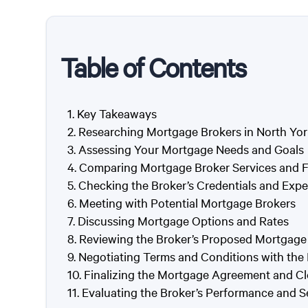
Table of Contents
Key Takeaways
Researching Mortgage Brokers in North Yor
Assessing Your Mortgage Needs and Goals
Comparing Mortgage Broker Services and 
Checking the Broker’s Credentials and Expe
Meeting with Potential Mortgage Brokers
Discussing Mortgage Options and Rates
Reviewing the Broker’s Proposed Mortgage
Negotiating Terms and Conditions with the
Finalizing the Mortgage Agreement and Cl
Evaluating the Broker’s Performance and S