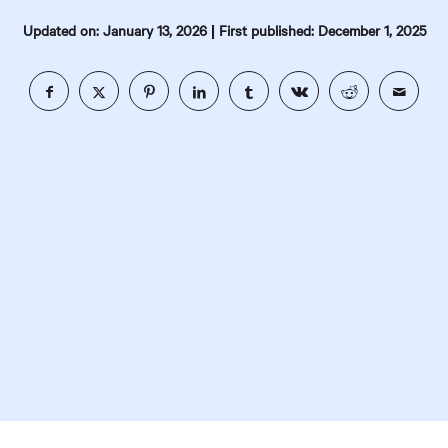
|
Updated on: January 13, 2026
First published: December 1, 2025