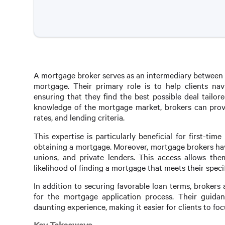
A mortgage broker serves as an intermediary between b
mortgage. Their primary role is to help clients na
ensuring that they find the best possible deal tailore
knowledge of the mortgage market, brokers can provid
rates, and lending criteria.
This expertise is particularly beneficial for first-t
obtaining a mortgage. Moreover, mortgage brokers have
unions, and private lenders. This access allows them
likelihood of finding a mortgage that meets their speci
In addition to securing favorable loan terms, broker
for the mortgage application process. Their guidan
daunting experience, making it easier for clients to f