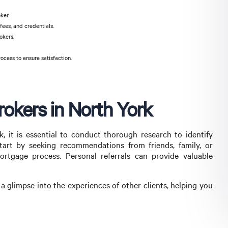
ker.
ees, and credentials.
okers.
cess to ensure satisfaction.
okers in North York
 it is essential to conduct thorough research to identify
tart by seeking recommendations from friends, family, or
tgage process. Personal referrals can provide valuable
 a glimpse into the experiences of other clients, helping you