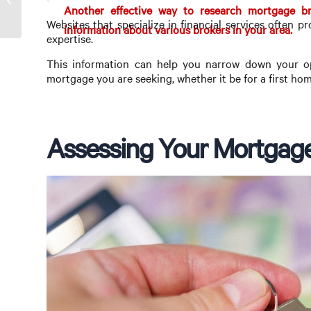
Another effective way to research mortgage bro
Websites that specialize in financial services often pr
information about various brokers in your area.
expertise.
This information can help you narrow down your opt
mortgage you are seeking, whether it be for a first hom
Assessing Your Mortgag