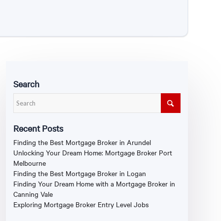
Search
Recent Posts
Finding the Best Mortgage Broker in Arundel
Unlocking Your Dream Home: Mortgage Broker Port
Melbourne
Finding the Best Mortgage Broker in Logan
Finding Your Dream Home with a Mortgage Broker in
Canning Vale
Exploring Mortgage Broker Entry Level Jobs