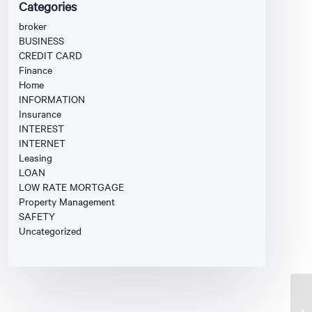
Categories
broker
BUSINESS
CREDIT CARD
Finance
Home
INFORMATION
Insurance
INTEREST
INTERNET
Leasing
LOAN
LOW RATE MORTGAGE
Property Management
SAFETY
Uncategorized
Fi