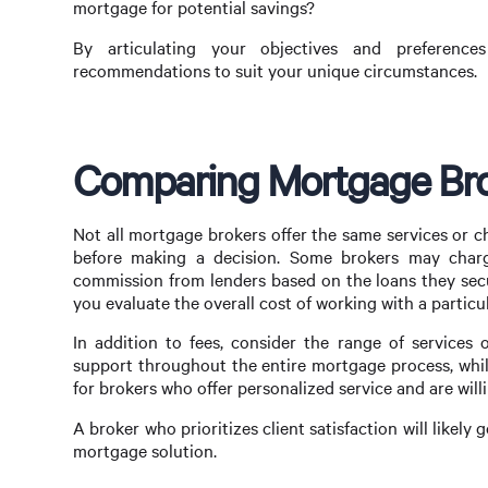
mortgage for potential savings?
By articulating your objectives and preferenc
recommendations to suit your unique circumstances.
Comparing Mortgage Bro
Not all mortgage brokers offer the same services or c
before making a decision. Some brokers may charge
commission from lenders based on the loans they secur
you evaluate the overall cost of working with a particul
In addition to fees, consider the range of service
support throughout the entire mortgage process, whil
for brokers who offer personalized service and are will
A broker who prioritizes client satisfaction will likel
mortgage solution.