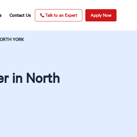
s
Contact Us
Talk to an Expert
Apply Now
NORTH YORK
r in North