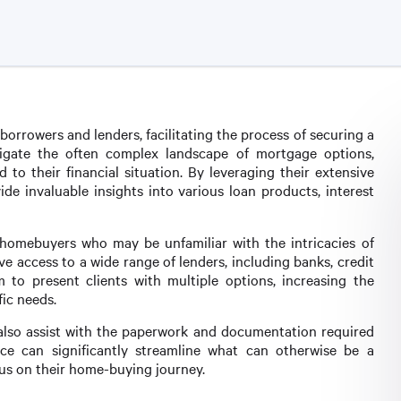
orrowers and lenders, facilitating the process of securing a
vigate the often complex landscape of mortgage options,
d to their financial situation. By leveraging their extensive
e invaluable insights into various loan products, interest
ime homebuyers who may be unfamiliar with the intricacies of
 access to a wide range of lenders, including banks, credit
 to present clients with multiple options, increasing the
fic needs.
s also assist with the paperwork and documentation required
ce can significantly streamline what can otherwise be a
ocus on their home-buying journey.