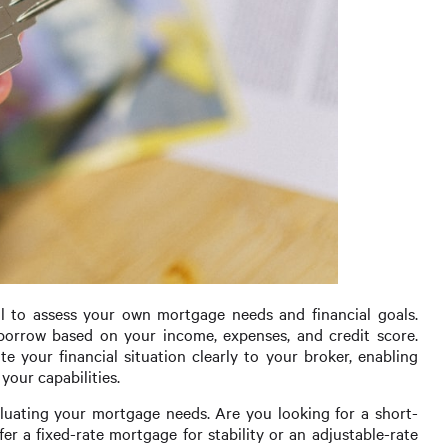
al to assess your own mortgage needs and financial goals.
orrow based on your income, expenses, and credit score.
your financial situation clearly to your broker, enabling
your capabilities.
luating your mortgage needs. Are you looking for a short-
r a fixed-rate mortgage for stability or an adjustable-rate