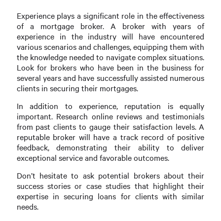
Experience plays a significant role in the effectiveness
of a mortgage broker. A broker with years of
experience in the industry will have encountered
various scenarios and challenges, equipping them with
the knowledge needed to navigate complex situations.
Look for brokers who have been in the business for
several years and have successfully assisted numerous
clients in securing their mortgages.
In addition to experience, reputation is equally
important. Research online reviews and testimonials
from past clients to gauge their satisfaction levels. A
reputable broker will have a track record of positive
feedback, demonstrating their ability to deliver
exceptional service and favorable outcomes.
Don’t hesitate to ask potential brokers about their
success stories or case studies that highlight their
expertise in securing loans for clients with similar
needs.