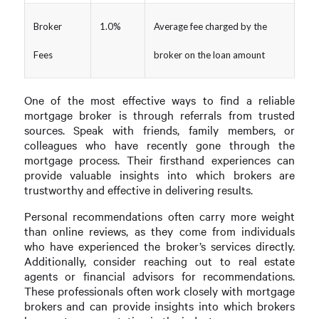
Broker
1.0%
Average fee charged by the
Fees
broker on the loan amount
One of the most effective ways to find a reliable
mortgage broker is through referrals from trusted
sources. Speak with friends, family members, or
colleagues who have recently gone through the
mortgage process. Their firsthand experiences can
provide valuable insights into which brokers are
trustworthy and effective in delivering results.
Personal recommendations often carry more weight
than online reviews, as they come from individuals
who have experienced the broker’s services directly.
Additionally, consider reaching out to real estate
agents or financial advisors for recommendations.
These professionals often work closely with mortgage
brokers and can provide insights into which brokers