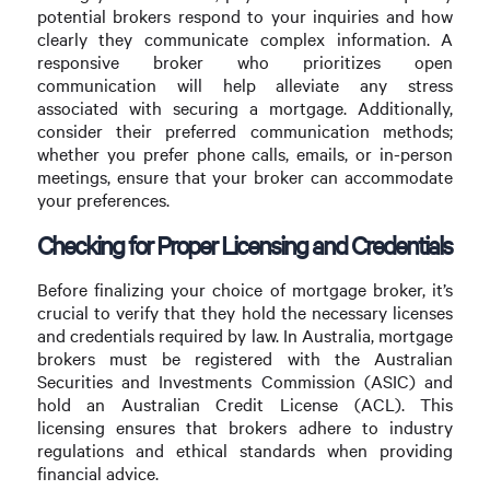
potential brokers respond to your inquiries and how
clearly they communicate complex information. A
responsive broker who prioritizes open
communication will help alleviate any stress
associated with securing a mortgage. Additionally,
consider their preferred communication methods;
whether you prefer phone calls, emails, or in-person
meetings, ensure that your broker can accommodate
your preferences.
Checking for Proper Licensing and Credentials
Before finalizing your choice of mortgage broker, it’s
crucial to verify that they hold the necessary licenses
and credentials required by law. In Australia, mortgage
brokers must be registered with the Australian
Securities and Investments Commission (ASIC) and
hold an Australian Credit License (ACL). This
licensing ensures that brokers adhere to industry
regulations and ethical standards when providing
financial advice.