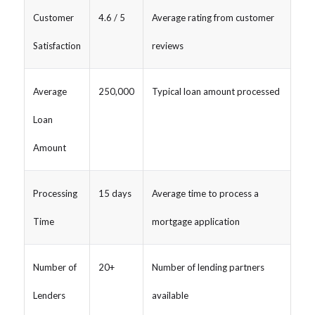
Customer
4.6 / 5
Average rating from customer
Satisfaction
reviews
Average
250,000
Typical loan amount processed
Loan
Amount
Processing
15 days
Average time to process a
Time
mortgage application
Number of
20+
Number of lending partners
Lenders
available