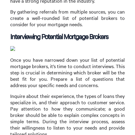
have a strong reputation in the industry.
By gathering referrals from multiple sources, you can
create a well-rounded list of potential brokers to
consider for your mortgage needs.
Interviewing Potential Mortgage Brokers
Once you have narrowed down your list of potential
mortgage brokers, it’s time to conduct interviews. This
step is crucial in determining which broker will be the
best fit for you. Prepare a list of questions that
address your specific needs and concerns.
Inquire about their experience, the types of loans they
specialize in, and their approach to customer service.
Pay attention to how they communicate; a good
broker should be able to explain complex concepts in
simple terms. During the interview process, assess
their willingness to listen to your needs and provide
tailored solutions.