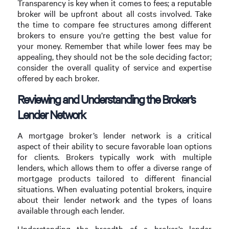
Transparency is key when it comes to fees; a reputable
broker will be upfront about all costs involved. Take
the time to compare fee structures among different
brokers to ensure you’re getting the best value for
your money. Remember that while lower fees may be
appealing, they should not be the sole deciding factor;
consider the overall quality of service and expertise
offered by each broker.
Reviewing and Understanding the Broker’s
Lender Network
A mortgage broker’s lender network is a critical
aspect of their ability to secure favorable loan options
for clients. Brokers typically work with multiple
lenders, which allows them to offer a diverse range of
mortgage products tailored to different financial
situations. When evaluating potential brokers, inquire
about their lender network and the types of loans
available through each lender.
Understanding the breadth of a broker’s lender