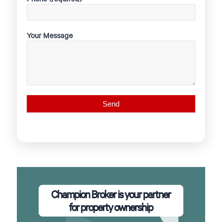
Your Message
Champion Broker is your partner
for property ownership