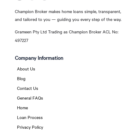
Champion Broker makes home loans simple, transparent,
and tailored to you — guiding you every step of the way.
Grameen Pty Ltd Trading as Champion Broker ACL No:
497227
Company Information
About Us
Blog
Contact Us
General FAQs
Home
Loan Process
Privacy Policy