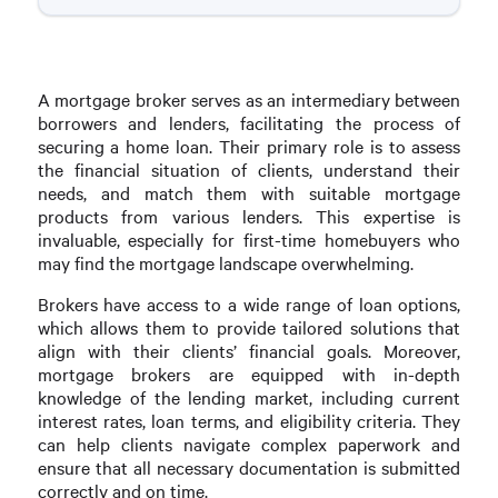
A mortgage broker serves as an intermediary between
borrowers and lenders, facilitating the process of
securing a home loan. Their primary role is to assess
the financial situation of clients, understand their
needs, and match them with suitable mortgage
products from various lenders. This expertise is
invaluable, especially for first-time homebuyers who
may find the mortgage landscape overwhelming.
Brokers have access to a wide range of loan options,
which allows them to provide tailored solutions that
align with their clients’ financial goals. Moreover,
mortgage brokers are equipped with in-depth
knowledge of the lending market, including current
interest rates, loan terms, and eligibility criteria. They
can help clients navigate complex paperwork and
ensure that all necessary documentation is submitted
correctly and on time.