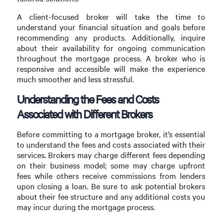
A client-focused broker will take the time to
understand your financial situation and goals before
recommending any products. Additionally, inquire
about their availability for ongoing communication
throughout the mortgage process. A broker who is
responsive and accessible will make the experience
much smoother and less stressful.
Understanding the Fees and Costs
Associated with Different Brokers
Before committing to a mortgage broker, it’s essential
to understand the fees and costs associated with their
services. Brokers may charge different fees depending
on their business model; some may charge upfront
fees while others receive commissions from lenders
upon closing a loan. Be sure to ask potential brokers
about their fee structure and any additional costs you
may incur during the mortgage process.