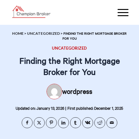
HOME
>
UNCATEGORIZED
>
FINDING THE RIGHT MORTGAGE BROKER
FOR YOU
UNCATEGORIZED
Finding the Right Mortgage
Broker for You
wordpress
|
Updated on: January 13, 2026
First published: December 1, 2025