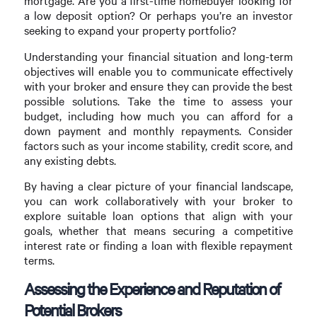
mortgage. Are you a first-time homebuyer looking for
a low deposit option? Or perhaps you’re an investor
seeking to expand your property portfolio?
Understanding your financial situation and long-term
objectives will enable you to communicate effectively
with your broker and ensure they can provide the best
possible solutions. Take the time to assess your
budget, including how much you can afford for a
down payment and monthly repayments. Consider
factors such as your income stability, credit score, and
any existing debts.
By having a clear picture of your financial landscape,
you can work collaboratively with your broker to
explore suitable loan options that align with your
goals, whether that means securing a competitive
interest rate or finding a loan with flexible repayment
terms.
Assessing the Experience and Reputation of
Potential Brokers