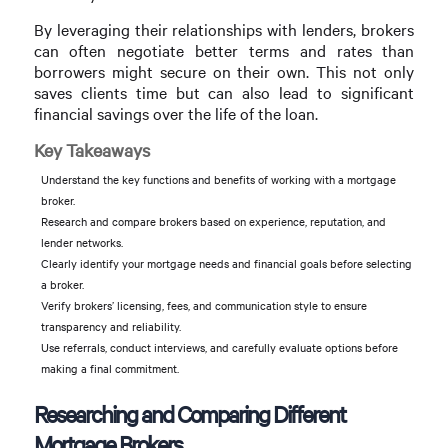
By leveraging their relationships with lenders, brokers
can often negotiate better terms and rates than
borrowers might secure on their own. This not only
saves clients time but can also lead to significant
financial savings over the life of the loan.
Key Takeaways
Understand the key functions and benefits of working with a mortgage
broker.
Research and compare brokers based on experience, reputation, and
lender networks.
Clearly identify your mortgage needs and financial goals before selecting
a broker.
Verify brokers’ licensing, fees, and communication style to ensure
transparency and reliability.
Use referrals, conduct interviews, and carefully evaluate options before
making a final commitment.
Researching and Comparing Different
Mortgage Brokers