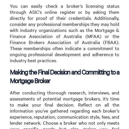
You can easily check a broker’s licensing status
through ASIC’s online register or by asking them
directly for proof of their credentials. Additionally,
consider any professional memberships they may hold
with industry organizations such as the Mortgage &
Finance Association of Australia (MFAA) or the
Finance Brokers Association of Australia (FBAA).
These memberships often indicate a commitment to
ongoing professional development and adherence to
industry best practices.
Making the Final Decision and Committing to a
Mortgage Broker
After conducting thorough research, interviews, and
assessments of potential mortgage brokers, it’s time
to make your final decision. Reflect on all the
information you’ve gathered regarding each broker’s
experience, reputation, communication style, fees, and
lender network. Choose a broker who not only meets
your specific needs but also makes you feel