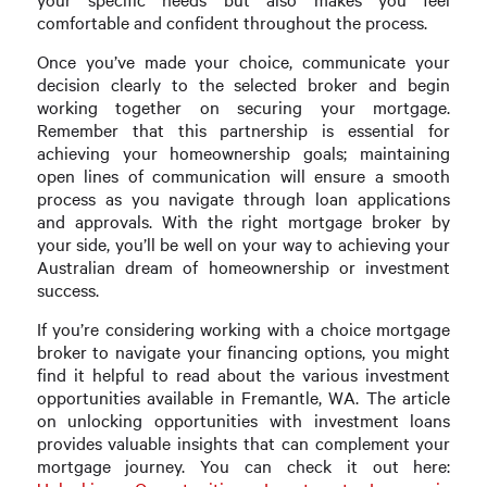
comfortable and confident throughout the process.
Once you’ve made your choice, communicate your
decision clearly to the selected broker and begin
working together on securing your mortgage.
Remember that this partnership is essential for
achieving your homeownership goals; maintaining
open lines of communication will ensure a smooth
process as you navigate through loan applications
and approvals. With the right mortgage broker by
your side, you’ll be well on your way to achieving your
Australian dream of homeownership or investment
success.
If you’re considering working with a choice mortgage
broker to navigate your financing options, you might
find it helpful to read about the various investment
opportunities available in Fremantle, WA. The article
on unlocking opportunities with investment loans
provides valuable insights that can complement your
mortgage journey. You can check it out here: