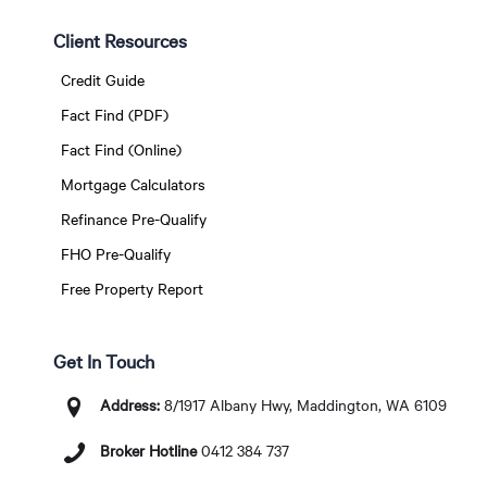
Client Resources
Credit Guide
Fact Find (PDF)
Fact Find (Online)
Mortgage Calculators
Refinance Pre-Qualify
FHO Pre-Qualify
Free Property Report
Get In Touch
Address:
8/1917 Albany Hwy, Maddington, WA 6109
Broker Hotline
0412 384 737