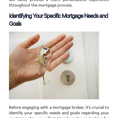
throughout the mortgage process.
Identifying Your Specific Mortgage Needs and
Goals
Before engaging with a mortgage broker, it’s crucial to
identify your specific needs and goals regarding your