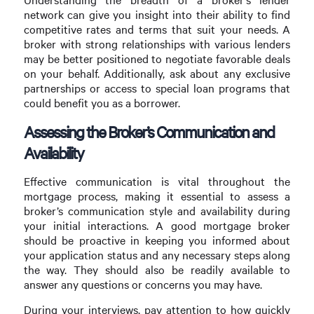
network can give you insight into their ability to find
competitive rates and terms that suit your needs. A
broker with strong relationships with various lenders
may be better positioned to negotiate favorable deals
on your behalf. Additionally, ask about any exclusive
partnerships or access to special loan programs that
could benefit you as a borrower.
Assessing the Broker’s Communication and
Availability
Effective communication is vital throughout the
mortgage process, making it essential to assess a
broker’s communication style and availability during
your initial interactions. A good mortgage broker
should be proactive in keeping you informed about
your application status and any necessary steps along
the way. They should also be readily available to
answer any questions or concerns you may have.
During your interviews, pay attention to how quickly