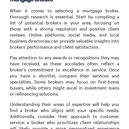
When it comes to selecting a mortgage broker,
thorough research is essential. Start by compiling a
list of potential brokers in your area, focusing on
those with a strong reputation and positive client
reviews. Online platforms, social media, and local
business directories can provide valuable insights into
brokers’ performance and client satisfaction.
Pay attention to any awards or recognitions they may
have received, as these accolades often reflect a
broker’s commitment to excellence in service. Once
you have a shortlist, compare their services and
specialties. Some brokers may focus on first-home
buyers, while others might excel in investment loans
or refinancing solutions.
Understanding their areas of expertise will help you
find a broker who aligns with your specific needs.
Additionally, consider their approach to customer
service; a broker who prioritizes client relationships
will likely provide a more personalized experience