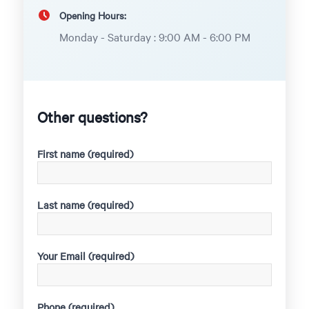
Opening Hours:
Monday - Saturday : 9:00 AM - 6:00 PM
Other questions?
First name (required)
Last name (required)
Your Email (required)
Phone (required)