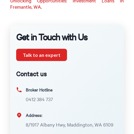
Unlocking Opportunities: Investment Loans in
Fremantle, WA
.
Get in Touch with Us
Talk to an expert
Contact us
Broker Hotline
0412 384 737
Address:
8/1917 Albany Hwy, Maddington, WA 6109