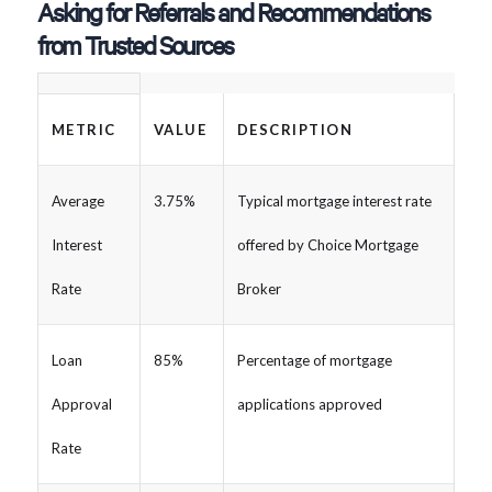
Asking for Referrals and Recommendations
from Trusted Sources
METRIC
VALUE
DESCRIPTION
Average
3.75%
Typical mortgage interest rate
Interest
offered by Choice Mortgage
Rate
Broker
Loan
85%
Percentage of mortgage
Approval
applications approved
Rate