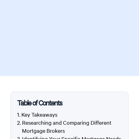
Table of Contents
Key Takeaways
Researching and Comparing Different
Mortgage Brokers
Identifying Your Specific Mortgage Needs