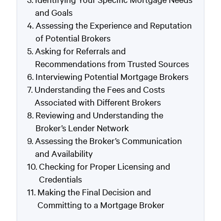
and Goals
Assessing the Experience and Reputation
of Potential Brokers
Asking for Referrals and
Recommendations from Trusted Sources
Interviewing Potential Mortgage Brokers
Understanding the Fees and Costs
Associated with Different Brokers
Reviewing and Understanding the
Broker’s Lender Network
Assessing the Broker’s Communication
and Availability
Checking for Proper Licensing and
Credentials
Making the Final Decision and
Committing to a Mortgage Broker