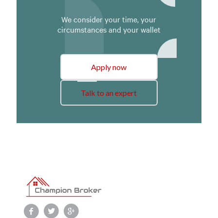
We consider your time, your
circumstances and your wallet
Apply now
Talk to an expert