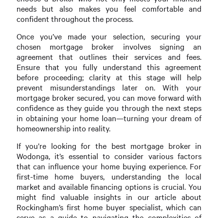
needs but also makes you feel comfortable and
confident throughout the process.
Once you’ve made your selection, securing your
chosen mortgage broker involves signing an
agreement that outlines their services and fees.
Ensure that you fully understand this agreement
before proceeding; clarity at this stage will help
prevent misunderstandings later on. With your
mortgage broker secured, you can move forward with
confidence as they guide you through the next steps
in obtaining your home loan—turning your dream of
homeownership into reality.
If you’re looking for the best mortgage broker in
Wodonga, it’s essential to consider various factors
that can influence your home buying experience. For
first-time home buyers, understanding the local
market and available financing options is crucial. You
might find valuable insights in our article about
Rockingham’s first home buyer specialist, which can
serve as a guide to navigating the complexities of