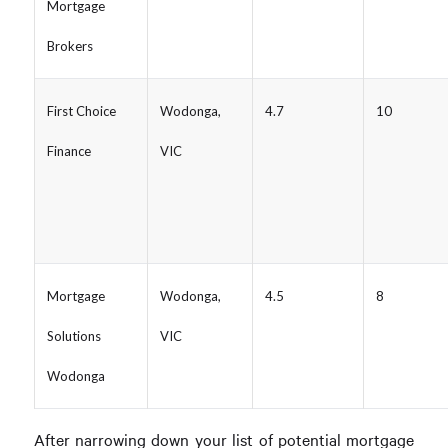
Mortgage
Brokers
First Choice
Wodonga,
4.7
10
Finance
VIC
Mortgage
Wodonga,
4.5
8
Solutions
VIC
Wodonga
After narrowing down your list of potential mortgage