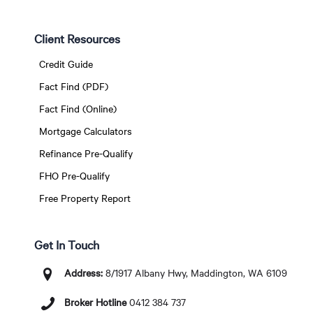
Client Resources
Credit Guide
Fact Find (PDF)
Fact Find (Online)
Mortgage Calculators
Refinance Pre-Qualify
FHO Pre-Qualify
Free Property Report
Get In Touch
Address:
8/1917 Albany Hwy, Maddington, WA 6109
Broker Hotline
0412 384 737