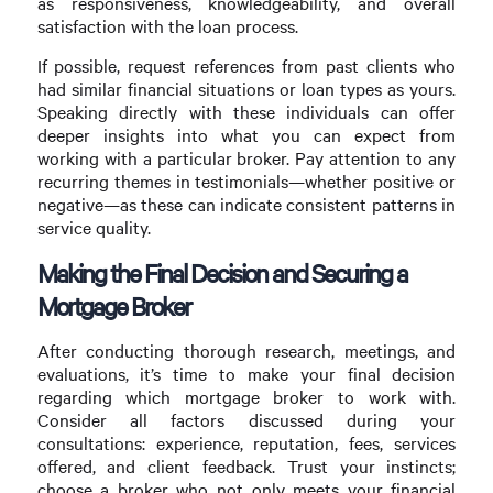
as responsiveness, knowledgeability, and overall
satisfaction with the loan process.
If possible, request references from past clients who
had similar financial situations or loan types as yours.
Speaking directly with these individuals can offer
deeper insights into what you can expect from
working with a particular broker. Pay attention to any
recurring themes in testimonials—whether positive or
negative—as these can indicate consistent patterns in
service quality.
Making the Final Decision and Securing a
Mortgage Broker
After conducting thorough research, meetings, and
evaluations, it’s time to make your final decision
regarding which mortgage broker to work with.
Consider all factors discussed during your
consultations: experience, reputation, fees, services
offered, and client feedback. Trust your instincts;
choose a broker who not only meets your financial