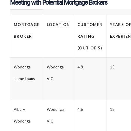
Meeting with Potential Mortgage Brokers
MORTGAGE
LOCATION
CUSTOMER
YEARS O
BROKER
RATING
EXPERIE
(OUT OF 5)
Wodonga
Wodonga,
4.8
15
Home Loans
VIC
Albury
Wodonga,
4.6
12
Wodonga
VIC