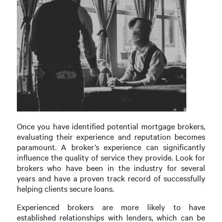
Once you have identified potential mortgage brokers,
evaluating their experience and reputation becomes
paramount. A broker’s experience can significantly
influence the quality of service they provide. Look for
brokers who have been in the industry for several
years and have a proven track record of successfully
helping clients secure loans.
Experienced brokers are more likely to have
established relationships with lenders, which can be