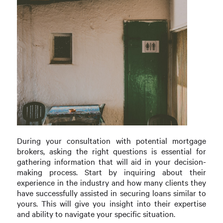
During your consultation with potential mortgage
brokers, asking the right questions is essential for
gathering information that will aid in your decision-
making process. Start by inquiring about their
experience in the industry and how many clients they
have successfully assisted in securing loans similar to
yours. This will give you insight into their expertise
and ability to navigate your specific situation.