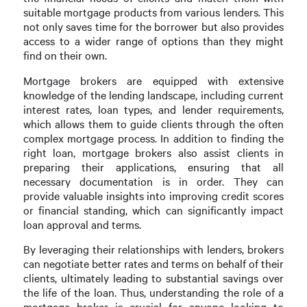
suitable mortgage products from various lenders. This
not only saves time for the borrower but also provides
access to a wider range of options than they might
find on their own.
Mortgage brokers are equipped with extensive
knowledge of the lending landscape, including current
interest rates, loan types, and lender requirements,
which allows them to guide clients through the often
complex mortgage process. In addition to finding the
right loan, mortgage brokers also assist clients in
preparing their applications, ensuring that all
necessary documentation is in order. They can
provide valuable insights into improving credit scores
or financial standing, which can significantly impact
loan approval and terms.
By leveraging their relationships with lenders, brokers
can negotiate better rates and terms on behalf of their
clients, ultimately leading to substantial savings over
the life of the loan. Thus, understanding the role of a
mortgage broker is crucial for anyone looking to