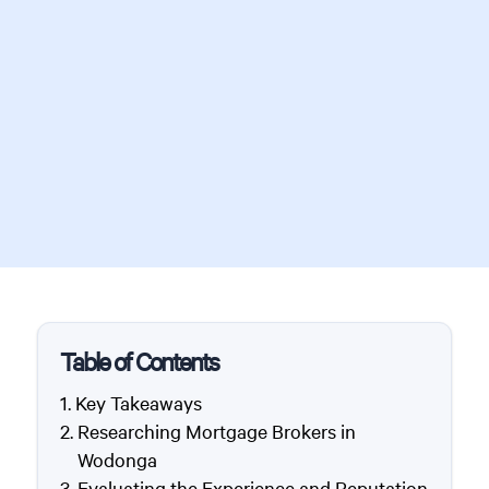
Table of Contents
Key Takeaways
Researching Mortgage Brokers in
Wodonga
Evaluating the Experience and Reputation