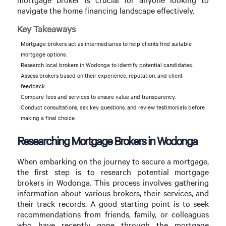
navigate the home financing landscape effectively.
Key Takeaways
Mortgage brokers act as intermediaries to help clients find suitable
mortgage options.
Research local brokers in Wodonga to identify potential candidates.
Assess brokers based on their experience, reputation, and client
feedback.
Compare fees and services to ensure value and transparency.
Conduct consultations, ask key questions, and review testimonials before
making a final choice.
Researching Mortgage Brokers in Wodonga
When embarking on the journey to secure a mortgage,
the first step is to research potential mortgage
brokers in Wodonga. This process involves gathering
information about various brokers, their services, and
their track records. A good starting point is to seek
recommendations from friends, family, or colleagues
who have recently gone through the mortgage