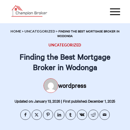
HOME
>
UNCATEGORIZED
>
FINDING THE BEST MORTGAGE BROKER IN
WODONGA
UNCATEGORIZED
Finding the Best Mortgage
Broker in Wodonga
wordpress
|
Updated on: January 13, 2026
First published: December 1, 2025