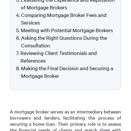
of Mortgage Brokers
Comparing Mortgage Broker Fees and
Services
Meeting with Potential Mortgage Brokers
Asking the Right Questions During the
Consultation
Reviewing Client Testimonials and
References
Making the Final Decision and Securing a
Mortgage Broker
A mortgage broker serves as an intermediary between
borrowers and lenders, facilitating the process of
securing a home loan. Their primary role is to assess
the financial needs of clients and match them with