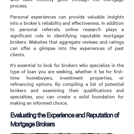
process.
Personal experiences can provide valuable insights
into a broker’s reliability and effectiveness. In addition
to personal referrals, online research plays a
significant role in identifying reputable mortgage
brokers. Websites that aggregate reviews and ratings
can offer a glimpse into the experiences of past
clients.
It’s essential to look for brokers who specialize in the
type of loan you are seeking, whether it be for first-
time homebuyers, investment properties, or
refinancing options. By compiling a list of potential
brokers and examining their qualifications and
specialties, you can create a solid foundation for
making an informed choice.
Evaluating the Experience and Reputation of
Mortgage Brokers