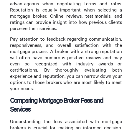
advantageous when negotiating terms and rates.
Reputation is equally important when selecting a
mortgage broker. Online reviews, testimonials, and
ratings can provide insight into how previous clients
perceive their services.
Pay attention to feedback regarding communication,
responsiveness, and overall satisfaction with the
mortgage process. A broker with a strong reputation
will often have numerous positive reviews and may
even be recognized with industry awards or
certifications. By thoroughly evaluating both
experience and reputation, you can narrow down your
options to those brokers who are most likely to meet
your needs.
Comparing Mortgage Broker Fees and
Services
Understanding the fees associated with mortgage
brokers is crucial for making an informed decision.