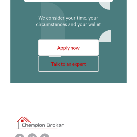
We consider your time, your
circumstances and your wallet
Apply now
Talk to an expert