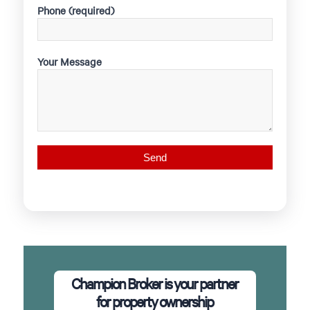
Phone (required)
Your Message
Champion Broker is your partner
for property ownership