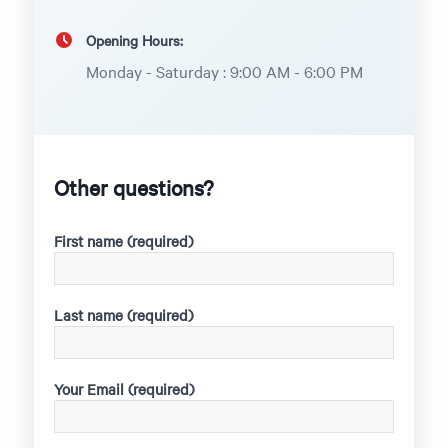
Opening Hours:
Monday - Saturday : 9:00 AM - 6:00 PM
Other questions?
First name (required)
Last name (required)
Your Email (required)