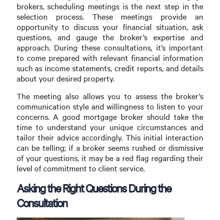
brokers, scheduling meetings is the next step in the
selection process. These meetings provide an
opportunity to discuss your financial situation, ask
questions, and gauge the broker’s expertise and
approach. During these consultations, it’s important
to come prepared with relevant financial information
such as income statements, credit reports, and details
about your desired property.
The meeting also allows you to assess the broker’s
communication style and willingness to listen to your
concerns. A good mortgage broker should take the
time to understand your unique circumstances and
tailor their advice accordingly. This initial interaction
can be telling; if a broker seems rushed or dismissive
of your questions, it may be a red flag regarding their
level of commitment to client service.
Asking the Right Questions During the
Consultation