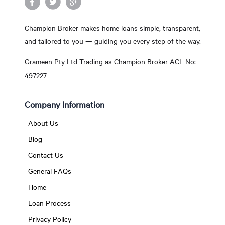
Champion Broker makes home loans simple, transparent,
and tailored to you — guiding you every step of the way.
Grameen Pty Ltd Trading as Champion Broker ACL No:
497227
Company Information
About Us
Blog
Contact Us
General FAQs
Home
Loan Process
Privacy Policy