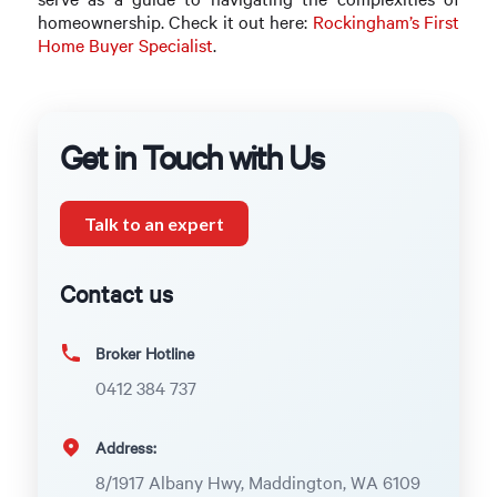
homeownership. Check it out here:
Rockingham’s First
Home Buyer Specialist
.
Get in Touch with Us
Talk to an expert
Contact us
Broker Hotline
0412 384 737
Address:
8/1917 Albany Hwy, Maddington, WA 6109