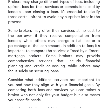
Brokers may charge different types of fees, including
upfront fees for their services or commissions paid by
lenders upon closing a loan. It’s essential to clarify
these costs upfront to avoid any surprises later in the
process.
Some brokers may offer their services at no cost to
the borrower if they receive compensation from
lenders, while others may charge a flat fee or a
percentage of the loan amount. In addition to fees, it’s
important to compare the services offered by different
mortgage brokers. Some brokers may provide
comprehensive services that include financial
planning and credit counseling, while others may
focus solely on securing loans.
Consider what additional services are important to
you and how they align with your financial goals. By
comparing both fees and services, you can select a
broker who not only fits your budget but also meets
your specific needs.