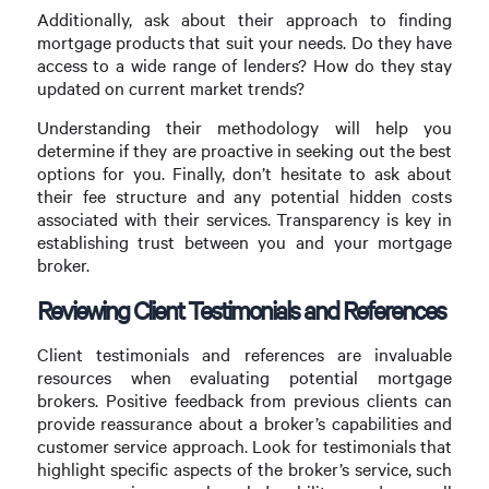
Additionally, ask about their approach to finding
mortgage products that suit your needs. Do they have
access to a wide range of lenders? How do they stay
updated on current market trends?
Understanding their methodology will help you
determine if they are proactive in seeking out the best
options for you. Finally, don’t hesitate to ask about
their fee structure and any potential hidden costs
associated with their services. Transparency is key in
establishing trust between you and your mortgage
broker.
Reviewing Client Testimonials and References
Client testimonials and references are invaluable
resources when evaluating potential mortgage
brokers. Positive feedback from previous clients can
provide reassurance about a broker’s capabilities and
customer service approach. Look for testimonials that
highlight specific aspects of the broker’s service, such