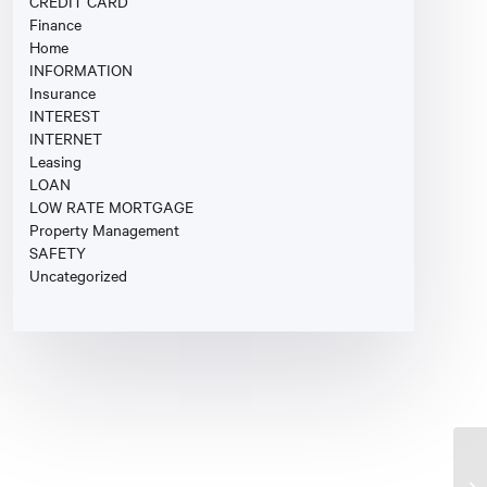
CREDIT CARD
Finance
Home
INFORMATION
Insurance
INTEREST
INTERNET
Leasing
LOAN
LOW RATE MORTGAGE
Property Management
SAFETY
Uncategorized
Fi