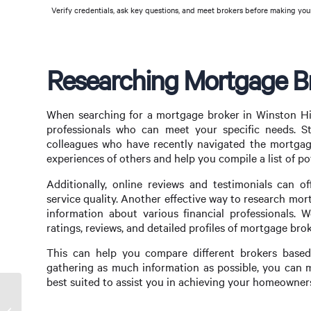
Verify credentials, ask key questions, and meet brokers before making your
Researching Mortgage Bro
When searching for a mortgage broker in Winston Hill
professionals who can meet your specific needs. St
colleagues who have recently navigated the mortgage 
experiences of others and help you compile a list of po
Additionally, online reviews and testimonials can o
service quality. Another effective way to research mor
information about various financial professionals. W
ratings, reviews, and detailed profiles of mortgage brok
This can help you compare different brokers based o
gathering as much information as possible, you can 
best suited to assist you in achieving your homeowner
Strategic Mortgage Broker Business Plan