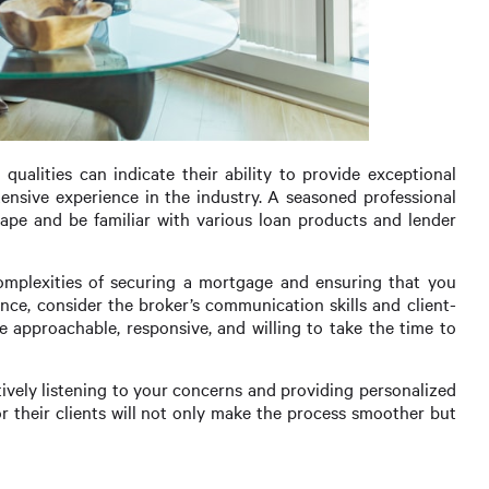
qualities can indicate their ability to provide exceptional
xtensive experience in the industry. A seasoned professional
ape and be familiar with various loan products and lender
complexities of securing a mortgage and ensuring that you
ence, consider the broker’s communication skills and client-
approachable, responsive, and willing to take the time to
tively listening to your concerns and providing personalized
r their clients will not only make the process smoother but