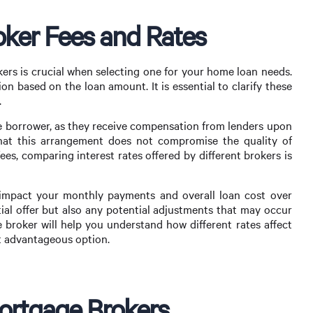
ker Fees and Rates
ers is crucial when selecting one for your home loan needs.
ion based on the loan amount. It is essential to clarify these
.
he borrower, as they receive compensation from lenders upon
that this arrangement does not compromise the quality of
fees, comparing interest rates offered by different brokers is
ly impact your monthly payments and overall loan cost over
tial offer but also any potential adjustments that may occur
 broker will help you understand how different rates affect
t advantageous option.
Mortgage Brokers