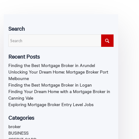
Search
Recent Posts
Finding the Best Mortgage Broker in Arundel
Unlocking Your Dream Home: Mortgage Broker Port
Melbourne
Finding the Best Mortgage Broker in Logan
Finding Your Dream Home with a Mortgage Broker in
Canning Vale
Exploring Mortgage Broker Entry Level Jobs
Categories
broker
BUSINESS