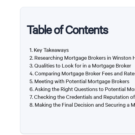
Table of Contents
Key Takeaways
Researching Mortgage Brokers in Winston H
Qualities to Look for in a Mortgage Broker
Comparing Mortgage Broker Fees and Rate
Meeting with Potential Mortgage Brokers
Asking the Right Questions to Potential Mo
Checking the Credentials and Reputation o
Making the Final Decision and Securing a 