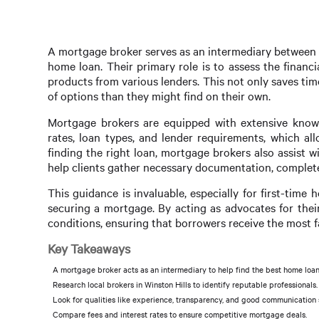
A mortgage broker serves as an intermediary between b
home loan. Their primary role is to assess the finan
products from various lenders. This not only saves tim
of options than they might find on their own.
Mortgage brokers are equipped with extensive knowle
rates, loan types, and lender requirements, which all
finding the right loan, mortgage brokers also assist 
help clients gather necessary documentation, complete
This guidance is invaluable, especially for first-tim
securing a mortgage. By acting as advocates for thei
conditions, ensuring that borrowers receive the most f
Key Takeaways
A mortgage broker acts as an intermediary to help find the best home loan
Research local brokers in Winston Hills to identify reputable professionals.
Look for qualities like experience, transparency, and good communication s
Compare fees and interest rates to ensure competitive mortgage deals.