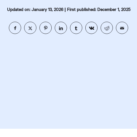
|
Updated on: January 13, 2026
First published: December 1, 2025