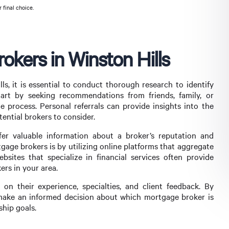
 final choice.
kers in Winston Hills
s, it is essential to conduct thorough research to identify
art by seeking recommendations from friends, family, or
process. Personal referrals can provide insights into the
tential brokers to consider.
ffer valuable information about a broker’s reputation and
tgage brokers is by utilizing online platforms that aggregate
ebsites that specialize in financial services often provide
ers in your area.
n their experience, specialties, and client feedback. By
make an informed decision about which mortgage broker is
ship goals.