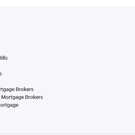
ills
s
rtgage Brokers
f Mortgage Brokers
Mortgage