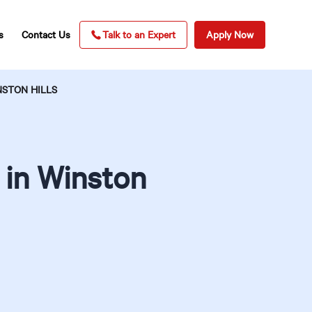
s
Contact Us
Talk to an Expert
Apply Now
NSTON HILLS
 in Winston