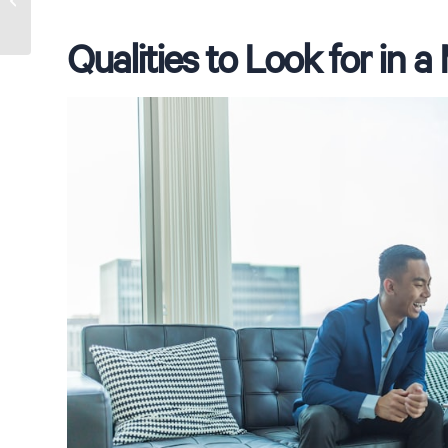
for Australia
Qualities to Look for in 