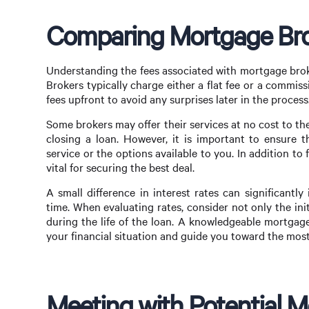
Comparing Mortgage Bro
Understanding the fees associated with mortgage brok
Brokers typically charge either a flat fee or a commiss
fees upfront to avoid any surprises later in the process
Some brokers may offer their services at no cost to t
closing a loan. However, it is important to ensure 
service or the options available to you. In addition to 
vital for securing the best deal.
A small difference in interest rates can significant
time. When evaluating rates, consider not only the ini
during the life of the loan. A knowledgeable mortgage
your financial situation and guide you toward the mos
Meeting with Potential 