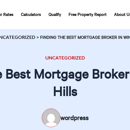
r Rates
Calculators
Qualify
Free Property Report
About U
NCATEGORIZED
>
FINDING THE BEST MORTGAGE BROKER IN WI
UNCATEGORIZED
e Best Mortgage Broker
Hills
wordpress