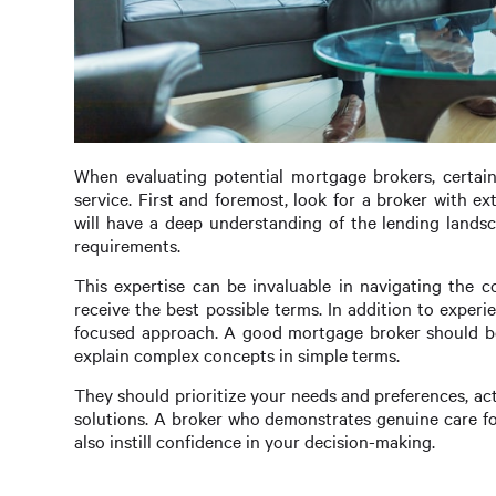
When evaluating potential mortgage brokers, certain 
service. First and foremost, look for a broker with e
will have a deep understanding of the lending landsc
requirements.
This expertise can be invaluable in navigating the 
receive the best possible terms. In addition to experi
focused approach. A good mortgage broker should be 
explain complex concepts in simple terms.
They should prioritize your needs and preferences, ac
solutions. A broker who demonstrates genuine care fo
also instill confidence in your decision-making.