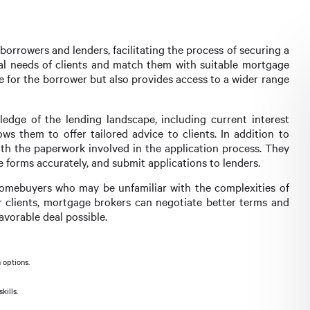
orrowers and lenders, facilitating the process of securing a
cial needs of clients and match them with suitable mortgage
e for the borrower but also provides access to a wider range
dge of the lending landscape, including current interest
ows them to offer tailored advice to clients. In addition to
with the paperwork involved in the application process. They
 forms accurately, and submit applications to lenders.
e homebuyers who may be unfamiliar with the complexities of
r clients, mortgage brokers can negotiate better terms and
avorable deal possible.
 options.
kills.