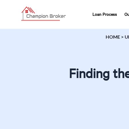
Loan Process
Ou
HOME
>
U
Finding th