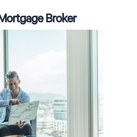
a Mortgage Broker