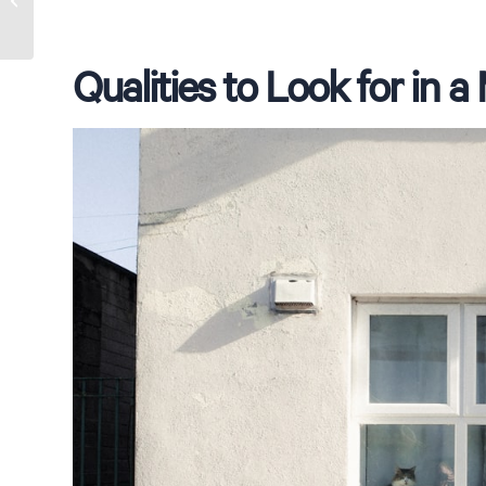
Croydon Park
Qualities to Look for in 