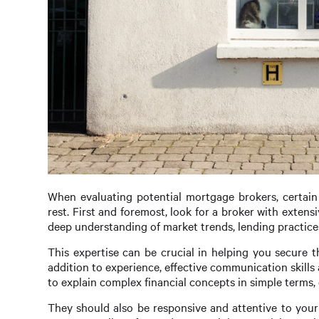
When evaluating potential mortgage brokers, certain 
rest. First and foremost, look for a broker with extens
deep understanding of market trends, lending practice
This expertise can be crucial in helping you secure th
addition to experience, effective communication skills
to explain complex financial concepts in simple terms,
They should also be responsive and attentive to you