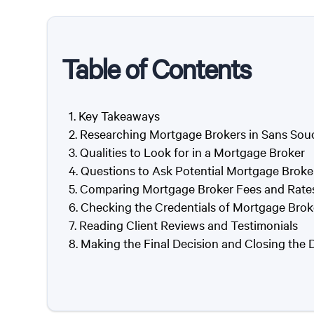
Table of Contents
Key Takeaways
Researching Mortgage Brokers in Sans Sou
Qualities to Look for in a Mortgage Broker
Questions to Ask Potential Mortgage Broke
Comparing Mortgage Broker Fees and Rate
Checking the Credentials of Mortgage Brok
Reading Client Reviews and Testimonials
Making the Final Decision and Closing the 