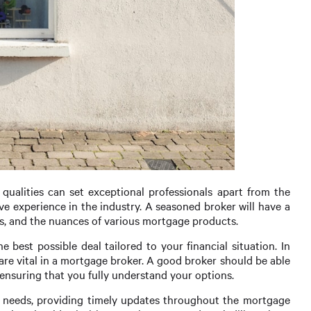
qualities can set exceptional professionals apart from the
ive experience in the industry. A seasoned broker will have a
s, and the nuances of various mortgage products.
e best possible deal tailored to your financial situation. In
 are vital in a mortgage broker. A good broker should be able
 ensuring that you fully understand your options.
r needs, providing timely updates throughout the mortgage