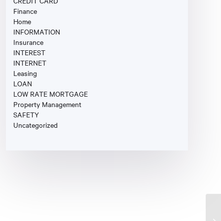
CREDIT CARD
Finance
Home
INFORMATION
Insurance
INTEREST
INTERNET
Leasing
LOAN
LOW RATE MORTGAGE
Property Management
SAFETY
Uncategorized
St