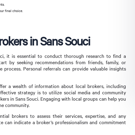
nts.
ur final choice.
okers in Sans Souci
, it is essential to conduct thorough research to find a
tart by seeking recommendations from friends, family, or
process. Personal referrals can provide valuable insights
ffer a wealth of information about local brokers, including
effective strategy is to utilize social media and community
kers in Sans Souci. Engaging with local groups can help you
the community.
tial brokers to assess their services, expertise, and any
te can indicate a broker’s professionalism and commitment