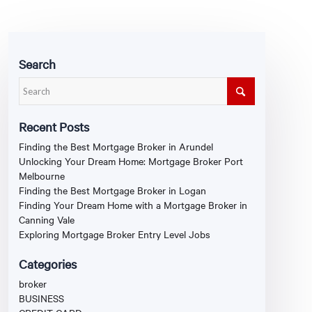
Search
Recent Posts
Finding the Best Mortgage Broker in Arundel
Unlocking Your Dream Home: Mortgage Broker Port
Melbourne
Finding the Best Mortgage Broker in Logan
Finding Your Dream Home with a Mortgage Broker in
Canning Vale
Exploring Mortgage Broker Entry Level Jobs
Categories
broker
BUSINESS