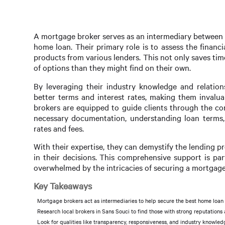
A mortgage broker serves as an intermediary between b
home loan. Their primary role is to assess the finan
products from various lenders. This not only saves tim
of options than they might find on their own.
By leveraging their industry knowledge and relation
better terms and interest rates, making them invalua
brokers are equipped to guide clients through the co
necessary documentation, understanding loan terms, 
rates and fees.
With their expertise, they can demystify the lending p
in their decisions. This comprehensive support is par
overwhelmed by the intricacies of securing a mortgage
Key Takeaways
Mortgage brokers act as intermediaries to help secure the best home loan 
Research local brokers in Sans Souci to find those with strong reputations
Look for qualities like transparency, responsiveness, and industry knowled