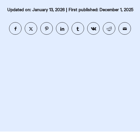
|
Updated on: January 13, 2026
First published: December 1, 2025