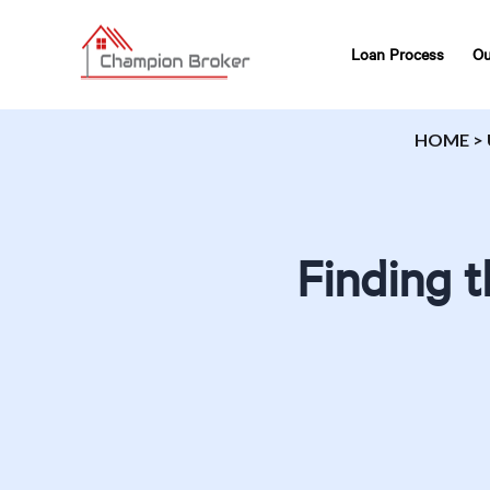
Loan Process
Ou
HOME
>
Finding 