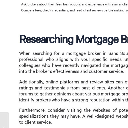
Ask brokers about their fees, loan options, and experience with similar clie
Compare fees, check credentials, and read client reviews before making yo
Researching Mortgage Br
When searching for a mortgage broker in Sans Souci
professional who aligns with your specific needs. S
colleagues who have recently navigated the mortgage 
into the broker’s effectiveness and customer service.
Additionally, online platforms and review sites can o
ratings and testimonials from past clients. Another 
forums to gather opinions about various mortgage bro
identify brokers who have a strong reputation within 
Furthermore, consider visiting the websites of poten
specializations they may have. A well-designed websi
to client service.
Finding the Right Mortgage Broker in