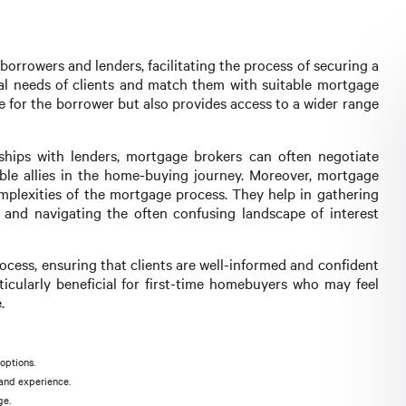
orrowers and lenders, facilitating the process of securing a
cial needs of clients and match them with suitable mortgage
e for the borrower but also provides access to a wider range
ships with lenders, mortgage brokers can often negotiate
ble allies in the home-buying journey. Moreover, mortgage
mplexities of the mortgage process. They help in gathering
and navigating the often confusing landscape of interest
rocess, ensuring that clients are well-informed and confident
ticularly beneficial for first-time homebuyers who may feel
.
options.
 and experience.
ge.