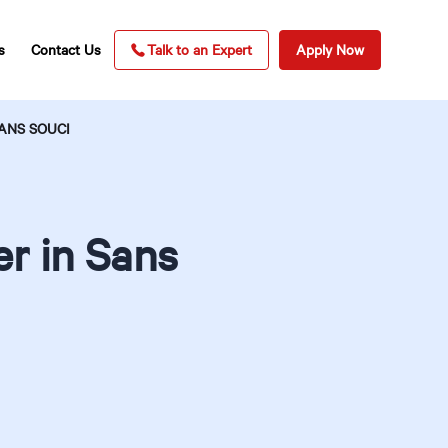
s
Contact Us
Talk to an Expert
Apply Now
ANS SOUCI
r in Sans