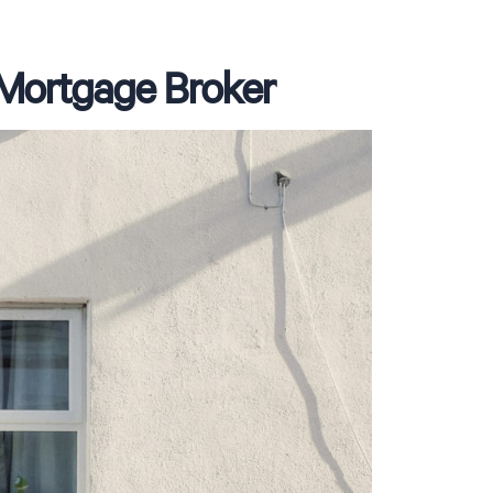
a Mortgage Broker