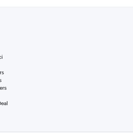
ci
rs
s
ers
Deal