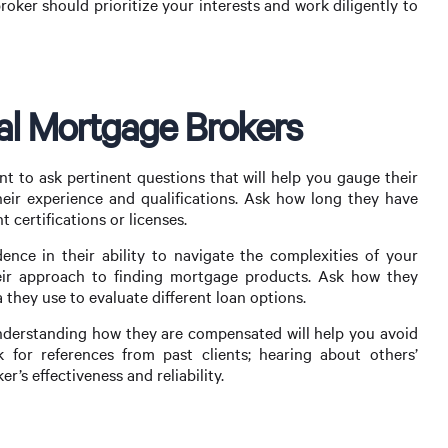
roker should prioritize your interests and work diligently to
al Mortgage Brokers
nt to ask pertinent questions that will help you gauge their
their experience and qualifications. Ask how long they have
 certifications or licenses.
nce in their ability to navigate the complexities of your
heir approach to finding mortgage products. Ask how they
 they use to evaluate different loan options.
; understanding how they are compensated will help you avoid
sk for references from past clients; hearing about others’
r’s effectiveness and reliability.