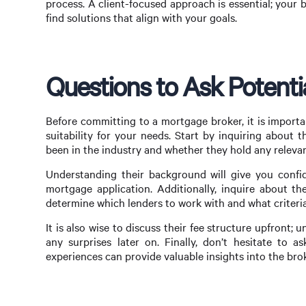
process. A client-focused approach is essential; your b
find solutions that align with your goals.
Questions to Ask Potenti
Before committing to a mortgage broker, it is importa
suitability for your needs. Start by inquiring about 
been in the industry and whether they hold any relevant
Understanding their background will give you confide
mortgage application. Additionally, inquire about t
determine which lenders to work with and what criteria
It is also wise to discuss their fee structure upfront
any surprises later on. Finally, don’t hesitate to a
experiences can provide valuable insights into the broke