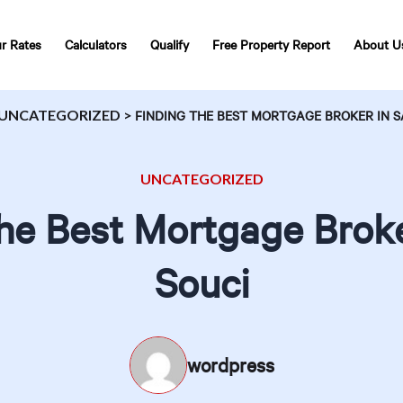
r Rates
Calculators
Qualify
Free Property Report
About U
UNCATEGORIZED
>
FINDING THE BEST MORTGAGE BROKER IN S
UNCATEGORIZED
the Best Mortgage Broke
Souci
wordpress