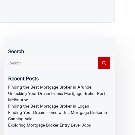
Search
Recent Posts
Finding the Best Mortgage Broker in Arundel
Unlocking Your Dream Home: Mortgage Broker Port
Melbourne
Finding the Best Mortgage Broker in Logan
Finding Your Dream Home with a Mortgage Broker in
Canning Vale
Exploring Mortgage Broker Entry Level Jobs