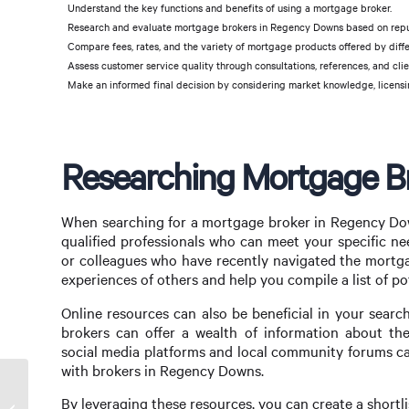
Understand the key functions and benefits of using a mortgage broker.
Research and evaluate mortgage brokers in Regency Downs based on reputa
Compare fees, rates, and the variety of mortgage products offered by diffe
Assess customer service quality through consultations, references, and clie
Make an informed final decision by considering market knowledge, licensin
Researching Mortgage B
When searching for a mortgage broker in Regency Down
qualified professionals who can meet your specific ne
or colleagues who have recently navigated the mortgag
experiences of others and help you compile a list of po
Online resources can also be beneficial in your sear
brokers can offer a wealth of information about thei
social media platforms and local community forums ca
with brokers in Regency Downs.
Navigating the Mortgage Process with a
By leveraging these resources, you can create a shortli