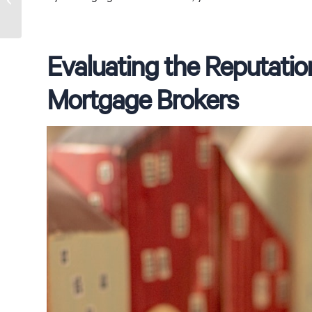
Fig Tree Pocket Broker
Evaluating the Reputatio
Mortgage Brokers