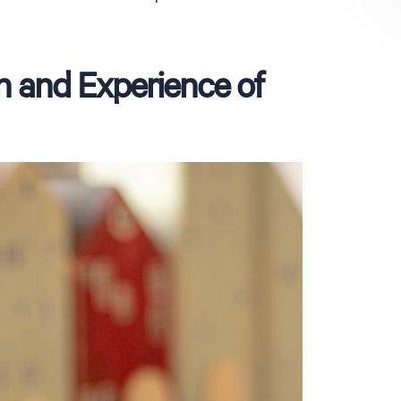
n and Experience of