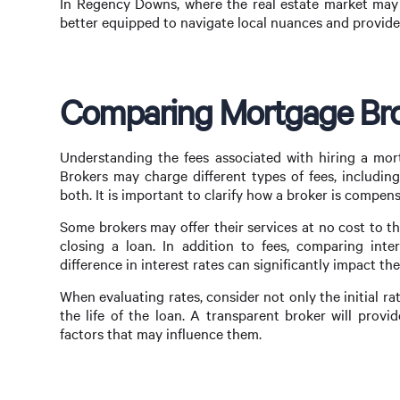
In Regency Downs, where the real estate market may h
better equipped to navigate local nuances and provide 
Comparing Mortgage Bro
Understanding the fees associated with hiring a mort
Brokers may charge different types of fees, includin
both. It is important to clarify how a broker is compe
Some brokers may offer their services at no cost to 
closing a loan. In addition to fees, comparing inter
difference in interest rates can significantly impact th
When evaluating rates, consider not only the initial r
the life of the loan. A transparent broker will prov
factors that may influence them.