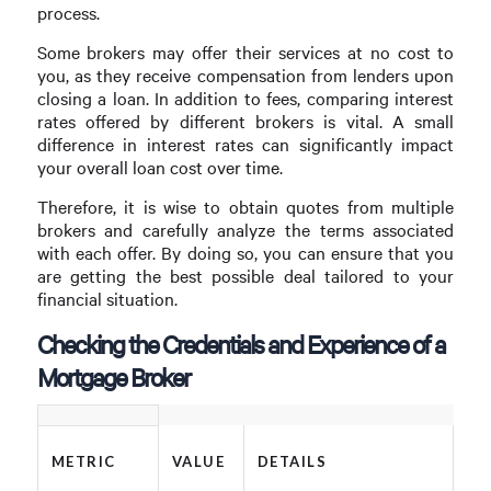
process.
Some brokers may offer their services at no cost to
you, as they receive compensation from lenders upon
closing a loan. In addition to fees, comparing interest
rates offered by different brokers is vital. A small
difference in interest rates can significantly impact
your overall loan cost over time.
Therefore, it is wise to obtain quotes from multiple
brokers and carefully analyze the terms associated
with each offer. By doing so, you can ensure that you
are getting the best possible deal tailored to your
financial situation.
Checking the Credentials and Experience of a
Mortgage Broker
METRIC
VALUE
DETAILS