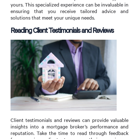
yours. This specialized experience can be invaluable in
ensuring that you receive tailored advice and
solutions that meet your unique needs.
Reading Client Testimonials and Reviews
Client testimonials and reviews can provide valuable
insights into a mortgage broker’s performance and
reputation. Take the time to read through feedback