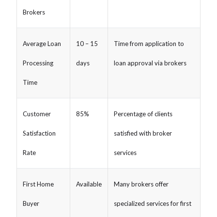
Brokers
Average Loan
10 – 15
Time from application to
Processing
days
loan approval via brokers
Time
Customer
85%
Percentage of clients
Satisfaction
satisfied with broker
Rate
services
First Home
Available
Many brokers offer
Buyer
specialized services for first