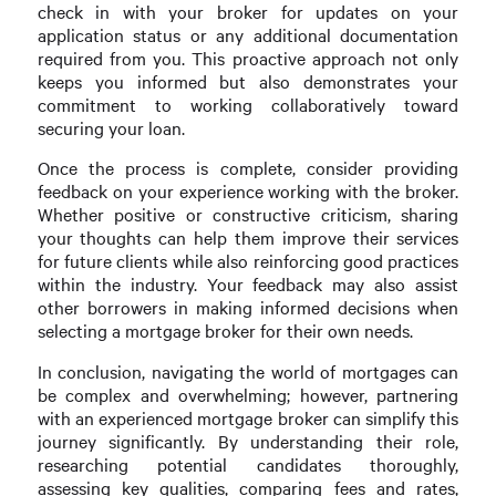
check in with your broker for updates on your
application status or any additional documentation
required from you. This proactive approach not only
keeps you informed but also demonstrates your
commitment to working collaboratively toward
securing your loan.
Once the process is complete, consider providing
feedback on your experience working with the broker.
Whether positive or constructive criticism, sharing
your thoughts can help them improve their services
for future clients while also reinforcing good practices
within the industry. Your feedback may also assist
other borrowers in making informed decisions when
selecting a mortgage broker for their own needs.
In conclusion, navigating the world of mortgages can
be complex and overwhelming; however, partnering
with an experienced mortgage broker can simplify this
journey significantly. By understanding their role,
researching potential candidates thoroughly,
assessing key qualities, comparing fees and rates,