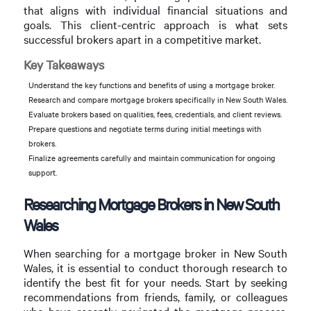
that aligns with individual financial situations and
goals. This client-centric approach is what sets
successful brokers apart in a competitive market.
Key Takeaways
Understand the key functions and benefits of using a mortgage broker.
Research and compare mortgage brokers specifically in New South Wales.
Evaluate brokers based on qualities, fees, credentials, and client reviews.
Prepare questions and negotiate terms during initial meetings with
brokers.
Finalize agreements carefully and maintain communication for ongoing
support.
Researching Mortgage Brokers in New South
Wales
When searching for a mortgage broker in New South
Wales, it is essential to conduct thorough research to
identify the best fit for your needs. Start by seeking
recommendations from friends, family, or colleagues