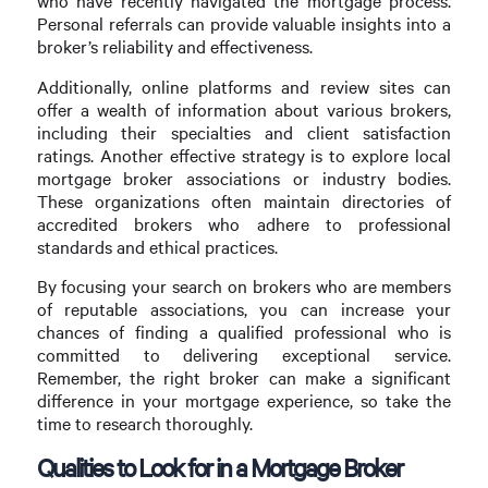
who have recently navigated the mortgage process.
Personal referrals can provide valuable insights into a
broker’s reliability and effectiveness.
Additionally, online platforms and review sites can
offer a wealth of information about various brokers,
including their specialties and client satisfaction
ratings. Another effective strategy is to explore local
mortgage broker associations or industry bodies.
These organizations often maintain directories of
accredited brokers who adhere to professional
standards and ethical practices.
By focusing your search on brokers who are members
of reputable associations, you can increase your
chances of finding a qualified professional who is
committed to delivering exceptional service.
Remember, the right broker can make a significant
difference in your mortgage experience, so take the
time to research thoroughly.
Qualities to Look for in a Mortgage Broker