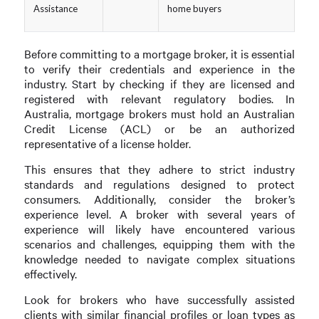
Assistance
home buyers
Before committing to a mortgage broker, it is essential
to verify their credentials and experience in the
industry. Start by checking if they are licensed and
registered with relevant regulatory bodies. In
Australia, mortgage brokers must hold an Australian
Credit License (ACL) or be an authorized
representative of a license holder.
This ensures that they adhere to strict industry
standards and regulations designed to protect
consumers. Additionally, consider the broker’s
experience level. A broker with several years of
experience will likely have encountered various
scenarios and challenges, equipping them with the
knowledge needed to navigate complex situations
effectively.
Look for brokers who have successfully assisted
clients with similar financial profiles or loan types as