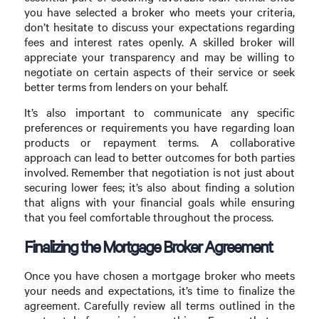
you have selected a broker who meets your criteria,
don’t hesitate to discuss your expectations regarding
fees and interest rates openly. A skilled broker will
appreciate your transparency and may be willing to
negotiate on certain aspects of their service or seek
better terms from lenders on your behalf.
It’s also important to communicate any specific
preferences or requirements you have regarding loan
products or repayment terms. A collaborative
approach can lead to better outcomes for both parties
involved. Remember that negotiation is not just about
securing lower fees; it’s also about finding a solution
that aligns with your financial goals while ensuring
that you feel comfortable throughout the process.
Finalizing the Mortgage Broker Agreement
Once you have chosen a mortgage broker who meets
your needs and expectations, it’s time to finalize the
agreement. Carefully review all terms outlined in the