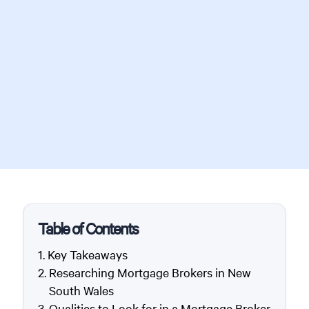
Table of Contents
Key Takeaways
Researching Mortgage Brokers in New
South Wales
Qualities to Look for in a Mortgage Broker