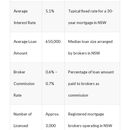
Average
5.1%
Typical fixed rate for a 30-
Interest Rate
year mortgage in NSW
Average Loan
650,000
Median loan size arranged
Amount
by brokers in NSW
Broker
0.6% –
Percentage of loan amount
Commission
0.7%
paid to brokers as
Rate
commission
Number of
Approx.
Registered mortgage
Licensed
3,000
brokers operating in NSW