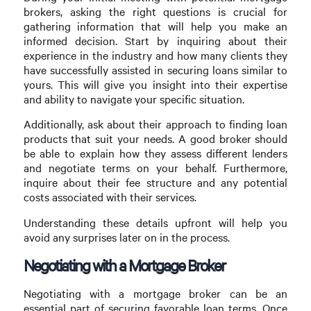
brokers, asking the right questions is crucial for
gathering information that will help you make an
informed decision. Start by inquiring about their
experience in the industry and how many clients they
have successfully assisted in securing loans similar to
yours. This will give you insight into their expertise
and ability to navigate your specific situation.
Additionally, ask about their approach to finding loan
products that suit your needs. A good broker should
be able to explain how they assess different lenders
and negotiate terms on your behalf. Furthermore,
inquire about their fee structure and any potential
costs associated with their services.
Understanding these details upfront will help you
avoid any surprises later on in the process.
Negotiating with a Mortgage Broker
Negotiating with a mortgage broker can be an
essential part of securing favorable loan terms. Once