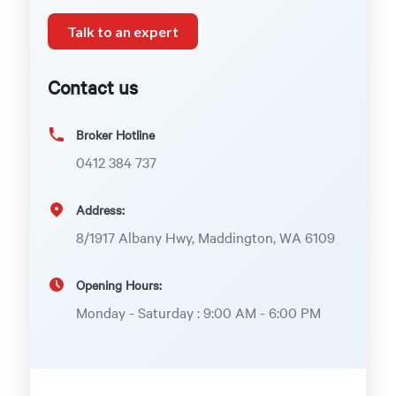
Talk to an expert
Contact us
Broker Hotline
0412 384 737
Address:
8/1917 Albany Hwy, Maddington, WA 6109
Opening Hours:
Monday - Saturday : 9:00 AM - 6:00 PM