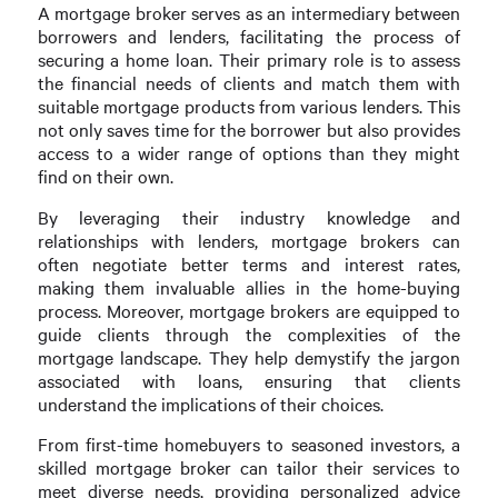
A mortgage broker serves as an intermediary between
borrowers and lenders, facilitating the process of
securing a home loan. Their primary role is to assess
the financial needs of clients and match them with
suitable mortgage products from various lenders. This
not only saves time for the borrower but also provides
access to a wider range of options than they might
find on their own.
By leveraging their industry knowledge and
relationships with lenders, mortgage brokers can
often negotiate better terms and interest rates,
making them invaluable allies in the home-buying
process. Moreover, mortgage brokers are equipped to
guide clients through the complexities of the
mortgage landscape. They help demystify the jargon
associated with loans, ensuring that clients
understand the implications of their choices.
From first-time homebuyers to seasoned investors, a
skilled mortgage broker can tailor their services to
meet diverse needs, providing personalized advice