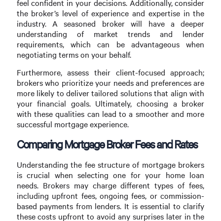
feel confident in your decisions. Additionally, consider
the broker’s level of experience and expertise in the
industry. A seasoned broker will have a deeper
understanding of market trends and lender
requirements, which can be advantageous when
negotiating terms on your behalf.
Furthermore, assess their client-focused approach;
brokers who prioritize your needs and preferences are
more likely to deliver tailored solutions that align with
your financial goals. Ultimately, choosing a broker
with these qualities can lead to a smoother and more
successful mortgage experience.
Comparing Mortgage Broker Fees and Rates
Understanding the fee structure of mortgage brokers
is crucial when selecting one for your home loan
needs. Brokers may charge different types of fees,
including upfront fees, ongoing fees, or commission-
based payments from lenders. It is essential to clarify
these costs upfront to avoid any surprises later in the