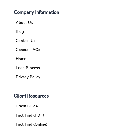
Company Information
About Us
Blog
Contact Us
General FAQs
Home
Loan Process
Privacy Policy
Client Resources
Credit Guide
Fact Find (PDF)
Fact Find (Online)