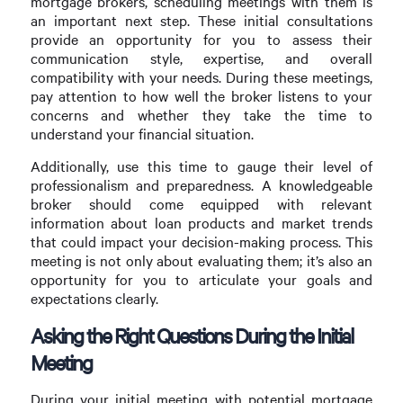
mortgage brokers, scheduling meetings with them is
an important next step. These initial consultations
provide an opportunity for you to assess their
communication style, expertise, and overall
compatibility with your needs. During these meetings,
pay attention to how well the broker listens to your
concerns and whether they take the time to
understand your financial situation.
Additionally, use this time to gauge their level of
professionalism and preparedness. A knowledgeable
broker should come equipped with relevant
information about loan products and market trends
that could impact your decision-making process. This
meeting is not only about evaluating them; it’s also an
opportunity for you to articulate your goals and
expectations clearly.
Asking the Right Questions During the Initial
Meeting
During your initial meeting with potential mortgage