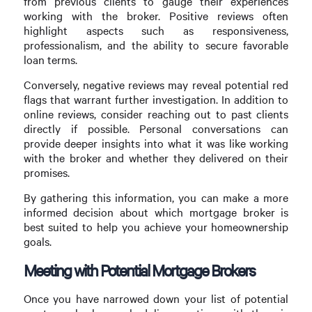
from previous clients to gauge their experiences
working with the broker. Positive reviews often
highlight aspects such as responsiveness,
professionalism, and the ability to secure favorable
loan terms.
Conversely, negative reviews may reveal potential red
flags that warrant further investigation. In addition to
online reviews, consider reaching out to past clients
directly if possible. Personal conversations can
provide deeper insights into what it was like working
with the broker and whether they delivered on their
promises.
By gathering this information, you can make a more
informed decision about which mortgage broker is
best suited to help you achieve your homeownership
goals.
Meeting with Potential Mortgage Brokers
Once you have narrowed down your list of potential