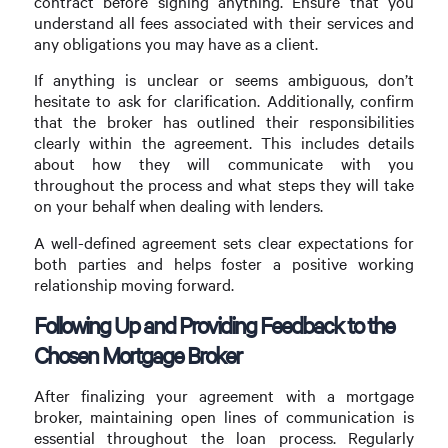
contract before signing anything. Ensure that you
understand all fees associated with their services and
any obligations you may have as a client.
If anything is unclear or seems ambiguous, don’t
hesitate to ask for clarification. Additionally, confirm
that the broker has outlined their responsibilities
clearly within the agreement. This includes details
about how they will communicate with you
throughout the process and what steps they will take
on your behalf when dealing with lenders.
A well-defined agreement sets clear expectations for
both parties and helps foster a positive working
relationship moving forward.
Following Up and Providing Feedback to the
Chosen Mortgage Broker
After finalizing your agreement with a mortgage
broker, maintaining open lines of communication is
essential throughout the loan process. Regularly