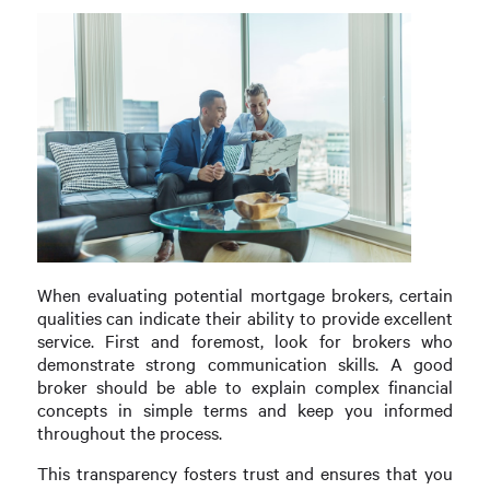
When evaluating potential mortgage brokers, certain
qualities can indicate their ability to provide excellent
service. First and foremost, look for brokers who
demonstrate strong communication skills. A good
broker should be able to explain complex financial
concepts in simple terms and keep you informed
throughout the process.
This transparency fosters trust and ensures that you