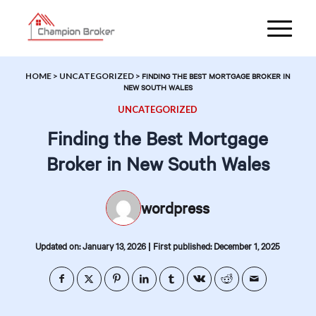
HOME
>
UNCATEGORIZED
>
FINDING THE BEST MORTGAGE BROKER IN
NEW SOUTH WALES
UNCATEGORIZED
Finding the Best Mortgage
Broker in New South Wales
wordpress
|
Updated on: January 13, 2026
First published: December 1, 2025