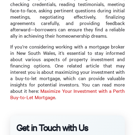
checking credentials, reading testimonials, meeting
face-to-face, asking pertinent questions during initial
meetings, negotiating effectively, finalizing
agreements carefully, and providing feedback
afterward—borrowers can ensure they find a reliable
ally in achieving their homeownership dreams.
If you’re considering working with a mortgage broker
in New South Wales, it’s essential to stay informed
about various aspects of property investment and
financing options. One related article that may
interest you is about maximizing your investment with
a buy-to-let mortgage, which can provide valuable
insights for potential investors. You can read more
about it here:
Maximize Your Investment with a Perth
Buy-to-Let Mortgage
.
Get in Touch with Us