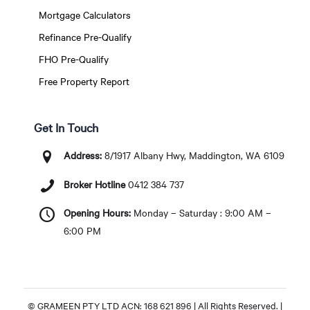
Mortgage Calculators
Refinance Pre-Qualify
FHO Pre-Qualify
Free Property Report
Get In Touch
Address:
8/1917 Albany Hwy, Maddington, WA 6109
Broker Hotline
0412 384 737
Opening Hours:
Monday – Saturday : 9:00 AM –
6:00 PM
© GRAMEEN PTY LTD ACN: 168 621 896 | All Rights Reserved. |