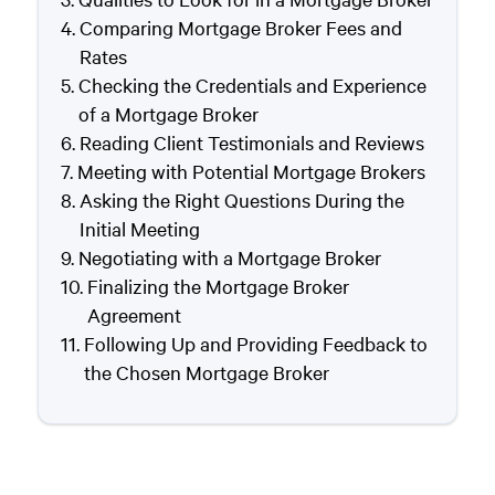
Comparing Mortgage Broker Fees and
Rates
Checking the Credentials and Experience
of a Mortgage Broker
Reading Client Testimonials and Reviews
Meeting with Potential Mortgage Brokers
Asking the Right Questions During the
Initial Meeting
Negotiating with a Mortgage Broker
Finalizing the Mortgage Broker
Agreement
Following Up and Providing Feedback to
the Chosen Mortgage Broker