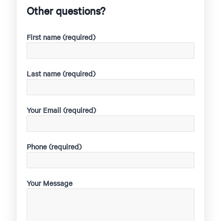
Other questions?
First name (required)
Last name (required)
Your Email (required)
Phone (required)
Your Message