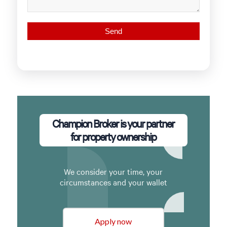
Champion Broker is your partner
for property ownership
We consider your time, your
circumstances and your wallet
Apply now