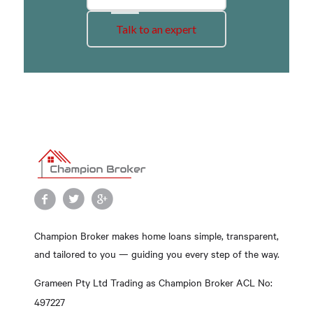
Talk to an expert
Champion Broker makes home loans simple, transparent,
and tailored to you — guiding you every step of the way.
Grameen Pty Ltd Trading as Champion Broker ACL No:
497227