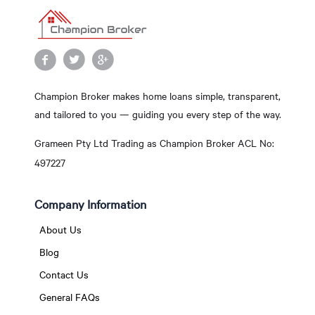
Champion Broker makes home loans simple, transparent,
and tailored to you — guiding you every step of the way.
Grameen Pty Ltd Trading as Champion Broker ACL No:
497227
Company Information
About Us
Blog
Contact Us
General FAQs