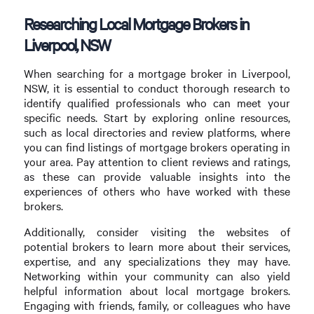
Researching Local Mortgage Brokers in
Liverpool, NSW
When searching for a mortgage broker in Liverpool,
NSW, it is essential to conduct thorough research to
identify qualified professionals who can meet your
specific needs. Start by exploring online resources,
such as local directories and review platforms, where
you can find listings of mortgage brokers operating in
your area. Pay attention to client reviews and ratings,
as these can provide valuable insights into the
experiences of others who have worked with these
brokers.
Additionally, consider visiting the websites of
potential brokers to learn more about their services,
expertise, and any specializations they may have.
Networking within your community can also yield
helpful information about local mortgage brokers.
Engaging with friends, family, or colleagues who have