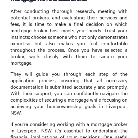
After conducting thorough research, meeting with
potential brokers, and evaluating their services and
fees, it is time to make a final decision on which
mortgage broker best meets your needs. Trust your
instincts; choose someone who not only demonstrates
expertise but also makes you feel comfortable
throughout the process. Once you have selected a
broker, work closely with them to secure your
mortgage.
They will guide you through each step of the
application process, ensuring that all necessary
documentation is submitted accurately and promptly.
With their support, you can confidently navigate the
complexities of securing a mortgage while focusing on
achieving your homeownership goals in Liverpool,
NSW.
If you’re considering working with a mortgage broker
in Liverpool, NSW, it’s essential to understand the
financial implications of your decisions. One useful