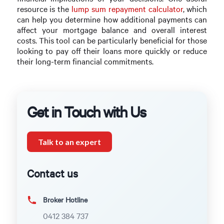
resource is the
lump sum repayment calculator
, which
can help you determine how additional payments can
affect your mortgage balance and overall interest
costs. This tool can be particularly beneficial for those
looking to pay off their loans more quickly or reduce
their long-term financial commitments.
Get in Touch with Us
Talk to an expert
Contact us
Broker Hotline
0412 384 737