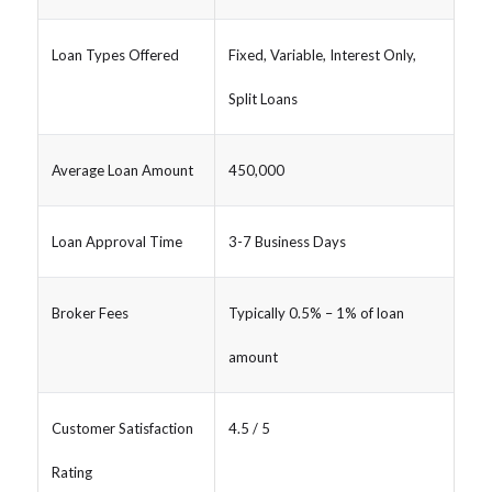
Loan Types Offered
Fixed, Variable, Interest Only,
Split Loans
Average Loan Amount
450,000
Loan Approval Time
3-7 Business Days
Broker Fees
Typically 0.5% – 1% of loan
amount
Customer Satisfaction
4.5 / 5
Rating