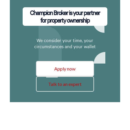
Champion Broker is your partner
for property ownership
We consider your time, your
circumstances and your wallet
Apply now
Talk to an expert