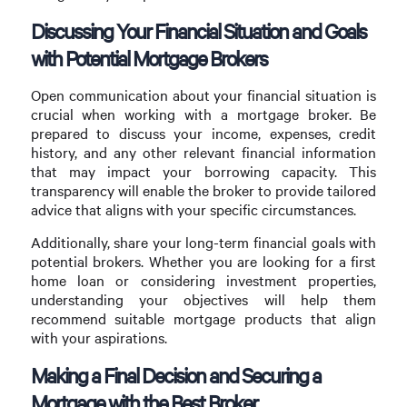
Discussing Your Financial Situation and Goals
with Potential Mortgage Brokers
Open communication about your financial situation is
crucial when working with a mortgage broker. Be
prepared to discuss your income, expenses, credit
history, and any other relevant financial information
that may impact your borrowing capacity. This
transparency will enable the broker to provide tailored
advice that aligns with your specific circumstances.
Additionally, share your long-term financial goals with
potential brokers. Whether you are looking for a first
home loan or considering investment properties,
understanding your objectives will help them
recommend suitable mortgage products that align
with your aspirations.
Making a Final Decision and Securing a
Mortgage with the Best Broker