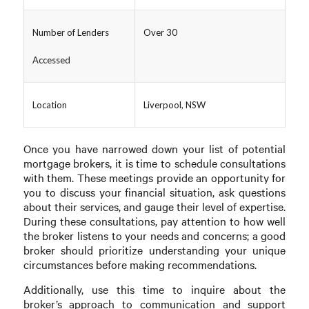
Number of Lenders
Over 30
Accessed
Location
Liverpool, NSW
Once you have narrowed down your list of potential
mortgage brokers, it is time to schedule consultations
with them. These meetings provide an opportunity for
you to discuss your financial situation, ask questions
about their services, and gauge their level of expertise.
During these consultations, pay attention to how well
the broker listens to your needs and concerns; a good
broker should prioritize understanding your unique
circumstances before making recommendations.
Additionally, use this time to inquire about the
broker’s approach to communication and support