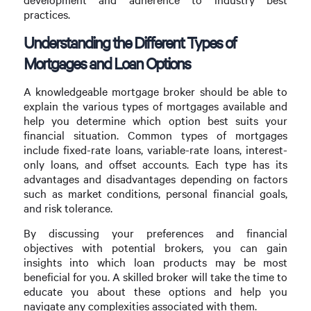
practices.
Understanding the Different Types of
Mortgages and Loan Options
A knowledgeable mortgage broker should be able to
explain the various types of mortgages available and
help you determine which option best suits your
financial situation. Common types of mortgages
include fixed-rate loans, variable-rate loans, interest-
only loans, and offset accounts. Each type has its
advantages and disadvantages depending on factors
such as market conditions, personal financial goals,
and risk tolerance.
By discussing your preferences and financial
objectives with potential brokers, you can gain
insights into which loan products may be most
beneficial for you. A skilled broker will take the time to
educate you about these options and help you
navigate any complexities associated with them.