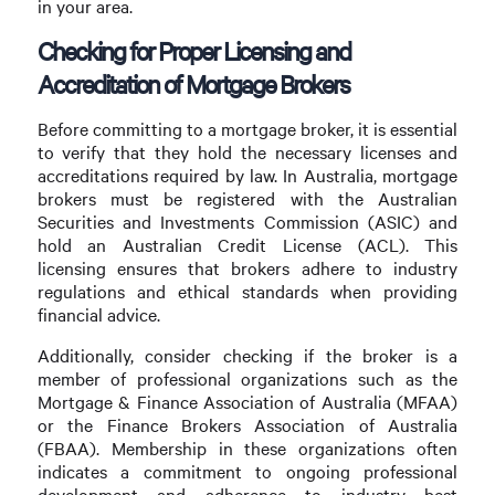
in your area.
Checking for Proper Licensing and
Accreditation of Mortgage Brokers
Before committing to a mortgage broker, it is essential
to verify that they hold the necessary licenses and
accreditations required by law. In Australia, mortgage
brokers must be registered with the Australian
Securities and Investments Commission (ASIC) and
hold an Australian Credit License (ACL). This
licensing ensures that brokers adhere to industry
regulations and ethical standards when providing
financial advice.
Additionally, consider checking if the broker is a
member of professional organizations such as the
Mortgage & Finance Association of Australia (MFAA)
or the Finance Brokers Association of Australia
(FBAA). Membership in these organizations often
indicates a commitment to ongoing professional
development and adherence to industry best