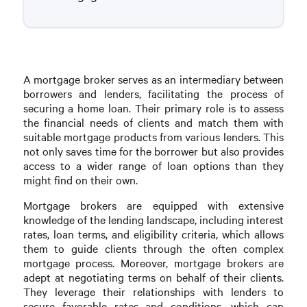
A mortgage broker serves as an intermediary between
borrowers and lenders, facilitating the process of
securing a home loan. Their primary role is to assess
the financial needs of clients and match them with
suitable mortgage products from various lenders. This
not only saves time for the borrower but also provides
access to a wider range of loan options than they
might find on their own.
Mortgage brokers are equipped with extensive
knowledge of the lending landscape, including interest
rates, loan terms, and eligibility criteria, which allows
them to guide clients through the often complex
mortgage process. Moreover, mortgage brokers are
adept at negotiating terms on behalf of their clients.
They leverage their relationships with lenders to
secure favorable rates and conditions, which can