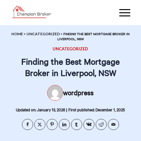
HOME
>
UNCATEGORIZED
>
FINDING THE BEST MORTGAGE BROKER IN
LIVERPOOL, NSW
UNCATEGORIZED
Finding the Best Mortgage
Broker in Liverpool, NSW
wordpress
|
Updated on: January 13, 2026
First published: December 1, 2025