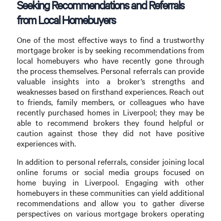
Seeking Recommendations and Referrals
from Local Homebuyers
One of the most effective ways to find a trustworthy
mortgage broker is by seeking recommendations from
local homebuyers who have recently gone through
the process themselves. Personal referrals can provide
valuable insights into a broker’s strengths and
weaknesses based on firsthand experiences. Reach out
to friends, family members, or colleagues who have
recently purchased homes in Liverpool; they may be
able to recommend brokers they found helpful or
caution against those they did not have positive
experiences with.
In addition to personal referrals, consider joining local
online forums or social media groups focused on
home buying in Liverpool. Engaging with other
homebuyers in these communities can yield additional
recommendations and allow you to gather diverse
perspectives on various mortgage brokers operating