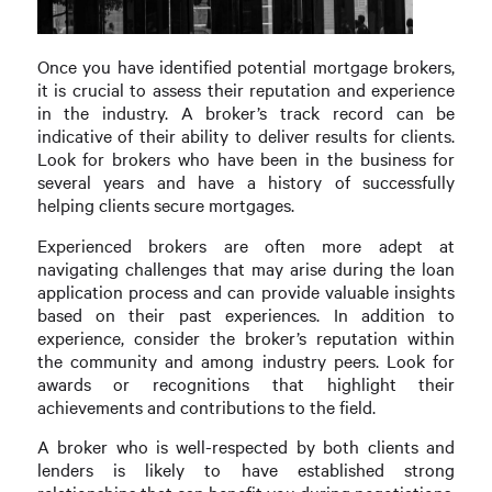
Once you have identified potential mortgage brokers,
it is crucial to assess their reputation and experience
in the industry. A broker’s track record can be
indicative of their ability to deliver results for clients.
Look for brokers who have been in the business for
several years and have a history of successfully
helping clients secure mortgages.
Experienced brokers are often more adept at
navigating challenges that may arise during the loan
application process and can provide valuable insights
based on their past experiences. In addition to
experience, consider the broker’s reputation within
the community and among industry peers. Look for
awards or recognitions that highlight their
achievements and contributions to the field.
A broker who is well-respected by both clients and
lenders is likely to have established strong