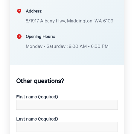
Address:
8/1917 Albany Hwy, Maddington, WA 6109
Opening Hours:
Monday - Saturday : 9:00 AM - 6:00 PM
Other questions?
First name (required)
Last name (required)