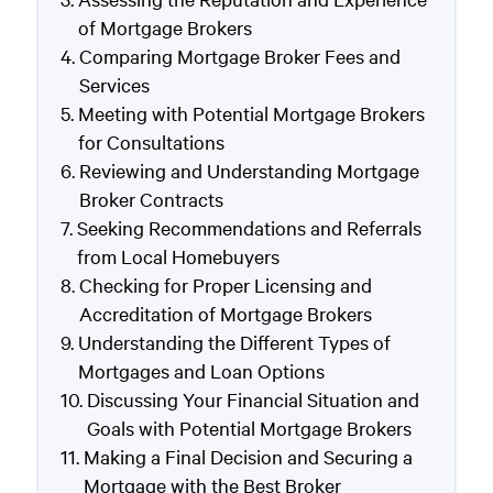
of Mortgage Brokers
Comparing Mortgage Broker Fees and
Services
Meeting with Potential Mortgage Brokers
for Consultations
Reviewing and Understanding Mortgage
Broker Contracts
Seeking Recommendations and Referrals
from Local Homebuyers
Checking for Proper Licensing and
Accreditation of Mortgage Brokers
Understanding the Different Types of
Mortgages and Loan Options
Discussing Your Financial Situation and
Goals with Potential Mortgage Brokers
Making a Final Decision and Securing a
Mortgage with the Best Broker