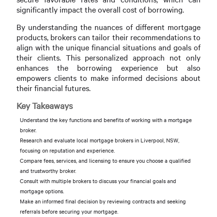
significantly impact the overall cost of borrowing.
By understanding the nuances of different mortgage
products, brokers can tailor their recommendations to
align with the unique financial situations and goals of
their clients. This personalized approach not only
enhances the borrowing experience but also
empowers clients to make informed decisions about
their financial futures.
Key Takeaways
Understand the key functions and benefits of working with a mortgage
broker.
Research and evaluate local mortgage brokers in Liverpool, NSW,
focusing on reputation and experience.
Compare fees, services, and licensing to ensure you choose a qualified
and trustworthy broker.
Consult with multiple brokers to discuss your financial goals and
mortgage options.
Make an informed final decision by reviewing contracts and seeking
referrals before securing your mortgage.