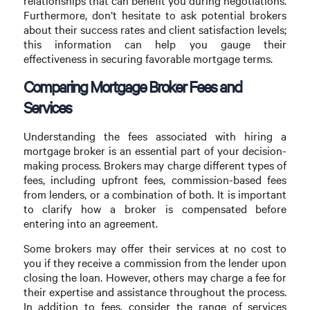
relationships that can benefit you during negotiations.
Furthermore, don’t hesitate to ask potential brokers
about their success rates and client satisfaction levels;
this information can help you gauge their
effectiveness in securing favorable mortgage terms.
Comparing Mortgage Broker Fees and
Services
Understanding the fees associated with hiring a
mortgage broker is an essential part of your decision-
making process. Brokers may charge different types of
fees, including upfront fees, commission-based fees
from lenders, or a combination of both. It is important
to clarify how a broker is compensated before
entering into an agreement.
Some brokers may offer their services at no cost to
you if they receive a commission from the lender upon
closing the loan. However, others may charge a fee for
their expertise and assistance throughout the process.
In addition to fees, consider the range of services