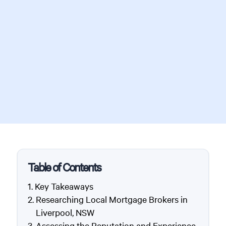
Table of Contents
Key Takeaways
Researching Local Mortgage Brokers in
Liverpool, NSW
Assessing the Reputation and Experience