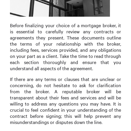
Before finalizing your choice of a mortgage broker, it
is essential to carefully review any contracts or
agreements they present. These documents outline
the terms of your relationship with the broker,
including fees, services provided, and any obligations
on your part as a client. Take the time to read through
each section thoroughly and ensure that you
understand all aspects of the agreement.
If there are any terms or clauses that are unclear or
concerning, do not hesitate to ask for clarification
from the broker. A reputable broker will be
transparent about their fees and services and will be
willing to address any questions you may have. It is
crucial to feel confident in your understanding of the
contract before signing; this will help prevent any
misunderstandings or disputes down the line.