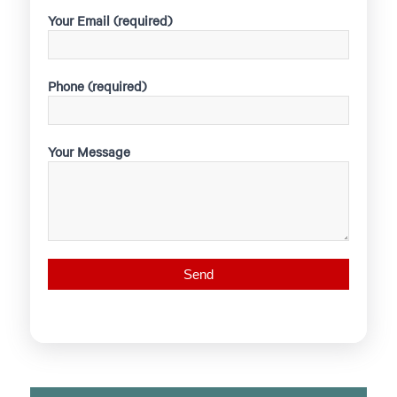
Your Email (required)
Phone (required)
Your Message