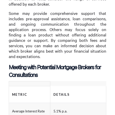
offered by each broker.
Some may provide comprehensive support that
includes pre-approval assistance, loan comparisons,
and ongoing communication throughout the
application process. Others may focus solely on
finding a loan product without offering additional
guidance or support. By comparing both fees and
services, you can make an informed decision about
which broker aligns best with your financial situation
and expectations.
Meeting with Potential Mortgage Brokers for
Consultations
METRIC
DETAILS
Average Interest Rate
5.1% p.a.