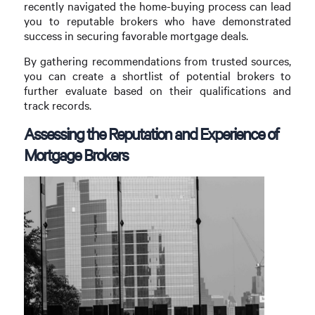
recently navigated the home-buying process can lead
you to reputable brokers who have demonstrated
success in securing favorable mortgage deals.
By gathering recommendations from trusted sources,
you can create a shortlist of potential brokers to
further evaluate based on their qualifications and
track records.
Assessing the Reputation and Experience of
Mortgage Brokers