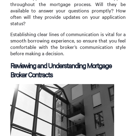
throughout the mortgage process. Will they be
available to answer your questions promptly? How
often will they provide updates on your application
status?
Establishing clear lines of communication is vital for a
smooth borrowing experience, so ensure that you feel
comfortable with the broker’s communication style
before making a decision.
Reviewing and Understanding Mortgage
Broker Contracts