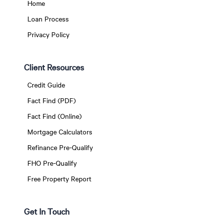
Home
Loan Process
Privacy Policy
Client Resources
Credit Guide
Fact Find (PDF)
Fact Find (Online)
Mortgage Calculators
Refinance Pre-Qualify
FHO Pre-Qualify
Free Property Report
Get In Touch