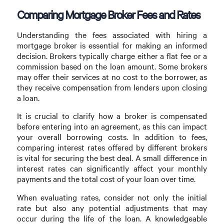
Comparing Mortgage Broker Fees and Rates
Understanding the fees associated with hiring a
mortgage broker is essential for making an informed
decision. Brokers typically charge either a flat fee or a
commission based on the loan amount. Some brokers
may offer their services at no cost to the borrower, as
they receive compensation from lenders upon closing
a loan.
It is crucial to clarify how a broker is compensated
before entering into an agreement, as this can impact
your overall borrowing costs. In addition to fees,
comparing interest rates offered by different brokers
is vital for securing the best deal. A small difference in
interest rates can significantly affect your monthly
payments and the total cost of your loan over time.
When evaluating rates, consider not only the initial
rate but also any potential adjustments that may
occur during the life of the loan. A knowledgeable