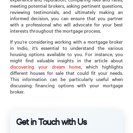
meeting potential brokers, asking pertinent questions,
reviewing testimonials, and ultimately making an
informed decision, you can ensure that you partner
with a professional who will advocate for your best
interests throughout the mortgage process.
If you’re considering working with a mortgage broker
in Indio, it’s essential to understand the various
housing options available to you. For instance, you
might find valuable insights in the article about
discovering your dream home
, which highlights
different houses for sale that could fit your needs.
This information can be particularly useful when
discussing financing options with your mortgage
broker.
Get in Touch with Us