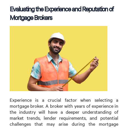
Evaluating the Experience and Reputation of
Mortgage Brokers
Experience is a crucial factor when selecting a
mortgage broker. A broker with years of experience in
the industry will have a deeper understanding of
market trends, lender requirements, and potential
challenges that may arise during the mortgage