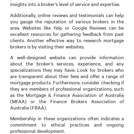
insights into a broker’s level of service and expertise.
Additionally, online reviews and testimonials can help
you gauge the reputation of various brokers in the
area. Websites like Yelp or Google Reviews can be
excellent resources for gathering feedback from past
clients. Another effective way to research mortgage
brokers is by visiting their websites.
A well-designed website can provide information
about the broker’s services, experience, and any
specializations they may have. Look for brokers who
are transparent about their fees and offer a range of
mortgage products. Furthermore, consider checking if
they are members of professional organizations, such
as the Mortgage & Finance Association of Australia
(MFAA) or the Finance Brokers Association of
Australia (FBAA).
Membership in these organizations often indicates a
commitment to ethical practices and ongoing
professional development.