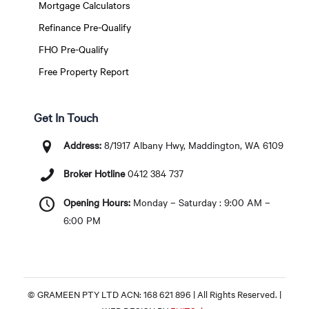
Mortgage Calculators
Refinance Pre-Qualify
FHO Pre-Qualify
Free Property Report
Get In Touch
Address:
8/1917 Albany Hwy, Maddington, WA 6109
Broker Hotline
0412 384 737
Opening Hours:
Monday – Saturday : 9:00 AM –
6:00 PM
© GRAMEEN PTY LTD ACN: 168 621 896 | All Rights Reserved. |