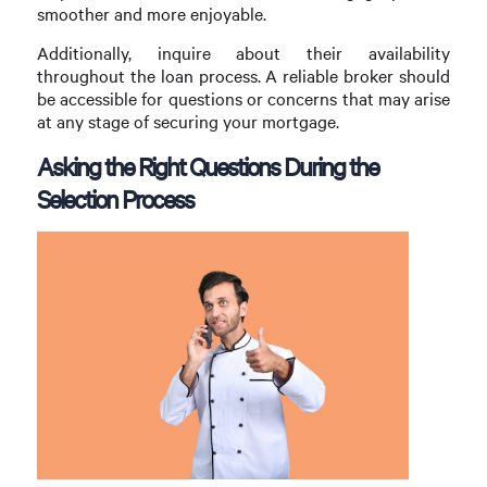
smoother and more enjoyable.
Additionally, inquire about their availability
throughout the loan process. A reliable broker should
be accessible for questions or concerns that may arise
at any stage of securing your mortgage.
Asking the Right Questions During the
Selection Process