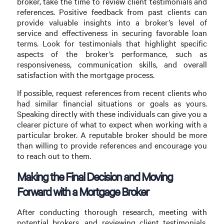
broker, take the time to review client testimonials and
references. Positive feedback from past clients can
provide valuable insights into a broker’s level of
service and effectiveness in securing favorable loan
terms. Look for testimonials that highlight specific
aspects of the broker’s performance, such as
responsiveness, communication skills, and overall
satisfaction with the mortgage process.
If possible, request references from recent clients who
had similar financial situations or goals as yours.
Speaking directly with these individuals can give you a
clearer picture of what to expect when working with a
particular broker. A reputable broker should be more
than willing to provide references and encourage you
to reach out to them.
Making the Final Decision and Moving
Forward with a Mortgage Broker
After conducting thorough research, meeting with
potential brokers, and reviewing client testimonials,