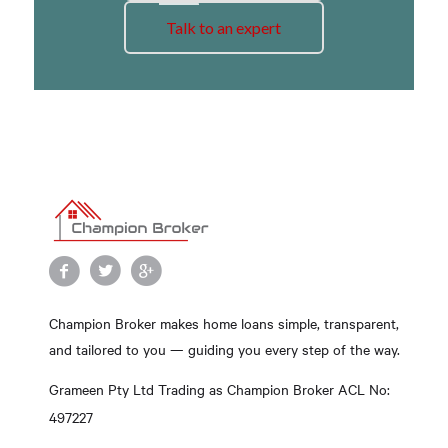
Talk to an expert
Champion Broker makes home loans simple, transparent,
and tailored to you — guiding you every step of the way.
Grameen Pty Ltd Trading as Champion Broker ACL No:
497227