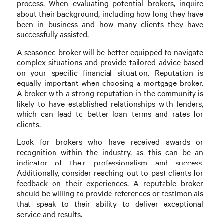
process. When evaluating potential brokers, inquire
about their background, including how long they have
been in business and how many clients they have
successfully assisted.
A seasoned broker will be better equipped to navigate
complex situations and provide tailored advice based
on your specific financial situation. Reputation is
equally important when choosing a mortgage broker.
A broker with a strong reputation in the community is
likely to have established relationships with lenders,
which can lead to better loan terms and rates for
clients.
Look for brokers who have received awards or
recognition within the industry, as this can be an
indicator of their professionalism and success.
Additionally, consider reaching out to past clients for
feedback on their experiences. A reputable broker
should be willing to provide references or testimonials
that speak to their ability to deliver exceptional
service and results.