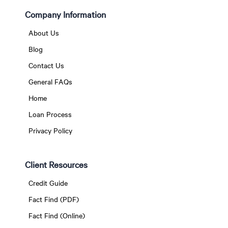
Company Information
About Us
Blog
Contact Us
General FAQs
Home
Loan Process
Privacy Policy
Client Resources
Credit Guide
Fact Find (PDF)
Fact Find (Online)