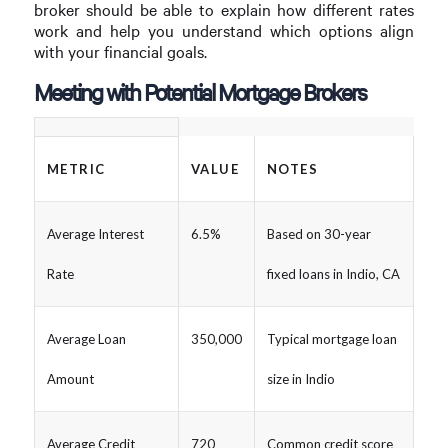
broker should be able to explain how different rates
work and help you understand which options align
with your financial goals.
Meeting with Potential Mortgage Brokers
METRIC
VALUE
NOTES
Average Interest
6.5%
Based on 30-year
Rate
fixed loans in Indio, CA
Average Loan
350,000
Typical mortgage loan
Amount
size in Indio
Average Credit
720
Common credit score