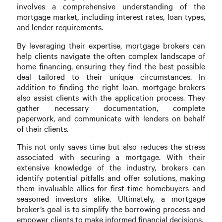
involves a comprehensive understanding of the
mortgage market, including interest rates, loan types,
and lender requirements.
By leveraging their expertise, mortgage brokers can
help clients navigate the often complex landscape of
home financing, ensuring they find the best possible
deal tailored to their unique circumstances. In
addition to finding the right loan, mortgage brokers
also assist clients with the application process. They
gather necessary documentation, complete
paperwork, and communicate with lenders on behalf
of their clients.
This not only saves time but also reduces the stress
associated with securing a mortgage. With their
extensive knowledge of the industry, brokers can
identify potential pitfalls and offer solutions, making
them invaluable allies for first-time homebuyers and
seasoned investors alike. Ultimately, a mortgage
broker’s goal is to simplify the borrowing process and
empower clients to make informed financial decisions.