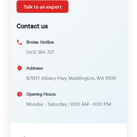
Talk to an expert
Contact us
Broker Hotline
0412 384 737
Address:
8/1917 Albany Hwy, Maddington, WA 6109
Opening Hours:
Monday - Saturday : 9:00 AM - 6:00 PM