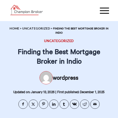
HOME
>
UNCATEGORIZED
>
FINDING THE BEST MORTGAGE BROKER IN
INDIO
UNCATEGORIZED
Finding the Best Mortgage
Broker in Indio
wordpress
|
Updated on: January 13, 2026
First published: December 1, 2025