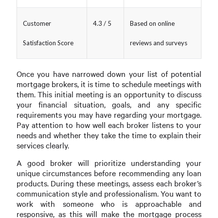
Customer
4.3 / 5
Based on online
Satisfaction Score
reviews and surveys
Once you have narrowed down your list of potential
mortgage brokers, it is time to schedule meetings with
them. This initial meeting is an opportunity to discuss
your financial situation, goals, and any specific
requirements you may have regarding your mortgage.
Pay attention to how well each broker listens to your
needs and whether they take the time to explain their
services clearly.
A good broker will prioritize understanding your
unique circumstances before recommending any loan
products. During these meetings, assess each broker’s
communication style and professionalism. You want to
work with someone who is approachable and
responsive, as this will make the mortgage process