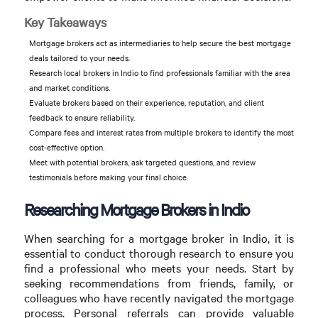
Key Takeaways
Mortgage brokers act as intermediaries to help secure the best mortgage
deals tailored to your needs.
Research local brokers in Indio to find professionals familiar with the area
and market conditions.
Evaluate brokers based on their experience, reputation, and client
feedback to ensure reliability.
Compare fees and interest rates from multiple brokers to identify the most
cost-effective option.
Meet with potential brokers, ask targeted questions, and review
testimonials before making your final choice.
Researching Mortgage Brokers in Indio
When searching for a mortgage broker in Indio, it is
essential to conduct thorough research to ensure you
find a professional who meets your needs. Start by
seeking recommendations from friends, family, or
colleagues who have recently navigated the mortgage
process. Personal referrals can provide valuable