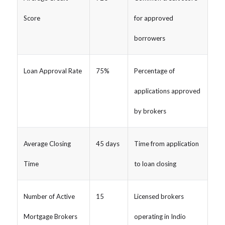
Score
for approved
borrowers
Loan Approval Rate
75%
Percentage of
applications approved
by brokers
Average Closing
45 days
Time from application
Time
to loan closing
Number of Active
15
Licensed brokers
Mortgage Brokers
operating in Indio