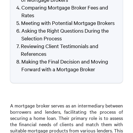
Comparing Mortgage Broker Fees and
Rates
Meeting with Potential Mortgage Brokers
Asking the Right Questions During the
Selection Process
Reviewing Client Testimonials and
References
Making the Final Decision and Moving
Forward with a Mortgage Broker
A mortgage broker serves as an intermediary between
borrowers and lenders, facilitating the process of
securing a home loan. Their primary role is to assess
the financial needs of clients and match them with
suitable mortgage products from various lenders. This