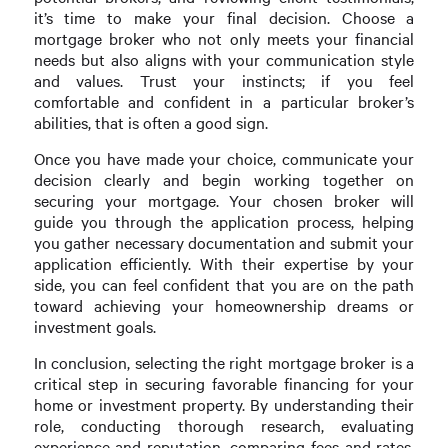
it’s time to make your final decision. Choose a
mortgage broker who not only meets your financial
needs but also aligns with your communication style
and values. Trust your instincts; if you feel
comfortable and confident in a particular broker’s
abilities, that is often a good sign.
Once you have made your choice, communicate your
decision clearly and begin working together on
securing your mortgage. Your chosen broker will
guide you through the application process, helping
you gather necessary documentation and submit your
application efficiently. With their expertise by your
side, you can feel confident that you are on the path
toward achieving your homeownership dreams or
investment goals.
In conclusion, selecting the right mortgage broker is a
critical step in securing favorable financing for your
home or investment property. By understanding their
role, conducting thorough research, evaluating
experience and reputation, comparing fees and rates,