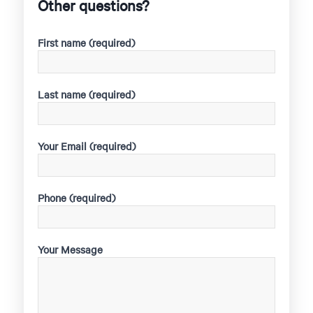
Other questions?
First name (required)
Last name (required)
Your Email (required)
Phone (required)
Your Message