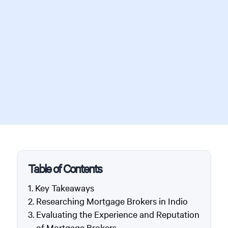
Table of Contents
Key Takeaways
Researching Mortgage Brokers in Indio
Evaluating the Experience and Reputation
of Mortgage Brokers