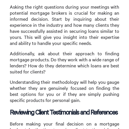
Asking the right questions during your meetings with
potential mortgage brokers is crucial for making an
informed decision. Start by inquiring about their
experience in the industry and how many clients they
have successfully assisted in securing loans similar to
yours. This will give you insight into their expertise
and ability to handle your specific needs.
Additionally, ask about their approach to finding
mortgage products. Do they work with a wide range of
lenders? How do they determine which loans are best
suited for clients?
Understanding their methodology will help you gauge
whether they are genuinely focused on finding the
best options for you or if they are simply pushing
specific products for personal gain.
Reviewing Client Testimonials and References
Before making your final decision on a mortgage