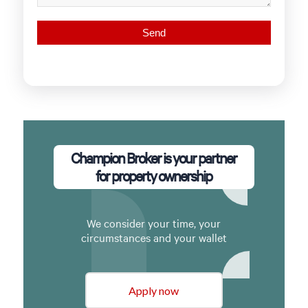
Champion Broker is your partner
for property ownership
We consider your time, your
circumstances and your wallet
Apply now