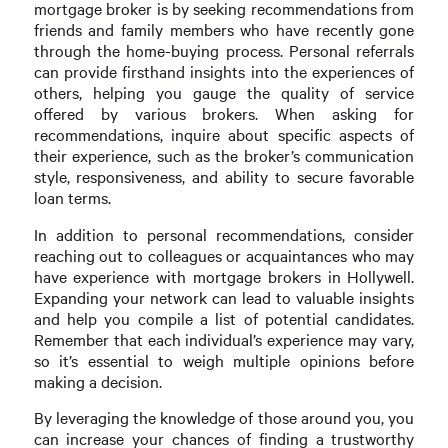
mortgage broker is by seeking recommendations from
friends and family members who have recently gone
through the home-buying process. Personal referrals
can provide firsthand insights into the experiences of
others, helping you gauge the quality of service
offered by various brokers. When asking for
recommendations, inquire about specific aspects of
their experience, such as the broker’s communication
style, responsiveness, and ability to secure favorable
loan terms.
In addition to personal recommendations, consider
reaching out to colleagues or acquaintances who may
have experience with mortgage brokers in Hollywell.
Expanding your network can lead to valuable insights
and help you compile a list of potential candidates.
Remember that each individual’s experience may vary,
so it’s essential to weigh multiple opinions before
making a decision.
By leveraging the knowledge of those around you, you
can increase your chances of finding a trustworthy