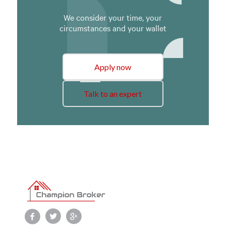
We consider your time, your
circumstances and your wallet
Apply now
Talk to an expert