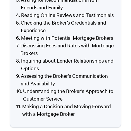
Friends and Family
Reading Online Reviews and Testimonials
Checking the Broker’s Credentials and
Experience
Meeting with Potential Mortgage Brokers
Discussing Fees and Rates with Mortgage
Brokers
Inquiring about Lender Relationships and
Options
Assessing the Broker’s Communication
and Availability
Understanding the Broker’s Approach to
Customer Service
Making a Decision and Moving Forward
with a Mortgage Broker