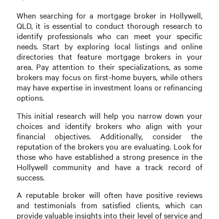
When searching for a mortgage broker in Hollywell,
QLD, it is essential to conduct thorough research to
identify professionals who can meet your specific
needs. Start by exploring local listings and online
directories that feature mortgage brokers in your
area. Pay attention to their specializations, as some
brokers may focus on first-home buyers, while others
may have expertise in investment loans or refinancing
options.
This initial research will help you narrow down your
choices and identify brokers who align with your
financial objectives. Additionally, consider the
reputation of the brokers you are evaluating. Look for
those who have established a strong presence in the
Hollywell community and have a track record of
success.
A reputable broker will often have positive reviews
and testimonials from satisfied clients, which can
provide valuable insights into their level of service and