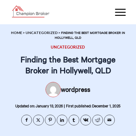
HOME
>
UNCATEGORIZED
>
FINDING THE BEST MORTGAGE BROKER IN
HOLLYWELL, QLD
UNCATEGORIZED
Finding the Best Mortgage
Broker in Hollywell, QLD
wordpress
|
Updated on: January 13, 2026
First published: December 1, 2025