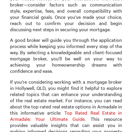
broker—consider factors such as communication
style, expertise, fees, and overall compatibility with
your financial goals. Once you’ve made your choice,
reach out to confirm your decision and begin
discussing next steps in securing your mortgage.
A good broker will guide you through the application
process while keeping you informed every step of the
way. By selecting a knowledgeable and client-focused
mortgage broker, you’ll be well on your way to
achieving your homeownership dreams with
confidence and ease.
If you’re considering working with a mortgage broker
in Hollywell, QLD, you might find it helpful to explore
related topics that can enhance your understanding
of the real estate market. For instance, you can read
about the top-rated real estate options in Armadale in
this informative article:
Top Rated Real Estate in
Armadale: Your Ultimate Guide
. This resource
provides valuable insights that can assist you in
making informed decisions regarding your property