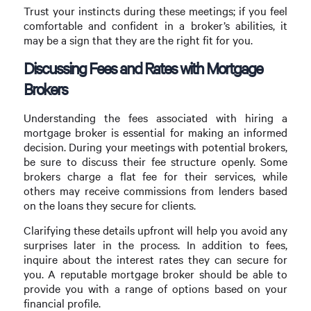
Trust your instincts during these meetings; if you feel
comfortable and confident in a broker’s abilities, it
may be a sign that they are the right fit for you.
Discussing Fees and Rates with Mortgage
Brokers
Understanding the fees associated with hiring a
mortgage broker is essential for making an informed
decision. During your meetings with potential brokers,
be sure to discuss their fee structure openly. Some
brokers charge a flat fee for their services, while
others may receive commissions from lenders based
on the loans they secure for clients.
Clarifying these details upfront will help you avoid any
surprises later in the process. In addition to fees,
inquire about the interest rates they can secure for
you. A reputable mortgage broker should be able to
provide you with a range of options based on your
financial profile.