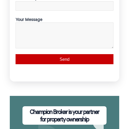
Your Message
Champion Broker is your partner
for property ownership