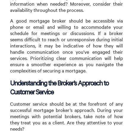
information when needed? Moreover, consider their
availability throughout the process.
A good mortgage broker should be accessible via
phone or email and willing to accommodate your
schedule for meetings or discussions. If a broker
seems difficult to reach or unresponsive during initial
interactions, it may be indicative of how they will
handle communication once you’ve engaged their
services. Prioritizing clear communication will help
ensure a smoother experience as you navigate the
complexities of securing a mortgage.
Understanding the Broker’s Approach to
Customer Service
Customer service should be at the forefront of any
successful mortgage broker’s approach. During your
meetings with potential brokers, take note of how
they treat you as a client. Are they attentive to your
needs?