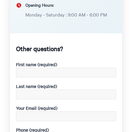
Opening Hours:
Monday - Saturday : 9:00 AM - 6:00 PM
Other questions?
First name (required)
Last name (required)
Your Email (required)
Phone (required)