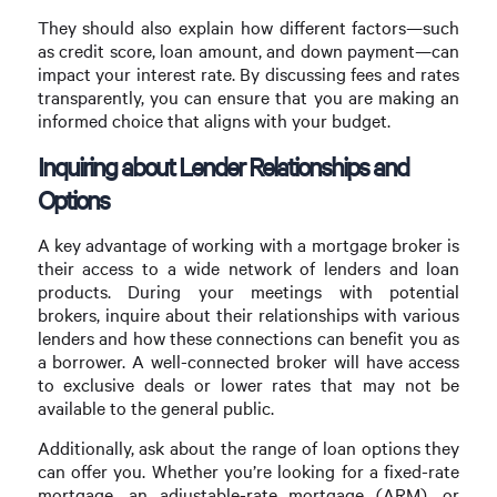
They should also explain how different factors—such
as credit score, loan amount, and down payment—can
impact your interest rate. By discussing fees and rates
transparently, you can ensure that you are making an
informed choice that aligns with your budget.
Inquiring about Lender Relationships and
Options
A key advantage of working with a mortgage broker is
their access to a wide network of lenders and loan
products. During your meetings with potential
brokers, inquire about their relationships with various
lenders and how these connections can benefit you as
a borrower. A well-connected broker will have access
to exclusive deals or lower rates that may not be
available to the general public.
Additionally, ask about the range of loan options they
can offer you. Whether you’re looking for a fixed-rate
mortgage, an adjustable-rate mortgage (ARM), or