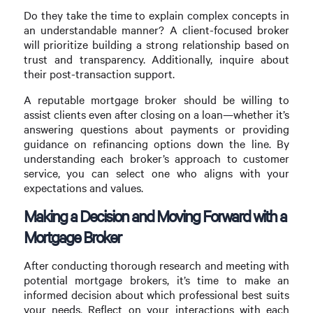
Do they take the time to explain complex concepts in
an understandable manner? A client-focused broker
will prioritize building a strong relationship based on
trust and transparency. Additionally, inquire about
their post-transaction support.
A reputable mortgage broker should be willing to
assist clients even after closing on a loan—whether it’s
answering questions about payments or providing
guidance on refinancing options down the line. By
understanding each broker’s approach to customer
service, you can select one who aligns with your
expectations and values.
Making a Decision and Moving Forward with a
Mortgage Broker
After conducting thorough research and meeting with
potential mortgage brokers, it’s time to make an
informed decision about which professional best suits
your needs. Reflect on your interactions with each