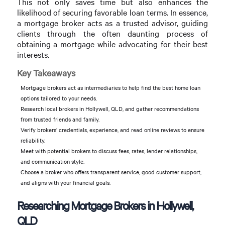
This not only saves time but also enhances the
likelihood of securing favorable loan terms. In essence,
a mortgage broker acts as a trusted advisor, guiding
clients through the often daunting process of
obtaining a mortgage while advocating for their best
interests.
Key Takeaways
Mortgage brokers act as intermediaries to help find the best home loan
options tailored to your needs.
Research local brokers in Hollywell, QLD, and gather recommendations
from trusted friends and family.
Verify brokers’ credentials, experience, and read online reviews to ensure
reliability.
Meet with potential brokers to discuss fees, rates, lender relationships,
and communication style.
Choose a broker who offers transparent service, good customer support,
and aligns with your financial goals.
Researching Mortgage Brokers in Hollywell,
QLD