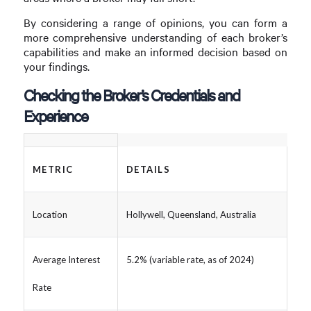
By considering a range of opinions, you can form a
more comprehensive understanding of each broker’s
capabilities and make an informed decision based on
your findings.
Checking the Broker’s Credentials and
Experience
METRIC
DETAILS
Location
Hollywell, Queensland, Australia
Average Interest
5.2% (variable rate, as of 2024)
Rate