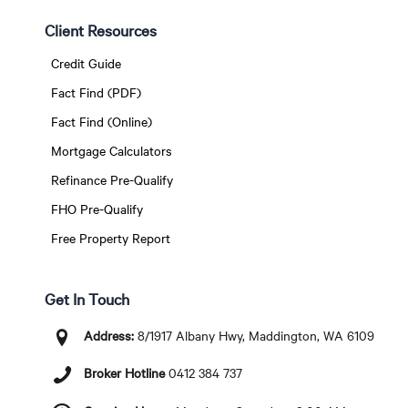
Client Resources
Credit Guide
Fact Find (PDF)
Fact Find (Online)
Mortgage Calculators
Refinance Pre-Qualify
FHO Pre-Qualify
Free Property Report
Get In Touch
Address:
8/1917 Albany Hwy, Maddington, WA 6109
Broker Hotline
0412 384 737