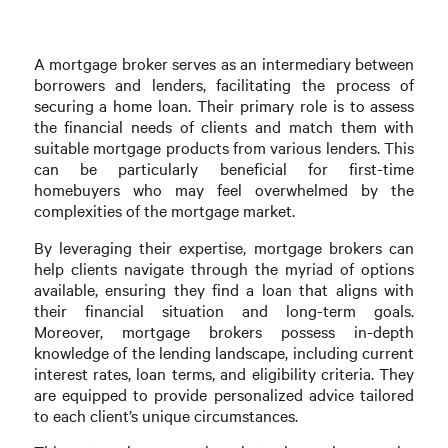
A mortgage broker serves as an intermediary between
borrowers and lenders, facilitating the process of
securing a home loan. Their primary role is to assess
the financial needs of clients and match them with
suitable mortgage products from various lenders. This
can be particularly beneficial for first-time
homebuyers who may feel overwhelmed by the
complexities of the mortgage market.
By leveraging their expertise, mortgage brokers can
help clients navigate through the myriad of options
available, ensuring they find a loan that aligns with
their financial situation and long-term goals.
Moreover, mortgage brokers possess in-depth
knowledge of the lending landscape, including current
interest rates, loan terms, and eligibility criteria. They
are equipped to provide personalized advice tailored
to each client’s unique circumstances.