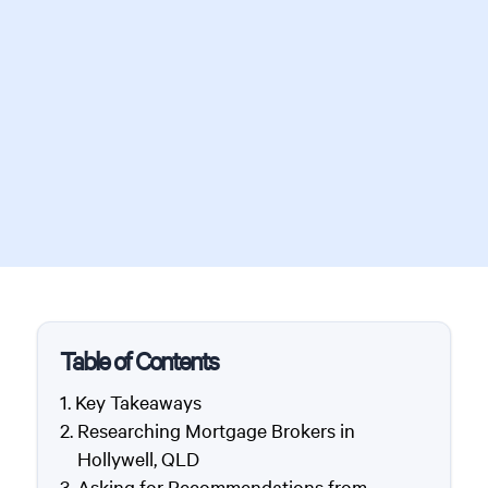
Table of Contents
Key Takeaways
Researching Mortgage Brokers in
Hollywell, QLD
Asking for Recommendations from