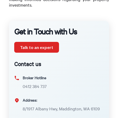
investments.
Get in Touch with Us
Talk to an expert
Contact us
Broker Hotline
0412 384 737
Address:
8/1917 Albany Hwy, Maddington, WA 6109