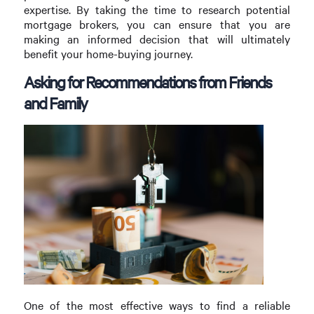
expertise. By taking the time to research potential
mortgage brokers, you can ensure that you are
making an informed decision that will ultimately
benefit your home-buying journey.
Asking for Recommendations from Friends
and Family
One of the most effective ways to find a reliable