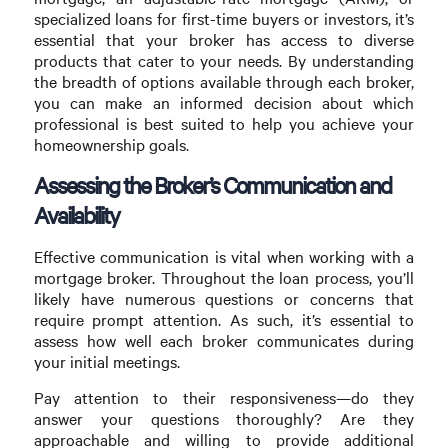
specialized loans for first-time buyers or investors, it’s
essential that your broker has access to diverse
products that cater to your needs. By understanding
the breadth of options available through each broker,
you can make an informed decision about which
professional is best suited to help you achieve your
homeownership goals.
Assessing the Broker’s Communication and
Availability
Effective communication is vital when working with a
mortgage broker. Throughout the loan process, you’ll
likely have numerous questions or concerns that
require prompt attention. As such, it’s essential to
assess how well each broker communicates during
your initial meetings.
Pay attention to their responsiveness—do they
answer your questions thoroughly? Are they
approachable and willing to provide additional