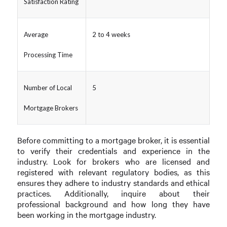
Satisfaction Rating
Average
2 to 4 weeks
Processing Time
Number of Local
5
Mortgage Brokers
Before committing to a mortgage broker, it is essential
to verify their credentials and experience in the
industry. Look for brokers who are licensed and
registered with relevant regulatory bodies, as this
ensures they adhere to industry standards and ethical
practices. Additionally, inquire about their
professional background and how long they have
been working in the mortgage industry.