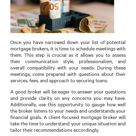
Once you have narrowed down your list of potential
mortgage brokers, it is time to schedule meetings with
them. This step is crucial as it allows you to assess
their communication style, professionalism, and
overall compatibility with your needs. During these
meetings, come prepared with questions about their
services, fees, and approach to securing loans.
A good broker will be eager to answer your questions
and provide clarity on any concerns you may have.
Additionally, use this opportunity to gauge how well
the broker listens to your needs and understands your
financial goals. A client-focused mortgage broker will
take the time to understand your unique situation and
tailor their recommendations accordingly.