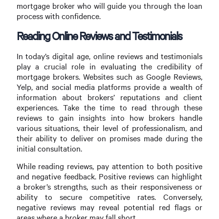
mortgage broker who will guide you through the loan
process with confidence.
Reading Online Reviews and Testimonials
In today’s digital age, online reviews and testimonials
play a crucial role in evaluating the credibility of
mortgage brokers. Websites such as Google Reviews,
Yelp, and social media platforms provide a wealth of
information about brokers’ reputations and client
experiences. Take the time to read through these
reviews to gain insights into how brokers handle
various situations, their level of professionalism, and
their ability to deliver on promises made during the
initial consultation.
While reading reviews, pay attention to both positive
and negative feedback. Positive reviews can highlight
a broker’s strengths, such as their responsiveness or
ability to secure competitive rates. Conversely,
negative reviews may reveal potential red flags or
areas where a broker may fall short.