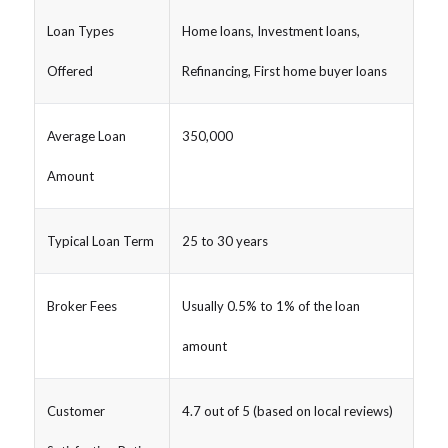
Loan Types
Home loans, Investment loans,
Offered
Refinancing, First home buyer loans
Average Loan
350,000
Amount
Typical Loan Term
25 to 30 years
Broker Fees
Usually 0.5% to 1% of the loan
amount
Customer
4.7 out of 5 (based on local reviews)