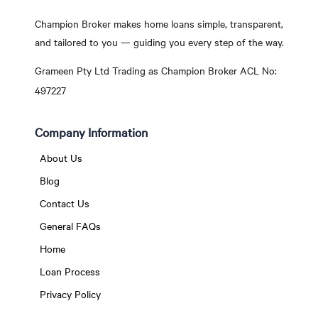
Champion Broker makes home loans simple, transparent,
and tailored to you — guiding you every step of the way.
Grameen Pty Ltd Trading as Champion Broker ACL No:
497227
Company Information
About Us
Blog
Contact Us
General FAQs
Home
Loan Process
Privacy Policy