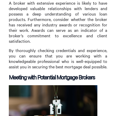
A broker with extensive experience is likely to have
developed valuable relationships with lenders and
possess a deep understanding of various loan
products. Furthermore, consider whether the broker
has received any industry awards or recognition for
their work. Awards can serve as an indicator of a
broker’s commitment to excellence and client
satisfaction.
By thoroughly checking credentials and experience,
you can ensure that you are working with a
knowledgeable professional who is well-equipped to
assist you in securing the best mortgage deal possible.
Meeting with Potential Mortgage Brokers