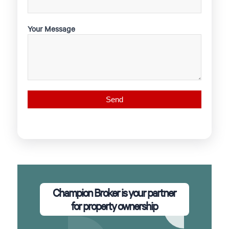
Your Message
Champion Broker is your partner
for property ownership