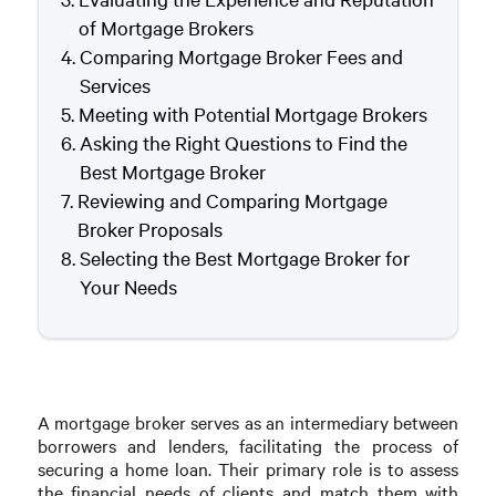
of Mortgage Brokers
Comparing Mortgage Broker Fees and
Services
Meeting with Potential Mortgage Brokers
Asking the Right Questions to Find the
Best Mortgage Broker
Reviewing and Comparing Mortgage
Broker Proposals
Selecting the Best Mortgage Broker for
Your Needs
A mortgage broker serves as an intermediary between
borrowers and lenders, facilitating the process of
securing a home loan. Their primary role is to assess
the financial needs of clients and match them with