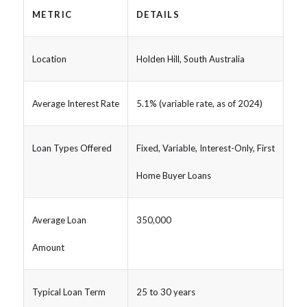
METRIC
DETAILS
Location
Holden Hill, South Australia
Average Interest Rate
5.1% (variable rate, as of 2024)
Loan Types Offered
Fixed, Variable, Interest-Only, First
Home Buyer Loans
Average Loan
350,000
Amount
Typical Loan Term
25 to 30 years