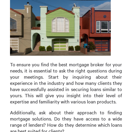
To ensure you find the best mortgage broker for your
needs, it is essential to ask the right questions during
your meetings. Start by inquiring about their
experience in the industry and how many clients they
have successfully assisted in securing loans similar to
yours. This will give you insight into their level of
expertise and familiarity with various loan products.
Additionally, ask about their approach to finding
mortgage solutions. Do they have access to a wide
range of lenders? How do they determine which loans
are best suited for clients?