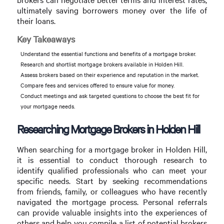
ultimately saving borrowers money over the life of
their loans.
Key Takeaways
Understand the essential functions and benefits of a mortgage broker.
Research and shortlist mortgage brokers available in Holden Hill.
Assess brokers based on their experience and reputation in the market.
Compare fees and services offered to ensure value for money.
Conduct meetings and ask targeted questions to choose the best fit for
your mortgage needs.
Researching Mortgage Brokers in Holden Hill
When searching for a mortgage broker in Holden Hill,
it is essential to conduct thorough research to
identify qualified professionals who can meet your
specific needs. Start by seeking recommendations
from friends, family, or colleagues who have recently
navigated the mortgage process. Personal referrals
can provide valuable insights into the experiences of
others and help you compile a list of potential brokers