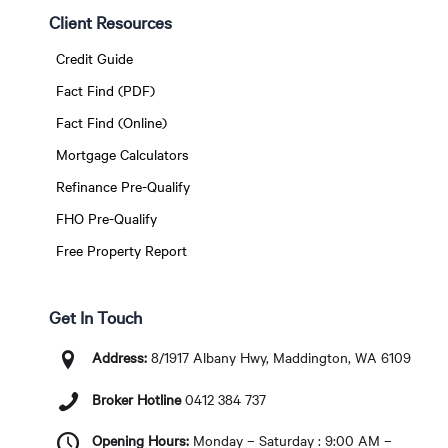
Client Resources
Credit Guide
Fact Find (PDF)
Fact Find (Online)
Mortgage Calculators
Refinance Pre-Qualify
FHO Pre-Qualify
Free Property Report
Get In Touch
Address:
8/1917 Albany Hwy, Maddington, WA 6109
Broker Hotline
0412 384 737
Opening Hours:
Monday – Saturday : 9:00 AM –