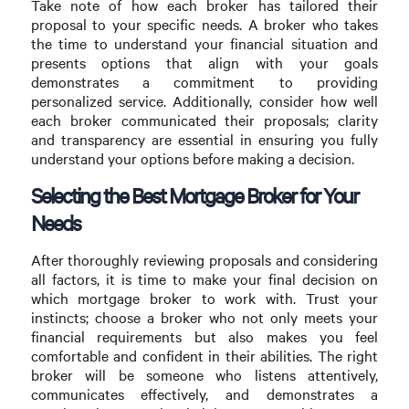
Take note of how each broker has tailored their
proposal to your specific needs. A broker who takes
the time to understand your financial situation and
presents options that align with your goals
demonstrates a commitment to providing
personalized service. Additionally, consider how well
each broker communicated their proposals; clarity
and transparency are essential in ensuring you fully
understand your options before making a decision.
Selecting the Best Mortgage Broker for Your
Needs
After thoroughly reviewing proposals and considering
all factors, it is time to make your final decision on
which mortgage broker to work with. Trust your
instincts; choose a broker who not only meets your
financial requirements but also makes you feel
comfortable and confident in their abilities. The right
broker will be someone who listens attentively,
communicates effectively, and demonstrates a