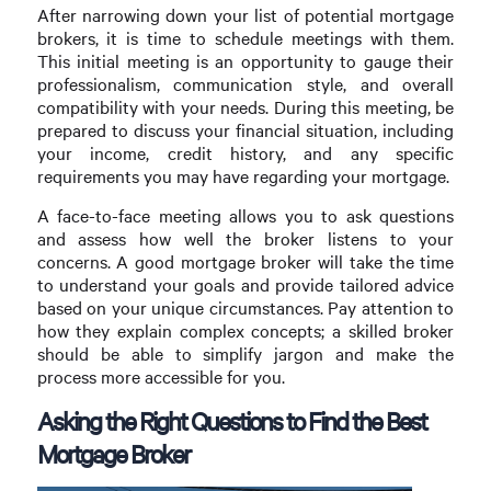
After narrowing down your list of potential mortgage
brokers, it is time to schedule meetings with them.
This initial meeting is an opportunity to gauge their
professionalism, communication style, and overall
compatibility with your needs. During this meeting, be
prepared to discuss your financial situation, including
your income, credit history, and any specific
requirements you may have regarding your mortgage.
A face-to-face meeting allows you to ask questions
and assess how well the broker listens to your
concerns. A good mortgage broker will take the time
to understand your goals and provide tailored advice
based on your unique circumstances. Pay attention to
how they explain complex concepts; a skilled broker
should be able to simplify jargon and make the
process more accessible for you.
Asking the Right Questions to Find the Best
Mortgage Broker