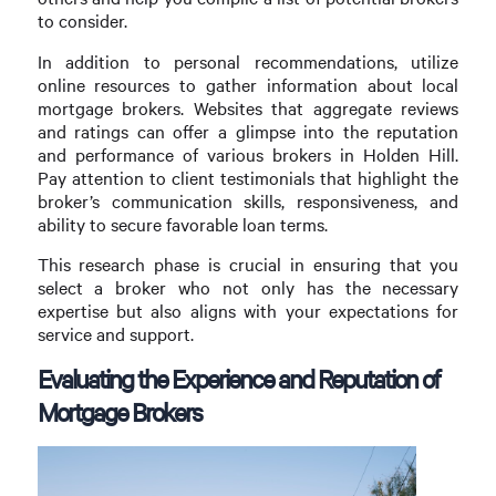
to consider.
In addition to personal recommendations, utilize
online resources to gather information about local
mortgage brokers. Websites that aggregate reviews
and ratings can offer a glimpse into the reputation
and performance of various brokers in Holden Hill.
Pay attention to client testimonials that highlight the
broker’s communication skills, responsiveness, and
ability to secure favorable loan terms.
This research phase is crucial in ensuring that you
select a broker who not only has the necessary
expertise but also aligns with your expectations for
service and support.
Evaluating the Experience and Reputation of
Mortgage Brokers