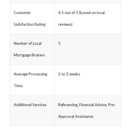
Customer
4.5 out of 5 (based on local
Satisfaction Rating
reviews)
Number of Local
5
Mortgage Brokers
Average Processing
2 to 3 weeks
Time
Additional Services
Refinancing, Financial Advice, Pre-
Approval Assistance