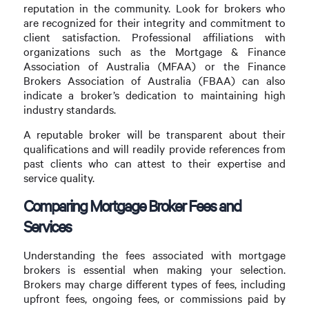
reputation in the community. Look for brokers who
are recognized for their integrity and commitment to
client satisfaction. Professional affiliations with
organizations such as the Mortgage & Finance
Association of Australia (MFAA) or the Finance
Brokers Association of Australia (FBAA) can also
indicate a broker’s dedication to maintaining high
industry standards.
A reputable broker will be transparent about their
qualifications and will readily provide references from
past clients who can attest to their expertise and
service quality.
Comparing Mortgage Broker Fees and
Services
Understanding the fees associated with mortgage
brokers is essential when making your selection.
Brokers may charge different types of fees, including
upfront fees, ongoing fees, or commissions paid by