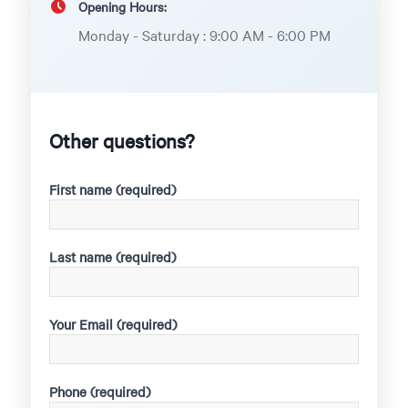
Opening Hours:
Monday - Saturday : 9:00 AM - 6:00 PM
Other questions?
First name (required)
Last name (required)
Your Email (required)
Phone (required)