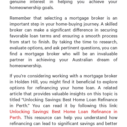
genuine interest in helping you achieve your
homeownership goals.
Remember that selecting a mortgage broker is an
important step in your home-buying journey. A skilled
broker can make a significant difference in securing
favorable loan terms and ensuring a smooth process
from start to finish. By taking the time to research,
evaluate options, and ask pertinent questions, you can
find a mortgage broker who will be an invaluable
partner in achieving your Australian dream of
homeownership.
If you’re considering working with a mortgage broker
in Holden Hill, you might find it beneficial to explore
options for refinancing your home loan. A related
article that provides valuable insights on this topic is
titled “Unlocking Savings: Best Home Loan Refinance
in Perth.” You can read it by following this link:
Unlocking Savings: Best Home Loan Refinance in
Perth
. This resource can help you understand how
refinancing can lead to significant savings and better