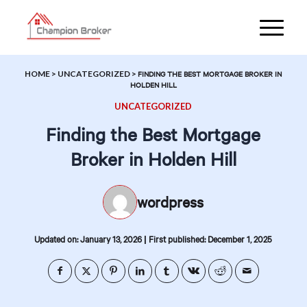
HOME
>
UNCATEGORIZED
>
FINDING THE BEST MORTGAGE BROKER IN
HOLDEN HILL
UNCATEGORIZED
Finding the Best Mortgage
Broker in Holden Hill
wordpress
|
Updated on: January 13, 2026
First published: December 1, 2025