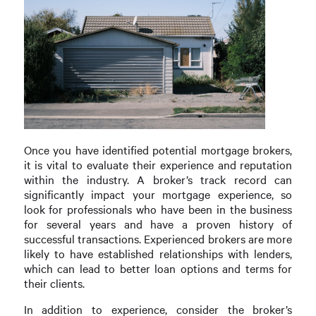
Once you have identified potential mortgage brokers,
it is vital to evaluate their experience and reputation
within the industry. A broker’s track record can
significantly impact your mortgage experience, so
look for professionals who have been in the business
for several years and have a proven history of
successful transactions. Experienced brokers are more
likely to have established relationships with lenders,
which can lead to better loan options and terms for
their clients.
In addition to experience, consider the broker’s