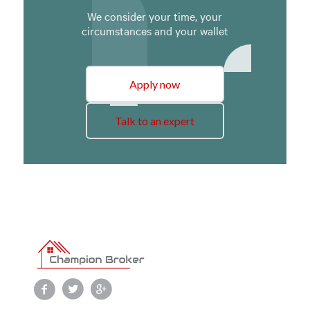
We consider your time, your
circumstances and your wallet
Apply now
Talk to an expert