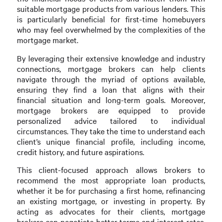
suitable mortgage products from various lenders. This
is particularly beneficial for first-time homebuyers
who may feel overwhelmed by the complexities of the
mortgage market.
By leveraging their extensive knowledge and industry
connections, mortgage brokers can help clients
navigate through the myriad of options available,
ensuring they find a loan that aligns with their
financial situation and long-term goals. Moreover,
mortgage brokers are equipped to provide
personalized advice tailored to individual
circumstances. They take the time to understand each
client’s unique financial profile, including income,
credit history, and future aspirations.
This client-focused approach allows brokers to
recommend the most appropriate loan products,
whether it be for purchasing a first home, refinancing
an existing mortgage, or investing in property. By
acting as advocates for their clients, mortgage
brokers can negotiate better terms and interest rates,