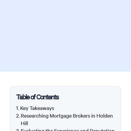
Table of Contents
Key Takeaways
Researching Mortgage Brokers in Holden
Hill
Evaluating the Experience and Reputation