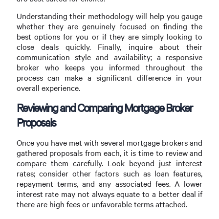
Understanding their methodology will help you gauge
whether they are genuinely focused on finding the
best options for you or if they are simply looking to
close deals quickly. Finally, inquire about their
communication style and availability; a responsive
broker who keeps you informed throughout the
process can make a significant difference in your
overall experience.
Reviewing and Comparing Mortgage Broker
Proposals
Once you have met with several mortgage brokers and
gathered proposals from each, it is time to review and
compare them carefully. Look beyond just interest
rates; consider other factors such as loan features,
repayment terms, and any associated fees. A lower
interest rate may not always equate to a better deal if
there are high fees or unfavorable terms attached.