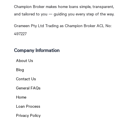
Champion Broker makes home loans simple, transparent,
and tailored to you — guiding you every step of the way.
Grameen Pty Ltd Trading as Champion Broker ACL No:
497227
Company Information
About Us
Blog
Contact Us
General FAQs
Home
Loan Process
Privacy Policy