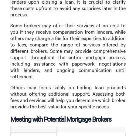
lenders upon closing a loan. It is crucial to clarify
these costs upfront to avoid any surprises later in the
process.
Some brokers may offer their services at no cost to
you if they receive compensation from lenders, while
others may charge a fee for their expertise. In addition
to fees, compare the range of services offered by
different brokers. Some may provide comprehensive
support throughout the entire mortgage process,
including assistance with paperwork, negotiations
with lenders, and ongoing communication until
settlement.
Others may focus solely on finding loan products
without offering additional support. Assessing both
fees and services will help you determine which broker
provides the best value for your specific needs.
Meeting with Potential Mortgage Brokers