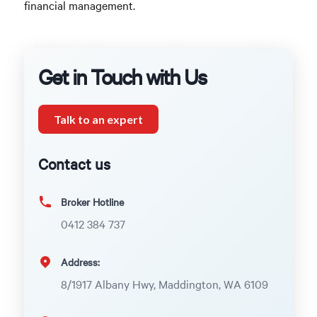
financial management.
Get in Touch with Us
Talk to an expert
Contact us
Broker Hotline
0412 384 737
Address:
8/1917 Albany Hwy, Maddington, WA 6109