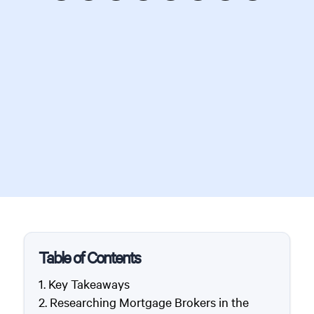
Table of Contents
Key Takeaways
Researching Mortgage Brokers in the