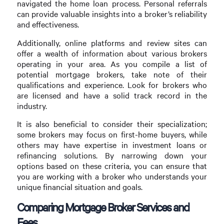
navigated the home loan process. Personal referrals
can provide valuable insights into a broker’s reliability
and effectiveness.
Additionally, online platforms and review sites can
offer a wealth of information about various brokers
operating in your area. As you compile a list of
potential mortgage brokers, take note of their
qualifications and experience. Look for brokers who
are licensed and have a solid track record in the
industry.
It is also beneficial to consider their specialization;
some brokers may focus on first-home buyers, while
others may have expertise in investment loans or
refinancing solutions. By narrowing down your
options based on these criteria, you can ensure that
you are working with a broker who understands your
unique financial situation and goals.
Comparing Mortgage Broker Services and
Fees