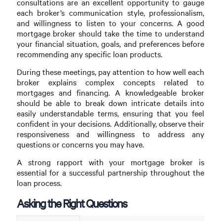
consultations are an excellent opportunity to gauge
each broker’s communication style, professionalism,
and willingness to listen to your concerns. A good
mortgage broker should take the time to understand
your financial situation, goals, and preferences before
recommending any specific loan products.
During these meetings, pay attention to how well each
broker explains complex concepts related to
mortgages and financing. A knowledgeable broker
should be able to break down intricate details into
easily understandable terms, ensuring that you feel
confident in your decisions. Additionally, observe their
responsiveness and willingness to address any
questions or concerns you may have.
A strong rapport with your mortgage broker is
essential for a successful partnership throughout the
loan process.
Asking the Right Questions