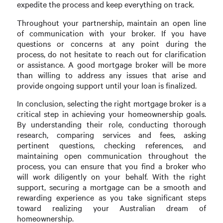
expedite the process and keep everything on track.
Throughout your partnership, maintain an open line
of communication with your broker. If you have
questions or concerns at any point during the
process, do not hesitate to reach out for clarification
or assistance. A good mortgage broker will be more
than willing to address any issues that arise and
provide ongoing support until your loan is finalized.
In conclusion, selecting the right mortgage broker is a
critical step in achieving your homeownership goals.
By understanding their role, conducting thorough
research, comparing services and fees, asking
pertinent questions, checking references, and
maintaining open communication throughout the
process, you can ensure that you find a broker who
will work diligently on your behalf. With the right
support, securing a mortgage can be a smooth and
rewarding experience as you take significant steps
toward realizing your Australian dream of
homeownership.