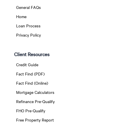
General FAQs
Home
Loan Process
Privacy Policy
Client Resources
Credit Guide
Fact Find (PDF)
Fact Find (Online)
Mortgage Calculators
Refinance Pre-Qualify
FHO Pre-Qualify
Free Property Report