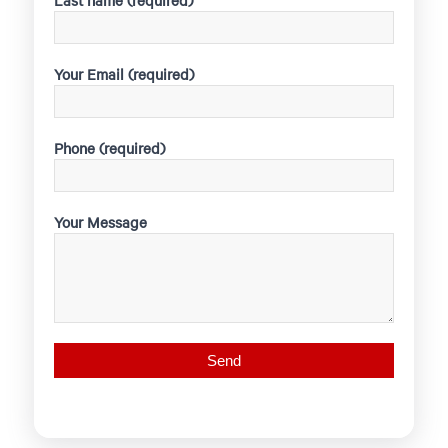
Last name (required)
Your Email (required)
Phone (required)
Your Message