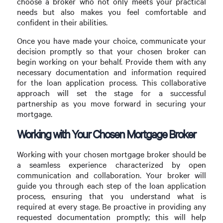
choose a broker who not only meets your practical
needs but also makes you feel comfortable and
confident in their abilities.
Once you have made your choice, communicate your
decision promptly so that your chosen broker can
begin working on your behalf. Provide them with any
necessary documentation and information required
for the loan application process. This collaborative
approach will set the stage for a successful
partnership as you move forward in securing your
mortgage.
Working with Your Chosen Mortgage Broker
Working with your chosen mortgage broker should be
a seamless experience characterized by open
communication and collaboration. Your broker will
guide you through each step of the loan application
process, ensuring that you understand what is
required at every stage. Be proactive in providing any
requested documentation promptly; this will help