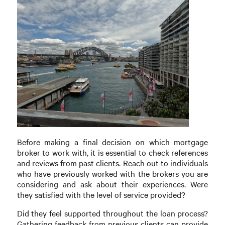
Before making a final decision on which mortgage
broker to work with, it is essential to check references
and reviews from past clients. Reach out to individuals
who have previously worked with the brokers you are
considering and ask about their experiences. Were
they satisfied with the level of service provided?
Did they feel supported throughout the loan process?
Gathering feedback from previous clients can provide