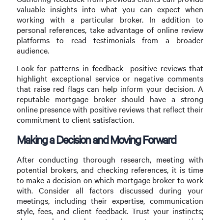
valuable insights into what you can expect when
working with a particular broker. In addition to
personal references, take advantage of online review
platforms to read testimonials from a broader
audience.
Look for patterns in feedback—positive reviews that
highlight exceptional service or negative comments
that raise red flags can help inform your decision. A
reputable mortgage broker should have a strong
online presence with positive reviews that reflect their
commitment to client satisfaction.
Making a Decision and Moving Forward
After conducting thorough research, meeting with
potential brokers, and checking references, it is time
to make a decision on which mortgage broker to work
with. Consider all factors discussed during your
meetings, including their expertise, communication
style, fees, and client feedback. Trust your instincts;