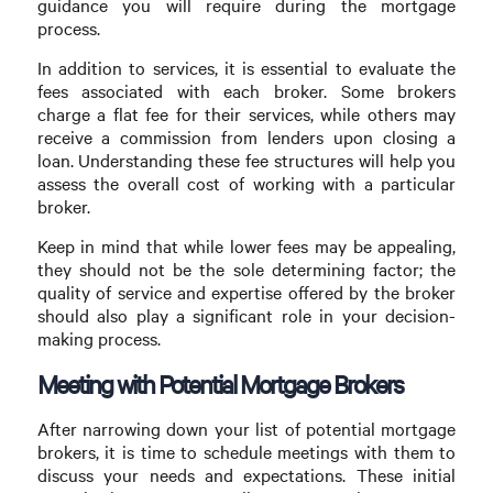
guidance you will require during the mortgage
process.
In addition to services, it is essential to evaluate the
fees associated with each broker. Some brokers
charge a flat fee for their services, while others may
receive a commission from lenders upon closing a
loan. Understanding these fee structures will help you
assess the overall cost of working with a particular
broker.
Keep in mind that while lower fees may be appealing,
they should not be the sole determining factor; the
quality of service and expertise offered by the broker
should also play a significant role in your decision-
making process.
Meeting with Potential Mortgage Brokers
After narrowing down your list of potential mortgage
brokers, it is time to schedule meetings with them to
discuss your needs and expectations. These initial