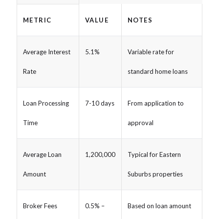
METRIC
VALUE
NOTES
Average Interest
5.1%
Variable rate for
Rate
standard home loans
Loan Processing
7-10 days
From application to
Time
approval
Average Loan
1,200,000
Typical for Eastern
Amount
Suburbs properties
Broker Fees
0.5% –
Based on loan amount