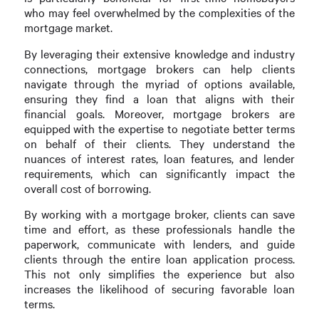
who may feel overwhelmed by the complexities of the
mortgage market.
By leveraging their extensive knowledge and industry
connections, mortgage brokers can help clients
navigate through the myriad of options available,
ensuring they find a loan that aligns with their
financial goals. Moreover, mortgage brokers are
equipped with the expertise to negotiate better terms
on behalf of their clients. They understand the
nuances of interest rates, loan features, and lender
requirements, which can significantly impact the
overall cost of borrowing.
By working with a mortgage broker, clients can save
time and effort, as these professionals handle the
paperwork, communicate with lenders, and guide
clients through the entire loan application process.
This not only simplifies the experience but also
increases the likelihood of securing favorable loan
terms.