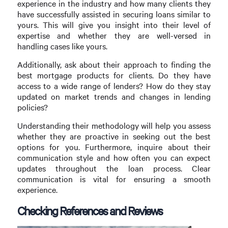
experience in the industry and how many clients they
have successfully assisted in securing loans similar to
yours. This will give you insight into their level of
expertise and whether they are well-versed in
handling cases like yours.
Additionally, ask about their approach to finding the
best mortgage products for clients. Do they have
access to a wide range of lenders? How do they stay
updated on market trends and changes in lending
policies?
Understanding their methodology will help you assess
whether they are proactive in seeking out the best
options for you. Furthermore, inquire about their
communication style and how often you can expect
updates throughout the loan process. Clear
communication is vital for ensuring a smooth
experience.
Checking References and Reviews