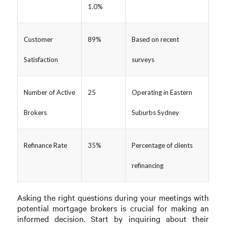
1.0%
Customer
89%
Based on recent
Satisfaction
surveys
Number of Active
25
Operating in Eastern
Brokers
Suburbs Sydney
Refinance Rate
35%
Percentage of clients
refinancing
Asking the right questions during your meetings with
potential mortgage brokers is crucial for making an
informed decision. Start by inquiring about their