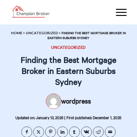
HOME
>
UNCATEGORIZED
>
FINDING THE BEST MORTGAGE BROKER IN
EASTERN SUBURBS SYDNEY
UNCATEGORIZED
Finding the Best Mortgage
Broker in Eastern Suburbs
Sydney
wordpress
|
Updated on: January 13, 2026
First published: December 1, 2025