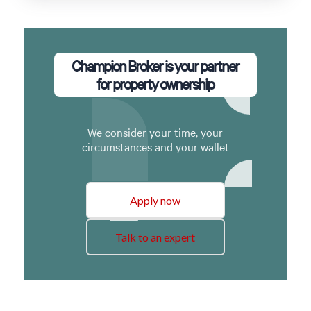
Champion Broker is your partner
for property ownership
We consider your time, your
circumstances and your wallet
Apply now
Talk to an expert