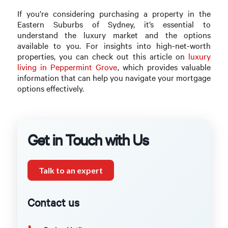
If you’re considering purchasing a property in the
Eastern Suburbs of Sydney, it’s essential to
understand the luxury market and the options
available to you. For insights into high-net-worth
properties, you can check out this article on
luxury
living in Peppermint Grove
, which provides valuable
information that can help you navigate your mortgage
options effectively.
Get in Touch with Us
Talk to an expert
Contact us