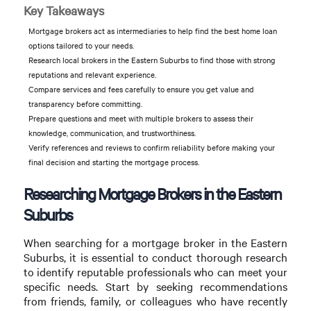
Key Takeaways
Mortgage brokers act as intermediaries to help find the best home loan
options tailored to your needs.
Research local brokers in the Eastern Suburbs to find those with strong
reputations and relevant experience.
Compare services and fees carefully to ensure you get value and
transparency before committing.
Prepare questions and meet with multiple brokers to assess their
knowledge, communication, and trustworthiness.
Verify references and reviews to confirm reliability before making your
final decision and starting the mortgage process.
Researching Mortgage Brokers in the Eastern
Suburbs
When searching for a mortgage broker in the Eastern
Suburbs, it is essential to conduct thorough research
to identify reputable professionals who can meet your
specific needs. Start by seeking recommendations
from friends, family, or colleagues who have recently