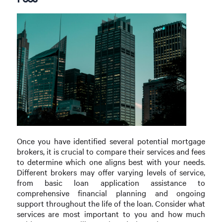
Once you have identified several potential mortgage
brokers, it is crucial to compare their services and fees
to determine which one aligns best with your needs.
Different brokers may offer varying levels of service,
from basic loan application assistance to
comprehensive financial planning and ongoing
support throughout the life of the loan. Consider what
services are most important to you and how much