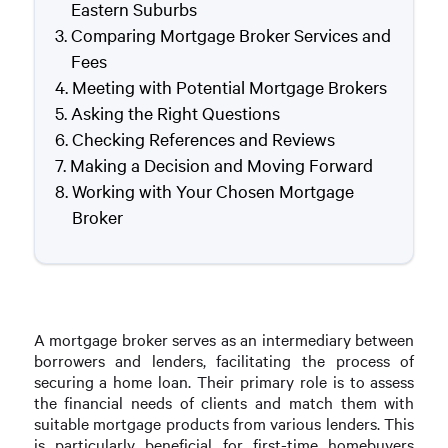
Eastern Suburbs
Comparing Mortgage Broker Services and
Fees
Meeting with Potential Mortgage Brokers
Asking the Right Questions
Checking References and Reviews
Making a Decision and Moving Forward
Working with Your Chosen Mortgage
Broker
A mortgage broker serves as an intermediary between
borrowers and lenders, facilitating the process of
securing a home loan. Their primary role is to assess
the financial needs of clients and match them with
suitable mortgage products from various lenders. This
is particularly beneficial for first-time homebuyers