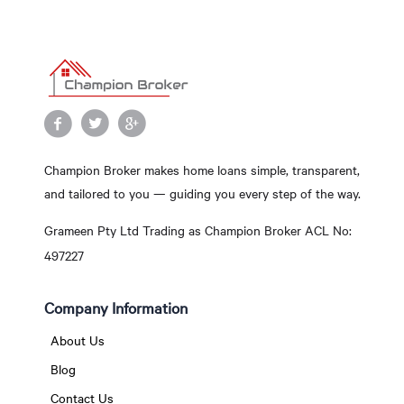
Champion Broker makes home loans simple, transparent,
and tailored to you — guiding you every step of the way.
Grameen Pty Ltd Trading as Champion Broker ACL No:
497227
Company Information
About Us
Blog
Contact Us