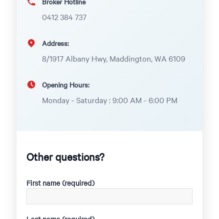
Broker Hotline
0412 384 737
Address:
8/1917 Albany Hwy, Maddington, WA 6109
Opening Hours:
Monday - Saturday : 9:00 AM - 6:00 PM
Other questions?
First name (required)