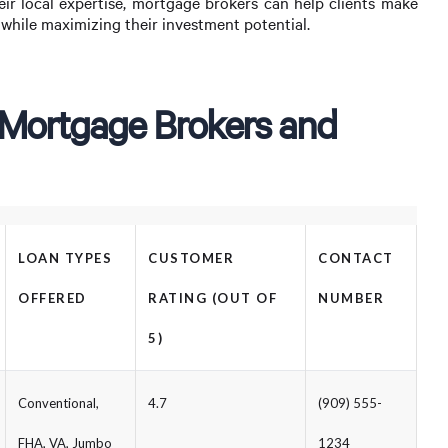
eir local expertise, mortgage brokers can help clients make
s while maximizing their investment potential.
 Mortgage Brokers and
LOAN TYPES
CUSTOMER
CONTACT
OFFERED
RATING (OUT OF
NUMBER
5)
Conventional,
4.7
(909) 555-
FHA, VA, Jumbo
1234