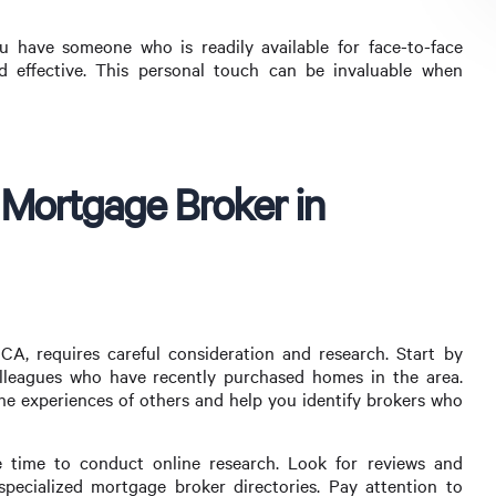
 have someone who is readily available for face-to-face
 effective. This personal touch can be invaluable when
 Mortgage Broker in
A, requires careful consideration and research. Start by
olleagues who have recently purchased homes in the area.
 the experiences of others and help you identify brokers who
e time to conduct online research. Look for reviews and
specialized mortgage broker directories. Pay attention to