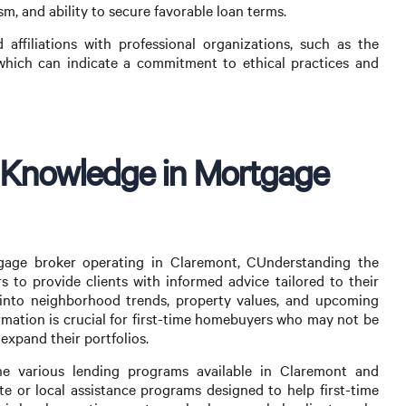
m, and ability to secure favorable loan terms.
d affiliations with professional organizations, such as the
hich can indicate a commitment to ethical practices and
 Knowledge in Mortgage
tgage broker operating in Claremont, CUnderstanding the
s to provide clients with informed advice tailored to their
s into neighborhood trends, property values, and upcoming
mation is crucial for first-time homebuyers who may not be
 expand their portfolios.
the various lending programs available in Claremont and
te or local assistance programs designed to help first-time