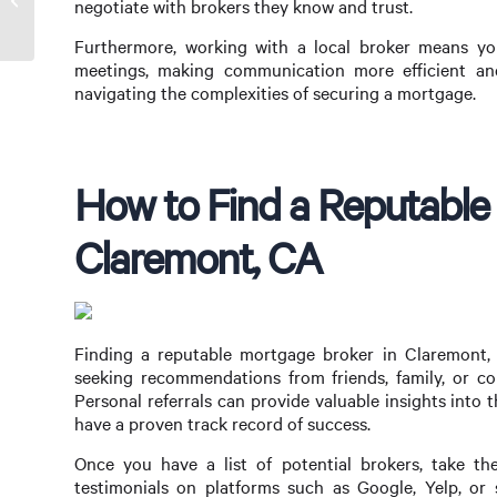
negotiate with brokers they know and trust.
Me in Hamilton, OH
Furthermore, working with a local broker means you
meetings, making communication more efficient and
navigating the complexities of securing a mortgage.
How to Find a Reputable
Claremont, CA
Finding a reputable mortgage broker in Claremont, C
seeking recommendations from friends, family, or c
Personal referrals can provide valuable insights into
have a proven track record of success.
Once you have a list of potential brokers, take th
testimonials on platforms such as Google, Yelp, or 