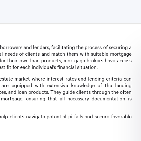
orrowers and lenders, facilitating the process of securing a
cial needs of clients and match them with suitable mortgage
ffer their own loan products, mortgage brokers have access
t fit for each individual’s financial situation.
al estate market where interest rates and lending criteria can
rs are equipped with extensive knowledge of the lending
ates, and loan products. They guide clients through the often
mortgage, ensuring that all necessary documentation is
elp clients navigate potential pitfalls and secure favorable