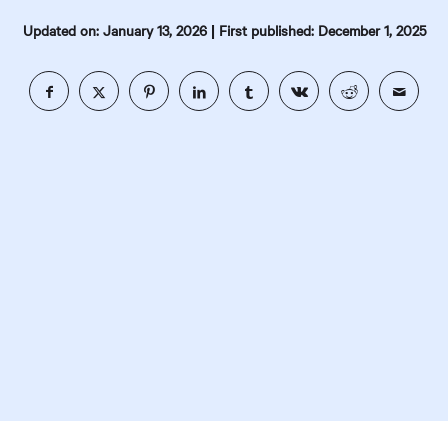
|
Updated on: January 13, 2026
First published: December 1, 2025