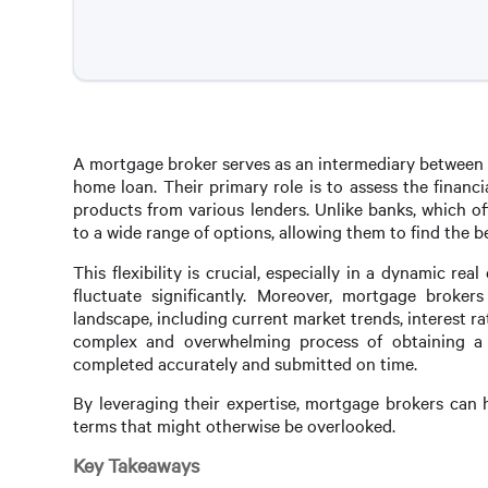
A mortgage broker serves as an intermediary between b
home loan. Their primary role is to assess the finan
products from various lenders. Unlike banks, which o
to a wide range of options, allowing them to find the bes
This flexibility is crucial, especially in a dynamic re
fluctuate significantly. Moreover, mortgage broke
landscape, including current market trends, interest r
complex and overwhelming process of obtaining a 
completed accurately and submitted on time.
By leveraging their expertise, mortgage brokers can h
terms that might otherwise be overlooked.
Key Takeaways