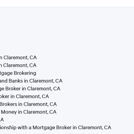
in Claremont, CA
n Claremont, CA
tgage Brokering
and Banks in Claremont, CA
e Broker in Claremont, CA
oker in Claremont, CA
rokers in Claremont, CA
 Money in Claremont, CA
CA
tionship with a Mortgage Broker in Claremont, CA