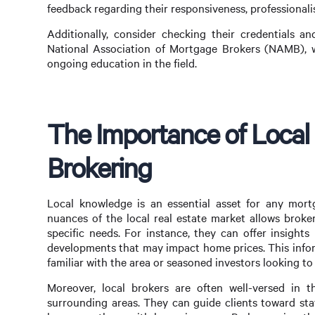
feedback regarding their responsiveness, professionalis
Additionally, consider checking their credentials an
National Association of Mortgage Brokers (NAMB), w
ongoing education in the field.
The Importance of Local
Brokering
Local knowledge is an essential asset for any mor
nuances of the local real estate market allows broker
specific needs. For instance, they can offer insight
developments that may impact home prices. This infor
familiar with the area or seasoned investors looking to
Moreover, local brokers are often well-versed in 
surrounding areas. They can guide clients toward sta