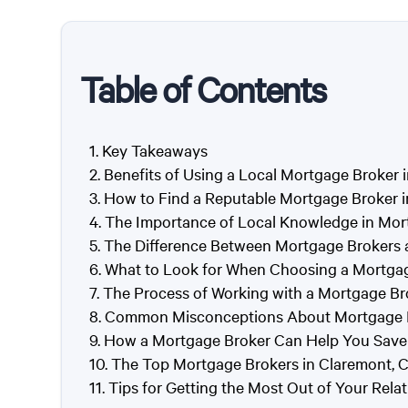
Table of Contents
Key Takeaways
Benefits of Using a Local Mortgage Broker 
How to Find a Reputable Mortgage Broker i
The Importance of Local Knowledge in Mor
The Difference Between Mortgage Brokers 
What to Look for When Choosing a Mortgag
The Process of Working with a Mortgage Br
Common Misconceptions About Mortgage B
How a Mortgage Broker Can Help You Save
The Top Mortgage Brokers in Claremont, 
Tips for Getting the Most Out of Your Rela