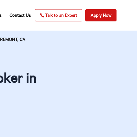
s
Contact Us
Talk to an Expert
Apply Now
AREMONT, CA
ker in