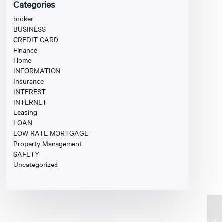
Categories
broker
BUSINESS
CREDIT CARD
Finance
Home
INFORMATION
Insurance
INTEREST
INTERNET
Leasing
LOAN
LOW RATE MORTGAGE
Property Management
SAFETY
Uncategorized
Di