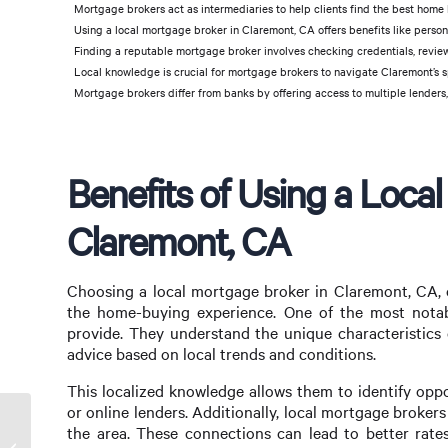
Mortgage brokers act as intermediaries to help clients find the best home l
Using a local mortgage broker in Claremont, CA offers benefits like perso
Finding a reputable mortgage broker involves checking credentials, reviews
Local knowledge is crucial for mortgage brokers to navigate Claremont’s s
Mortgage brokers differ from banks by offering access to multiple lenders,
Benefits of Using a Loca
Claremont, CA
Choosing a local mortgage broker in Claremont, CA, 
the home-buying experience. One of the most notable
provide. They understand the unique characteristics 
advice based on local trends and conditions.
This localized knowledge allows them to identify opp
or online lenders. Additionally, local mortgage brokers
the area. These connections can lead to better rates
Find a Commercial Mortgage Broker Near