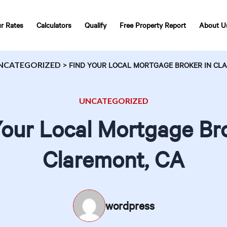
r Rates
Calculators
Qualify
Free Property Report
About U
NCATEGORIZED
>
FIND YOUR LOCAL MORTGAGE BROKER IN CL
UNCATEGORIZED
Your Local Mortgage Bro
Claremont, CA
wordpress