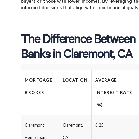
buyers or those with lower incomes. By leveraging th
informed decisions that align with their financial goal
The Difference Between
Banks in Claremont, CA
MORTGAGE
LOCATION
AVERAGE
BROKER
INTEREST RATE
(%)
Claremont
Claremont,
6.25
Home Loans
CA