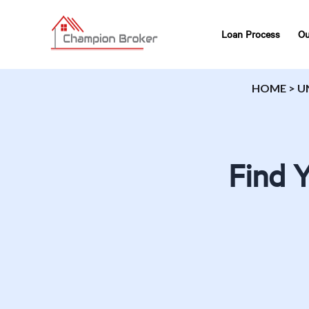
Loan Process
Ou
HOME
>
U
Find 