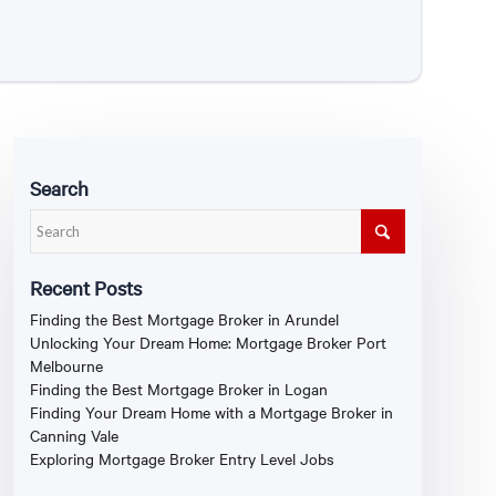
Search
Recent Posts
Finding the Best Mortgage Broker in Arundel
Unlocking Your Dream Home: Mortgage Broker Port
Melbourne
Finding the Best Mortgage Broker in Logan
Finding Your Dream Home with a Mortgage Broker in
Canning Vale
Exploring Mortgage Broker Entry Level Jobs