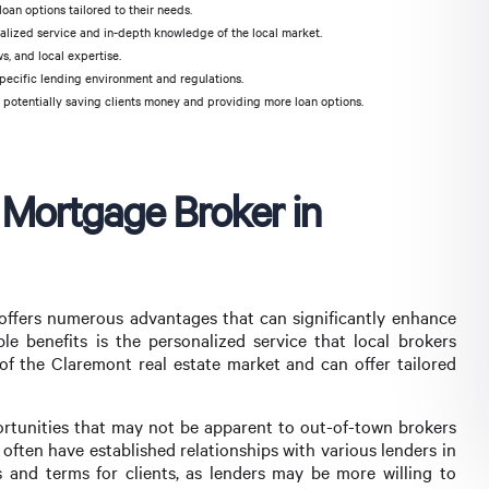
oan options tailored to their needs.
nalized service and in-depth knowledge of the local market.
, and local expertise.
pecific lending environment and regulations.
 potentially saving clients money and providing more loan options.
l Mortgage Broker in
offers numerous advantages that can significantly enhance
 benefits is the personalized service that local brokers
of the Claremont real estate market and can offer tailored
ortunities that may not be apparent to out-of-town brokers
 often have established relationships with various lenders in
 and terms for clients, as lenders may be more willing to