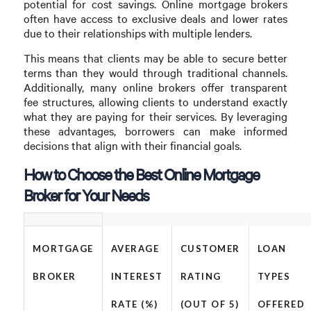
potential for cost savings. Online mortgage brokers
often have access to exclusive deals and lower rates
due to their relationships with multiple lenders.
This means that clients may be able to secure better
terms than they would through traditional channels.
Additionally, many online brokers offer transparent
fee structures, allowing clients to understand exactly
what they are paying for their services. By leveraging
these advantages, borrowers can make informed
decisions that align with their financial goals.
How to Choose the Best Online Mortgage
Broker for Your Needs
MORTGAGE
AVERAGE
CUSTOMER
LOAN
BROKER
INTEREST
RATING
TYPES
RATE (%)
(OUT OF 5)
OFFERED