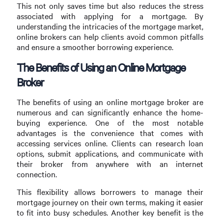
This not only saves time but also reduces the stress
associated with applying for a mortgage. By
understanding the intricacies of the mortgage market,
online brokers can help clients avoid common pitfalls
and ensure a smoother borrowing experience.
The Benefits of Using an Online Mortgage
Broker
The benefits of using an online mortgage broker are
numerous and can significantly enhance the home-
buying experience. One of the most notable
advantages is the convenience that comes with
accessing services online. Clients can research loan
options, submit applications, and communicate with
their broker from anywhere with an internet
connection.
This flexibility allows borrowers to manage their
mortgage journey on their own terms, making it easier
to fit into busy schedules. Another key benefit is the