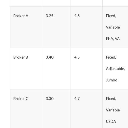
Broker A
3.25
4.8
Fixed,
Variable,
FHA, VA
Broker B
3.40
4.5
Fixed,
Adjustable,
Jumbo
Broker C
3.30
4.7
Fixed,
Variable,
USDA