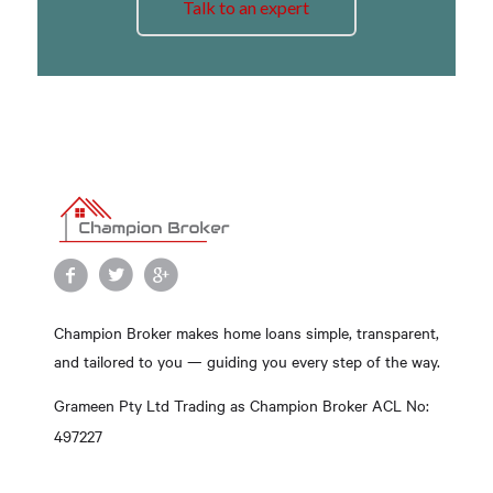
Talk to an expert
Champion Broker makes home loans simple, transparent,
and tailored to you — guiding you every step of the way.
Grameen Pty Ltd Trading as Champion Broker ACL No:
497227