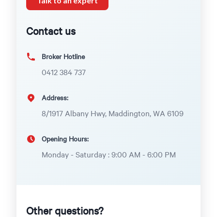
Talk to an expert
Contact us
Broker Hotline
0412 384 737
Address:
8/1917 Albany Hwy, Maddington, WA 6109
Opening Hours:
Monday - Saturday : 9:00 AM - 6:00 PM
Other questions?