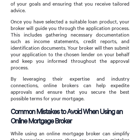
of your goals and ensuring that you receive tailored
advice.
Once you have selected a suitable loan product, your
broker will guide you through the application process.
This includes gathering necessary documentation
such as income statements, credit reports, and
identification documents. Your broker will then submit
your application to the chosen lender on your behalf
and keep you informed throughout the approval
process.
By leveraging their expertise and industry
connections, online brokers can help expedite
approvals and ensure that you secure the best
possible terms for your mortgage.
Common Mistakes to Avoid When Using an
Online Mortgage Broker
While using an online mortgage broker can simplify
the borrowing process, there are common mistakes