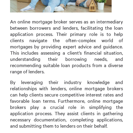
An online mortgage broker serves as an intermediary
between borrowers and lenders, facilitating the loan
application process. Their primary role is to help
clients navigate the often-complex world of
mortgages by providing expert advice and guidance.
This includes assessing a client’s financial situation,
understanding their borrowing needs, and
recommending suitable loan products from a diverse
range of lenders.
By leveraging their industry knowledge and
relationships with lenders, online mortgage brokers
can help clients secure competitive interest rates and
favorable loan terms. Furthermore, online mortgage
brokers play a crucial role in simplifying the
application process. They assist clients in gathering
necessary documentation, completing applications,
and submitting them to lenders on their behalf.