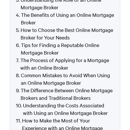
Mortgage Broker
The Benefits of Using an Online Mortgage
Broker
How to Choose the Best Online Mortgage
Broker for Your Needs
Tips for Finding a Reputable Online
Mortgage Broker
The Process of Applying for a Mortgage
with an Online Broker
Common Mistakes to Avoid When Using
an Online Mortgage Broker
The Difference Between Online Mortgage
Brokers and Traditional Brokers
Understanding the Costs Associated
with Using an Online Mortgage Broker
How to Make the Most of Your
Experience with an Online Mortgage