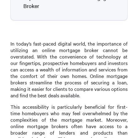
Broker
In today’s fast-paced digital world, the importance of
utilizing an online mortgage broker cannot be
overstated. With the convenience of technology at
our fingertips, prospective homebuyers and investors
can access a wealth of information and services from
the comfort of their own homes. Online mortgage
brokers streamline the process of securing a loan,
making it easier for clients to compare various options
and find the best deals available.
This accessibility is particularly beneficial for first-
time homebuyers who may feel overwhelmed by the
complexities of the mortgage market. Moreover,
online mortgage brokers often have access to a
broader range of lenders and products than