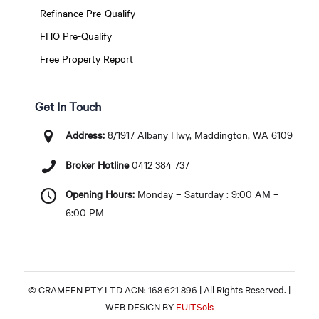
Refinance Pre-Qualify
FHO Pre-Qualify
Free Property Report
Get In Touch
Address:
8/1917 Albany Hwy, Maddington, WA 6109
Broker Hotline
0412 384 737
Opening Hours:
Monday – Saturday : 9:00 AM –
6:00 PM
© GRAMEEN PTY LTD ACN: 168 621 896 | All Rights Reserved. |
WEB DESIGN BY
EUITSols