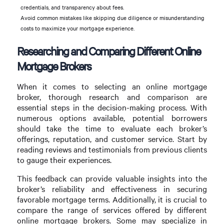
credentials, and transparency about fees.
Avoid common mistakes like skipping due diligence or misunderstanding
costs to maximize your mortgage experience.
Researching and Comparing Different Online
Mortgage Brokers
When it comes to selecting an online mortgage
broker, thorough research and comparison are
essential steps in the decision-making process. With
numerous options available, potential borrowers
should take the time to evaluate each broker’s
offerings, reputation, and customer service. Start by
reading reviews and testimonials from previous clients
to gauge their experiences.
This feedback can provide valuable insights into the
broker’s reliability and effectiveness in securing
favorable mortgage terms. Additionally, it is crucial to
compare the range of services offered by different
online mortgage brokers. Some may specialize in