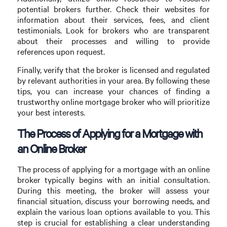
potential brokers further. Check their websites for
information about their services, fees, and client
testimonials. Look for brokers who are transparent
about their processes and willing to provide
references upon request.
Finally, verify that the broker is licensed and regulated
by relevant authorities in your area. By following these
tips, you can increase your chances of finding a
trustworthy online mortgage broker who will prioritize
your best interests.
The Process of Applying for a Mortgage with
an Online Broker
The process of applying for a mortgage with an online
broker typically begins with an initial consultation.
During this meeting, the broker will assess your
financial situation, discuss your borrowing needs, and
explain the various loan options available to you. This
step is crucial for establishing a clear understanding