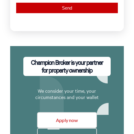
Champion Broker is your partner
for property ownership
We consider your time, your
circumstances and your wallet
Apply now