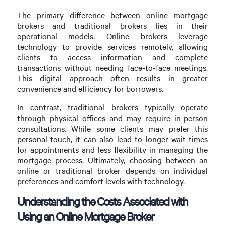
The primary difference between online mortgage
brokers and traditional brokers lies in their
operational models. Online brokers leverage
technology to provide services remotely, allowing
clients to access information and complete
transactions without needing face-to-face meetings.
This digital approach often results in greater
convenience and efficiency for borrowers.
In contrast, traditional brokers typically operate
through physical offices and may require in-person
consultations. While some clients may prefer this
personal touch, it can also lead to longer wait times
for appointments and less flexibility in managing the
mortgage process. Ultimately, choosing between an
online or traditional broker depends on individual
preferences and comfort levels with technology.
Understanding the Costs Associated with
Using an Online Mortgage Broker