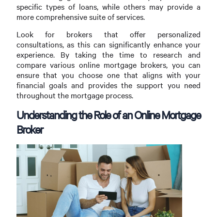
specific types of loans, while others may provide a
more comprehensive suite of services.
Look for brokers that offer personalized
consultations, as this can significantly enhance your
experience. By taking the time to research and
compare various online mortgage brokers, you can
ensure that you choose one that aligns with your
financial goals and provides the support you need
throughout the mortgage process.
Understanding the Role of an Online Mortgage
Broker