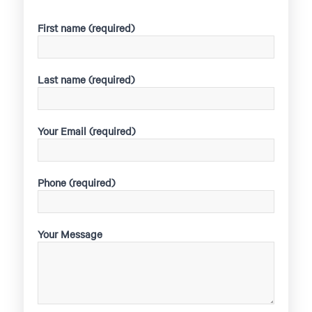
First name (required)
Last name (required)
Your Email (required)
Phone (required)
Your Message