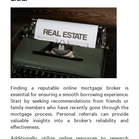
Finding a reputable online mortgage broker is
essential for ensuring a smooth borrowing experience.
Start by seeking recommendations from friends or
family members who have recently gone through the
mortgage process. Personal referrals can provide
valuable insights into a broker’s reliability and
effectiveness.
Additionally, utilize online resources to research