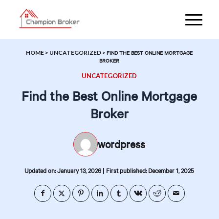
HOME
>
UNCATEGORIZED
>
FIND THE BEST ONLINE MORTGAGE
BROKER
UNCATEGORIZED
Find the Best Online Mortgage
Broker
wordpress
|
Updated on: January 13, 2026
First published: December 1, 2025