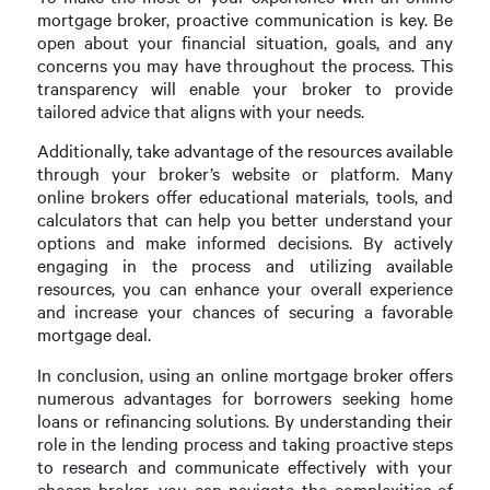
mortgage broker, proactive communication is key. Be
open about your financial situation, goals, and any
concerns you may have throughout the process. This
transparency will enable your broker to provide
tailored advice that aligns with your needs.
Additionally, take advantage of the resources available
through your broker’s website or platform. Many
online brokers offer educational materials, tools, and
calculators that can help you better understand your
options and make informed decisions. By actively
engaging in the process and utilizing available
resources, you can enhance your overall experience
and increase your chances of securing a favorable
mortgage deal.
In conclusion, using an online mortgage broker offers
numerous advantages for borrowers seeking home
loans or refinancing solutions. By understanding their
role in the lending process and taking proactive steps
to research and communicate effectively with your
chosen broker, you can navigate the complexities of