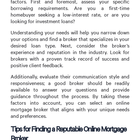
factors. First and foremost, assess your specific
borrowing requirements. Are you a first-time
homebuyer seeking a low-interest rate, or are you
looking for investment loans?
Understanding your needs will help you narrow down
your options and find a broker that specializes in your
desired loan type. Next, consider the broker’s
experience and reputation in the industry. Look for
brokers with a proven track record of success and
positive client feedback.
Additionally, evaluate their communication style and
responsiveness; a good broker should be readily
available to answer your questions and provide
guidance throughout the process. By taking these
factors into account, you can select an online
mortgage broker that aligns with your unique needs
and preferences.
Tips for Finding a Reputable Online Mortgage
Broker