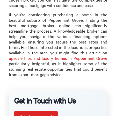
securing a mortgage with confidence and ease.
If you’re considering purchasing a home in the
beautiful suburb of Peppermint Grove, finding the
best mortgage broker online can significantly
streamline the process. A knowledgeable broker can
help you navigate the various financing options
available, ensuring you secure the best rates and
terms. For those interested in the luxurious properties
available in the area, you might find this article on
upscale flips and luxury homes in Peppermint Grove
particularly insightful, as it highlights some of the
stunning real estate opportunities that could benefit
from expert mortgage advice.
Get in Touch with Us