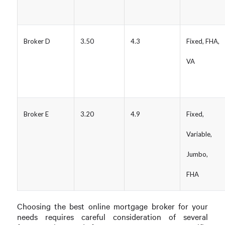
Broker D
3.50
4.3
Fixed, FHA,
VA
Broker E
3.20
4.9
Fixed,
Variable,
Jumbo,
FHA
Choosing the best online mortgage broker for your
needs requires careful consideration of several