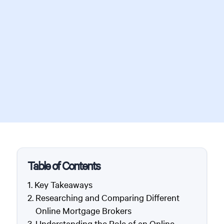
Table of Contents
Key Takeaways
Researching and Comparing Different
Online Mortgage Brokers
Understanding the Role of an Online