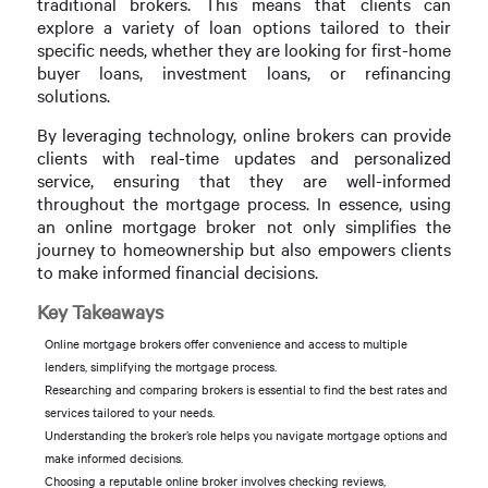
traditional brokers. This means that clients can
explore a variety of loan options tailored to their
specific needs, whether they are looking for first-home
buyer loans, investment loans, or refinancing
solutions.
By leveraging technology, online brokers can provide
clients with real-time updates and personalized
service, ensuring that they are well-informed
throughout the mortgage process. In essence, using
an online mortgage broker not only simplifies the
journey to homeownership but also empowers clients
to make informed financial decisions.
Key Takeaways
Online mortgage brokers offer convenience and access to multiple
lenders, simplifying the mortgage process.
Researching and comparing brokers is essential to find the best rates and
services tailored to your needs.
Understanding the broker’s role helps you navigate mortgage options and
make informed decisions.
Choosing a reputable online broker involves checking reviews,