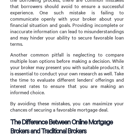
that borrowers should avoid to ensure a successful
experience. One such mistake is failing to
communicate openly with your broker about your
financial situation and goals. Providing incomplete or
inaccurate information can lead to misunderstandings
and may hinder your ability to secure favorable loan
terms.
Another common pitfall is neglecting to compare
multiple loan options before making a decision. While
your broker may present you with suitable products, it
is essential to conduct your own research as well. Take
the time to evaluate different lenders’ offerings and
interest rates to ensure that you are making an
informed choice.
By avoiding these mistakes, you can maximize your
chances of securing a favorable mortgage deal.
The Difference Between Online Mortgage
Brokers and Traditional Brokers