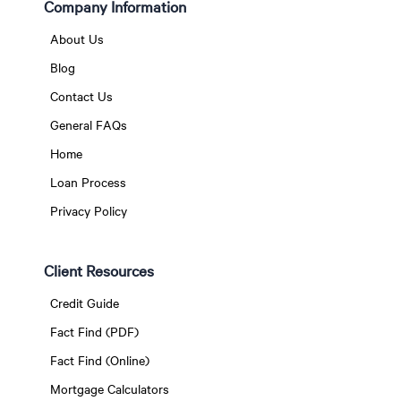
Company Information
About Us
Blog
Contact Us
General FAQs
Home
Loan Process
Privacy Policy
Client Resources
Credit Guide
Fact Find (PDF)
Fact Find (Online)
Mortgage Calculators