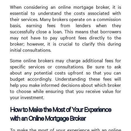
When considering an online mortgage broker, it is
essential to understand the costs associated with
their services. Many brokers operate on a commission
basis, earning fees from lenders when they
successfully close a loan. This means that borrowers
may not have to pay upfront fees directly to the
broker; however, it is crucial to clarify this during
initial consultations.
Some online brokers may charge additional fees for
specific services or consultations. Be sure to ask
about any potential costs upfront so that you can
budget accordingly. Understanding these fees will
help you make informed decisions about which broker
to choose while ensuring that you receive value for
your investment.
How to Make the Most of Your Experience
with an Online Mortgage Broker
To make the most of your experience with an online