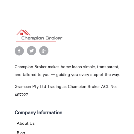
Champion Broker makes home loans simple, transparent,
and tailored to you — guiding you every step of the way.
Grameen Pty Ltd Trading as Champion Broker ACL No:
497227
Company Information
About Us
Blog