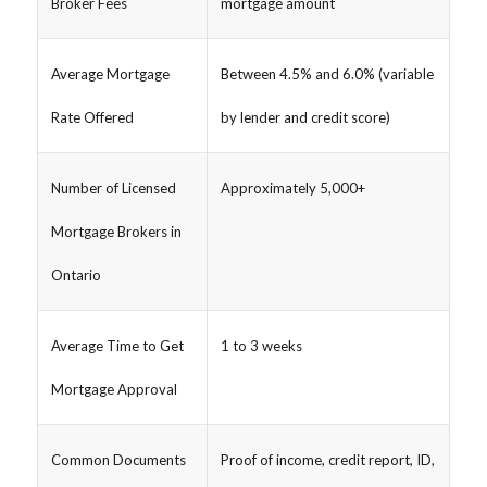
Broker Fees
mortgage amount
Average Mortgage
Between 4.5% and 6.0% (variable
Rate Offered
by lender and credit score)
Number of Licensed
Approximately 5,000+
Mortgage Brokers in
Ontario
Average Time to Get
1 to 3 weeks
Mortgage Approval
Common Documents
Proof of income, credit report, ID,