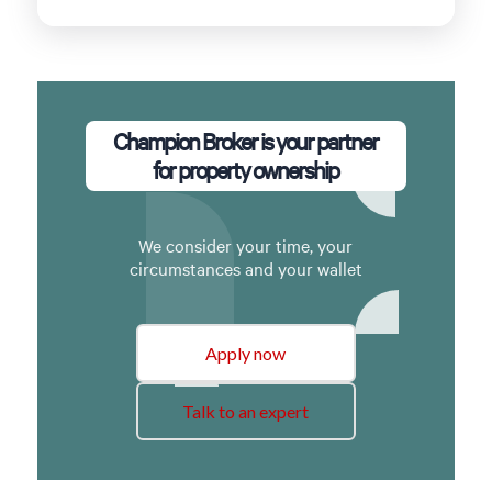
Champion Broker is your partner
for property ownership
We consider your time, your
circumstances and your wallet
Apply now
Talk to an expert