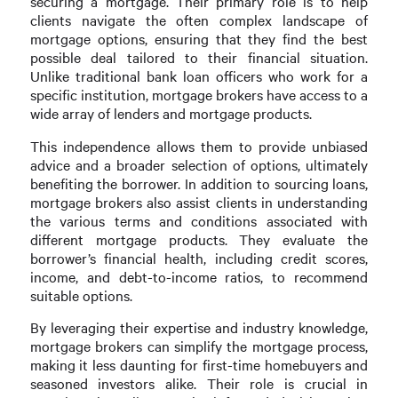
securing a mortgage. Their primary role is to help
clients navigate the often complex landscape of
mortgage options, ensuring that they find the best
possible deal tailored to their financial situation.
Unlike traditional bank loan officers who work for a
specific institution, mortgage brokers have access to a
wide array of lenders and mortgage products.
This independence allows them to provide unbiased
advice and a broader selection of options, ultimately
benefiting the borrower. In addition to sourcing loans,
mortgage brokers also assist clients in understanding
the various terms and conditions associated with
different mortgage products. They evaluate the
borrower’s financial health, including credit scores,
income, and debt-to-income ratios, to recommend
suitable options.
By leveraging their expertise and industry knowledge,
mortgage brokers can simplify the mortgage process,
making it less daunting for first-time homebuyers and
seasoned investors alike. Their role is crucial in