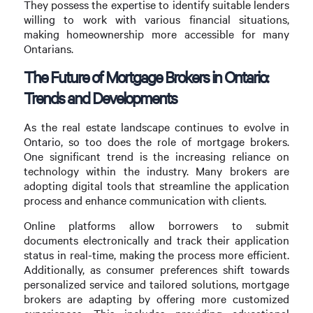
They possess the expertise to identify suitable lenders
willing to work with various financial situations,
making homeownership more accessible for many
Ontarians.
The Future of Mortgage Brokers in Ontario:
Trends and Developments
As the real estate landscape continues to evolve in
Ontario, so too does the role of mortgage brokers.
One significant trend is the increasing reliance on
technology within the industry. Many brokers are
adopting digital tools that streamline the application
process and enhance communication with clients.
Online platforms allow borrowers to submit
documents electronically and track their application
status in real-time, making the process more efficient.
Additionally, as consumer preferences shift towards
personalized service and tailored solutions, mortgage
brokers are adapting by offering more customized