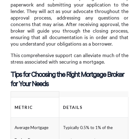
paperwork and submitting your application to the
lender. They will act as your advocate throughout the
approval process, addressing any questions or
concerns that may arise. After receiving approval, the
broker will guide you through the closing process,
ensuring that all documentation is in order and that
you understand your obligations as a borrower.
This comprehensive support can alleviate much of the
stress associated with securing a mortgage.
Tips for Choosing the Right Mortgage Broker
for Your Needs
METRIC
DETAILS
Average Mortgage
Typically 0.5% to 1% of the