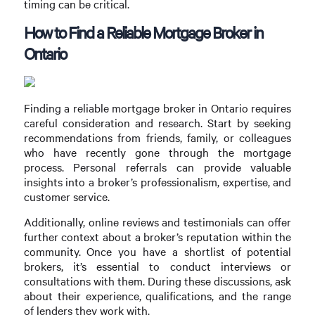
timing can be critical.
How to Find a Reliable Mortgage Broker in
Ontario
Finding a reliable mortgage broker in Ontario requires
careful consideration and research. Start by seeking
recommendations from friends, family, or colleagues
who have recently gone through the mortgage
process. Personal referrals can provide valuable
insights into a broker’s professionalism, expertise, and
customer service.
Additionally, online reviews and testimonials can offer
further context about a broker’s reputation within the
community. Once you have a shortlist of potential
brokers, it’s essential to conduct interviews or
consultations with them. During these discussions, ask
about their experience, qualifications, and the range
of lenders they work with.