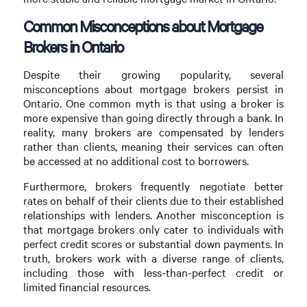
Common Misconceptions about Mortgage
Brokers in Ontario
Despite their growing popularity, several
misconceptions about mortgage brokers persist in
Ontario. One common myth is that using a broker is
more expensive than going directly through a bank. In
reality, many brokers are compensated by lenders
rather than clients, meaning their services can often
be accessed at no additional cost to borrowers.
Furthermore, brokers frequently negotiate better
rates on behalf of their clients due to their established
relationships with lenders. Another misconception is
that mortgage brokers only cater to individuals with
perfect credit scores or substantial down payments. In
truth, brokers work with a diverse range of clients,
including those with less-than-perfect credit or
limited financial resources.