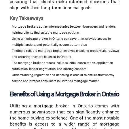
ensuring that clients make informed decisions that
align with their long-term financial goals.
Key Takeaways
Mortgage brokers act as intermediaries between borrowers and lenders,
helping clients find suitable mortgage options.
Using a mortgage broker in Ontario can save time, provide access to
multiple lenders, and potentially secure better rates.
Finding a reliable mortgage broker involves checking credentials, reviews,
and ensuring they are licensed in Ontario.
The mortgage broker process includes initial consultation, application
submission, lender negotiation, and closing support.
Understanding regulation and licensing is crucial to ensure trustworthy
service and protect consumers in Ontario’s mortgage market.
Benefits of Using a Mortgage Broker in Ontario
Utilizing a mortgage broker in Ontario comes with
numerous advantages that can significantly enhance
the home-buying experience. One of the most notable
benefits is access to a wider range of mortgage