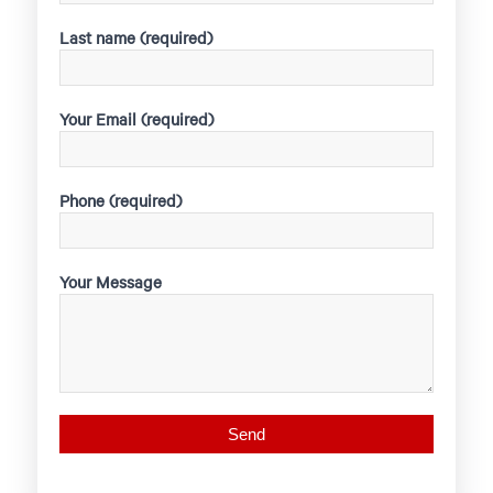
Last name (required)
Your Email (required)
Phone (required)
Your Message