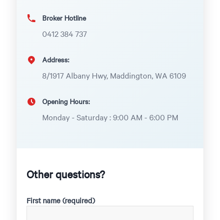
Broker Hotline
0412 384 737
Address:
8/1917 Albany Hwy, Maddington, WA 6109
Opening Hours:
Monday - Saturday : 9:00 AM - 6:00 PM
Other questions?
First name (required)