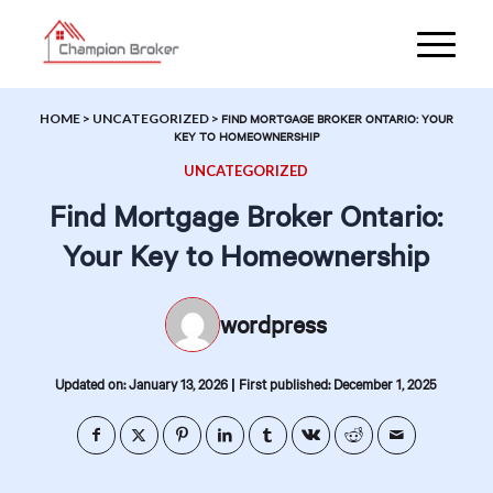
HOME
>
UNCATEGORIZED
>
FIND MORTGAGE BROKER ONTARIO: YOUR
KEY TO HOMEOWNERSHIP
UNCATEGORIZED
Find Mortgage Broker Ontario:
Your Key to Homeownership
wordpress
|
Updated on: January 13, 2026
First published: December 1, 2025