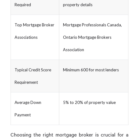
Required
property details
Top Mortgage Broker
Mortgage Professionals Canada,
Associations
Ontario Mortgage Brokers
Association
Typical Credit Score
Minimum 600 for most lenders
Requirement
Average Down
5% to 20% of property value
Payment
Choosing the right mortgage broker is crucial for a