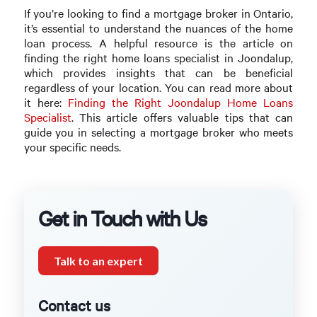
If you’re looking to find a mortgage broker in Ontario,
it’s essential to understand the nuances of the home
loan process. A helpful resource is the article on
finding the right home loans specialist in Joondalup,
which provides insights that can be beneficial
regardless of your location. You can read more about
it here:
Finding the Right Joondalup Home Loans
Specialist
. This article offers valuable tips that can
guide you in selecting a mortgage broker who meets
your specific needs.
Get in Touch with Us
Talk to an expert
Contact us