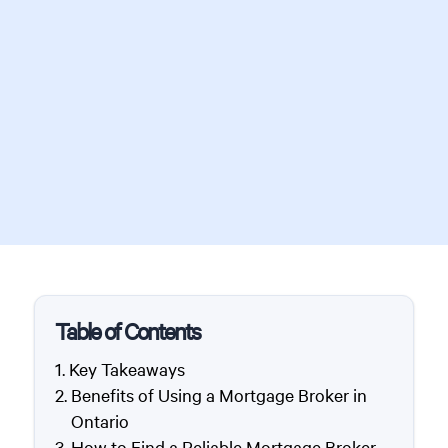
Table of Contents
Key Takeaways
Benefits of Using a Mortgage Broker in
Ontario
How to Find a Reliable Mortgage Broker