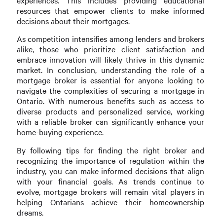
experiences. This includes providing educational
resources that empower clients to make informed
decisions about their mortgages.
As competition intensifies among lenders and brokers
alike, those who prioritize client satisfaction and
embrace innovation will likely thrive in this dynamic
market. In conclusion, understanding the role of a
mortgage broker is essential for anyone looking to
navigate the complexities of securing a mortgage in
Ontario. With numerous benefits such as access to
diverse products and personalized service, working
with a reliable broker can significantly enhance your
home-buying experience.
By following tips for finding the right broker and
recognizing the importance of regulation within the
industry, you can make informed decisions that align
with your financial goals. As trends continue to
evolve, mortgage brokers will remain vital players in
helping Ontarians achieve their homeownership
dreams.