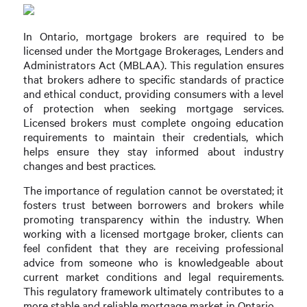
In Ontario, mortgage brokers are required to be
licensed under the Mortgage Brokerages, Lenders and
Administrators Act (MBLAA). This regulation ensures
that brokers adhere to specific standards of practice
and ethical conduct, providing consumers with a level
of protection when seeking mortgage services.
Licensed brokers must complete ongoing education
requirements to maintain their credentials, which
helps ensure they stay informed about industry
changes and best practices.
The importance of regulation cannot be overstated; it
fosters trust between borrowers and brokers while
promoting transparency within the industry. When
working with a licensed mortgage broker, clients can
feel confident that they are receiving professional
advice from someone who is knowledgeable about
current market conditions and legal requirements.
This regulatory framework ultimately contributes to a
more stable and reliable mortgage market in Ontario.