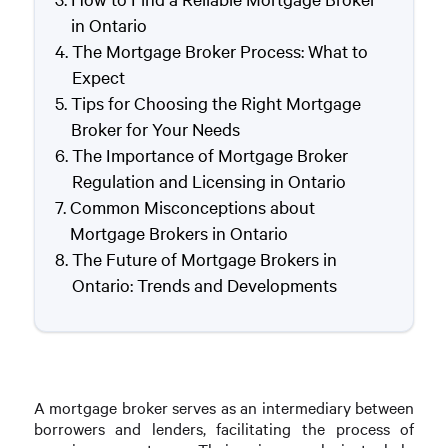
in Ontario
The Mortgage Broker Process: What to
Expect
Tips for Choosing the Right Mortgage
Broker for Your Needs
The Importance of Mortgage Broker
Regulation and Licensing in Ontario
Common Misconceptions about
Mortgage Brokers in Ontario
The Future of Mortgage Brokers in
Ontario: Trends and Developments
A mortgage broker serves as an intermediary between
borrowers and lenders, facilitating the process of