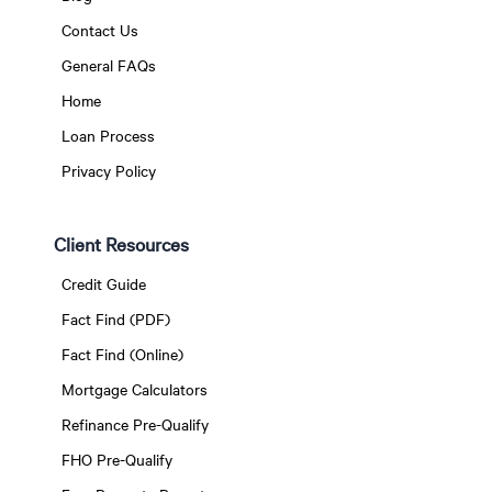
Contact Us
General FAQs
Home
Loan Process
Privacy Policy
Client Resources
Credit Guide
Fact Find (PDF)
Fact Find (Online)
Mortgage Calculators
Refinance Pre-Qualify
FHO Pre-Qualify