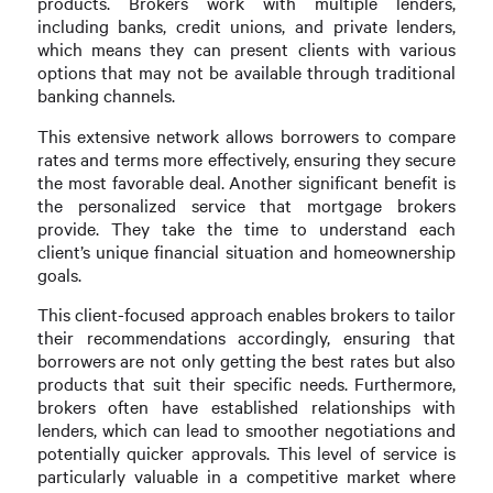
products. Brokers work with multiple lenders,
including banks, credit unions, and private lenders,
which means they can present clients with various
options that may not be available through traditional
banking channels.
This extensive network allows borrowers to compare
rates and terms more effectively, ensuring they secure
the most favorable deal. Another significant benefit is
the personalized service that mortgage brokers
provide. They take the time to understand each
client’s unique financial situation and homeownership
goals.
This client-focused approach enables brokers to tailor
their recommendations accordingly, ensuring that
borrowers are not only getting the best rates but also
products that suit their specific needs. Furthermore,
brokers often have established relationships with
lenders, which can lead to smoother negotiations and
potentially quicker approvals. This level of service is
particularly valuable in a competitive market where