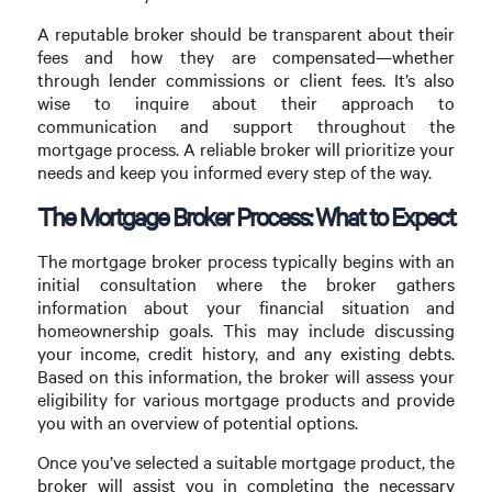
A reputable broker should be transparent about their
fees and how they are compensated—whether
through lender commissions or client fees. It’s also
wise to inquire about their approach to
communication and support throughout the
mortgage process. A reliable broker will prioritize your
needs and keep you informed every step of the way.
The Mortgage Broker Process: What to Expect
The mortgage broker process typically begins with an
initial consultation where the broker gathers
information about your financial situation and
homeownership goals. This may include discussing
your income, credit history, and any existing debts.
Based on this information, the broker will assess your
eligibility for various mortgage products and provide
you with an overview of potential options.
Once you’ve selected a suitable mortgage product, the
broker will assist you in completing the necessary