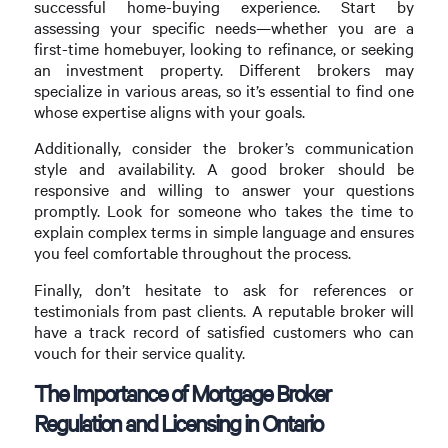
successful home-buying experience. Start by
assessing your specific needs—whether you are a
first-time homebuyer, looking to refinance, or seeking
an investment property. Different brokers may
specialize in various areas, so it’s essential to find one
whose expertise aligns with your goals.
Additionally, consider the broker’s communication
style and availability. A good broker should be
responsive and willing to answer your questions
promptly. Look for someone who takes the time to
explain complex terms in simple language and ensures
you feel comfortable throughout the process.
Finally, don’t hesitate to ask for references or
testimonials from past clients. A reputable broker will
have a track record of satisfied customers who can
vouch for their service quality.
The Importance of Mortgage Broker
Regulation and Licensing in Ontario